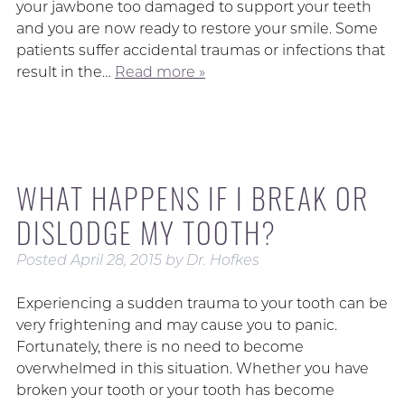
your jawbone too damaged to support your teeth
and you are now ready to restore your smile. Some
patients suffer accidental traumas or infections that
result in the…
Read more »
WHAT HAPPENS IF I BREAK OR
DISLODGE MY TOOTH?
Posted
April 28, 2015
by
Dr. Hofkes
Experiencing a sudden trauma to your tooth can be
very frightening and may cause you to panic.
Fortunately, there is no need to become
overwhelmed in this situation. Whether you have
broken your tooth or your tooth has become