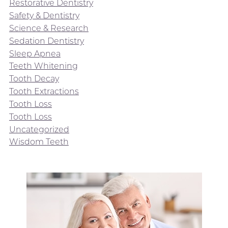
Restorative Dentistry
Safety & Dentistry
Science & Research
Sedation Dentistry
Sleep Apnea
Teeth Whitening
Tooth Decay
Tooth Extractions
Tooth Loss
Tooth Loss
Uncategorized
Wisdom Teeth