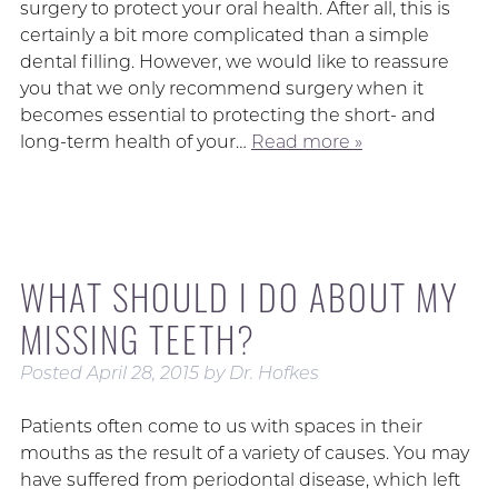
surgery to protect your oral health. After all, this is
certainly a bit more complicated than a simple
dental filling. However, we would like to reassure
you that we only recommend surgery when it
becomes essential to protecting the short- and
long-term health of your…
Read more »
WHAT SHOULD I DO ABOUT MY
MISSING TEETH?
Posted
April 28, 2015
by
Dr. Hofkes
Patients often come to us with spaces in their
mouths as the result of a variety of causes. You may
have suffered from periodontal disease, which left