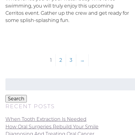
swimming, you will truly enjoy this upcoming
Cerritos event. Gather up the crew and get ready for
some splish-splashing fun.
1
2
3
→
Search
for:
Search
RECENT POSTS
When Tooth Extraction Is Needed
How Oral Surgeries Rebuild Your Smile
Diagnosing And Treating Oral Cancer