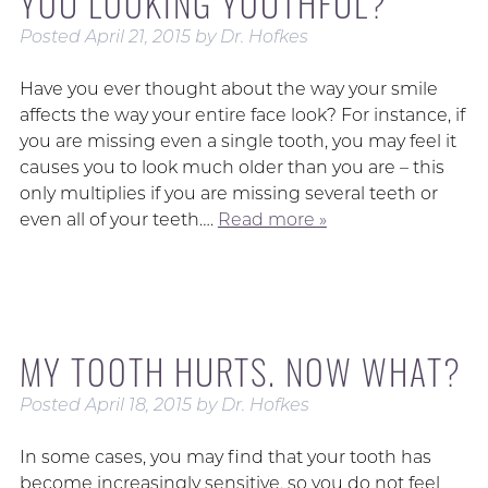
YOU LOOKING YOUTHFUL?
Posted
April 21, 2015
by
Dr. Hofkes
Have you ever thought about the way your smile
affects the way your entire face look? For instance, if
you are missing even a single tooth, you may feel it
causes you to look much older than you are – this
only multiplies if you are missing several teeth or
even all of your teeth….
Read more »
MY TOOTH HURTS. NOW WHAT?
Posted
April 18, 2015
by
Dr. Hofkes
In some cases, you may find that your tooth has
become increasingly sensitive, so you do not feel