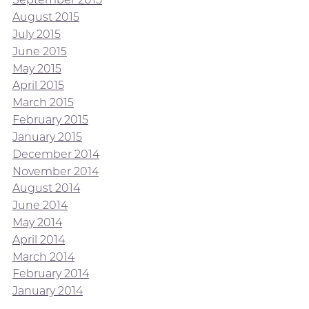
August 2015
July 2015
June 2015
May 2015
April 2015
March 2015
February 2015
January 2015
December 2014
November 2014
August 2014
June 2014
May 2014
April 2014
March 2014
February 2014
January 2014