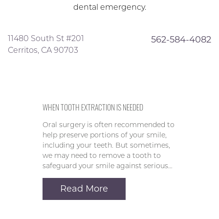
dental emergency.
11480 South St #201
562-584-4082
Cerritos, CA 90703
WHEN TOOTH EXTRACTION IS NEEDED
Oral surgery is often recommended to
help preserve portions of your smile,
including your teeth. But sometimes,
we may need to remove a tooth to
safeguard your smile against serious…
Read More