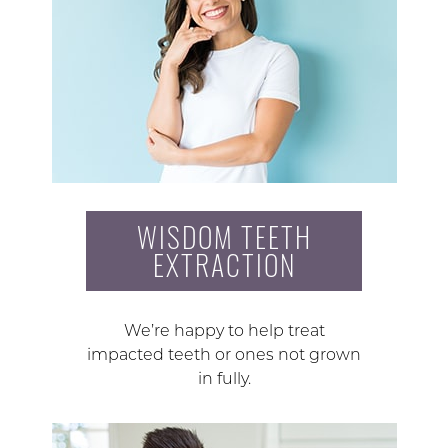
WISDOM TEETH
EXTRACTION
We’re happy to help treat
impacted teeth or ones not grown
in fully.