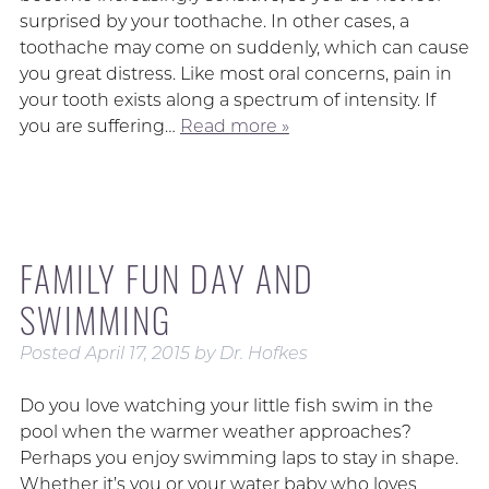
surprised by your toothache. In other cases, a
toothache may come on suddenly, which can cause
you great distress. Like most oral concerns, pain in
your tooth exists along a spectrum of intensity. If
you are suffering…
Read more »
FAMILY FUN DAY AND
SWIMMING
Posted
April 17, 2015
by
Dr. Hofkes
Do you love watching your little fish swim in the
pool when the warmer weather approaches?
Perhaps you enjoy swimming laps to stay in shape.
Whether it’s you or your water baby who loves