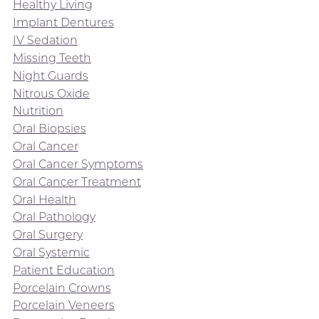
Healthy Living
Implant Dentures
IV Sedation
Missing Teeth
Night Guards
Nitrous Oxide
Nutrition
Oral Biopsies
Oral Cancer
Oral Cancer Symptoms
Oral Cancer Treatment
Oral Health
Oral Pathology
Oral Surgery
Oral Systemic
Patient Education
Porcelain Crowns
Porcelain Veneers