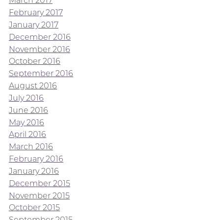
March 2017
February 2017
January 2017
December 2016
November 2016
October 2016
September 2016
August 2016
July 2016
June 2016
May 2016
April 2016
March 2016
February 2016
January 2016
December 2015
November 2015
October 2015
September 2015