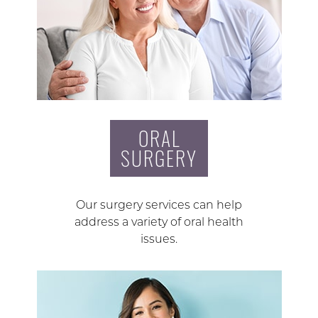
ORAL
SURGERY
Our surgery services can help
address a variety of oral health
issues.