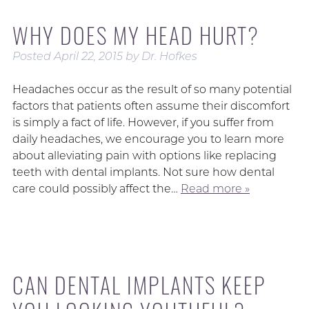
WHY DOES MY HEAD HURT?
Posted
April 22, 2015
by
Dr. Hofkes
Headaches occur as the result of so many potential
factors that patients often assume their discomfort
is simply a fact of life. However, if you suffer from
daily headaches, we encourage you to learn more
about alleviating pain with options like replacing
teeth with dental implants. Not sure how dental
care could possibly affect the…
Read more »
CAN DENTAL IMPLANTS KEEP