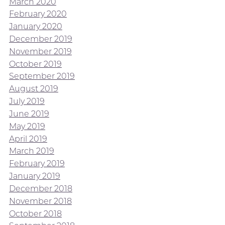
March 2020
February 2020
January 2020
December 2019
November 2019
October 2019
September 2019
August 2019
July 2019
June 2019
May 2019
April 2019
March 2019
February 2019
January 2019
December 2018
November 2018
October 2018