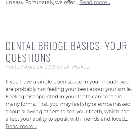
uneasy. Fortunately, we offer…
Read more »
DENTAL BRIDGE BASICS: YOUR
QUESTIONS
Posted
April 24, 2015
by
Dr. Hofkes
If you have a single open space in your mouth, you
are probably not feeling your best about your smile.
Feeling disappointed in your teeth can come in
many forms. First, you may feel shy or embarrassed
about allowing others to see your teeth, which can
affect your ability to speak with friends and loved…
Read more »