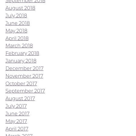
September 2018
August 2018
July 2018
June 2018
May 2018
April 2018
March 2018
February 2018
January 2018
December 2017
November 2017
October 2017
September 2017
August 2017
July 2017
June 2017
May 2017
April 2017