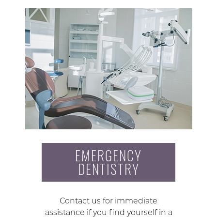
EMERGENCY
DENTISTRY
Contact us for immediate
assistance if you find yourself in a