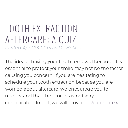
TOOTH EXTRACTION
AFTERCARE: A QUIZ
Posted
April 23, 2015
by
Dr. Hofkes
The idea of having your tooth removed because it is
essential to protect your smile may not be the factor
causing you concern. If you are hesitating to
schedule your tooth extraction because you are
worried about aftercare, we encourage you to
understand that the process is not very
complicated. In fact, we will provide…
Read more »