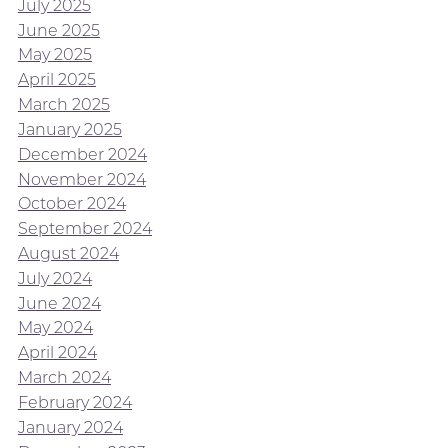
July 2025
June 2025
May 2025
April 2025
March 2025
January 2025
December 2024
November 2024
October 2024
September 2024
August 2024
July 2024
June 2024
May 2024
April 2024
March 2024
February 2024
January 2024