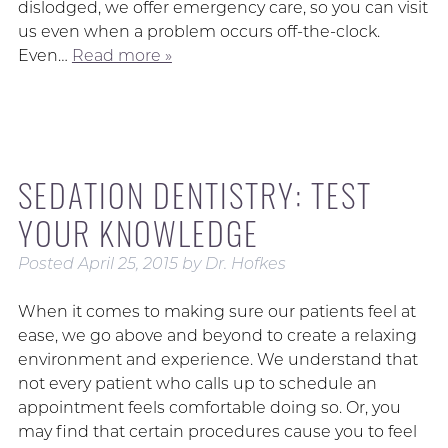
dislodged, we offer emergency care, so you can visit
us even when a problem occurs off-the-clock.
Even…
Read more »
SEDATION DENTISTRY: TEST
YOUR KNOWLEDGE
Posted
April 25, 2015
by
Dr. Hofkes
When it comes to making sure our patients feel at
ease, we go above and beyond to create a relaxing
environment and experience. We understand that
not every patient who calls up to schedule an
appointment feels comfortable doing so. Or, you
may find that certain procedures cause you to feel