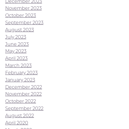
December 2023
November 2023
October 2023
September 2023
August 2023
July 2023
June 2023
May 2023
April 2023
March 2023
February 2023
January 2023
December 2022
November 2022
October 2022
September 2022
August 2022
April 2020