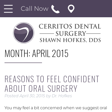
Call Now
MONTH:
APRIL 2015
REASONS TO FEEL CONFIDENT
ABOUT ORAL SURGERY
Posted
April 30, 2015
by
Dr. Hofkes
You may feel a bit concerned when we suggest oral