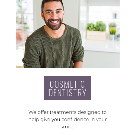
COSMETIC
DENTISTRY
We offer treatments designed to
help give you confidence in your
smile.