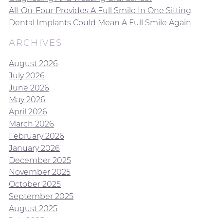
All-On-Four Provides A Full Smile In One Sitting
Dental Implants Could Mean A Full Smile Again
ARCHIVES
August 2026
July 2026
June 2026
May 2026
April 2026
March 2026
February 2026
January 2026
December 2025
November 2025
October 2025
September 2025
August 2025