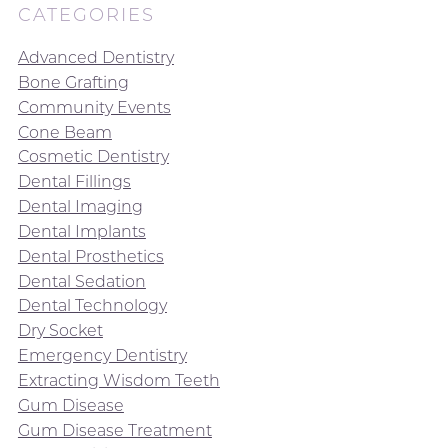
CATEGORIES
Advanced Dentistry
Bone Grafting
Community Events
Cone Beam
Cosmetic Dentistry
Dental Fillings
Dental Imaging
Dental Implants
Dental Prosthetics
Dental Sedation
Dental Technology
Dry Socket
Emergency Dentistry
Extracting Wisdom Teeth
Gum Disease
Gum Disease Treatment