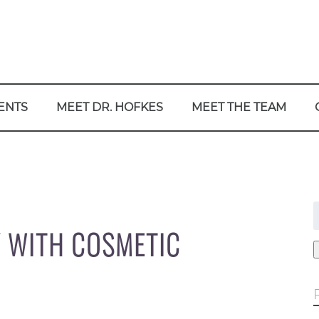
ENTS
MEET DR. HOFKES
MEET THE TEAM
f
Y WITH COSMETIC