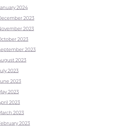
January 2024
December 2023
November 2023
October 2023
September 2023
August 2023
July 2023
June 2023
May 2023
pril 2023
March 2023
February 2023