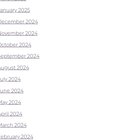
January 2025
December 2024
November 2024
October 2024
September 2024
August 2024
July 2024
June 2024
May 2024
April 2024
March 2024
February 2024