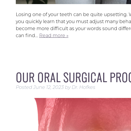
Losing one of your teeth can be quite upsetting. Wh
you quickly learn that you must adjust many beha
become more difficult as your words sound differe
can find…
Read more »
OUR ORAL SURGICAL PRO
Posted
June 12, 2023
by
Dr. Hofkes