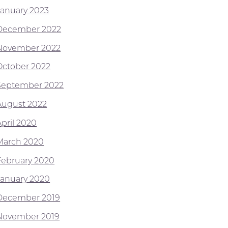
January 2023
December 2022
November 2022
October 2022
September 2022
August 2022
April 2020
March 2020
February 2020
January 2020
December 2019
November 2019