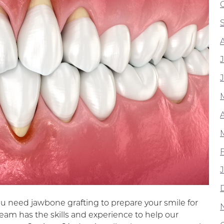
A
ou need jawbone grafting to prepare your smile for
team has the skills and experience to help our