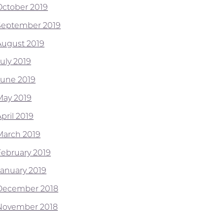
October 2019
September 2019
August 2019
July 2019
June 2019
May 2019
pril 2019
March 2019
February 2019
January 2019
December 2018
November 2018