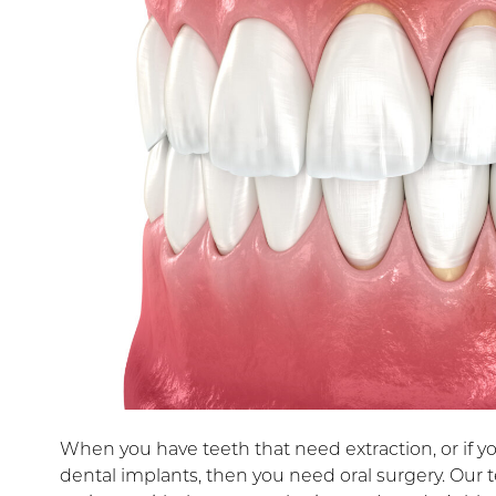
When you have teeth that need extraction, or if y
dental implants, then you need oral surgery. Our 