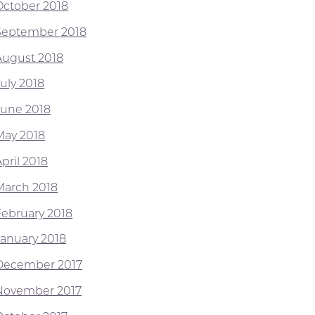
October 2018
September 2018
August 2018
July 2018
June 2018
May 2018
pril 2018
March 2018
February 2018
January 2018
December 2017
November 2017