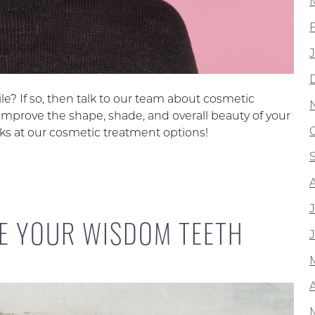
e? If so, then talk to our team about cosmetic
improve the shape, shade, and overall beauty of your
looks at our cosmetic treatment options!
E YOUR WISDOM TEETH
A