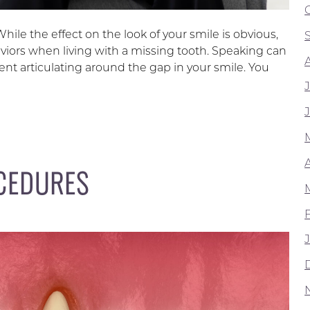
ile the effect on the look of your smile is obvious,
viors when living with a missing tooth. Speaking can
nt articulating around the gap in your smile. You
A
CEDURES