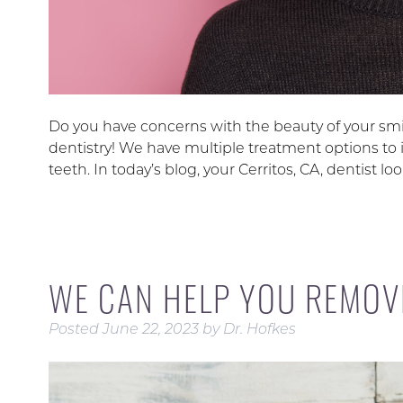
Do you have concerns with the beauty of your smil
dentistry! We have multiple treatment options to 
teeth. In today’s blog, your Cerritos, CA, dentist 
WE CAN HELP YOU REMOV
Posted
June 22, 2023
by
Dr. Hofkes