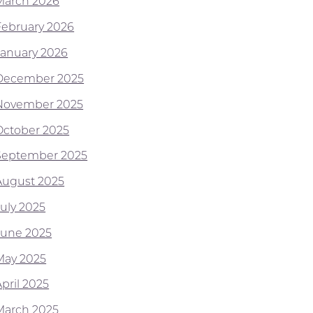
March 2026
February 2026
January 2026
December 2025
November 2025
October 2025
September 2025
August 2025
July 2025
June 2025
May 2025
pril 2025
March 2025