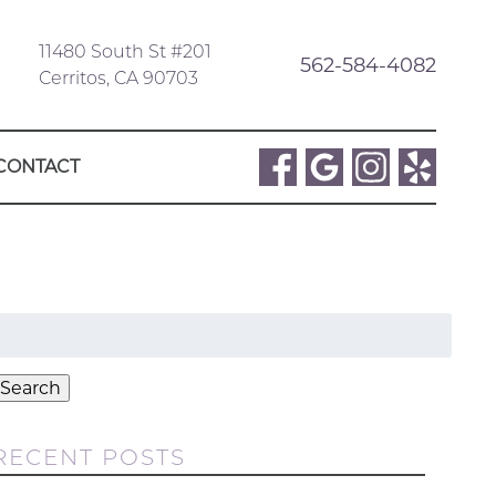
11480 South St #201
562-584-4082
Cerritos, CA 90703
CONTACT
Search
or:
Search
RECENT POSTS