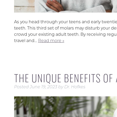
As you head through your teens and early twenties
teeth. This third set of molars may disturb your de
crowd your existing adult teeth. By receiving regu
travel and…
Read more »
THE UNIQUE BENEFITS OF
Posted
June 19, 2023
by
Dr. Hofkes