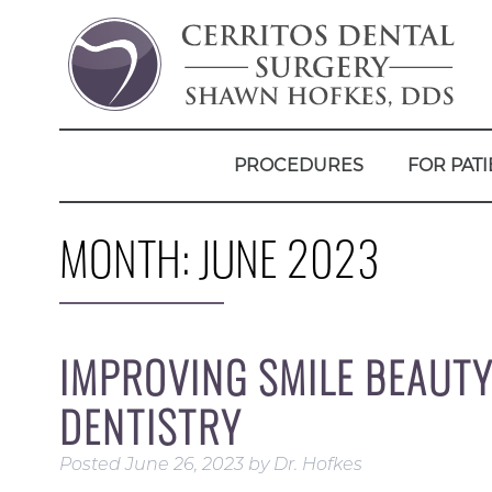
PROCEDURES
FOR PATI
MONTH:
JUNE 2023
IMPROVING SMILE BEAUT
DENTISTRY
Posted
June 26, 2023
by
Dr. Hofkes