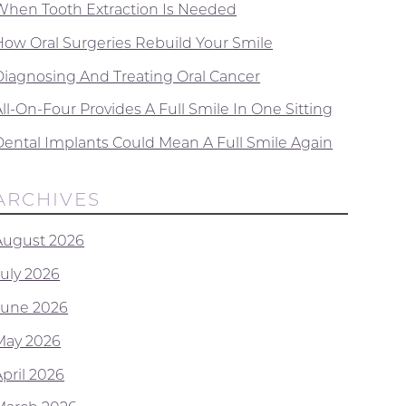
When Tooth Extraction Is Needed
How Oral Surgeries Rebuild Your Smile
Diagnosing And Treating Oral Cancer
ll-On-Four Provides A Full Smile In One Sitting
Dental Implants Could Mean A Full Smile Again
ARCHIVES
August 2026
July 2026
June 2026
May 2026
April 2026