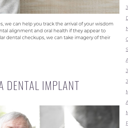
, we can help you track the arrival of your wisdom
ntal alignment and oral health if they appear to
lar dental checkups, we can take imagery of their
 A DENTAL IMPLANT
A