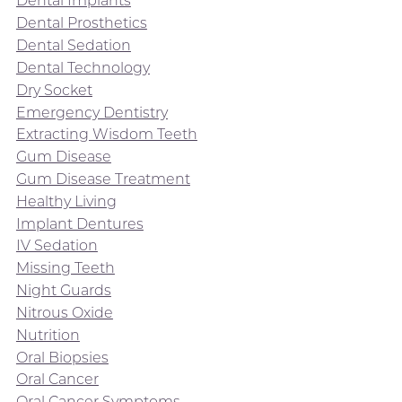
Dental Implants
Dental Prosthetics
Dental Sedation
Dental Technology
Dry Socket
Emergency Dentistry
Extracting Wisdom Teeth
Gum Disease
Gum Disease Treatment
Healthy Living
Implant Dentures
IV Sedation
Missing Teeth
Night Guards
Nitrous Oxide
Nutrition
Oral Biopsies
Oral Cancer
Oral Cancer Symptoms