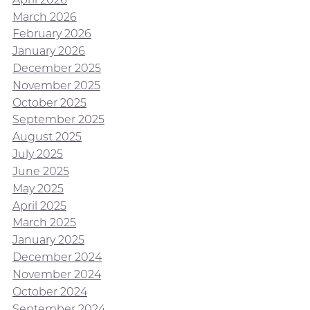
March 2026
February 2026
January 2026
December 2025
November 2025
October 2025
September 2025
August 2025
July 2025
June 2025
May 2025
April 2025
March 2025
January 2025
December 2024
November 2024
October 2024
September 2024