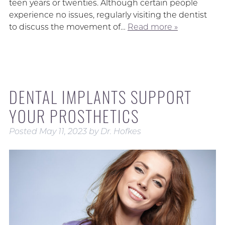
teen years or twenties. Although certain people
experience no issues, regularly visiting the dentist
to discuss the movement of…
Read more »
DENTAL IMPLANTS SUPPORT
YOUR PROSTHETICS
Posted
May 11, 2023
by
Dr. Hofkes