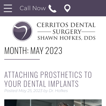
Call Now
MONTH:
MAY 2023
ATTACHING PROSTHETICS TO
YOUR DENTAL IMPLANTS
Posted
May 25, 2023
by
Dr. Hofkes