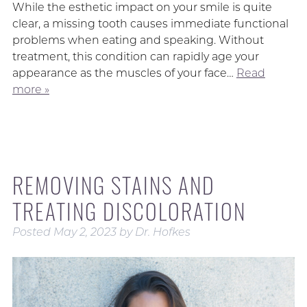
While the esthetic impact on your smile is quite
clear, a missing tooth causes immediate functional
problems when eating and speaking. Without
treatment, this condition can rapidly age your
appearance as the muscles of your face…
Read
more »
REMOVING STAINS AND
TREATING DISCOLORATION
Posted
May 2, 2023
by
Dr. Hofkes