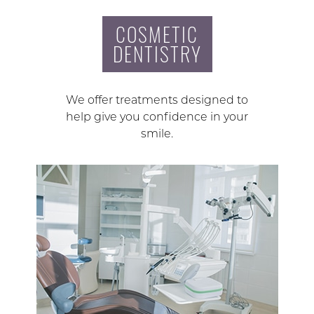
COSMETIC
DENTISTRY
We offer treatments designed to
help give you confidence in your
smile.