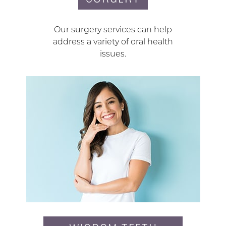
Our surgery services can help
address a variety of oral health
issues.