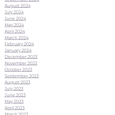
August 2024
July 2024
June 2024
May 2024
April 2024
March 2024
February 2024
January 2024
December 2023
November 2023
October 2023
September 2023
August 2023
July 2023
June 2023
May 2023
April 2023
March 2023