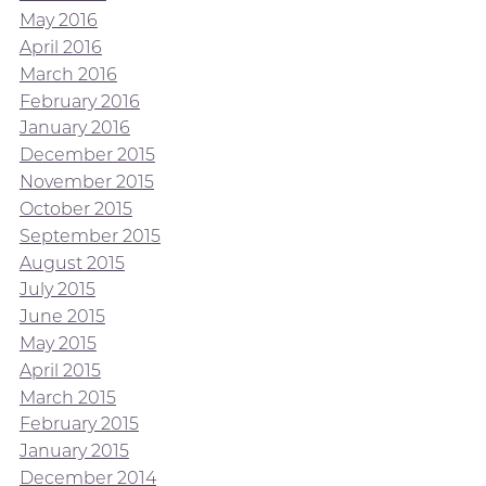
May 2016
April 2016
March 2016
February 2016
January 2016
December 2015
November 2015
October 2015
September 2015
August 2015
July 2015
June 2015
May 2015
April 2015
March 2015
February 2015
January 2015
December 2014