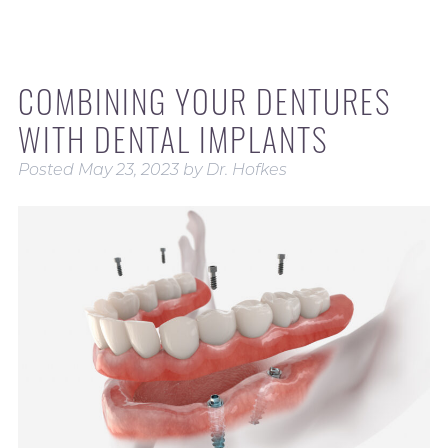
COMBINING YOUR DENTURES
WITH DENTAL IMPLANTS
Posted
May 23, 2023
by
Dr. Hofkes