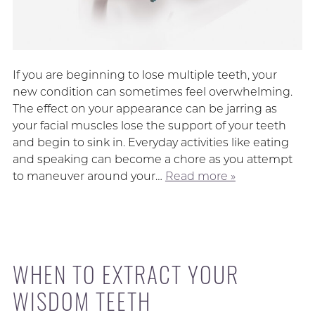
If you are beginning to lose multiple teeth, your
new condition can sometimes feel overwhelming.
The effect on your appearance can be jarring as
your facial muscles lose the support of your teeth
and begin to sink in. Everyday activities like eating
and speaking can become a chore as you attempt
to maneuver around your…
Read more »
WHEN TO EXTRACT YOUR
WISDOM TEETH