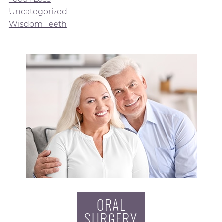
Uncategorized
Wisdom Teeth
ORAL
SURGERY