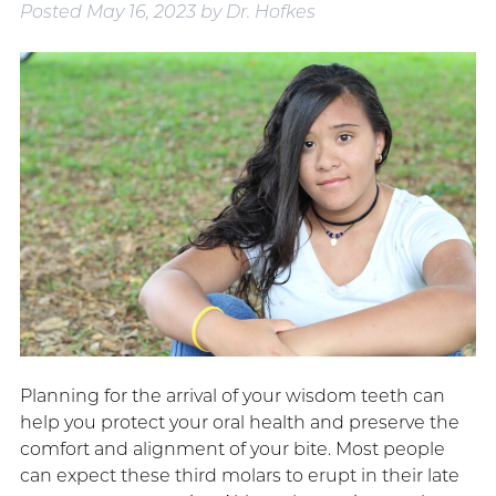
Posted
May 16, 2023
by
Dr. Hofkes
Planning for the arrival of your wisdom teeth can
help you protect your oral health and preserve the
comfort and alignment of your bite. Most people
can expect these third molars to erupt in their late