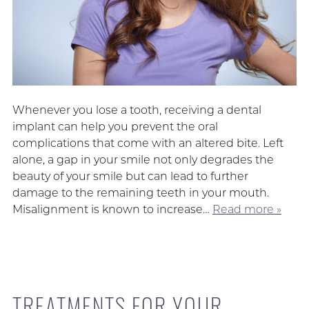
Whenever you lose a tooth, receiving a dental
implant can help you prevent the oral
complications that come with an altered bite. Left
alone, a gap in your smile not only degrades the
beauty of your smile but can lead to further
damage to the remaining teeth in your mouth.
Misalignment is known to increase…
Read more »
TREATMENTS FOR YOUR