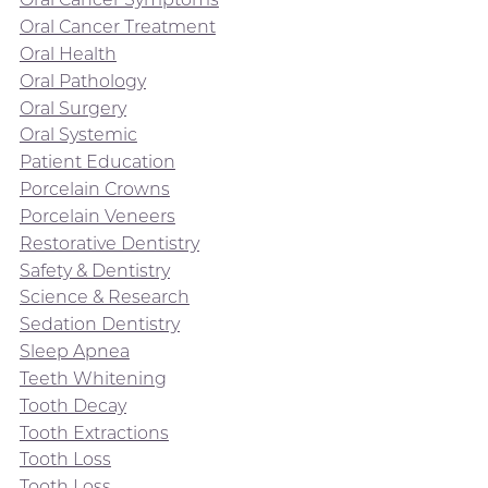
Oral Cancer Treatment
Oral Health
Oral Pathology
Oral Surgery
Oral Systemic
Patient Education
Porcelain Crowns
Porcelain Veneers
Restorative Dentistry
Safety & Dentistry
Science & Research
Sedation Dentistry
Sleep Apnea
Teeth Whitening
Tooth Decay
Tooth Extractions
Tooth Loss
Tooth Loss