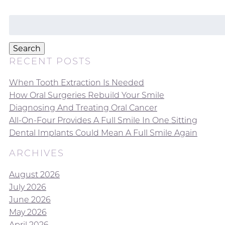
Search
for:
Search
RECENT POSTS
When Tooth Extraction Is Needed
How Oral Surgeries Rebuild Your Smile
Diagnosing And Treating Oral Cancer
All-On-Four Provides A Full Smile In One Sitting
Dental Implants Could Mean A Full Smile Again
ARCHIVES
August 2026
July 2026
June 2026
May 2026
April 2026