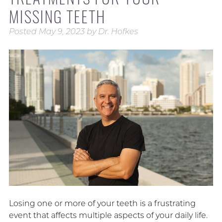
MISSING TEETH
Posted
May 9, 2023
by
Dr. Hofkes
Losing one or more of your teeth is a frustrating
event that affects multiple aspects of your daily life.