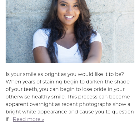
Is your smile as bright as you would like it to be?
When years of staining begin to darken the shade
of your teeth, you can begin to lose pride in your
otherwise healthy smile. This process can become
apparent overnight as recent photographs show a
bright white appearance and cause you to question
if…
Read more »