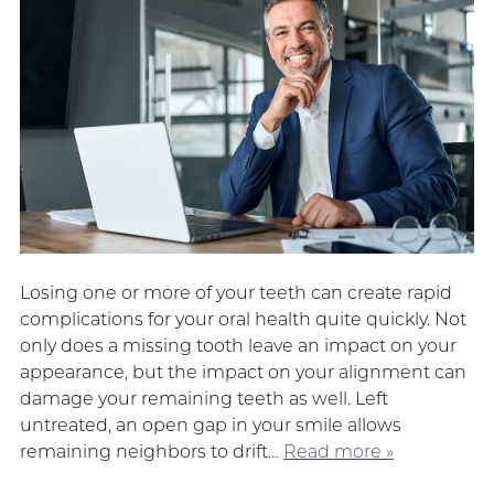
Losing one or more of your teeth can create rapid
complications for your oral health quite quickly. Not
only does a missing tooth leave an impact on your
appearance, but the impact on your alignment can
damage your remaining teeth as well. Left
untreated, an open gap in your smile allows
remaining neighbors to drift…
Read more »