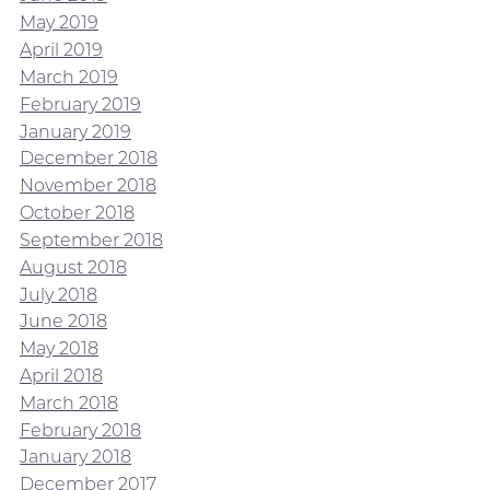
May 2019
April 2019
March 2019
February 2019
January 2019
December 2018
November 2018
October 2018
September 2018
August 2018
July 2018
June 2018
May 2018
April 2018
March 2018
February 2018
January 2018
December 2017