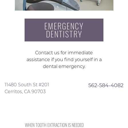
EMERGENCY
DENTISTRY
Contact us for immediate
assistance if you find yourself in a
dental emergency.
11480 South St #201
562-584-4082
Cerritos, CA 90703
WHEN TOOTH EXTRACTION IS NEEDED