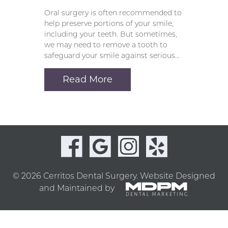
Oral surgery is often recommended to
help preserve portions of your smile,
including your teeth. But sometimes,
we may need to remove a tooth to
safeguard your smile against serious…
Read More
© 2026 Cerritos Dental Surgery.
Website Designed
and Maintained by