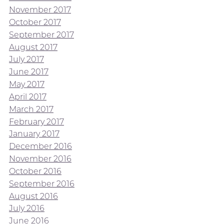
November 2017
October 2017
September 2017
August 2017
July 2017
June 2017
May 2017
April 2017
March 2017
February 2017
January 2017
December 2016
November 2016
October 2016
September 2016
August 2016
July 2016
June 2016