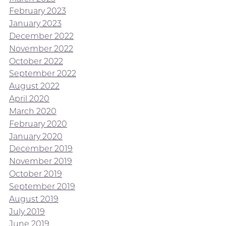
February 2023
January 2023
December 2022
November 2022
October 2022
September 2022
August 2022
April 2020
March 2020
February 2020
January 2020
December 2019
November 2019
October 2019
September 2019
August 2019
July 2019
June 2019