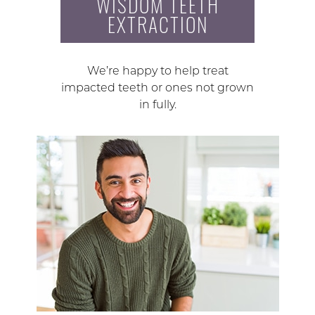
WISDOM TEETH
EXTRACTION
We’re happy to help treat
impacted teeth or ones not grown
in fully.