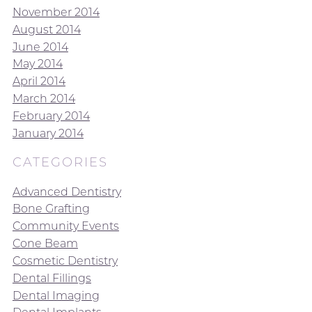
November 2014
August 2014
June 2014
May 2014
April 2014
March 2014
February 2014
January 2014
CATEGORIES
Advanced Dentistry
Bone Grafting
Community Events
Cone Beam
Cosmetic Dentistry
Dental Fillings
Dental Imaging