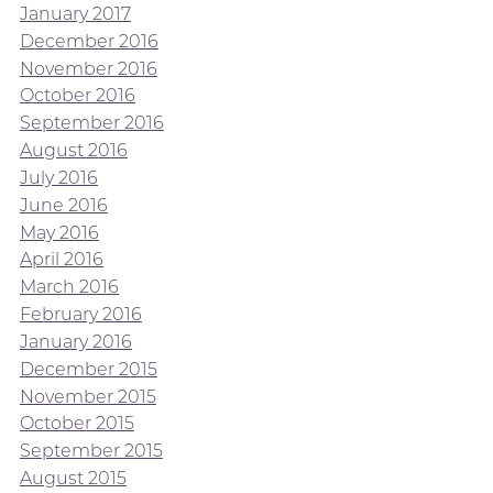
January 2017
December 2016
November 2016
October 2016
September 2016
August 2016
July 2016
June 2016
May 2016
April 2016
March 2016
February 2016
January 2016
December 2015
November 2015
October 2015
September 2015
August 2015