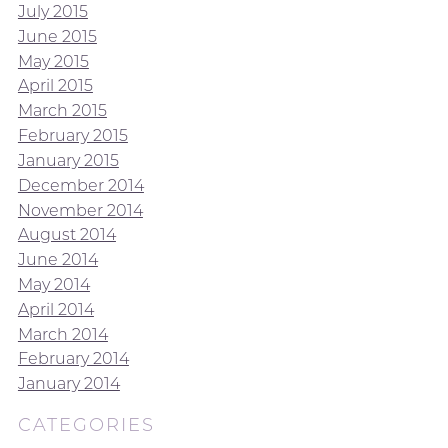
July 2015
June 2015
May 2015
April 2015
March 2015
February 2015
January 2015
December 2014
November 2014
August 2014
June 2014
May 2014
April 2014
March 2014
February 2014
January 2014
CATEGORIES