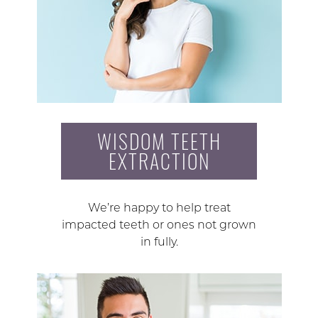
WISDOM TEETH
EXTRACTION
We’re happy to help treat
impacted teeth or ones not grown
in fully.