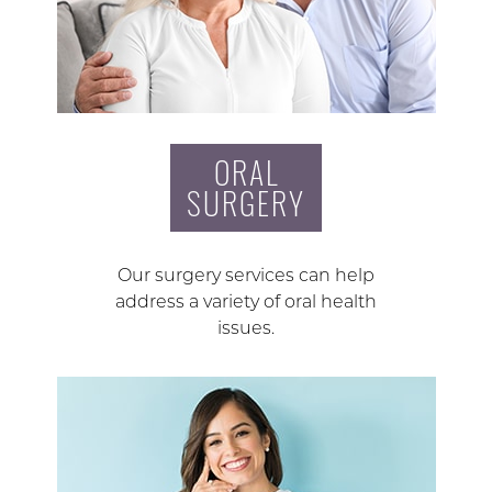
ORAL
SURGERY
Our surgery services can help
address a variety of oral health
issues.