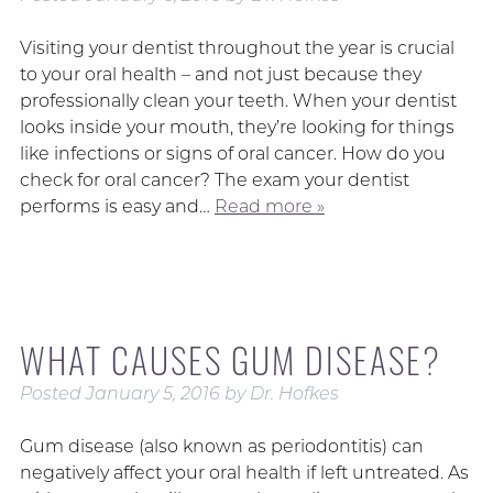
Visiting your dentist throughout the year is crucial
to your oral health – and not just because they
professionally clean your teeth. When your dentist
looks inside your mouth, they’re looking for things
like infections or signs of oral cancer. How do you
check for oral cancer? The exam your dentist
performs is easy and…
Read more »
WHAT CAUSES GUM DISEASE?
Posted
January 5, 2016
by
Dr. Hofkes
Gum disease (also known as periodontitis) can
negatively affect your oral health if left untreated. As