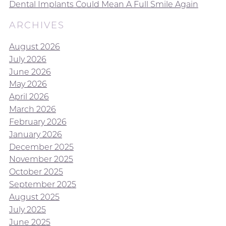
Dental Implants Could Mean A Full Smile Again
ARCHIVES
August 2026
July 2026
June 2026
May 2026
April 2026
March 2026
February 2026
January 2026
December 2025
November 2025
October 2025
September 2025
August 2025
July 2025
June 2025