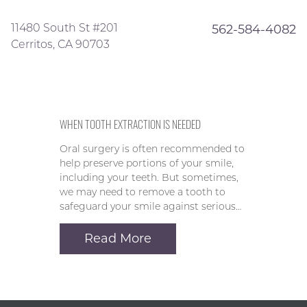
11480 South St #201
562-584-4082
Cerritos, CA 90703
WHEN TOOTH EXTRACTION IS NEEDED
Oral surgery is often recommended to
help preserve portions of your smile,
including your teeth. But sometimes,
we may need to remove a tooth to
safeguard your smile against serious…
Read More