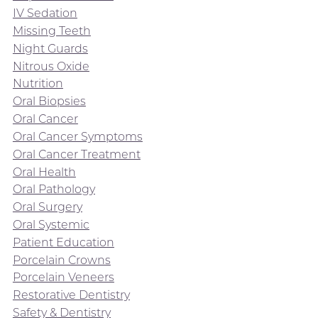
IV Sedation
Missing Teeth
Night Guards
Nitrous Oxide
Nutrition
Oral Biopsies
Oral Cancer
Oral Cancer Symptoms
Oral Cancer Treatment
Oral Health
Oral Pathology
Oral Surgery
Oral Systemic
Patient Education
Porcelain Crowns
Porcelain Veneers
Restorative Dentistry
Safety & Dentistry