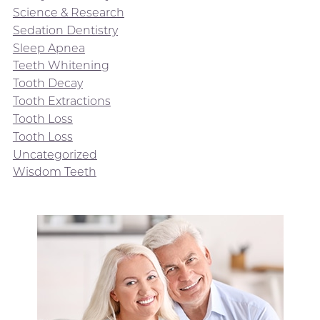
Science & Research
Sedation Dentistry
Sleep Apnea
Teeth Whitening
Tooth Decay
Tooth Extractions
Tooth Loss
Tooth Loss
Uncategorized
Wisdom Teeth