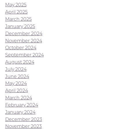
May 2025
April 2025
March 2025
January 2025
December 2024
November 2024
October 2024
September 2024
August 2024
July 2024
June 2024
May 2024
April 2024
March 2024
February 2024
January 2024
December 2023
November 2023