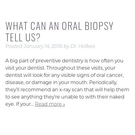
WHAT CAN AN ORAL BIOPSY
TELL US?
Posted
January 14, 2016
by
Dr. Hofkes
A big part of preventive dentistry is how often you
visit your dentist. Throughout these visits, your
dentist will look for any visible signs of oral cancer,
disease, or damage in your mouth. Periodically,
they’ll recommend an x-ray scan that will help them
to see anything they’re unable to with their naked
eye. If your…
Read more »