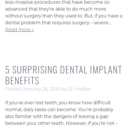
less-invasive procedures that have become so
advanced that they’re able to do much more
without surgery than they used to. But, if you have a
dental problem that requires surgery – severe…
Read more »
5 SURPRISING DENTAL IMPLANT
BENEFITS
Posted
January 26, 2016
by
Dr. Hofkes
If you’ve ever lost teeth, you know how difficult
normal, daily tasks can become. You’re probably
also familiar with the dangers of leaving a gap
between your other teeth. However, if you’re not –