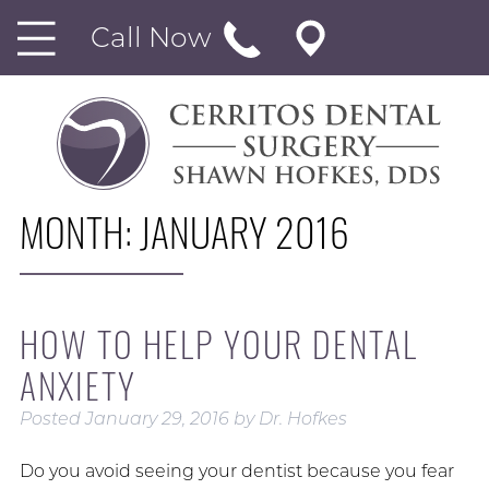
Call Now
MONTH:
JANUARY 2016
HOW TO HELP YOUR DENTAL
ANXIETY
Posted
January 29, 2016
by
Dr. Hofkes
Do you avoid seeing your dentist because you fear