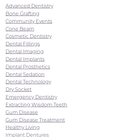
Advanced Dentistry
Bone Grafting
Community Events
Cone Beam
Cosmetic Dentistry
Dental Fillings
Dental Imaging
Dental Implants
Dental Prosthetics
Dental Sedation
Dental Technology
Dry Socket
Emergency Dentistry
Extracting Wisdom Teeth
Gum Disease
Gum Disease Treatment
Healthy Living
Implant Dentures