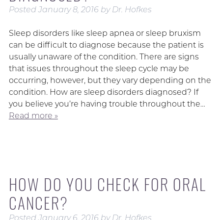
Posted
January 8, 2016
by
Dr. Hofkes
Sleep disorders like sleep apnea or sleep bruxism
can be difficult to diagnose because the patient is
usually unaware of the condition. There are signs
that issues throughout the sleep cycle may be
occurring, however, but they vary depending on the
condition. How are sleep disorders diagnosed? If
you believe you’re having trouble throughout the…
Read more »
HOW DO YOU CHECK FOR ORAL
CANCER?
Posted
January 6, 2016
by
Dr. Hofkes