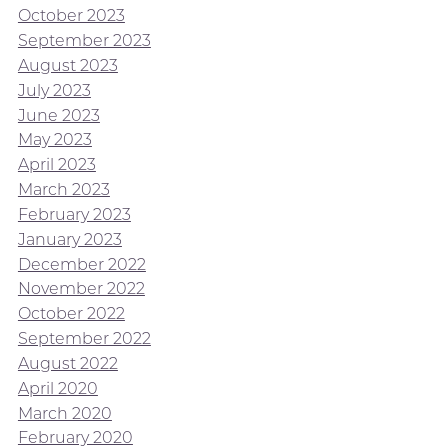
October 2023
September 2023
August 2023
July 2023
June 2023
May 2023
April 2023
March 2023
February 2023
January 2023
December 2022
November 2022
October 2022
September 2022
August 2022
April 2020
March 2020
February 2020