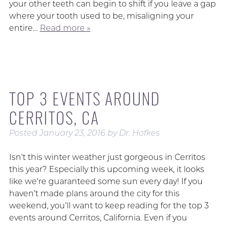
your other teeth can begin to shift if you leave a gap
where your tooth used to be, misaligning your
entire…
Read more »
TOP 3 EVENTS AROUND
CERRITOS, CA
Posted
January 23, 2016
by
Dr. Hofkes
Isn’t this winter weather just gorgeous in Cerritos
this year? Especially this upcoming week, it looks
like we’re guaranteed some sun every day! If you
haven’t made plans around the city for this
weekend, you’ll want to keep reading for the top 3
events around Cerritos, California. Even if you