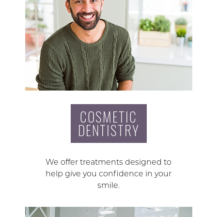
COSMETIC
DENTISTRY
We offer treatments designed to
help give you confidence in your
smile.