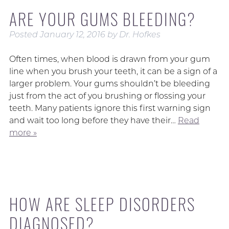
ARE YOUR GUMS BLEEDING?
Posted
January 12, 2016
by
Dr. Hofkes
Often times, when blood is drawn from your gum
line when you brush your teeth, it can be a sign of a
larger problem. Your gums shouldn’t be bleeding
just from the act of you brushing or flossing your
teeth. Many patients ignore this first warning sign
and wait too long before they have their…
Read
more »
HOW ARE SLEEP DISORDERS
DIAGNOSED?