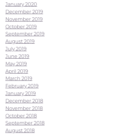
January 2020
December 2019
November 2019
October 2019
September 2019
August 2019
July 2019
June 2019
May 2019
April 2019
March 2019
February 2019
January 2019
December 2018
November 2018
October 2018
September 2018
August 2018