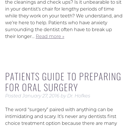
the cleanings and check ups? Is it unbearable to sit
in your dentist’s chair for lengthy periods of time
while they work on your teeth? We understand, and
we’re here to help. Patients who have anxiety
surrounding the dentist often have to break up
their longer…
Read more »
PATIENTS GUIDE TO PREPARING
FOR ORAL SURGERY
Posted
January 27, 2016
by
Dr. Hofkes
The word “surgery” paired with anything can be
intimidating and scary. It’s never any dentists first
choice treatment option because there are many