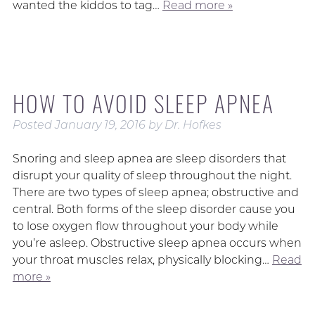
wanted the kiddos to tag…
Read more »
HOW TO AVOID SLEEP APNEA
Posted
January 19, 2016
by
Dr. Hofkes
Snoring and sleep apnea are sleep disorders that
disrupt your quality of sleep throughout the night.
There are two types of sleep apnea; obstructive and
central. Both forms of the sleep disorder cause you
to lose oxygen flow throughout your body while
you’re asleep. Obstructive sleep apnea occurs when
your throat muscles relax, physically blocking…
Read
more »