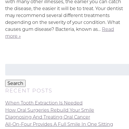
with many other illnesses, the earlier you can catch
the disease, the easier it will be to treat. Your dentist
may recommend several different treatments
depending on the severity of your condition. What
causes gum disease? Bacteria, known as…
Read
more »
Search
for:
Search
RECENT POSTS
When Tooth Extraction Is Needed
How Oral Surgeries Rebuild Your Smile
Diagnosing And Treating Oral Cancer
All-On-Four Provides A Full Smile In One Sitting