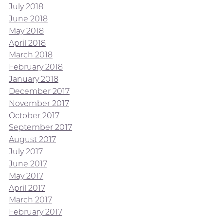
July 2018
June 2018
May 2018
April 2018
March 2018
February 2018
January 2018
December 2017
November 2017
October 2017
September 2017
August 2017
July 2017
June 2017
May 2017
April 2017
March 2017
February 2017