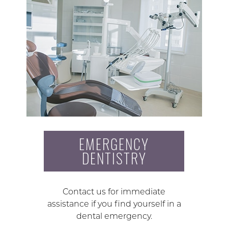
EMERGENCY
DENTISTRY
Contact us for immediate
assistance if you find yourself in a
dental emergency.