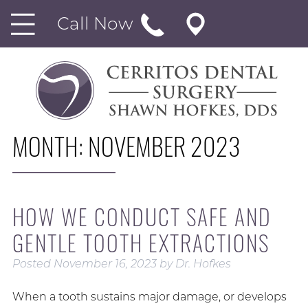
Call Now
MONTH:
NOVEMBER 2023
HOW WE CONDUCT SAFE AND
GENTLE TOOTH EXTRACTIONS
Posted
November 16, 2023
by
Dr. Hofkes
When a tooth sustains major damage, or develops