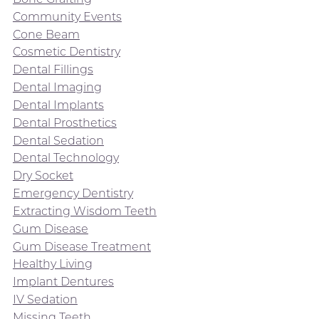
Community Events
Cone Beam
Cosmetic Dentistry
Dental Fillings
Dental Imaging
Dental Implants
Dental Prosthetics
Dental Sedation
Dental Technology
Dry Socket
Emergency Dentistry
Extracting Wisdom Teeth
Gum Disease
Gum Disease Treatment
Healthy Living
Implant Dentures
IV Sedation
Missing Teeth