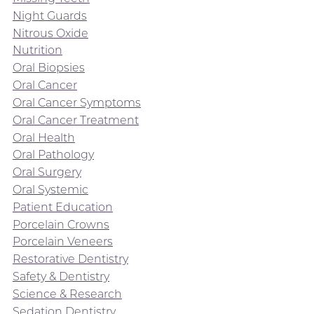
Night Guards
Nitrous Oxide
Nutrition
Oral Biopsies
Oral Cancer
Oral Cancer Symptoms
Oral Cancer Treatment
Oral Health
Oral Pathology
Oral Surgery
Oral Systemic
Patient Education
Porcelain Crowns
Porcelain Veneers
Restorative Dentistry
Safety & Dentistry
Science & Research
Sedation Dentistry