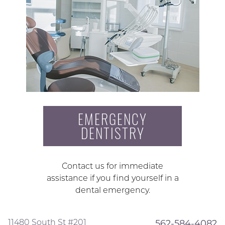
EMERGENCY
DENTISTRY
Contact us for immediate
assistance if you find yourself in a
dental emergency.
11480 South St #201
562-584-4082