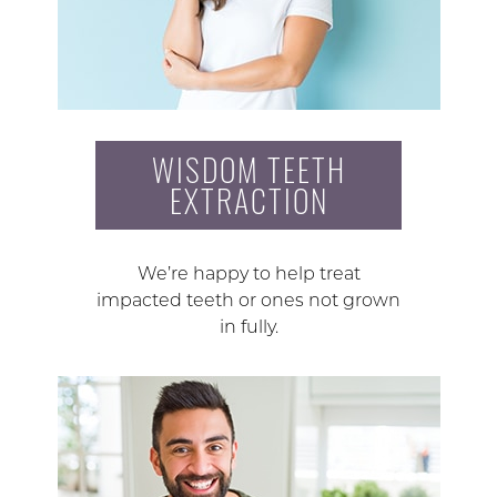
WISDOM TEETH
EXTRACTION
We’re happy to help treat
impacted teeth or ones not grown
in fully.