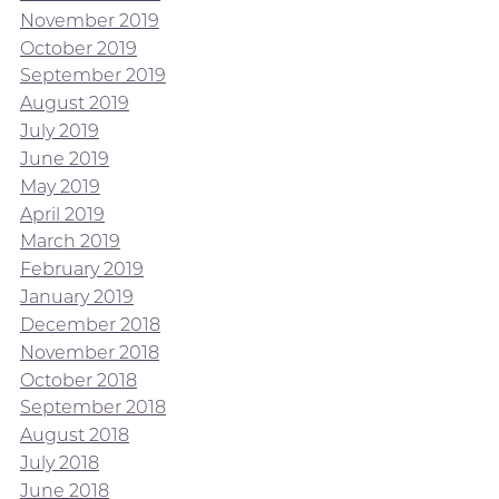
November 2019
October 2019
September 2019
August 2019
July 2019
June 2019
May 2019
April 2019
March 2019
February 2019
January 2019
December 2018
November 2018
October 2018
September 2018
August 2018
July 2018
June 2018