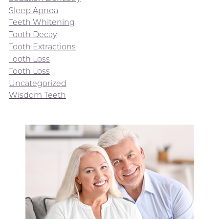
Sleep Apnea
Teeth Whitening
Tooth Decay
Tooth Extractions
Tooth Loss
Tooth Loss
Uncategorized
Wisdom Teeth