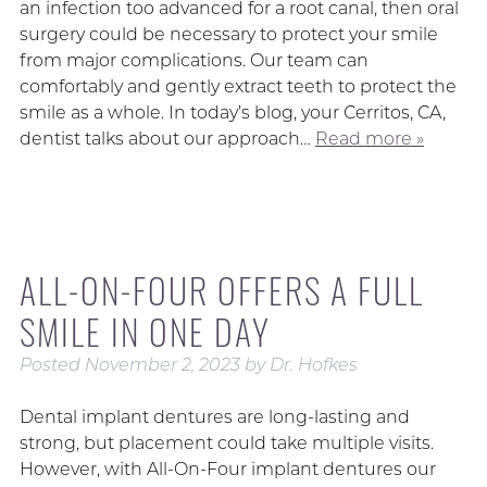
an infection too advanced for a root canal, then oral
surgery could be necessary to protect your smile
from major complications. Our team can
comfortably and gently extract teeth to protect the
smile as a whole. In today’s blog, your Cerritos, CA,
dentist talks about our approach…
Read more »
ALL-ON-FOUR OFFERS A FULL
SMILE IN ONE DAY
Posted
November 2, 2023
by
Dr. Hofkes
Dental implant dentures are long-lasting and
strong, but placement could take multiple visits.
However, with All-On-Four implant dentures our