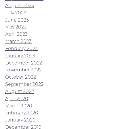
August 2023
July 2023
June 2023
May 2023
April 2023
March 2023
February 2023
January 2023
December 2022
November 2022
October 2022
September 2022
August 2022
April 2020
March 2020
February 2020
January 2020
December 2019