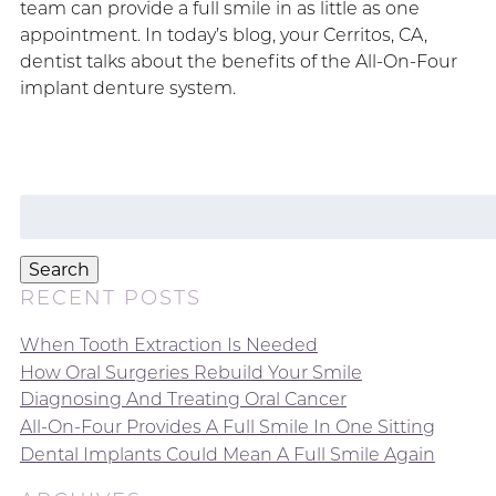
team can provide a full smile in as little as one
appointment. In today’s blog, your Cerritos, CA,
dentist talks about the benefits of the All-On-Four
implant denture system.
Search
for:
Search
RECENT POSTS
When Tooth Extraction Is Needed
How Oral Surgeries Rebuild Your Smile
Diagnosing And Treating Oral Cancer
All-On-Four Provides A Full Smile In One Sitting
Dental Implants Could Mean A Full Smile Again