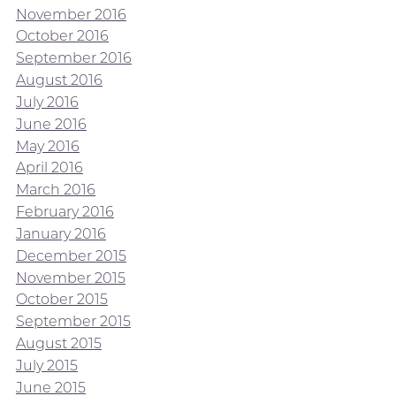
November 2016
October 2016
September 2016
August 2016
July 2016
June 2016
May 2016
April 2016
March 2016
February 2016
January 2016
December 2015
November 2015
October 2015
September 2015
August 2015
July 2015
June 2015