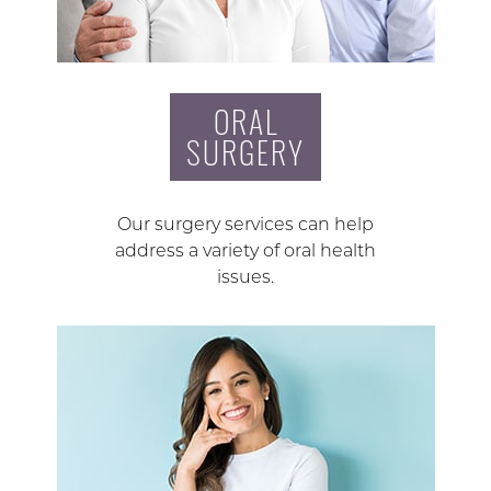
ORAL
SURGERY
Our surgery services can help
address a variety of oral health
issues.