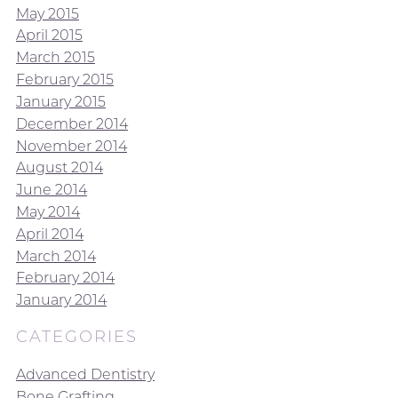
May 2015
April 2015
March 2015
February 2015
January 2015
December 2014
November 2014
August 2014
June 2014
May 2014
April 2014
March 2014
February 2014
January 2014
CATEGORIES
Advanced Dentistry
Bone Grafting