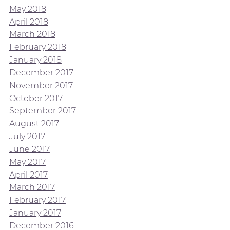
May 2018
April 2018
March 2018
February 2018
January 2018
December 2017
November 2017
October 2017
September 2017
August 2017
July 2017
June 2017
May 2017
April 2017
March 2017
February 2017
January 2017
December 2016