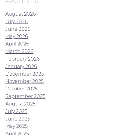
ARCHIVES
August 2026
July 2026
June 2026
May 2026
April 2026
March 2026
February 2026
January 2026
December 2025
November 2025
October 2025
September 2025
August 2025
July 2025
June 2025
May 2025
April 2025