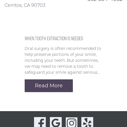
Cerritos, CA 90703
WHEN TOOTH EXTRACTION IS NEEDED
Oral surgery is often recommended to
help preserve portions of your smile,
including your teeth. But sometimes,
we may need to remove a tooth to
safeguard your smile against serious…
Read More