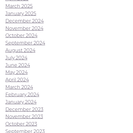
March 2025
January 2025
December 2024
November 2024
October 2024
September 2024
August 2024
July 2024
June 2024
May 2024
April 2024
March 2024
February 2024
January 2024
December 2023
November 2023
October 2023
September 2023