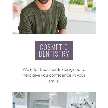
COSMETIC
DENTISTRY
We offer treatments designed to
help give you confidence in your
smile.