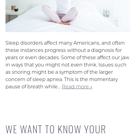
Sleep disorders affect many Americans, and often
these instances progress without a diagnosis for
years or even decades. Some of these affect our jaw
in ways that you might not even think. Issues such
as snoring might be a symptom of the larger
concern of sleep apnea. This is the momentary
pause of breath while…
Read more »
WE WANT TO KNOW YOUR