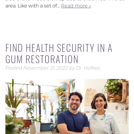
area. Like with a set of…
Read more »
FIND HEALTH SECURITY IN A
GUM RESTORATION
Posted
November 21, 2022
by
Dr. Hofkes