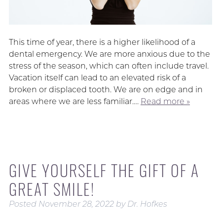
This time of year, there is a higher likelihood of a
dental emergency. We are more anxious due to the
stress of the season, which can often include travel.
Vacation itself can lead to an elevated risk of a
broken or displaced tooth. We are on edge and in
areas where we are less familiar….
Read more »
GIVE YOURSELF THE GIFT OF A
GREAT SMILE!
Posted
November 28, 2022
by
Dr. Hofkes