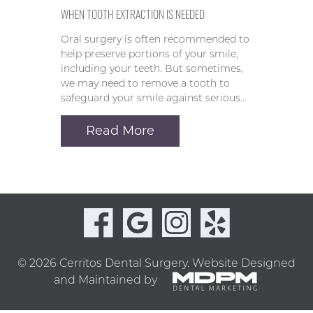
WHEN TOOTH EXTRACTION IS NEEDED
Oral surgery is often recommended to
help preserve portions of your smile,
including your teeth. But sometimes,
we may need to remove a tooth to
safeguard your smile against serious…
Read More
© 2026 Cerritos Dental Surgery.
Website Designed
and Maintained by