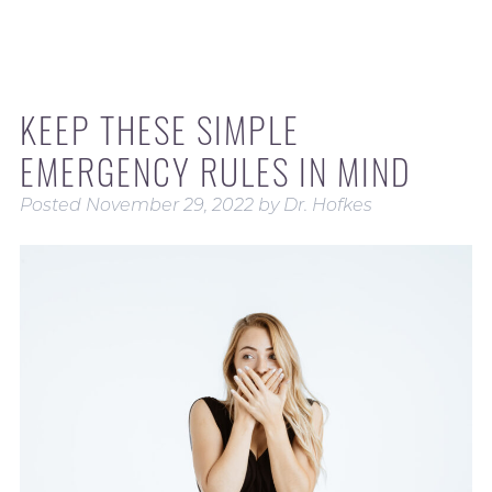
KEEP THESE SIMPLE
EMERGENCY RULES IN MIND
Posted
November 29, 2022
by
Dr. Hofkes