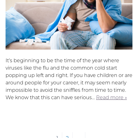
It’s beginning to be the time of the year where
viruses like the flu and the common cold start
popping up left and right. If you have children or are
around people for your career, it may seem nearly
impossible to avoid the sniffles from time to time.
We know that this can have serious…
Read more »