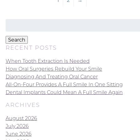
1
2
→
Search
for:
Search
RECENT POSTS
When Tooth Extraction Is Needed
How Oral Surgeries Rebuild Your Smile
Diagnosing And Treating Oral Cancer
All-On-Four Provides A Full Smile In One Sitting
Dental Implants Could Mean A Full Smile Again
ARCHIVES
August 2026
July 2026
June 2026