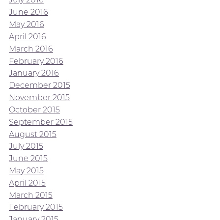
June 2016
May 2016
April 2016
March 2016
February 2016
January 2016
December 2015
November 2015
October 2015
September 2015
August 2015
July 2015
June 2015
May 2015
April 2015
March 2015
February 2015
January 2015