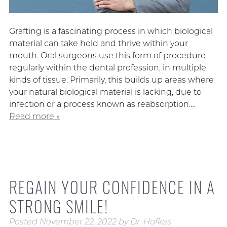
Grafting is a fascinating process in which biological
material can take hold and thrive within your
mouth. Oral surgeons use this form of procedure
regularly within the dental profession, in multiple
kinds of tissue. Primarily, this builds up areas where
your natural biological material is lacking, due to
infection or a process known as reabsorption….
Read more »
REGAIN YOUR CONFIDENCE IN A
STRONG SMILE!
Posted
November 22, 2022
by
Dr. Hofkes