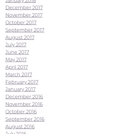
January 2018
December 2017
November 2017
October 2017
September 2017
August 2017
July 2017
June 2017
May 2017
April 2017
March 2017
February 2017
January 2017
December 2016
November 2016
October 2016
September 2016
August 2016
July 2016