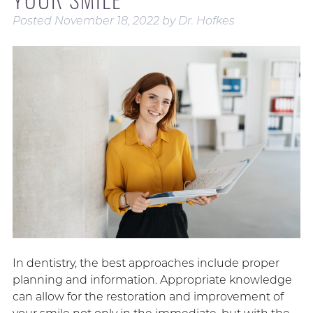
Posted
November 18, 2022
by
Dr. Hofkes
In dentistry, the best approaches include proper
planning and information. Appropriate knowledge
can allow for the restoration and improvement of