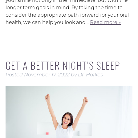
your smile not only in the immediate, but with the
longer term goals in mind. By taking the time to
consider the appropriate path forward for your oral
health, we can help you look and…
Read more »
GET A BETTER NIGHT’S SLEEP
Posted
November 17, 2022
by
Dr. Hofkes