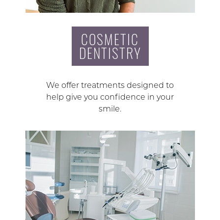
COSMETIC
DENTISTRY
We offer treatments designed to
help give you confidence in your
smile.