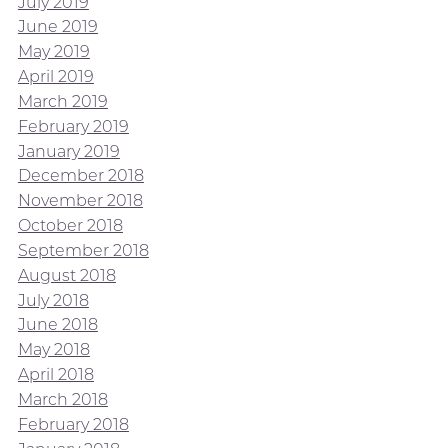
July 2019
June 2019
May 2019
April 2019
March 2019
February 2019
January 2019
December 2018
November 2018
October 2018
September 2018
August 2018
July 2018
June 2018
May 2018
April 2018
March 2018
February 2018