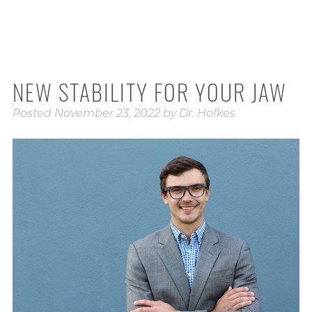
NEW STABILITY FOR YOUR JAW
Posted
November 23, 2022
by
Dr. Hofkes