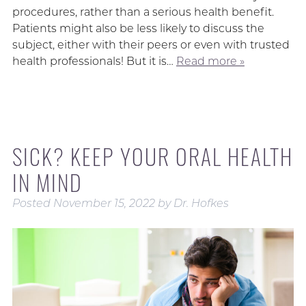
procedures, rather than a serious health benefit.
Patients might also be less likely to discuss the
subject, either with their peers or even with trusted
health professionals! But it is…
Read more »
SICK? KEEP YOUR ORAL HEALTH
IN MIND
Posted
November 15, 2022
by
Dr. Hofkes