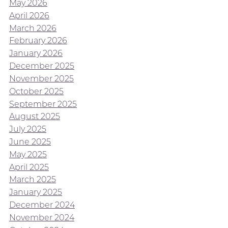
May 2026
April 2026
March 2026
February 2026
January 2026
December 2025
November 2025
October 2025
September 2025
August 2025
July 2025
June 2025
May 2025
April 2025
March 2025
January 2025
December 2024
November 2024