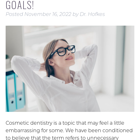
GOALS!
Posted
November 16, 2022
by
Dr. Hofkes
Cosmetic dentistry is a topic that may feel a little
embarrassing for some. We have been conditioned
to believe that the term refers to unnecessary