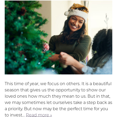
This time of year, we focus on others. It is a beautiful
season that gives us the opportunity to show our
loved ones how much they mean to us. But in that,
we may sometimes let ourselves take a step back as
a priority. But now may be the perfect time for you
to invest…
Read more »