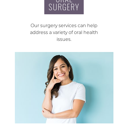
SURGERY
Our surgery services can help
address a variety of oral health
issues.