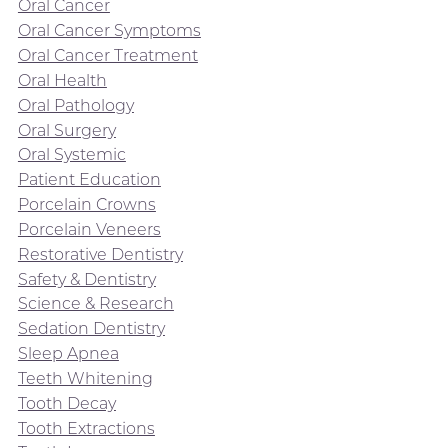
Oral Cancer
Oral Cancer Symptoms
Oral Cancer Treatment
Oral Health
Oral Pathology
Oral Surgery
Oral Systemic
Patient Education
Porcelain Crowns
Porcelain Veneers
Restorative Dentistry
Safety & Dentistry
Science & Research
Sedation Dentistry
Sleep Apnea
Teeth Whitening
Tooth Decay
Tooth Extractions