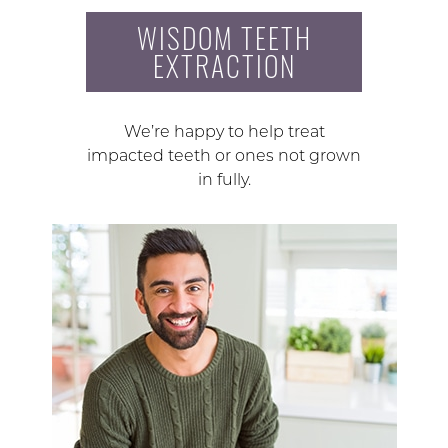
WISDOM TEETH
EXTRACTION
We’re happy to help treat
impacted teeth or ones not grown
in fully.