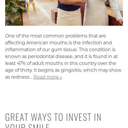
One of the most common problems that are
affecting American mouths is the infection and
inflammation of our gum tissue. This condition is
known as periodontal disease, and it is found in at
least 47% of adult mouths in this country over the
age of thirty. It begins as gingivitis, which may show
as redness…
Read more »
GREAT WAYS TO INVEST IN
YOUR SMILE