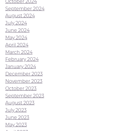
October 2024
September 2024
August 2024
July 2024
June 2024
May 2024
April 2024
March 2024
February 2024
January 2024
December 2023
November 2023
October 2023
September 2023
August 2023
July 2023
June 2023
May 2023