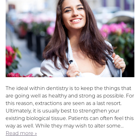
The ideal within dentistry is to keep the things that
are going well as healthy and strong as possible. For
this reason, extractions are seen as a last resort.
Ultimately, it is usually best to strengthen your
existing biological tissue. Patients can often feel this
way as well. While they may wish to alter some…
Read more »