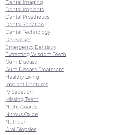
Dental Imaging
Dental Implants
Dental Prosthetics
Dental Sedation
Dental Technology
Dry Socket
Emergency Dentistry
Extracting Wisdom Teeth
Gum Disease
Gum Disease Treatment
Healthy Living
Implant Dentures
IV Sedation
Missing Teeth
Night Guards
Nitrous Oxide
Nutrition
Oral Biopsies