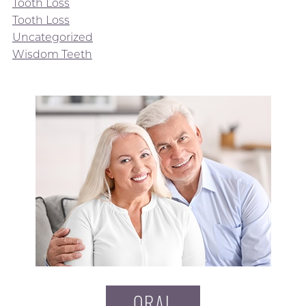
Tooth Loss
Tooth Loss
Uncategorized
Wisdom Teeth
ORAL