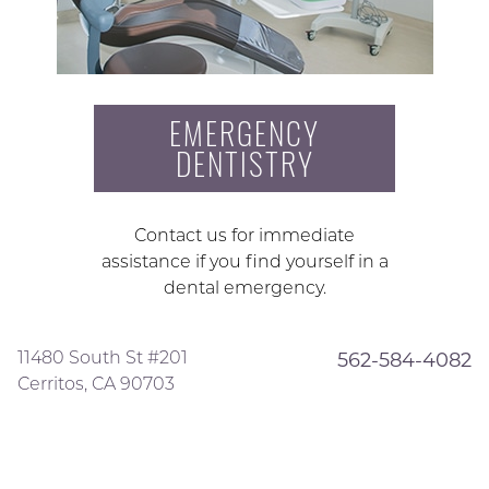
EMERGENCY
DENTISTRY
Contact us for immediate
assistance if you find yourself in a
dental emergency.
11480 South St #201
562-584-4082
Cerritos, CA 90703