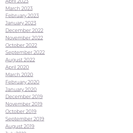
April 2023
March 2023
February 2023
January 2023
December 2022
November 2022
October 2022
September 2022
August 2022
April 2020
March 2020
February 2020
January 2020
December 2019
November 2019
October 2019
September 2019
August 2019