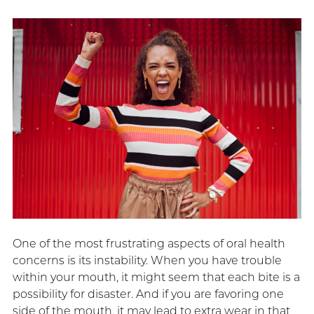
One of the most frustrating aspects of oral health
concerns is its instability. When you have trouble
within your mouth, it might seem that each bite is a
possibility for disaster. And if you are favoring one
side of the mouth, it may lead to extra wear in that