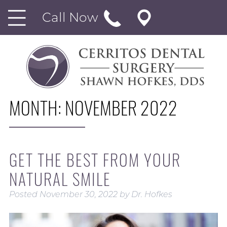
Call Now
MONTH:
NOVEMBER 2022
GET THE BEST FROM YOUR
NATURAL SMILE
Posted
November 30, 2022
by
Dr. Hofkes