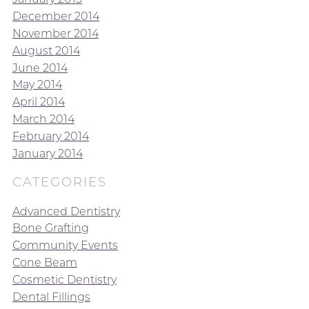
December 2014
November 2014
August 2014
June 2014
May 2014
April 2014
March 2014
February 2014
January 2014
CATEGORIES
Advanced Dentistry
Bone Grafting
Community Events
Cone Beam
Cosmetic Dentistry
Dental Fillings