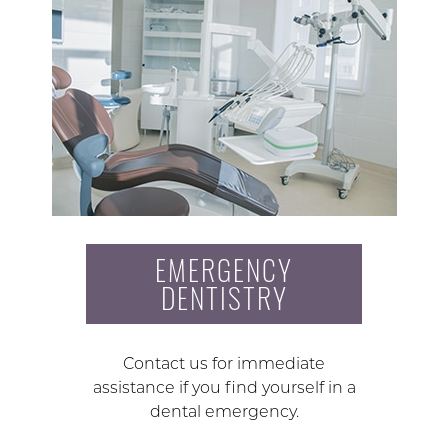
EMERGENCY
DENTISTRY
Contact us for immediate
assistance if you find yourself in a
dental emergency.