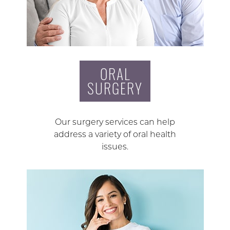
ORAL
SURGERY
Our surgery services can help
address a variety of oral health
issues.