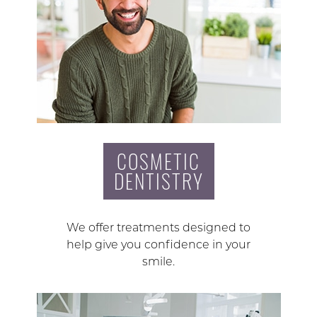
COSMETIC
DENTISTRY
We offer treatments designed to
help give you confidence in your
smile.