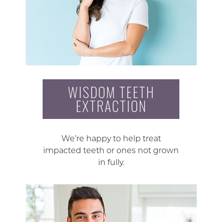
WISDOM TEETH
EXTRACTION
We’re happy to help treat
impacted teeth or ones not grown
in fully.