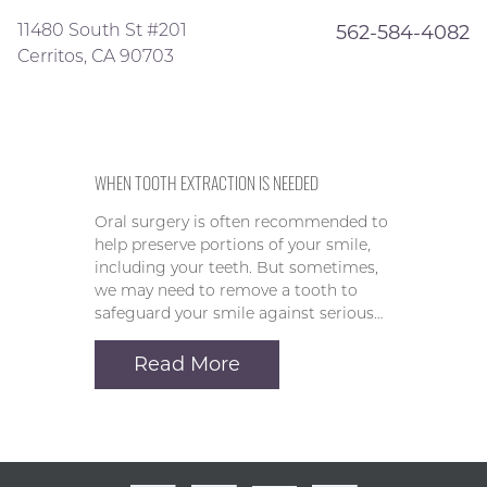
11480 South St #201
562-584-4082
Cerritos, CA 90703
WHEN TOOTH EXTRACTION IS NEEDED
Oral surgery is often recommended to
help preserve portions of your smile,
including your teeth. But sometimes,
we may need to remove a tooth to
safeguard your smile against serious…
Read More