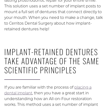
lasting prosthodontic repair for your entire smile.
This solution uses a set number of implant posts to
mount a full set of dentures that connect directly to
your mouth. When you need to make a change, talk
to Cerritos Dental Surgery about how implant-
retained dentures help!
IMPLANT-RETAINED DENTURES
TAKE ADVANTAGE OF THE SAME
SCIENTIFIC PRINCIPLES
If you are familiar with the process of
placing a
dental implant
, then you have a great start in
understanding how an All-on-Four restoration
works. This method uses a set number of implant