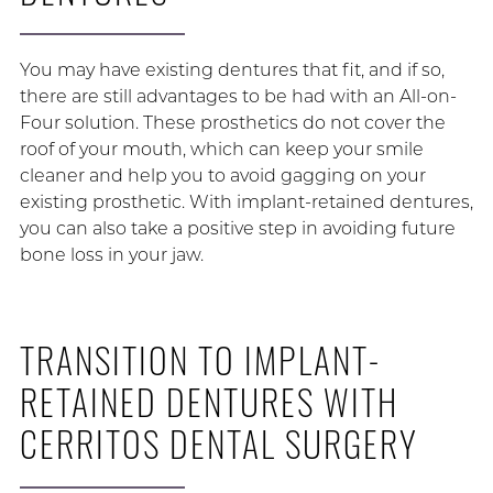
You may have existing dentures that fit, and if so,
there are still advantages to be had with an All-on-
Four solution. These prosthetics do not cover the
roof of your mouth, which can keep your smile
cleaner and help you to avoid gagging on your
existing prosthetic. With implant-retained dentures,
you can also take a positive step in avoiding future
bone loss in your jaw.
TRANSITION TO IMPLANT-
RETAINED DENTURES WITH
CERRITOS DENTAL SURGERY