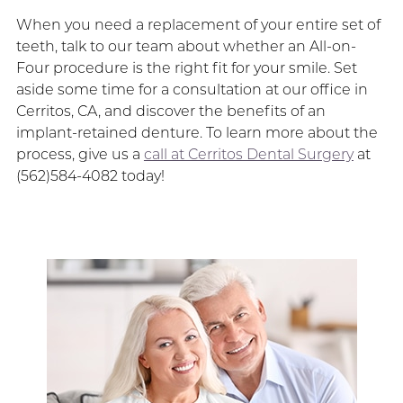
When you need a replacement of your entire set of
teeth, talk to our team about whether an All-on-
Four procedure is the right fit for your smile. Set
aside some time for a consultation at our office in
Cerritos, CA, and discover the benefits of an
implant-retained denture. To learn more about the
process, give us a
call at Cerritos Dental Surgery
at
(562)584-4082 today!