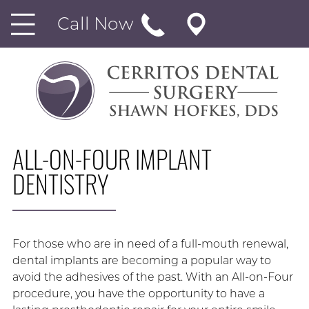
Call Now
ALL-ON-FOUR IMPLANT
DENTISTRY
For those who are in need of a full-mouth renewal,
dental implants are becoming a popular way to
avoid the adhesives of the past. With an All-on-Four
procedure, you have the opportunity to have a