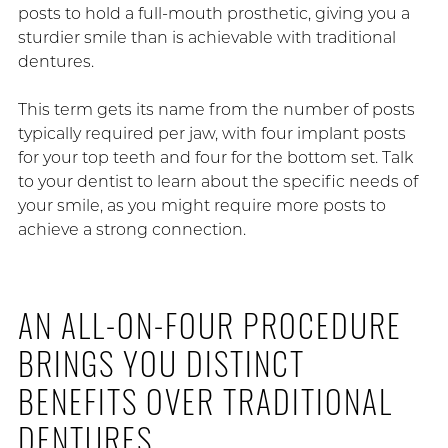
posts to hold a full-mouth prosthetic, giving you a
sturdier smile than is achievable with traditional
dentures.
This term gets its name from the number of posts
typically required per jaw, with four implant posts
for your top teeth and four for the bottom set. Talk
to your dentist to learn about the specific needs of
your smile, as you might require more posts to
achieve a strong connection.
AN ALL-ON-FOUR PROCEDURE
BRINGS YOU DISTINCT
BENEFITS OVER TRADITIONAL
DENTURES