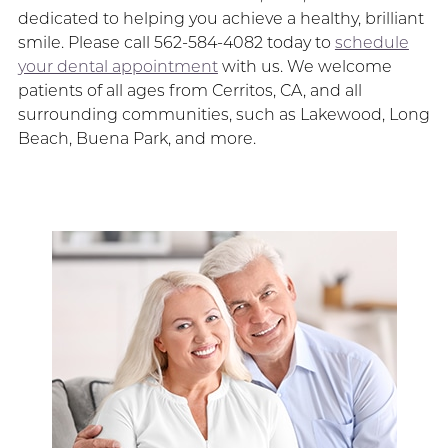
dedicated to helping you achieve a healthy, brilliant
smile. Please call 562-584-4082 today to
schedule
your dental appointment
with us. We welcome
patients of all ages from Cerritos, CA, and all
surrounding communities, such as Lakewood, Long
Beach, Buena Park, and more.