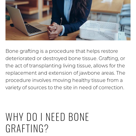
Bone grafting is a procedure that helps restore
deteriorated or destroyed bone tissue. Grafting, or
the act of transplanting living tissue, allows for the
replacement and extension of jawbone areas. The
procedure involves moving healthy tissue from a
variety of sources to the site in need of correction.
WHY DO I NEED BONE
GRAFTING?