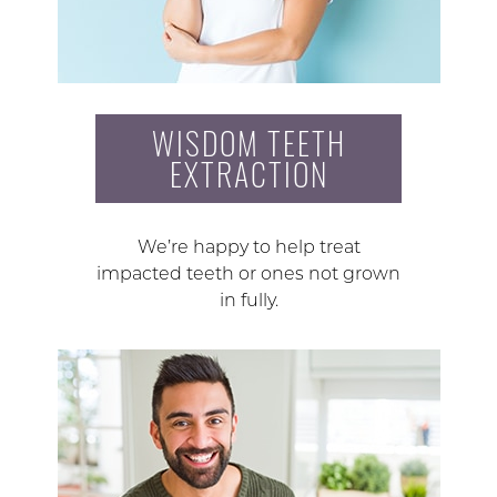
WISDOM TEETH
EXTRACTION
We’re happy to help treat
impacted teeth or ones not grown
in fully.