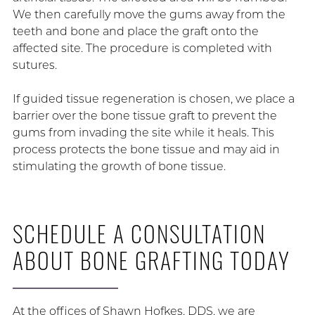
We then carefully move the gums away from the
teeth and bone and place the graft onto the
affected site. The procedure is completed with
sutures.
If guided tissue regeneration is chosen, we place a
barrier over the bone tissue graft to prevent the
gums from invading the site while it heals. This
process protects the bone tissue and may aid in
stimulating the growth of bone tissue.
SCHEDULE A CONSULTATION
ABOUT BONE GRAFTING TODAY
At the offices of Shawn Hofkes, DDS, we are