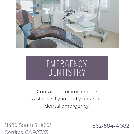
EMERGENCY
DENTISTRY
Contact us for immediate
assistance if you find yourself in a
dental emergency.
11480 South St #201
562-584-4082
Cerritos, CA 90703