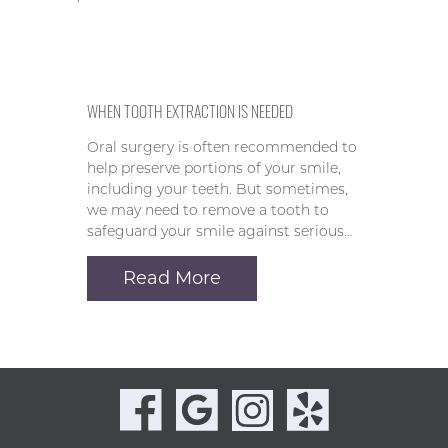
WHEN TOOTH EXTRACTION IS NEEDED
Oral surgery is often recommended to
help preserve portions of your smile,
including your teeth. But sometimes,
we may need to remove a tooth to
safeguard your smile against serious…
Read More