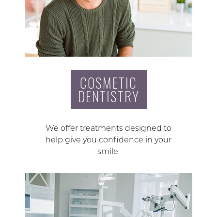
COSMETIC
DENTISTRY
We offer treatments designed to
help give you confidence in your
smile.