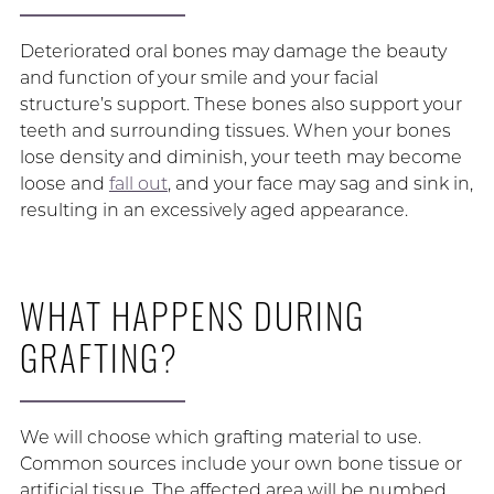
Deteriorated oral bones may damage the beauty
and function of your smile and your facial
structure’s support. These bones also support your
teeth and surrounding tissues. When your bones
lose density and diminish, your teeth may become
loose and
fall out
, and your face may sag and sink in,
resulting in an excessively aged appearance.
WHAT HAPPENS DURING
GRAFTING?
We will choose which grafting material to use.
Common sources include your own bone tissue or
artificial tissue. The affected area will be numbed.