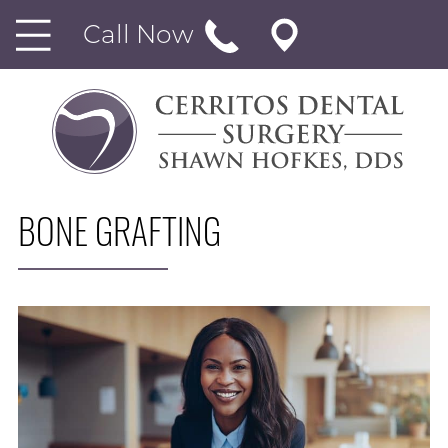
Call Now
BONE GRAFTING