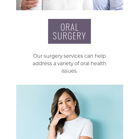
ORAL
SURGERY
Our surgery services can help
address a variety of oral health
issues.