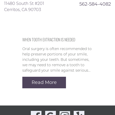
11480 South St #201
562-584-4082
Cerritos, CA 90703
WHEN TOOTH EXTRACTION IS NEEDED
Oral surgery is often recommended to
help preserve portions of your smile,
including your teeth. But sometimes,
we may need to remove a tooth to
safeguard your smile against serious…
Read More