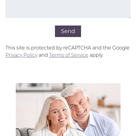
This site is protected by reCAPTCHA and the Google
Privacy Policy
and
Terms of Service
apply.