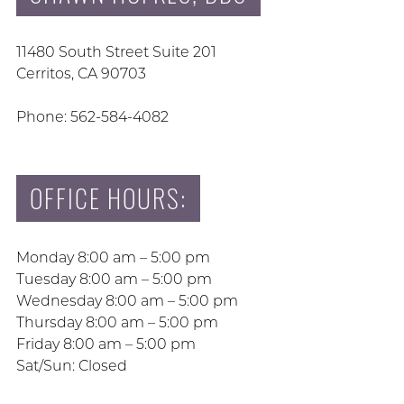
11480 South Street Suite 201
Cerritos, CA 90703
Phone: 562-584-4082
OFFICE HOURS:
Monday 8:00 am – 5:00 pm
Tuesday 8:00 am – 5:00 pm
Wednesday 8:00 am – 5:00 pm
Thursday 8:00 am – 5:00 pm
Friday 8:00 am – 5:00 pm
Sat/Sun: Closed