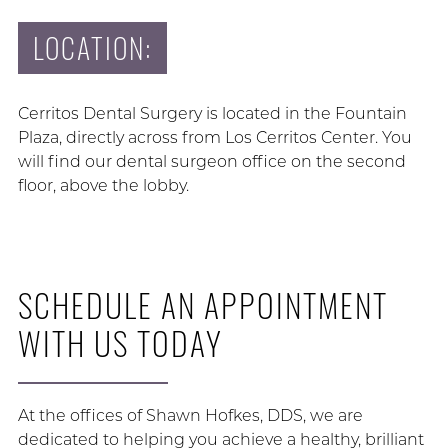
LOCATION:
Cerritos Dental Surgery is located in the Fountain
Plaza, directly across from Los Cerritos Center. You
will find our dental surgeon office on the second
floor, above the lobby.
SCHEDULE AN APPOINTMENT
WITH US TODAY
At the offices of Shawn Hofkes, DDS, we are
dedicated to helping you achieve a healthy, brilliant