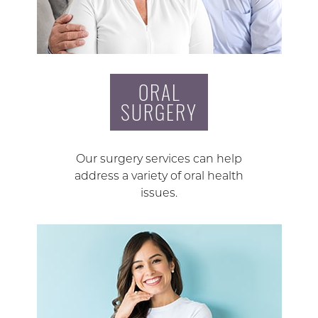
ORAL
SURGERY
Our surgery services can help
address a variety of oral health
issues.