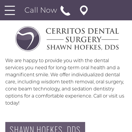
Call Now
We are happy to provide you with the dental
services you need for long-term oral health and a
magnificent smile. We offer individualized dental
care, including wisdom teeth removal, oral surgery,
cone beam technology, and sedation dentistry
options for a comfortable experience. Call or visit us
today!
SHAWN HOFKES, DDS