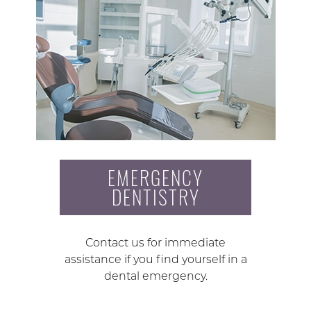
EMERGENCY
DENTISTRY
Contact us for immediate
assistance if you find yourself in a
dental emergency.