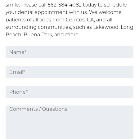
smile. Please call 562-584-4082 today to schedule
your dental appointment with us. We welcome
patients of all ages from Cerritos, CA, and all
surrounding communities, such as Lakewood, Long
Beach, Buena Park, and more.