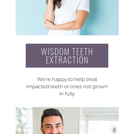
WISDOM TEETH
EXTRACTION
We’re happy to help treat
impacted teeth or ones not grown
in fully.