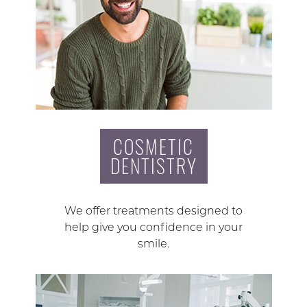
COSMETIC
DENTISTRY
We offer treatments designed to
help give you confidence in your
smile.