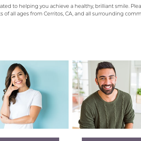
ted to helping you achieve a healthy, brilliant smile. Ple
 of all ages from Cerritos, CA, and all surrounding co