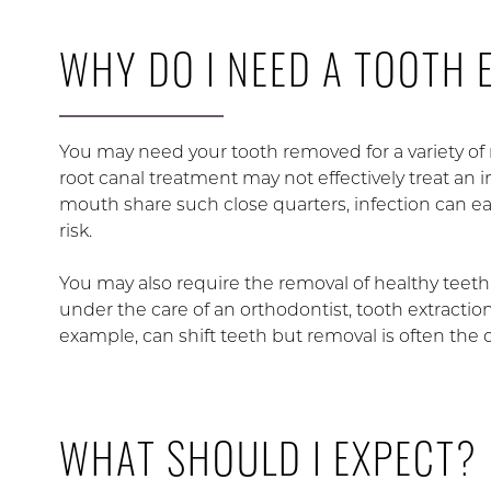
WHY DO I NEED A TOOTH 
You may need your tooth removed for a variety of 
root canal treatment may not effectively treat an 
mouth share such close quarters, infection can eas
risk.
You may also require the removal of healthy teeth 
under the care of an orthodontist, tooth extracti
example, can shift teeth but removal is often the 
WHAT SHOULD I EXPECT?