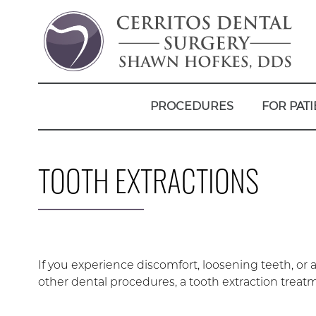
PROCEDURES
FOR PATI
TOOTH EXTRACTIONS
If you experience discomfort, loosening teeth, or an
other dental procedures, a tooth extraction tr