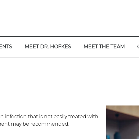
ENTS
MEET DR. HOFKES
MEET THE TEAM
 infection that is not easily treated with
eatment may be recommended.