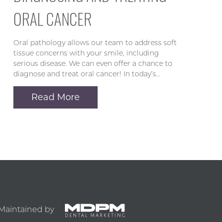
ORAL CANCER
Oral pathology allows our team to address soft
tissue concerns with your smile, including
serious disease. We can even offer a chance to
diagnose and treat oral cancer! In today’s…
Read More
Maintained by