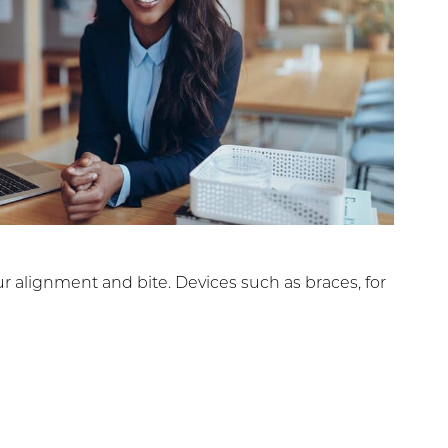
r alignment and bite. Devices such as braces, for