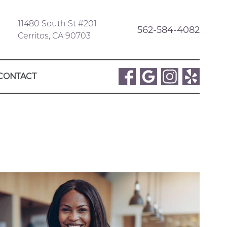
11480 South St #201
562-584-4082
Cerritos, CA 90703
CONTACT