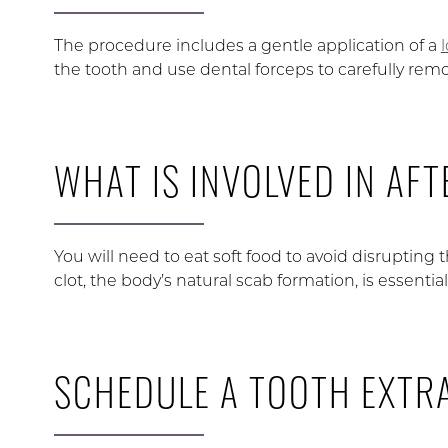
The procedure includes a gentle application of a
the tooth and use dental forceps to carefully remov
WHAT IS INVOLVED IN AF
You will need to eat soft food to avoid disrupting 
clot, the body’s natural scab formation, is essentia
SCHEDULE A TOOTH EXTR