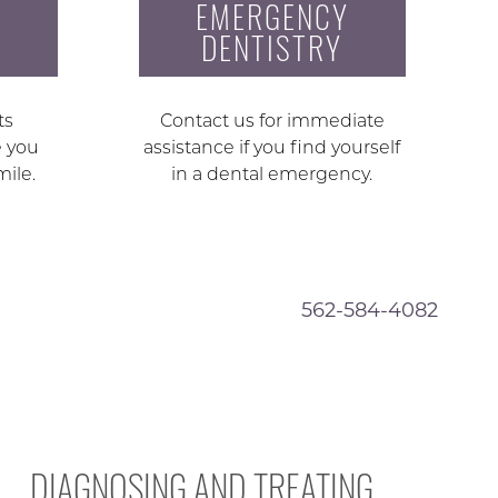
EMERGENCY
DENTISTRY
ts
Contact us for immediate
e you
assistance if you find yourself
mile.
in a dental emergency.
562-584-4082
DIAGNOSING AND TREATING