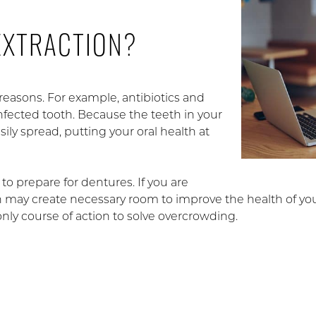
EXTRACTION?
reasons. For example, antibiotics and
infected tooth. Because the teeth in your
ily spread, putting your oral health at
to prepare for dentures. If you are
on may create necessary room to improve the health of you
only course of action to solve overcrowding.