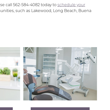
ase call 562-584-4082 today to
schedule your
mmunities, such as Lakewood, Long Beach, Buena