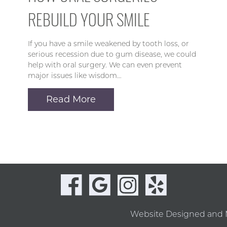
REBUILD YOUR SMILE
If you have a smile weakened by tooth loss, or
serious recession due to gum disease, we could
help with oral surgery. We can even prevent
major issues like wisdom…
Read More
Website Designed and 