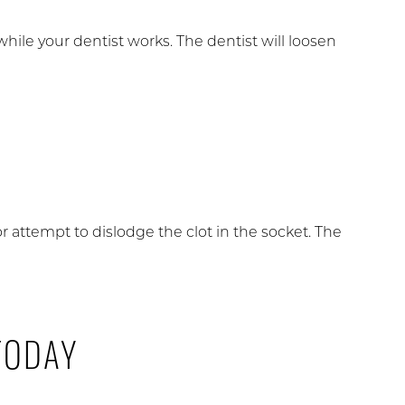
 while your dentist works. The dentist will loosen
r attempt to dislodge the clot in the socket. The
TODAY