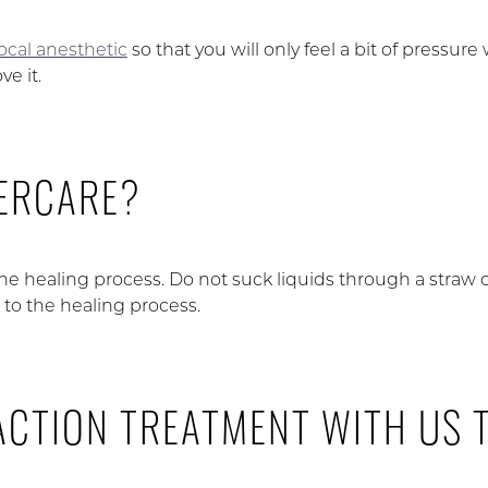
local anesthetic
so that you will only feel a bit of pressure
e it.
TERCARE?
the healing process. Do not suck liquids through a straw o
l to the healing process.
ACTION TREATMENT WITH US 