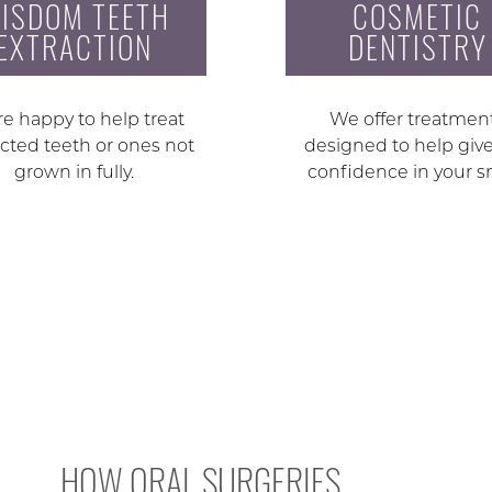
ISDOM TEETH
COSMETIC
EXTRACTION
DENTISTRY
e happy to help treat
We offer treatmen
cted teeth or ones not
designed to help giv
grown in fully.
confidence in your s
HOW ORAL SURGERIES