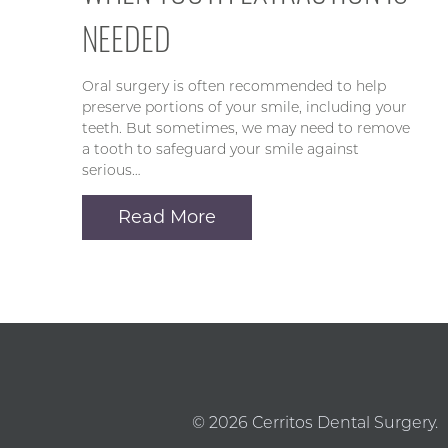
NEEDED
Oral surgery is often recommended to help
preserve portions of your smile, including your
teeth. But sometimes, we may need to remove
a tooth to safeguard your smile against
serious…
Read More
© 2026 Cerritos Dental Surgery.