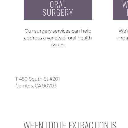
ORAL
W
SURGERY
Our surgery services can help
We’r
address a variety of oral health
impa
issues.
11480 South St #201
Cerritos, CA 90703
WHEN TOOTH EXTRACTION IS