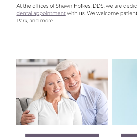
At the offices of Shawn Hofkes, DDS, we are dedica
dental appointment
with us. We welcome patients
Park, and more.