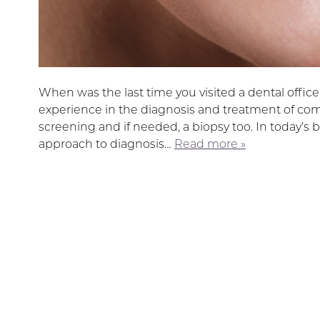
When was the last time you visited a dental offic
experience in the diagnosis and treatment of co
screening and if needed, a biopsy too. In today’s b
approach to diagnosis…
Read more »