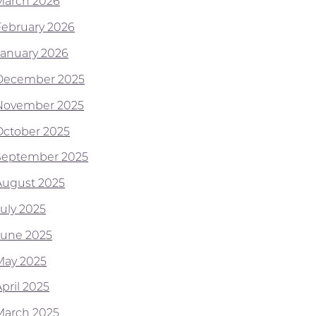
March 2026
February 2026
January 2026
December 2025
November 2025
October 2025
September 2025
August 2025
July 2025
June 2025
May 2025
pril 2025
March 2025