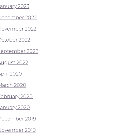
January 2023
December 2022
November 2022
October 2022
September 2022
August 2022
April 2020
March 2020
February 2020
January 2020
December 2019
November 2019