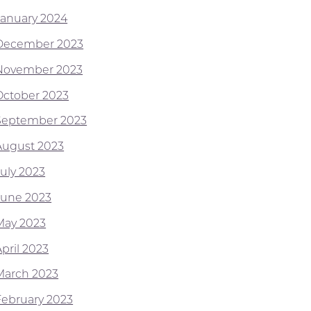
January 2024
December 2023
November 2023
October 2023
September 2023
August 2023
July 2023
June 2023
May 2023
pril 2023
March 2023
February 2023