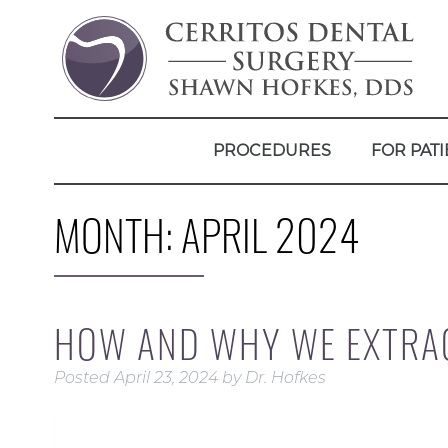
PROCEDURES
FOR PATI
MONTH:
APRIL 2024
HOW AND WHY WE EXTRA
Posted
April 23, 2024
by
Dr. Hofkes