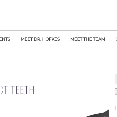
ENTS
MEET DR. HOFKES
MEET THE TEAM
f
CT TEETH