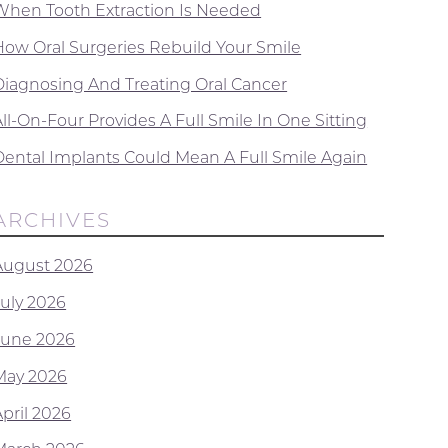
When Tooth Extraction Is Needed
How Oral Surgeries Rebuild Your Smile
Diagnosing And Treating Oral Cancer
ll-On-Four Provides A Full Smile In One Sitting
Dental Implants Could Mean A Full Smile Again
ARCHIVES
August 2026
July 2026
June 2026
May 2026
April 2026