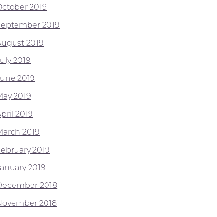
October 2019
September 2019
August 2019
July 2019
June 2019
May 2019
pril 2019
March 2019
February 2019
January 2019
December 2018
November 2018