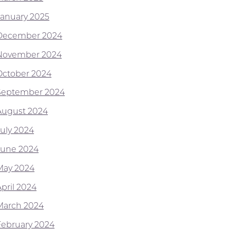
January 2025
December 2024
November 2024
October 2024
September 2024
August 2024
July 2024
June 2024
May 2024
April 2024
March 2024
February 2024