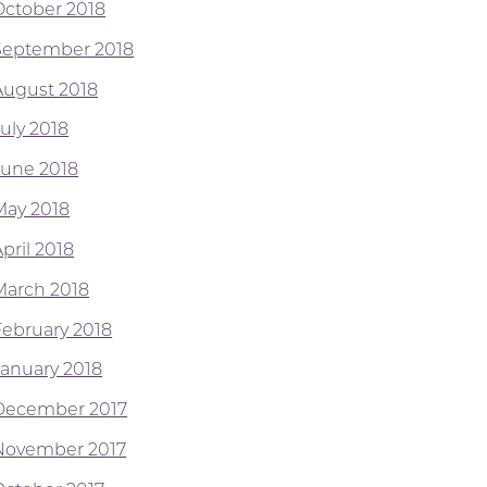
October 2018
September 2018
August 2018
July 2018
June 2018
May 2018
pril 2018
March 2018
February 2018
January 2018
December 2017
November 2017