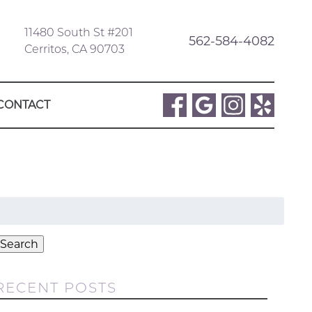
11480 South St #201
562-584-4082
Cerritos, CA 90703
CONTACT
Search
or:
Search
RECENT POSTS