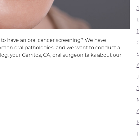
e to have an oral cancer screening? We have
mmon oral pathologies, and we want to conduct a
log, your Cerritos, CA, oral surgeon talks about our
A