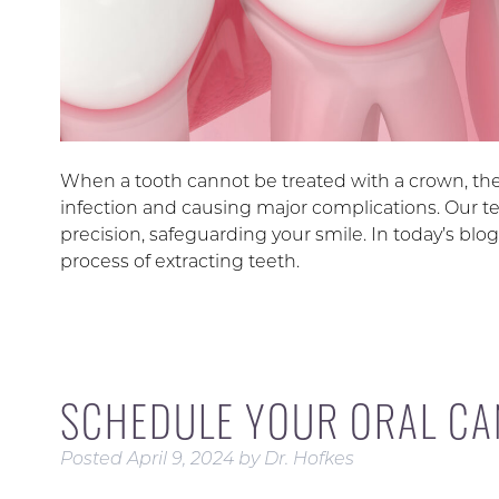
When a tooth cannot be treated with a crown, th
infection and causing major complications. Our t
precision, safeguarding your smile. In today’s blog
process of extracting teeth.
SCHEDULE YOUR ORAL CA
Posted
April 9, 2024
by
Dr. Hofkes