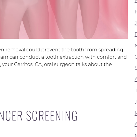
en removal could prevent the tooth from spreading
eam can conduct a tooth extraction with comfort and
, your Cerritos, CA, oral surgeon talks about the
NCER SCREENING
A