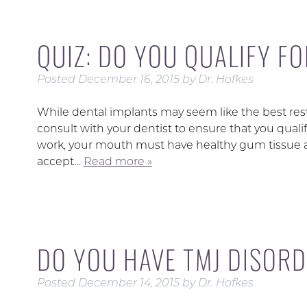
QUIZ: DO YOU QUALIFY F
Posted
December 16, 2015
by
Dr. Hofkes
While dental implants may seem like the best resto
consult with your dentist to ensure that you quali
work, your mouth must have healthy gum tissue a
accept…
Read more »
DO YOU HAVE TMJ DISOR
Posted
December 14, 2015
by
Dr. Hofkes