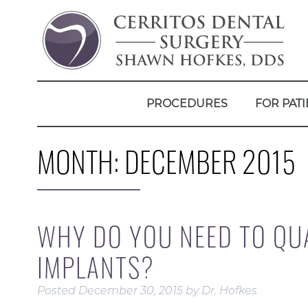
PROCEDURES
FOR PATI
MONTH:
DECEMBER 2015
WHY DO YOU NEED TO QUA
IMPLANTS?
Posted
December 30, 2015
by
Dr. Hofkes