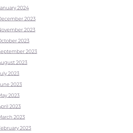
January 2024
December 2023
November 2023
October 2023
September 2023
August 2023
July 2023
June 2023
May 2023
pril 2023
March 2023
February 2023