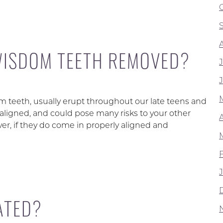
WISDOM TEETH REMOVED?
teeth, usually erupt throughout our late teens and
saligned, and could pose many risks to your other
A
er, if they do come in properly aligned and
ATED?