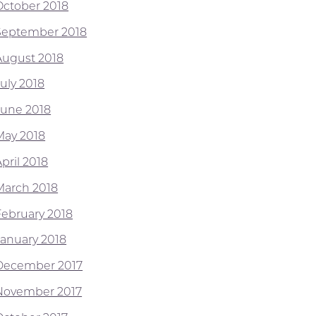
October 2018
September 2018
August 2018
July 2018
June 2018
May 2018
pril 2018
March 2018
February 2018
January 2018
December 2017
November 2017