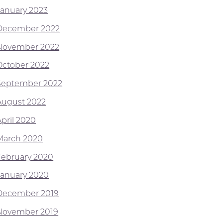
January 2023
December 2022
November 2022
October 2022
September 2022
August 2022
April 2020
March 2020
February 2020
January 2020
December 2019
November 2019