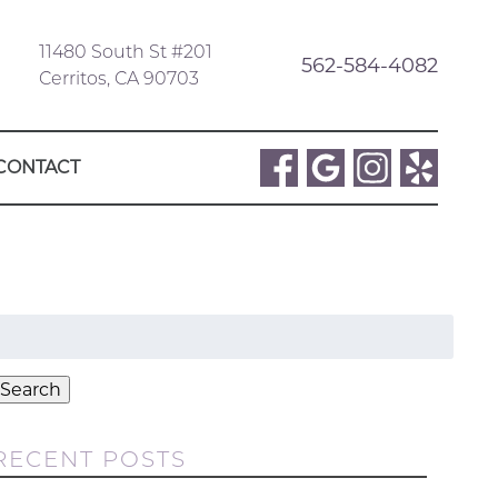
11480 South St #201
562-584-4082
Cerritos, CA 90703
CONTACT
Search
or:
Search
RECENT POSTS