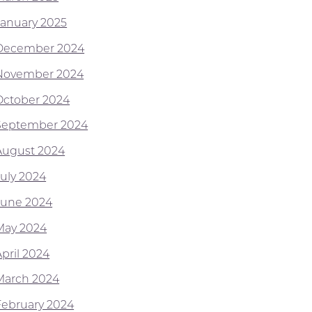
January 2025
December 2024
November 2024
October 2024
September 2024
August 2024
July 2024
June 2024
May 2024
April 2024
March 2024
February 2024