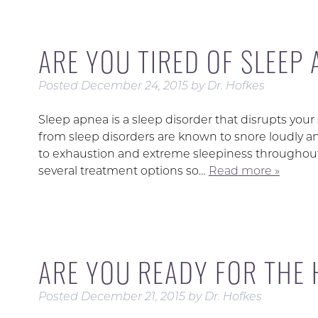
ARE YOU TIRED OF SLEEP
Posted
December 24, 2015
by
Dr. Hofkes
Sleep apnea is a sleep disorder that disrupts your s
from sleep disorders are known to snore loudly a
to exhaustion and extreme sleepiness throughout 
several treatment options so…
Read more »
ARE YOU READY FOR THE
Posted
December 21, 2015
by
Dr. Hofkes