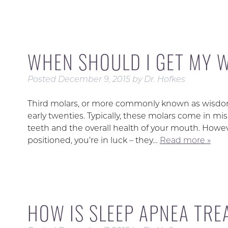
WHEN SHOULD I GET MY 
Posted
December 9, 2015
by
Dr. Hofkes
Third molars, or more commonly known as wisdom 
early twenties. Typically, these molars come in mi
teeth and the overall health of your mouth. Howev
positioned, you’re in luck – they…
Read more »
HOW IS SLEEP APNEA TRE