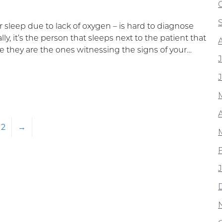
r sleep due to lack of oxygen – is hard to diagnose
ly, it’s the person that sleeps next to the patient that
 they are the ones witnessing the signs of your…
A
2
→