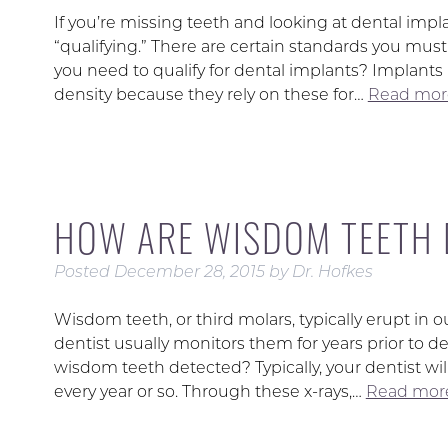
If you’re missing teeth and looking at dental impl
“qualifying.” There are certain standards you mus
you need to qualify for dental implants? Implan
density because they rely on these for…
Read mor
HOW ARE WISDOM TEETH 
Posted
December 28, 2015
by
Dr. Hofkes
Wisdom teeth, or third molars, typically erupt in o
dentist usually monitors them for years prior t
wisdom teeth detected? Typically, your dentist w
every year or so. Through these x-rays,…
Read more