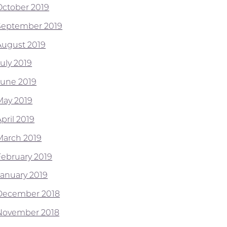
October 2019
September 2019
August 2019
July 2019
June 2019
May 2019
pril 2019
March 2019
February 2019
January 2019
December 2018
November 2018