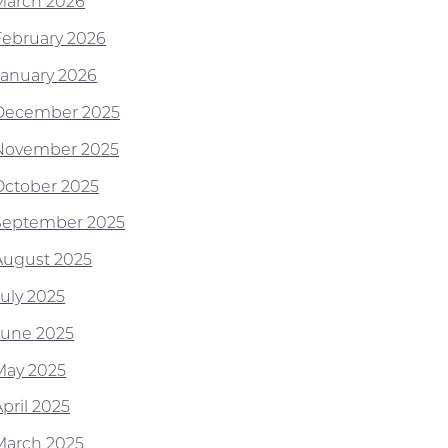
March 2026
February 2026
January 2026
December 2025
November 2025
October 2025
September 2025
August 2025
July 2025
June 2025
May 2025
pril 2025
March 2025