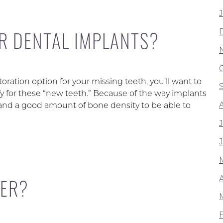
OR DENTAL IMPLANTS?
ration option for your missing teeth, you’ll want to
fy for these “new teeth.” Because of the way implants
nd a good amount of bone density to be able to
A
DER?