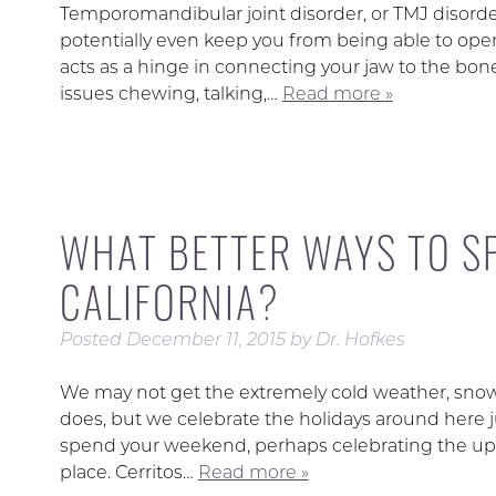
Temporomandibular joint disorder, or TMJ disorde
potentially even keep you from being able to op
acts as a hinge in connecting your jaw to the bones
issues chewing, talking,…
Read more »
WHAT BETTER WAYS TO S
CALIFORNIA?
Posted
December 11, 2015
by
Dr. Hofkes
We may not get the extremely cold weather, snow, 
does, but we celebrate the holidays around here j
spend your weekend, perhaps celebrating the upc
place. Cerritos…
Read more »