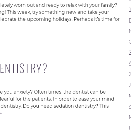
etely worn out and ready to relax with your family?
g! This week, try something new and take your
celebrate the upcoming holidays. Perhaps it’s time for
DENTISTRY?
e you anxiety? Often times, the dentist can be
arful for the patients. In order to ease your mind
entistry. Do you need sedation dentistry? This
»