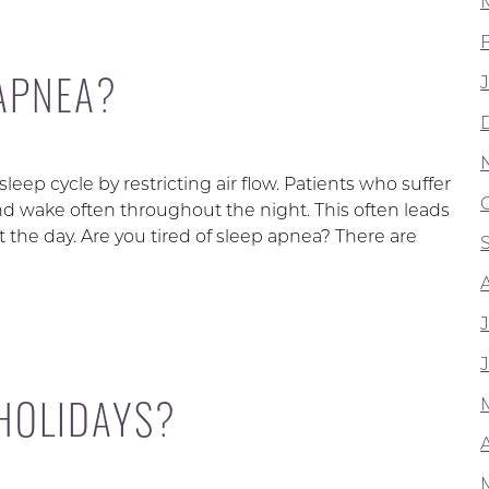
 APNEA?
leep cycle by restricting air flow. Patients who suffer
nd wake often throughout the night. This often leads
the day. Are you tired of sleep apnea? There are
 HOLIDAYS?
A