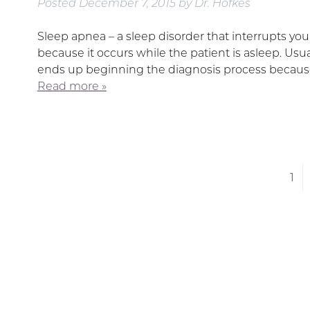
Posted
December 7, 2015
by
Dr. Hofkes
Sleep apnea – a sleep disorder that interrupts you
because it occurs while the patient is asleep. Usual
ends up beginning the diagnosis process because
Read more »
1