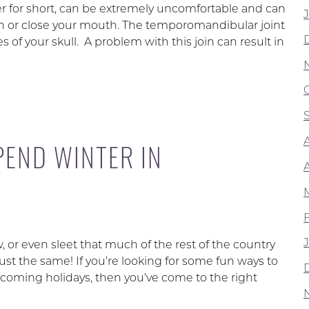
r for short, can be extremely uncomfortable and can
en or close your mouth. The temporomandibular joint
 of your skull. A problem with this join can result in
PEND WINTER IN
or even sleet that much of the rest of the country
ust the same! If you’re looking for some fun ways to
oming holidays, then you’ve come to the right