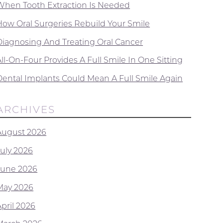
When Tooth Extraction Is Needed
How Oral Surgeries Rebuild Your Smile
Diagnosing And Treating Oral Cancer
ll-On-Four Provides A Full Smile In One Sitting
Dental Implants Could Mean A Full Smile Again
ARCHIVES
August 2026
July 2026
June 2026
May 2026
April 2026