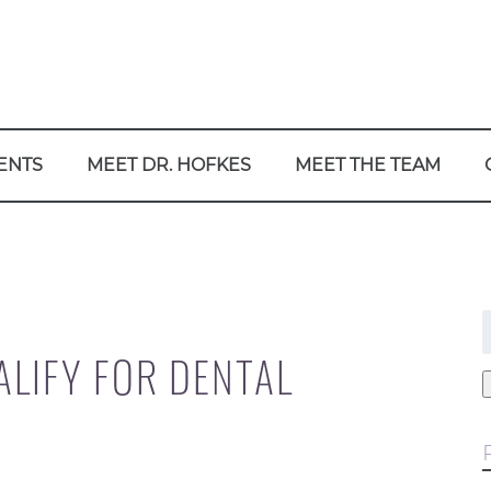
ENTS
MEET DR. HOFKES
MEET THE TEAM
f
LIFY FOR DENTAL