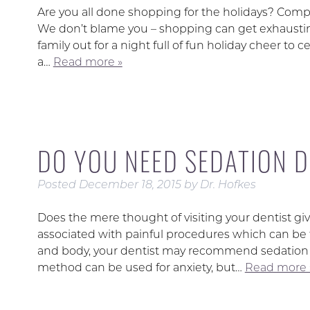
Are you all done shopping for the holidays? Compl
We don’t blame you – shopping can get exhaustin
family out for a night full of fun holiday cheer to 
a…
Read more »
DO YOU NEED SEDATION 
Posted
December 18, 2015
by
Dr. Hofkes
Does the mere thought of visiting your dentist giv
associated with painful procedures which can be fe
and body, your dentist may recommend sedation d
method can be used for anxiety, but…
Read more 