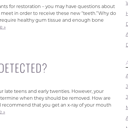
ants for restoration – you may have questions about
t meet in order to receive these new “teeth.”Why do
ts require healthy gum tissue and enough bone
e »
A
DETECTED?
ur late teens and early twenties. However, your
o determine when they should be removed. How are
ill recommend that you get an x-ray of your mouth
 »