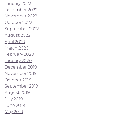
January 2023
December 2022
November 2022
October 2022
September 2022
August 2022
April 2020
March 2020
February 2020
January 2020
December 2019
November 2019
October 2019
September 2019
August 2019
July 2019
June 2019
May 2019