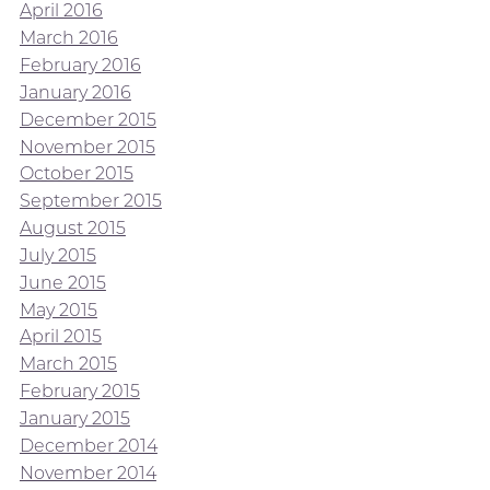
April 2016
March 2016
February 2016
January 2016
December 2015
November 2015
October 2015
September 2015
August 2015
July 2015
June 2015
May 2015
April 2015
March 2015
February 2015
January 2015
December 2014
November 2014