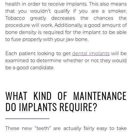
health in order to receive implants. This also means
that you wouldn’t qualify if you are a smoker.
Tobacco greatly decreases the chances the
procedure will work. Additionally, a good amount of
bone density is required for the implant to be able
to fuse properly with your jaw bone.
Each patient looking to get
dental implants
will be
examined to determine whether or not they would
be a good candidate.
WHAT KIND OF MAINTENANCE
DO IMPLANTS REQUIRE?
These new “teeth” are actually fairly easy to take