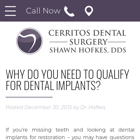
Call Now
WHY DO YOU NEED TO QUALIFY
FOR DENTAL IMPLANTS?
Posted
December 30, 2015
by
Dr. Hofkes
If you’re missing teeth and looking at dental
implants for restoration – you may have questions