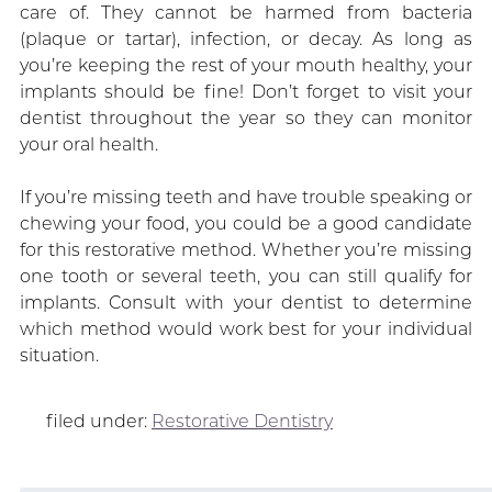
care of. They cannot be harmed from bacteria
(plaque or tartar), infection, or decay. As long as
you’re keeping the rest of your mouth healthy, your
implants should be fine! Don’t forget to visit your
dentist throughout the year so they can monitor
your oral health.
If you’re missing teeth and have trouble speaking or
chewing your food, you could be a good candidate
for this restorative method. Whether you’re missing
one tooth or several teeth, you can still qualify for
implants. Consult with your dentist to determine
which method would work best for your individual
situation.
filed under:
Restorative Dentistry