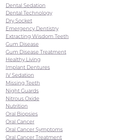
Dental Sedation
Dental Technology
Dry Socket
Emergency Dentistry
Extracting Wisdom Teeth
Gum Disease
Gum Disease Treatment
Healthy Living
Implant Dentures
IV Sedation
Missing Teeth
Night Guards
Nitrous Oxide
Nutrition
Oral Biopsies
Oral Cancer
Oral Cancer Symptoms
Oral Cancer Treatment