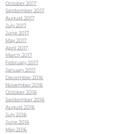
October 2017
September 2017
August 2017
July 2017
June 2017
May 2017
April 2017
March 2017
February 2017
January 2017
December 2016
November 2016
October 2016
September 2016
August 2016
July 2016
June 2016
May 2016