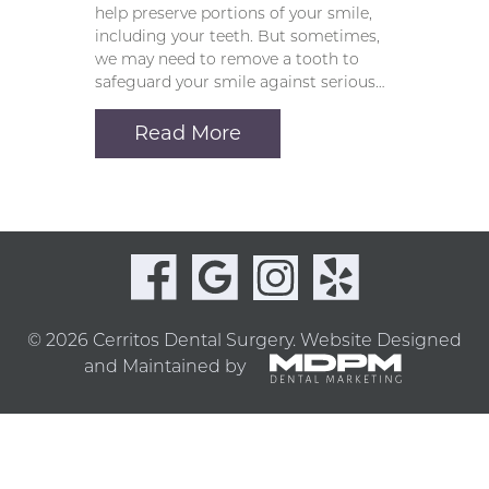
help preserve portions of your smile,
including your teeth. But sometimes,
we may need to remove a tooth to
safeguard your smile against serious…
Read More
© 2026 Cerritos Dental Surgery.
Website Designed
and Maintained by