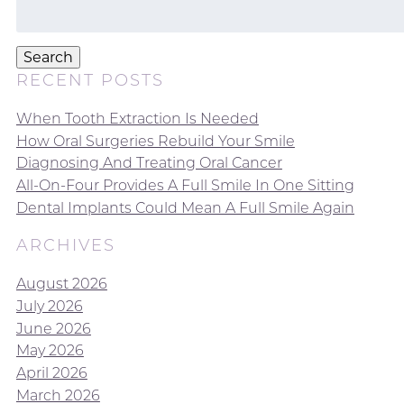
Search
for:
Search
RECENT POSTS
When Tooth Extraction Is Needed
How Oral Surgeries Rebuild Your Smile
Diagnosing And Treating Oral Cancer
All-On-Four Provides A Full Smile In One Sitting
Dental Implants Could Mean A Full Smile Again
ARCHIVES
August 2026
July 2026
June 2026
May 2026
April 2026
March 2026