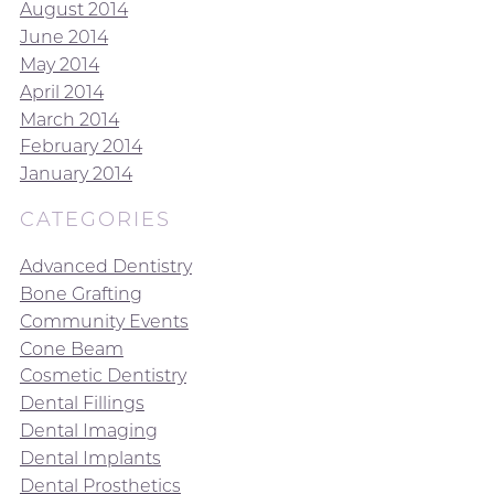
August 2014
June 2014
May 2014
April 2014
March 2014
February 2014
January 2014
CATEGORIES
Advanced Dentistry
Bone Grafting
Community Events
Cone Beam
Cosmetic Dentistry
Dental Fillings
Dental Imaging
Dental Implants
Dental Prosthetics