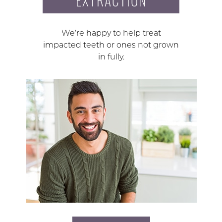
EXTRACTION
We’re happy to help treat
impacted teeth or ones not grown
in fully.