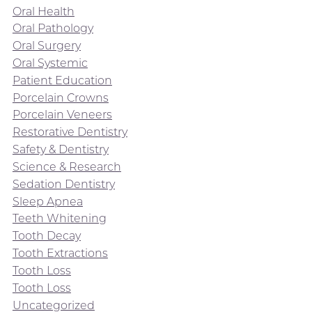
Oral Health
Oral Pathology
Oral Surgery
Oral Systemic
Patient Education
Porcelain Crowns
Porcelain Veneers
Restorative Dentistry
Safety & Dentistry
Science & Research
Sedation Dentistry
Sleep Apnea
Teeth Whitening
Tooth Decay
Tooth Extractions
Tooth Loss
Tooth Loss
Uncategorized