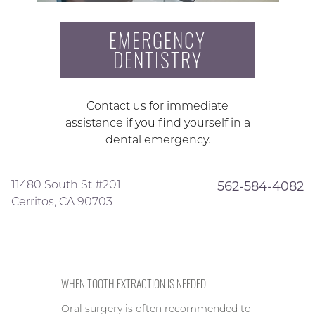
EMERGENCY
DENTISTRY
Contact us for immediate
assistance if you find yourself in a
dental emergency.
11480 South St #201
562-584-4082
Cerritos, CA 90703
WHEN TOOTH EXTRACTION IS NEEDED
Oral surgery is often recommended to