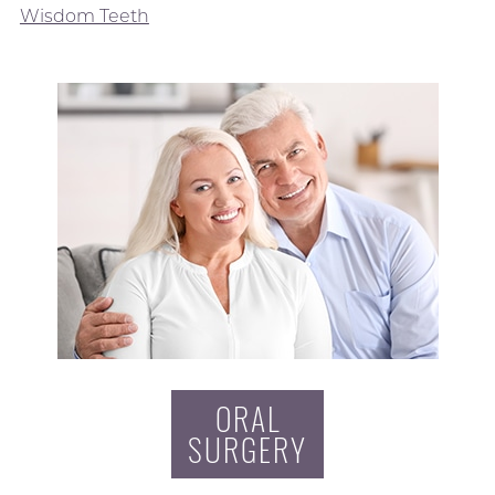
Wisdom Teeth
ORAL
SURGERY