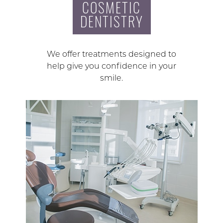
COSMETIC
DENTISTRY
We offer treatments designed to
help give you confidence in your
smile.