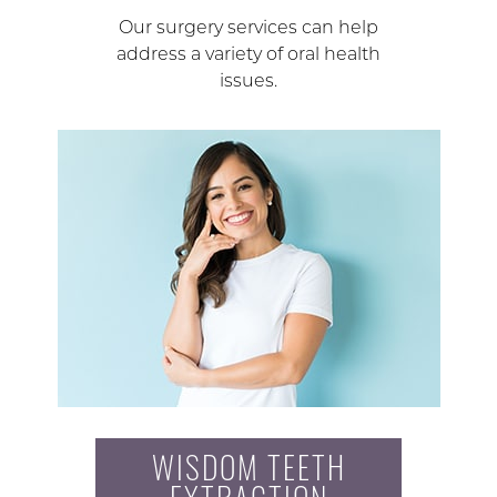
Our surgery services can help
address a variety of oral health
issues.
WISDOM TEETH