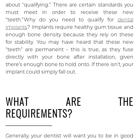
about “qualifying.” There are certain standards you
must meet in order to receive these new
“teeth.”Why do you need to qualify for
dental
implants
? Implants require healthy gum tissue and
enough bone density because they rely on these
for stability. You may have heard that these new
“teeth” are permanent – this is true, as they fuse
directly with your bone after installation, given
there’s enough bone to hold onto. If there isn’t, your
implant could simply fall out.
WHAT ARE THE
REQUIREMENTS?
Generally, your dentist will want you to be in good