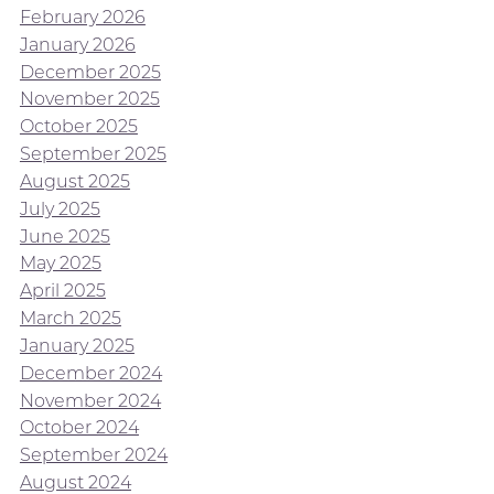
February 2026
January 2026
December 2025
November 2025
October 2025
September 2025
August 2025
July 2025
June 2025
May 2025
April 2025
March 2025
January 2025
December 2024
November 2024
October 2024
September 2024
August 2024