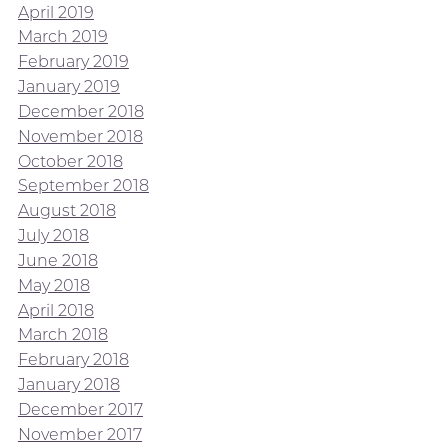
April 2019
March 2019
February 2019
January 2019
December 2018
November 2018
October 2018
September 2018
August 2018
July 2018
June 2018
May 2018
April 2018
March 2018
February 2018
January 2018
December 2017
November 2017