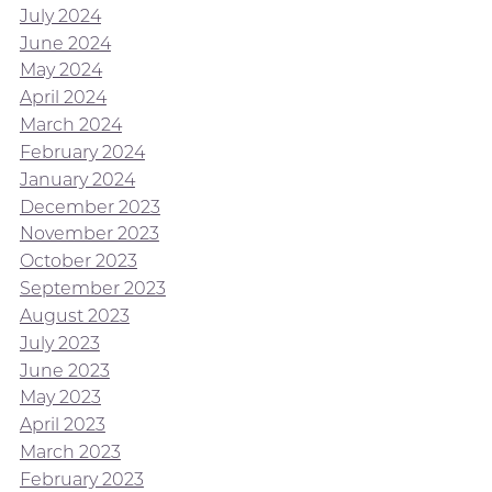
July 2024
June 2024
May 2024
April 2024
March 2024
February 2024
January 2024
December 2023
November 2023
October 2023
September 2023
August 2023
July 2023
June 2023
May 2023
April 2023
March 2023
February 2023