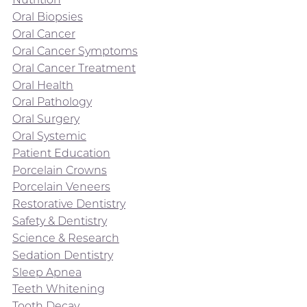
Oral Biopsies
Oral Cancer
Oral Cancer Symptoms
Oral Cancer Treatment
Oral Health
Oral Pathology
Oral Surgery
Oral Systemic
Patient Education
Porcelain Crowns
Porcelain Veneers
Restorative Dentistry
Safety & Dentistry
Science & Research
Sedation Dentistry
Sleep Apnea
Teeth Whitening
Tooth Decay