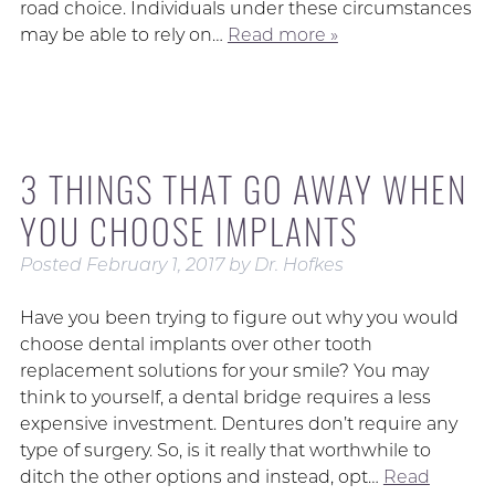
road choice. Individuals under these circumstances
may be able to rely on…
Read more »
3 THINGS THAT GO AWAY WHEN
YOU CHOOSE IMPLANTS
Posted
February 1, 2017
by
Dr. Hofkes
Have you been trying to figure out why you would
choose dental implants over other tooth
replacement solutions for your smile? You may
think to yourself, a dental bridge requires a less
expensive investment. Dentures don’t require any
type of surgery. So, is it really that worthwhile to
ditch the other options and instead, opt…
Read