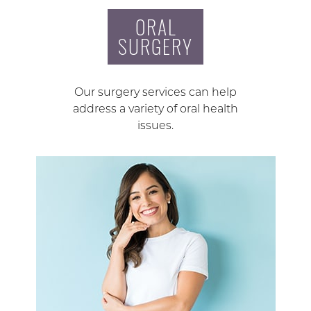
ORAL
SURGERY
Our surgery services can help
address a variety of oral health
issues.