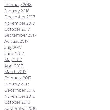
February 2018
January 2018
December 2017
November 2017
October 2017
September 2017
August 2017
July 2017
June 2017
May 2017
April 2017
March 2017
February 2017
January 2017
December 2016
November 2016
October 2016
September 2016