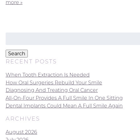
more »
Search
for:
Search
RECENT POSTS
When Tooth Extraction Is Needed
How Oral Surgeries Rebuild Your Smile
Diagnosing And Treating Oral Cancer
All-On-Four Provides A Full Smile In One Sitting
Dental Implants Could Mean A Full Smile Again
ARCHIVES
August 2026
July 2026