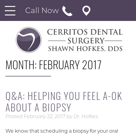
Call Now
MONTH:
FEBRUARY 2017
Q&A: HELPING YOU FEEL A-OK
ABOUT A BIOPSY
Posted
February 22, 2017
by
Dr. Hofkes
We know that scheduling a biopsy for your oral