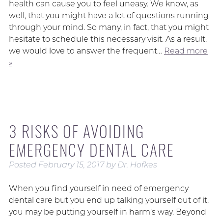
health can cause you to feel uneasy. We know, as
well, that you might have a lot of questions running
through your mind. So many, in fact, that you might
hesitate to schedule this necessary visit. As a result,
we would love to answer the frequent…
Read more
»
3 RISKS OF AVOIDING
EMERGENCY DENTAL CARE
Posted
February 15, 2017
by
Dr. Hofkes
When you find yourself in need of emergency
dental care but you end up talking yourself out of it,
you may be putting yourself in harm’s way. Beyond