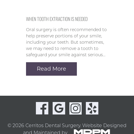
WHEN TOOTH EXTRACTION IS NEEDED
Oral surgery is often recommended to
help preserve portions of your smile,
including your teeth. But sometimes,
we may need to remove a tooth to
safeguard your smile against serious…
Read More
© 2026 Cerritos Dental Surgery.
Website Designed
and Maintained by