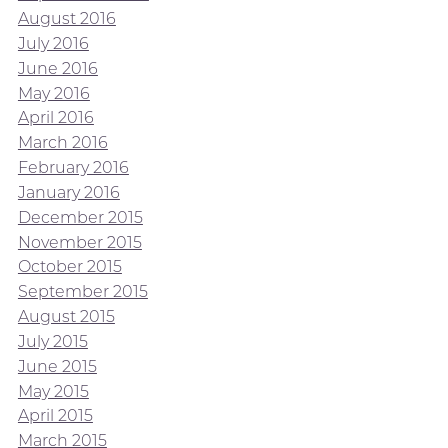
August 2016
July 2016
June 2016
May 2016
April 2016
March 2016
February 2016
January 2016
December 2015
November 2015
October 2015
September 2015
August 2015
July 2015
June 2015
May 2015
April 2015
March 2015