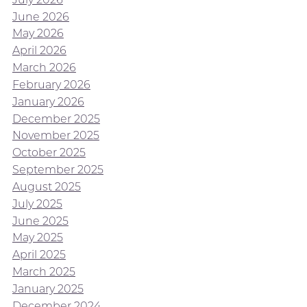
June 2026
May 2026
April 2026
March 2026
February 2026
January 2026
December 2025
November 2025
October 2025
September 2025
August 2025
July 2025
June 2025
May 2025
April 2025
March 2025
January 2025
December 2024