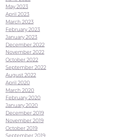
May 2023
April 2023
March 2023
February 2023
January 2023
December 2022
November 2022
October 2022
September 2022
August 2022
April 2020
March 2020
February 2020
January 2020
December 2019
November 2019
October 2019
September 2019