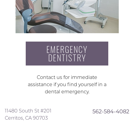
EMERGENCY
DENTISTRY
Contact us for immediate
assistance if you find yourself in a
dental emergency.
11480 South St #201
562-584-4082
Cerritos, CA 90703