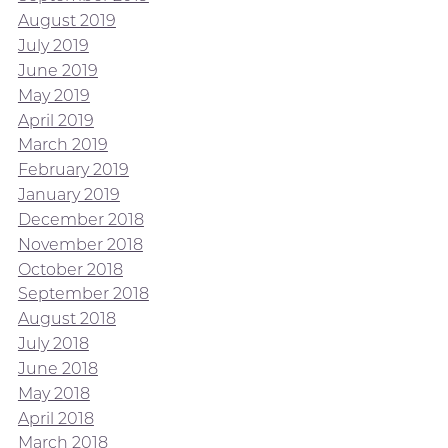
August 2019
July 2019
June 2019
May 2019
April 2019
March 2019
February 2019
January 2019
December 2018
November 2018
October 2018
September 2018
August 2018
July 2018
June 2018
May 2018
April 2018
March 2018