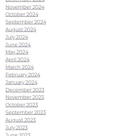
November 2024
October 2024
September 2024
August 2024
July 2024
June 2024
May 2024
April 2024
March 2024
February 2024
January 2024
December 2023
November 2023
October 2023
September 2023
August 2023
July 2023
June 2023