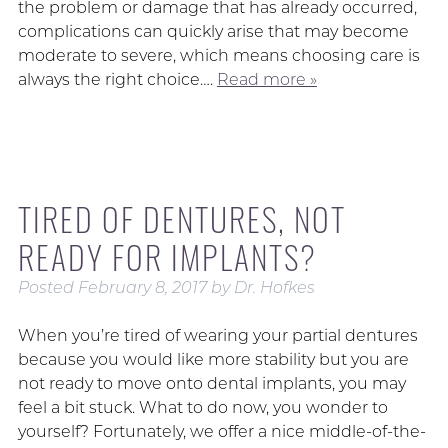
the problem or damage that has already occurred,
complications can quickly arise that may become
moderate to severe, which means choosing care is
always the right choice….
Read more »
TIRED OF DENTURES, NOT
READY FOR IMPLANTS?
Posted
February 8, 2017
by
Dr. Hofkes
When you’re tired of wearing your partial dentures
because you would like more stability but you are
not ready to move onto dental implants, you may
feel a bit stuck. What to do now, you wonder to
yourself? Fortunately, we offer a nice middle-of-the-