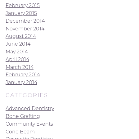
February 2015
January 2015
December 2014
November 2014
August 2014
June 2014
May 2014
April 2014
March 2014
February 2014
January 2014
CATEGORIES
Advanced Dentistry
Bone Grafting
Community Events
Cone Beam