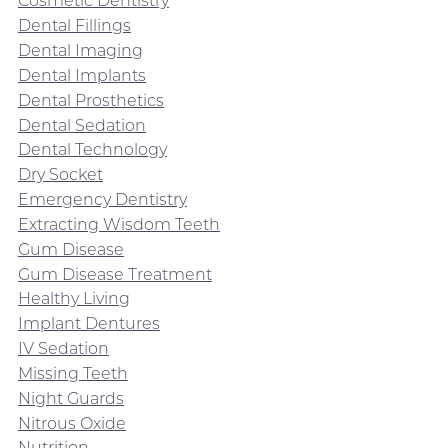
Cosmetic Dentistry
Dental Fillings
Dental Imaging
Dental Implants
Dental Prosthetics
Dental Sedation
Dental Technology
Dry Socket
Emergency Dentistry
Extracting Wisdom Teeth
Gum Disease
Gum Disease Treatment
Healthy Living
Implant Dentures
IV Sedation
Missing Teeth
Night Guards
Nitrous Oxide
Nutrition