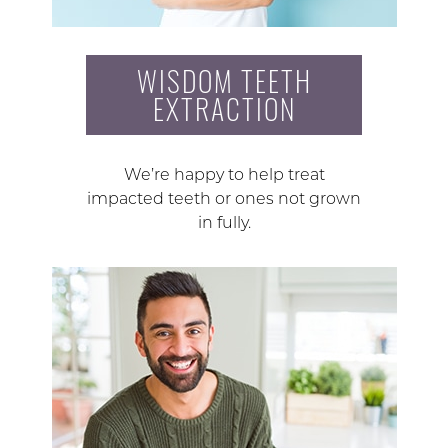
WISDOM TEETH
EXTRACTION
We’re happy to help treat
impacted teeth or ones not grown
in fully.