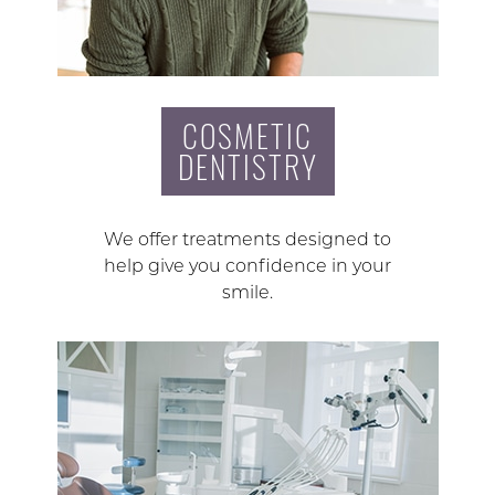
COSMETIC
DENTISTRY
We offer treatments designed to
help give you confidence in your
smile.