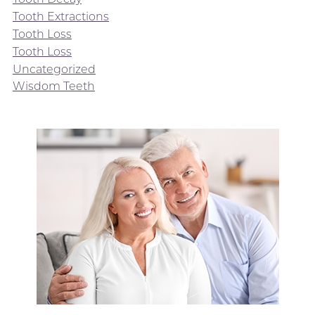
Tooth Extractions
Tooth Loss
Tooth Loss
Uncategorized
Wisdom Teeth