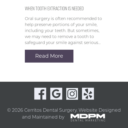
WHEN TOOTH EXTRACTION IS NEEDED
Oral surgery is often recommended to
help preserve portions of your smile,
including your teeth. But sometimes,
we may need to remove a tooth to
safeguard your smile against serious…
Read More
© 2026 Cerritos Dental Surgery.
Website Designed
and Maintained by