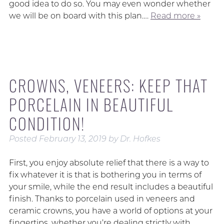
good idea to do so. You may even wonder whether
we will be on board with this plan….
Read more »
CROWNS, VENEERS: KEEP THAT
PORCELAIN IN BEAUTIFUL
CONDITION!
Posted
February 13, 2019
by
Dr. Hofkes
First, you enjoy absolute relief that there is a way to
fix whatever it is that is bothering you in terms of
your smile, while the end result includes a beautiful
finish. Thanks to porcelain used in veneers and
ceramic crowns, you have a world of options at your
fingertips, whether you’re dealing strictly with…