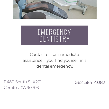
EMERGENCY
DENTISTRY
Contact us for immediate
assistance if you find yourself in a
dental emergency.
11480 South St #201
562-584-4082
Cerritos, CA 90703