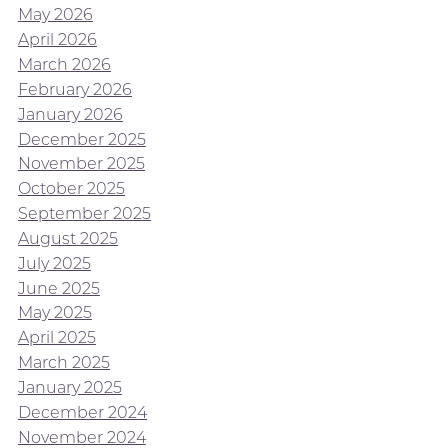
May 2026
April 2026
March 2026
February 2026
January 2026
December 2025
November 2025
October 2025
September 2025
August 2025
July 2025
June 2025
May 2025
April 2025
March 2025
January 2025
December 2024
November 2024