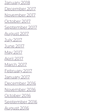
January 2018
December 2017
November 2017
October 2017
September 2017
August 2017
July 2017
June 2017
May 2017
April 2017
March 2017
February 2017
January 2017
December 2016
November 2016
October 2016
September 2016
August 2016