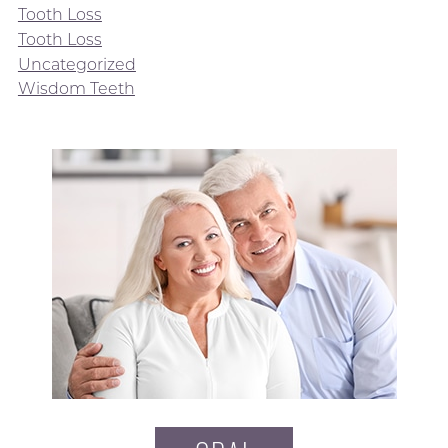
Tooth Loss
Tooth Loss
Uncategorized
Wisdom Teeth