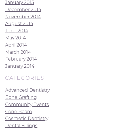
January 2015
December 2014
November 2014
August 2014
June 2014
May 2014
April 2014
March 2014
February 2014
January 2014
CATEGORIES
Advanced Dentistry
Bone Grafting
Community Events
Cone Beam
Cosmetic Dentistry
Dental Fillings