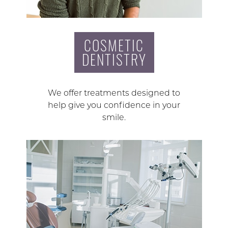
COSMETIC
DENTISTRY
We offer treatments designed to
help give you confidence in your
smile.