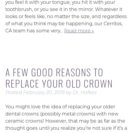
you feel it with your tongue, you hit it with your
toothbrush, or you see it in the mirror. Whatever it
looks or feels like, no matter the size, and regardless
of what you think may be happening, our Cerritos,
CA team has some very…
Read more »
A FEW GOOD REASONS TO
REPLACE YOUR OLD CROWN
Posted
February 20, 2019
by
Dr. Hofkes
You might love the idea of replacing your older
dental crowns (possibly metal crowns) with new
ceramic crowns! However, that may be as far as the
thought goes until you realize you’re not sure if it’s a