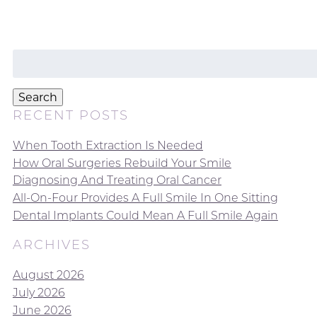
Search
for:
Search
RECENT POSTS
When Tooth Extraction Is Needed
How Oral Surgeries Rebuild Your Smile
Diagnosing And Treating Oral Cancer
All-On-Four Provides A Full Smile In One Sitting
Dental Implants Could Mean A Full Smile Again
ARCHIVES
August 2026
July 2026
June 2026