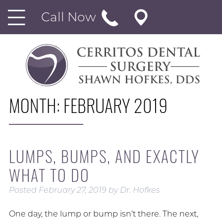
Call Now
MONTH:
FEBRUARY 2019
LUMPS, BUMPS, AND EXACTLY
WHAT TO DO
Posted
February 27, 2019
by
Dr. Hofkes
One day, the lump or bump isn’t there. The next,