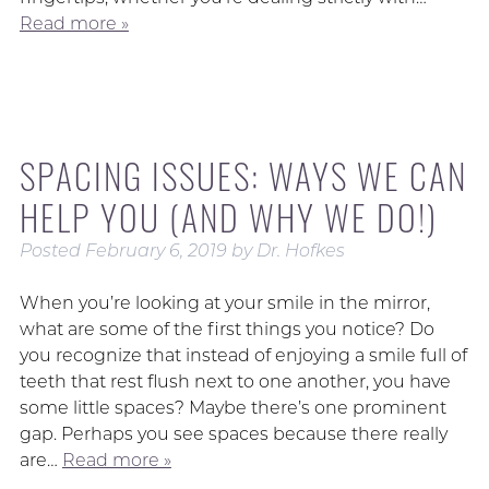
Read more »
SPACING ISSUES: WAYS WE CAN
HELP YOU (AND WHY WE DO!)
Posted
February 6, 2019
by
Dr. Hofkes
When you’re looking at your smile in the mirror,
what are some of the first things you notice? Do
you recognize that instead of enjoying a smile full of
teeth that rest flush next to one another, you have
some little spaces? Maybe there’s one prominent
gap. Perhaps you see spaces because there really
are…
Read more »