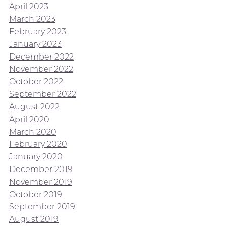
April 2023
March 2023
February 2023
January 2023
December 2022
November 2022
October 2022
September 2022
August 2022
April 2020
March 2020
February 2020
January 2020
December 2019
November 2019
October 2019
September 2019
August 2019