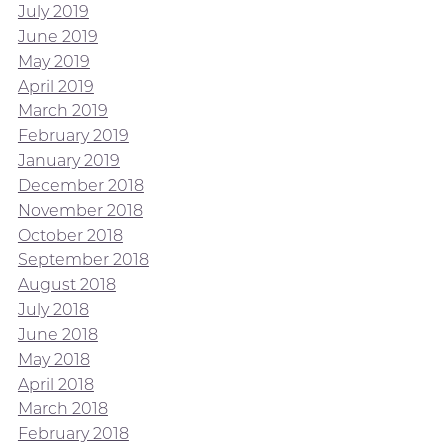
July 2019
June 2019
May 2019
April 2019
March 2019
February 2019
January 2019
December 2018
November 2018
October 2018
September 2018
August 2018
July 2018
June 2018
May 2018
April 2018
March 2018
February 2018