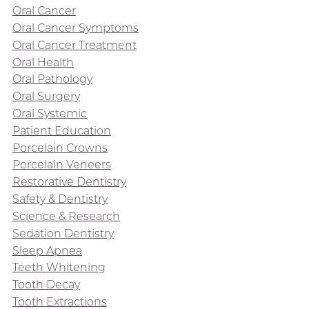
Oral Cancer
Oral Cancer Symptoms
Oral Cancer Treatment
Oral Health
Oral Pathology
Oral Surgery
Oral Systemic
Patient Education
Porcelain Crowns
Porcelain Veneers
Restorative Dentistry
Safety & Dentistry
Science & Research
Sedation Dentistry
Sleep Apnea
Teeth Whitening
Tooth Decay
Tooth Extractions