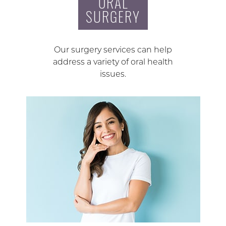
ORAL
SURGERY
Our surgery services can help
address a variety of oral health
issues.