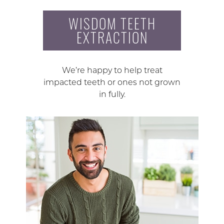
WISDOM TEETH
EXTRACTION
We’re happy to help treat
impacted teeth or ones not grown
in fully.