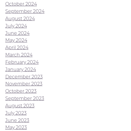
October 2024
September 2024
August 2024
July 2024
June 2024
May 2024
April 2024
March 2024
February 2024
January 2024
December 2023
November 2023
October 2023
September 2023
August 2023
July 2023
June 2023
May 2023