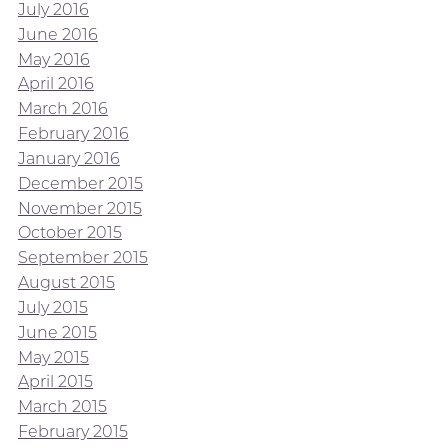
July 2016
June 2016
May 2016
April 2016
March 2016
February 2016
January 2016
December 2015
November 2015
October 2015
September 2015
August 2015
July 2015
June 2015
May 2015
April 2015
March 2015
February 2015