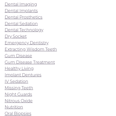
Dental Imaging
Dental Implants
Dental Prosthetics
Dental Sedation
Dental Technology
Dry Socket
Emergency Dentistry
Extracting Wisdom Teeth
Gum Disease
Gum Disease Treatment
Healthy Living
Implant Dentures
IV Sedation
Missing Teeth
Night Guards
Nitrous Oxide
Nutrition
Oral Biopsies