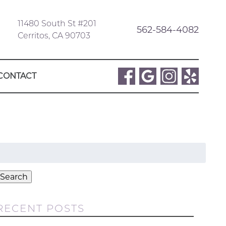
11480 South St #201
562-584-4082
Cerritos, CA 90703
CONTACT
Search
or:
Search
RECENT POSTS