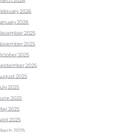
March 2026
February 2026
January 2026
December 2025
November 2025
October 2025
September 2025
August 2025
July 2025
June 2025
May 2025
pril 2025
March 2025