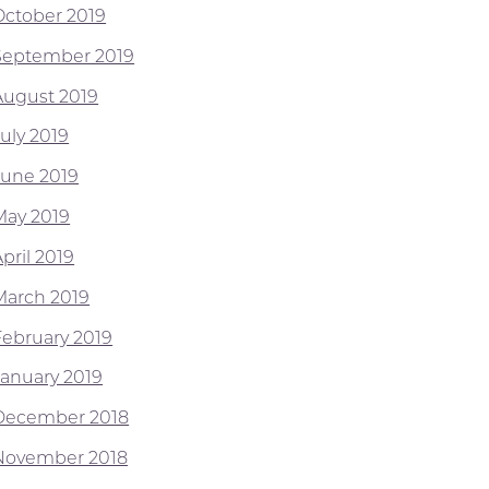
October 2019
September 2019
August 2019
July 2019
June 2019
May 2019
pril 2019
March 2019
February 2019
January 2019
December 2018
November 2018