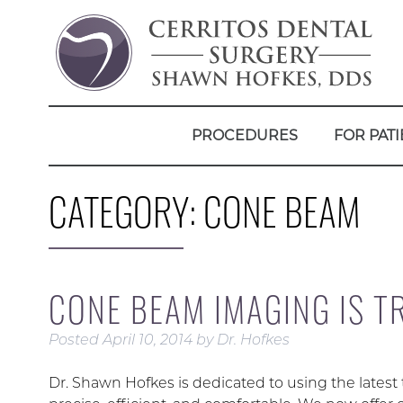
PROCEDURES
FOR PATI
CATEGORY:
CONE BEAM
CONE BEAM IMAGING IS 
Posted
April 10, 2014
by
Dr. Hofkes
Dr. Shawn Hofkes is dedicated to using the lates