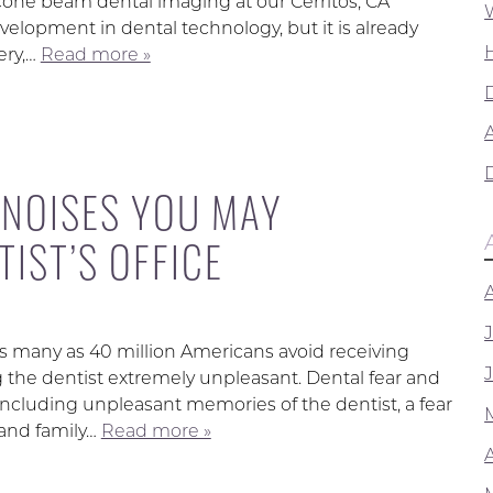
 cone beam dental imaging at our Cerritos, CA
evelopment in dental technology, but it is already
ery,…
Read more »
A
 NOISES YOU MAY
IST’S OFFICE
s many as 40 million Americans avoid receiving
g the dentist extremely unpleasant. Dental fear and
including unpleasant memories of the dentist, a fear
s and family…
Read more »