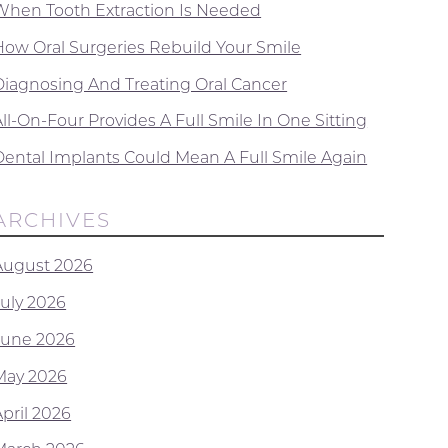
When Tooth Extraction Is Needed
How Oral Surgeries Rebuild Your Smile
Diagnosing And Treating Oral Cancer
ll-On-Four Provides A Full Smile In One Sitting
Dental Implants Could Mean A Full Smile Again
ARCHIVES
August 2026
July 2026
June 2026
May 2026
April 2026