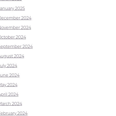
January 2025
December 2024
November 2024
October 2024
September 2024
August 2024
July 2024
June 2024
May 2024
April 2024
March 2024
February 2024