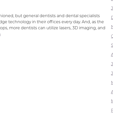
hioned, but general dentists and dental specialists
ge technology in their offices every day. And, as the
ops, more dentists can utilize lasers, 3D imaging, and
»