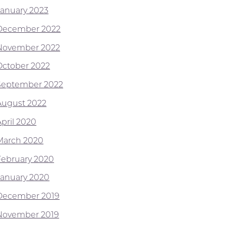
January 2023
December 2022
November 2022
October 2022
September 2022
August 2022
April 2020
March 2020
February 2020
January 2020
December 2019
November 2019