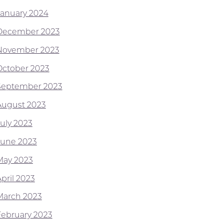
January 2024
December 2023
November 2023
October 2023
September 2023
August 2023
July 2023
June 2023
May 2023
pril 2023
March 2023
February 2023