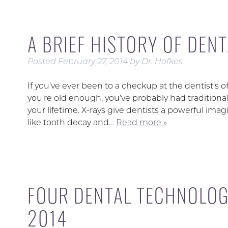
A BRIEF HISTORY OF DENT
Posted
February 27, 2014
by
Dr. Hofkes
If you’ve ever been to a checkup at the dentist’s of
you’re old enough, you’ve probably had traditiona
your lifetime. X-rays give dentists a powerful ima
like tooth decay and…
Read more »
FOUR DENTAL TECHNOLOG
2014