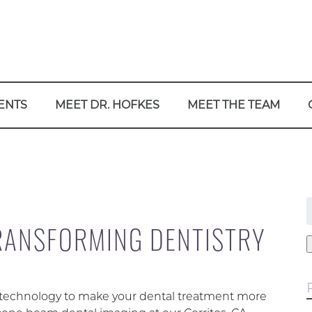
ENTS
MEET DR. HOFKES
MEET THE TEAM
f
TRANSFORMING DENTISTRY
t technology to make your dental treatment more