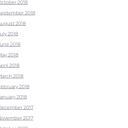
October 2018
September 2018
August 2018
July 2018
June 2018
May 2018
pril 2018
March 2018
February 2018
January 2018
December 2017
November 2017