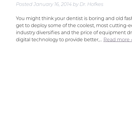
Posted
January 16, 2014
by
Dr. Hofkes
You might think your dentist is boring and old fas
get to deploy some of the coolest, most cutting-ed
industry diversifies and the price of equipment dr
digital technology to provide better,…
Read more 