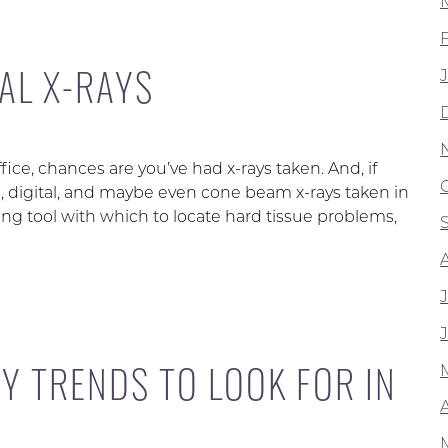
AL X-RAYS
fice, chances are you’ve had x-rays taken. And, if
l, digital, and maybe even cone beam x-rays taken in
ging tool with which to locate hard tissue problems,
Y TRENDS TO LOOK FOR IN
A