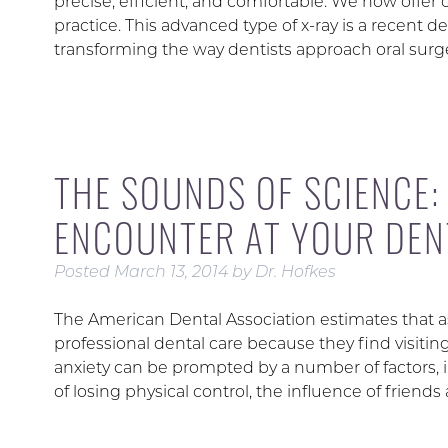
precise, efficient, and comfortable. We now offer
practice. This advanced type of x-ray is a recent d
transforming the way dentists approach oral surg
THE SOUNDS OF SCIENCE:
ENCOUNTER AT YOUR DENT
Posted
March 13, 2014
by
Dr. Hofkes
The American Dental Association estimates that a
professional dental care because they find visitin
anxiety can be prompted by a number of factors, 
of losing physical control, the influence of friend