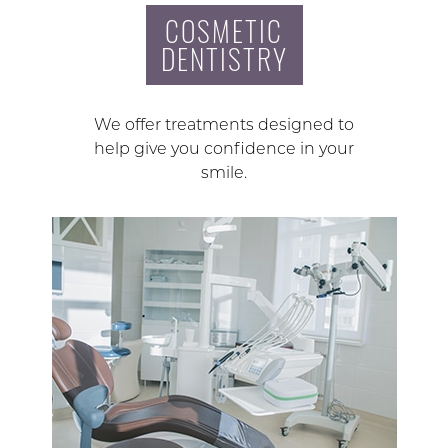
COSMETIC
DENTISTRY
We offer treatments designed to
help give you confidence in your
smile.