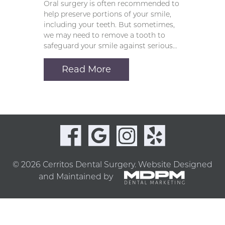
Oral surgery is often recommended to
help preserve portions of your smile,
including your teeth. But sometimes,
we may need to remove a tooth to
safeguard your smile against serious…
Read More
© 2026 Cerritos Dental Surgery.
Website Designed
and Maintained by