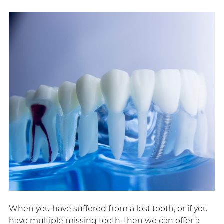
When you have suffered from a lost tooth, or if you
have multiple missing teeth, then we can offer a