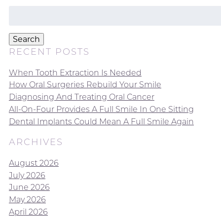
Search
for:
Search
RECENT POSTS
When Tooth Extraction Is Needed
How Oral Surgeries Rebuild Your Smile
Diagnosing And Treating Oral Cancer
All-On-Four Provides A Full Smile In One Sitting
Dental Implants Could Mean A Full Smile Again
ARCHIVES
August 2026
July 2026
June 2026
May 2026
April 2026