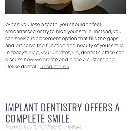
When you lose a tooth, you shouldn’t feel
embarrassed or try to hide your smile. Instead, you
can seek a replacement option that fills the gaps
and preserve the function and beauty of your smile.
In today’s blog, your Cerritos, CA, dentist’s office can
discuss how we create and place a custom and
lifelike dental…
Read more »
IMPLANT DENTISTRY OFFERS A
COMPLETE SMILE
Posted
July 11, 2023
by
Dr. Hofkes