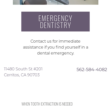
EMERGENCY
DENTISTRY
Contact us for immediate
assistance if you find yourself in a
dental emergency.
11480 South St #201
562-584-4082
Cerritos, CA 90703
WHEN TOOTH EXTRACTION IS NEEDED