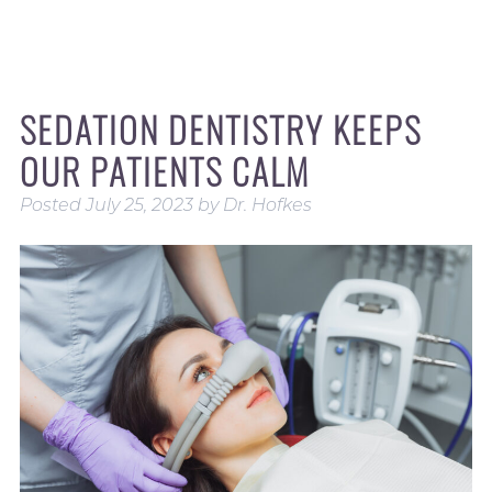
SEDATION DENTISTRY KEEPS
OUR PATIENTS CALM
Posted
July 25, 2023
by
Dr. Hofkes