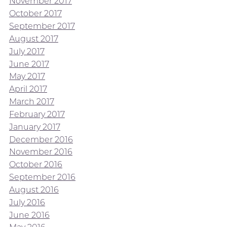
November 2017
October 2017
September 2017
August 2017
July 2017
June 2017
May 2017
April 2017
March 2017
February 2017
January 2017
December 2016
November 2016
October 2016
September 2016
August 2016
July 2016
June 2016