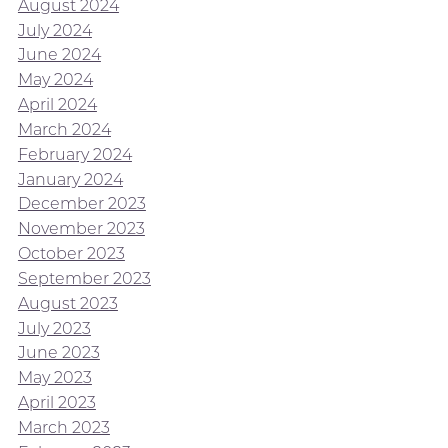
August 2024
July 2024
June 2024
May 2024
April 2024
March 2024
February 2024
January 2024
December 2023
November 2023
October 2023
September 2023
August 2023
July 2023
June 2023
May 2023
April 2023
March 2023