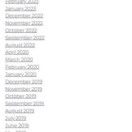
February 2023
January 2023
December 2022
November 2022
October 2022
September 2022
August 2022
April 2020
March 2020
February 2020
January 2020
December 2019
November 2019
October 2019
September 2019
August 2019
July 2019
June 2019