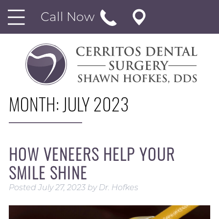
Call Now
MONTH:
JULY 2023
HOW VENEERS HELP YOUR
SMILE SHINE
Posted
July 27, 2023
by
Dr. Hofkes