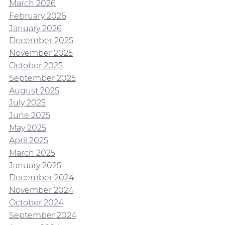
March 2026
February 2026
January 2026
December 2025
November 2025
October 2025
September 2025
August 2025
July 2025
June 2025
May 2025
April 2025
March 2025
January 2025
December 2024
November 2024
October 2024
September 2024