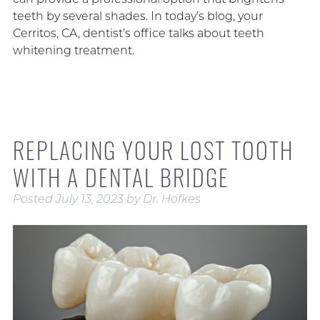
teeth by several shades. In today’s blog, your
Cerritos, CA, dentist’s office talks about teeth
whitening treatment.
REPLACING YOUR LOST TOOTH
WITH A DENTAL BRIDGE
Posted
July 13, 2023
by
Dr. Hofkes