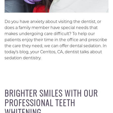
Do you have anxiety about visiting the dentist, or
does a family member have special needs that
makes undergoing care difficult? To help our
patients enjoy their time in the office and prescribe
the care they need, we can offer dental sedation. In
today’s blog, your Cerritos, CA, dentist talks about
sedation dentistry.
BRIGHTER SMILES WITH OUR
PROFESSIONAL TEETH
WHITENING