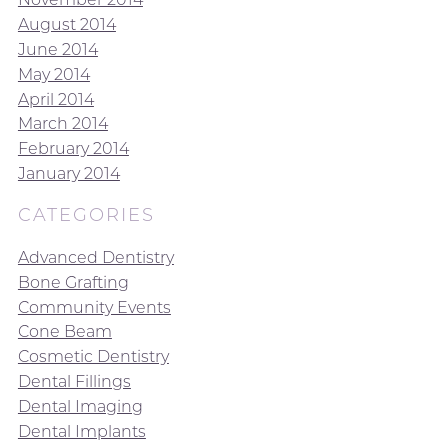
August 2014
June 2014
May 2014
April 2014
March 2014
February 2014
January 2014
CATEGORIES
Advanced Dentistry
Bone Grafting
Community Events
Cone Beam
Cosmetic Dentistry
Dental Fillings
Dental Imaging
Dental Implants