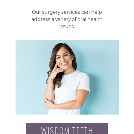
Our surgery services can help
address a variety of oral health
issues.
WISDOM TEETH