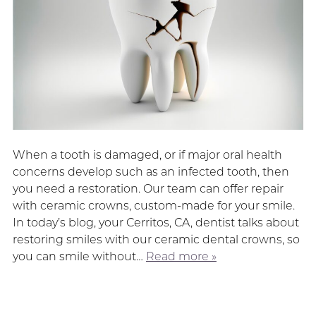
When a tooth is damaged, or if major oral health
concerns develop such as an infected tooth, then
you need a restoration. Our team can offer repair
with ceramic crowns, custom-made for your smile.
In today’s blog, your Cerritos, CA, dentist talks about
restoring smiles with our ceramic dental crowns, so
you can smile without…
Read more »