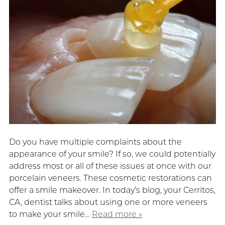
Do you have multiple complaints about the
appearance of your smile? If so, we could potentially
address most or all of these issues at once with our
porcelain veneers. These cosmetic restorations can
offer a smile makeover. In today’s blog, your Cerritos,
CA, dentist talks about using one or more veneers
to make your smile…
Read more »