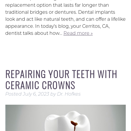
replacement option that lasts far longer than
traditional bridges or dentures. Dental implants
look and act like natural teeth, and can offer a lifelike
appearance. In today’s blog, your Cerritos, CA,
dentist talks about how…
Read more »
REPAIRING YOUR TEETH WITH
CERAMIC CROWNS
Posted
July 6, 2023
by
Dr. Hofkes