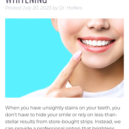
Posted
July 20, 2023
by
Dr. Hofkes
When you have unsightly stains on your teeth, you
don’t have to hide your smile or rely on less-than-
stellar results from store-bought strips. Instead, we
can provide a professional option that brightens