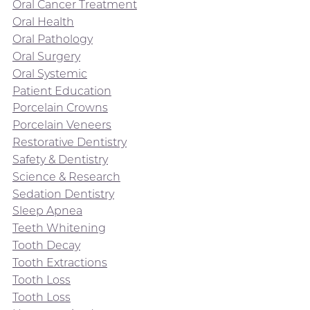
Oral Cancer Treatment
Oral Health
Oral Pathology
Oral Surgery
Oral Systemic
Patient Education
Porcelain Crowns
Porcelain Veneers
Restorative Dentistry
Safety & Dentistry
Science & Research
Sedation Dentistry
Sleep Apnea
Teeth Whitening
Tooth Decay
Tooth Extractions
Tooth Loss
Tooth Loss