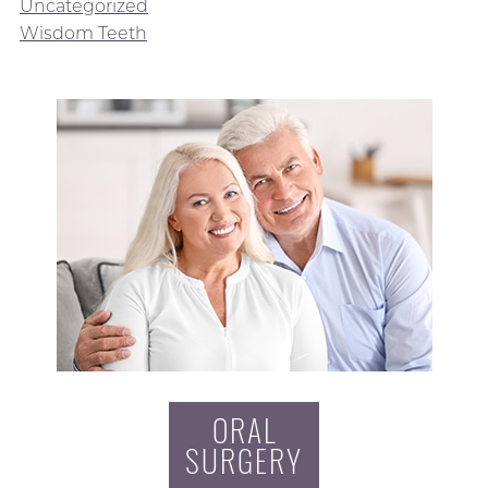
Uncategorized
Wisdom Teeth
ORAL
SURGERY