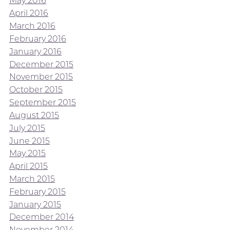
May 2016
April 2016
March 2016
February 2016
January 2016
December 2015
November 2015
October 2015
September 2015
August 2015
July 2015
June 2015
May 2015
April 2015
March 2015
February 2015
January 2015
December 2014
November 2014