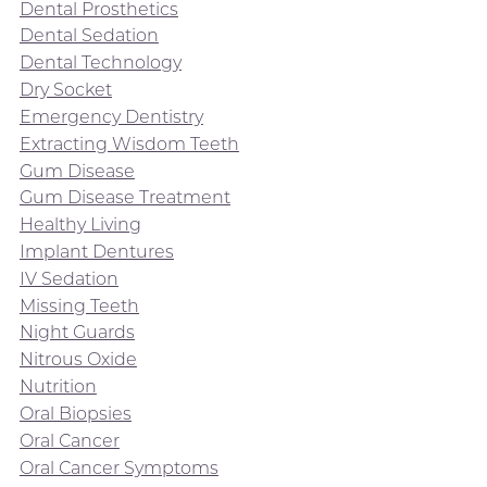
Dental Prosthetics
Dental Sedation
Dental Technology
Dry Socket
Emergency Dentistry
Extracting Wisdom Teeth
Gum Disease
Gum Disease Treatment
Healthy Living
Implant Dentures
IV Sedation
Missing Teeth
Night Guards
Nitrous Oxide
Nutrition
Oral Biopsies
Oral Cancer
Oral Cancer Symptoms