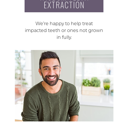
EXTRACTION
We’re happy to help treat
impacted teeth or ones not grown
in fully.