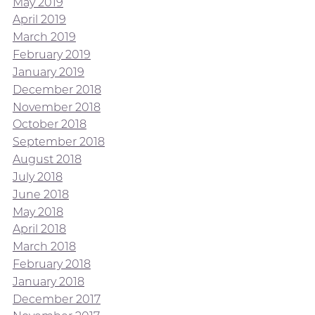
May 2019
April 2019
March 2019
February 2019
January 2019
December 2018
November 2018
October 2018
September 2018
August 2018
July 2018
June 2018
May 2018
April 2018
March 2018
February 2018
January 2018
December 2017