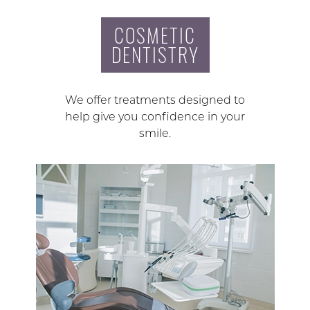
COSMETIC
DENTISTRY
We offer treatments designed to
help give you confidence in your
smile.