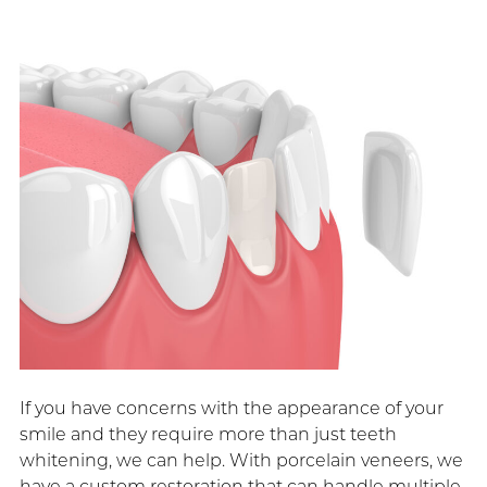
If you have concerns with the appearance of your
smile and they require more than just teeth
whitening, we can help. With porcelain veneers, we
have a custom restoration that can handle multiple