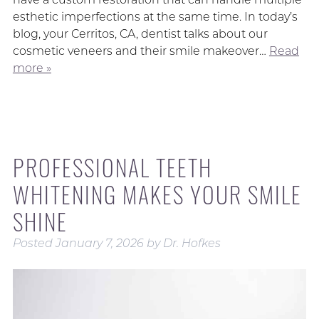
esthetic imperfections at the same time. In today’s
blog, your Cerritos, CA, dentist talks about our
cosmetic veneers and their smile makeover…
Read
more »
PROFESSIONAL TEETH
WHITENING MAKES YOUR SMILE
SHINE
Posted
January 7, 2026
by
Dr. Hofkes