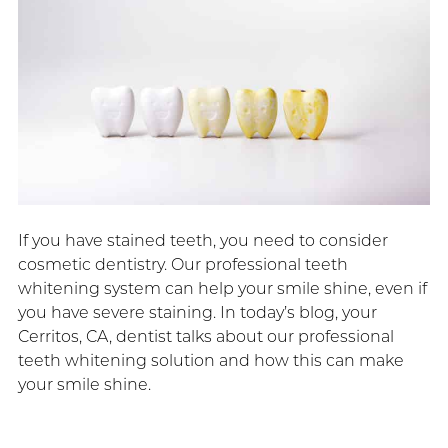
If you have stained teeth, you need to consider
cosmetic dentistry. Our professional teeth
whitening system can help your smile shine, even if
you have severe staining. In today’s blog, your
Cerritos, CA, dentist talks about our professional
teeth whitening solution and how this can make
your smile shine.