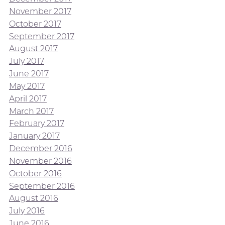
November 2017
October 2017
September 2017
August 2017
July 2017
June 2017
May 2017
April 2017
March 2017
February 2017
January 2017
December 2016
November 2016
October 2016
September 2016
August 2016
July 2016
June 2016