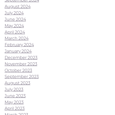
September 2024
August 2024
July 2024
June 2024
May 2024
April 2024
March 2024
February 2024
January 2024
December 2023
November 2023
October 2023
September 2023
August 2023
July 2023
June 2023
May 2023
April 2023
March 2023