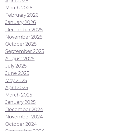
April 2026
March 2026
February 2026
January 2026
December 2025
November 2025
October 2025
September 2025
August 2025
July 2025
June 2025
May 2025
April 2025
March 2025
January 2025
December 2024
November 2024
October 2024