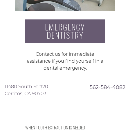
EMERGENCY
DENTISTRY
Contact us for immediate
assistance if you find yourself in a
dental emergency.
11480 South St #201
562-584-4082
Cerritos, CA 90703
WHEN TOOTH EXTRACTION IS NEEDED