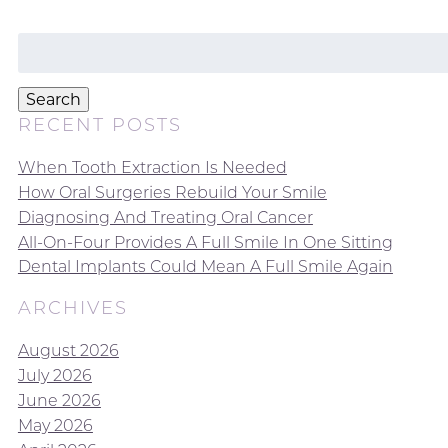
Search
for:
Search
RECENT POSTS
When Tooth Extraction Is Needed
How Oral Surgeries Rebuild Your Smile
Diagnosing And Treating Oral Cancer
All-On-Four Provides A Full Smile In One Sitting
Dental Implants Could Mean A Full Smile Again
ARCHIVES
August 2026
July 2026
June 2026
May 2026