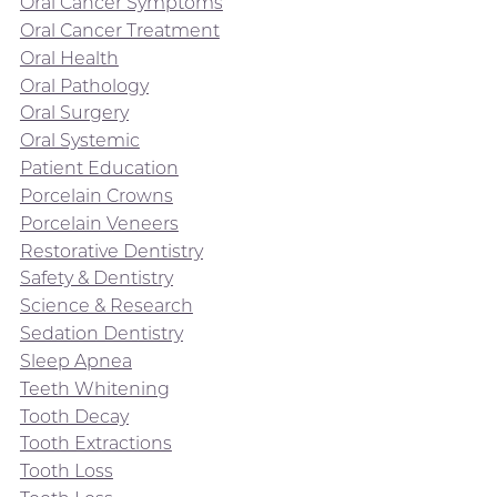
Oral Cancer Symptoms
Oral Cancer Treatment
Oral Health
Oral Pathology
Oral Surgery
Oral Systemic
Patient Education
Porcelain Crowns
Porcelain Veneers
Restorative Dentistry
Safety & Dentistry
Science & Research
Sedation Dentistry
Sleep Apnea
Teeth Whitening
Tooth Decay
Tooth Extractions
Tooth Loss