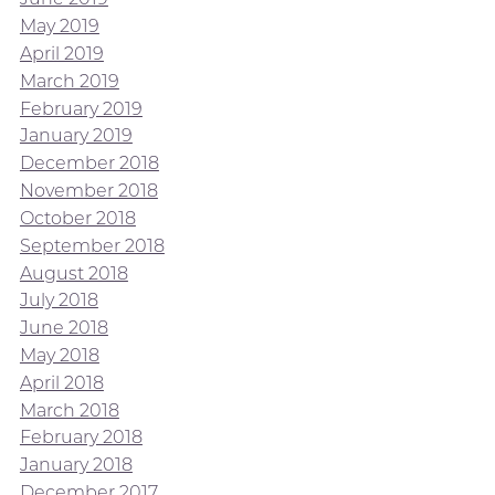
May 2019
April 2019
March 2019
February 2019
January 2019
December 2018
November 2018
October 2018
September 2018
August 2018
July 2018
June 2018
May 2018
April 2018
March 2018
February 2018
January 2018
December 2017