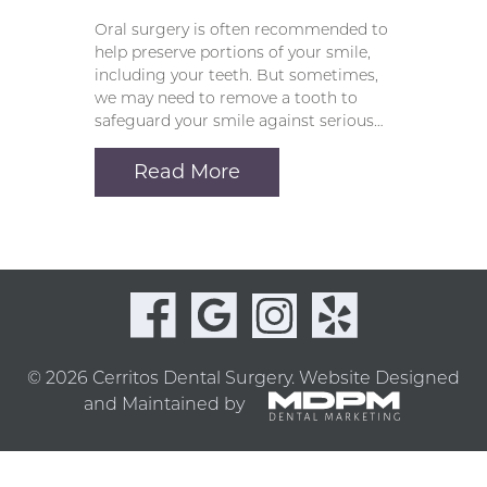
Oral surgery is often recommended to
help preserve portions of your smile,
including your teeth. But sometimes,
we may need to remove a tooth to
safeguard your smile against serious…
Read More
© 2026 Cerritos Dental Surgery.
Website Designed
and Maintained by