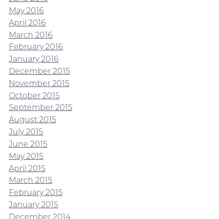
May 2016
April 2016
March 2016
February 2016
January 2016
December 2015
November 2015
October 2015
September 2015
August 2015
July 2015
June 2015
May 2015
April 2015
March 2015
February 2015
January 2015
December 2014