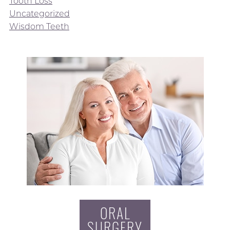
Tooth Loss
Uncategorized
Wisdom Teeth
ORAL
SURGERY