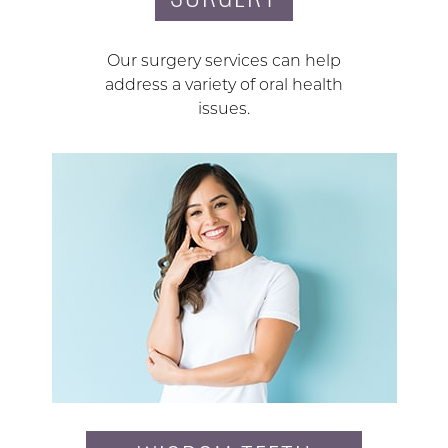
Our surgery services can help
address a variety of oral health
issues.