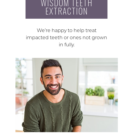
WISDOM TEETH
EXTRACTION
We’re happy to help treat
impacted teeth or ones not grown
in fully.