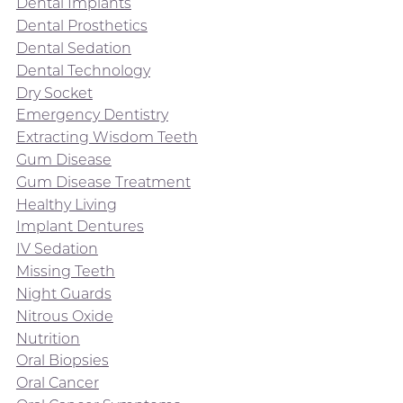
Dental Implants
Dental Prosthetics
Dental Sedation
Dental Technology
Dry Socket
Emergency Dentistry
Extracting Wisdom Teeth
Gum Disease
Gum Disease Treatment
Healthy Living
Implant Dentures
IV Sedation
Missing Teeth
Night Guards
Nitrous Oxide
Nutrition
Oral Biopsies
Oral Cancer