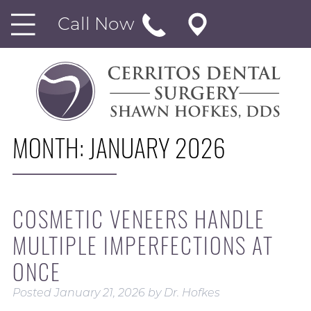
Call Now
MONTH:
JANUARY 2026
COSMETIC VENEERS HANDLE
MULTIPLE IMPERFECTIONS AT
ONCE
Posted
January 21, 2026
by
Dr. Hofkes