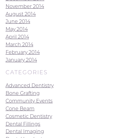
November 2014
August 2014
June 2014
May 2014
April 2014
March 2014
February 2014
January 2014
CATEGORIES
Advanced Dentistry
Bone Grafting
Community Events
Cone Beam
Cosmetic Dentistry
Dental Fillings
Dental Imaging