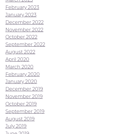
February 2023
January 2023
December 2022
November 2022
October 2022
September 2022
August 2022
April 2020
March 2020
February 2020
January 2020
December 2019
November 2019
October 2019
September 2019
August 2019
July 2019
June 2019