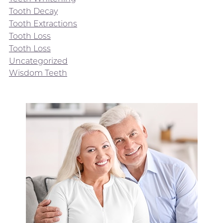
Tooth Decay
Tooth Extractions
Tooth Loss
Tooth Loss
Uncategorized
Wisdom Teeth