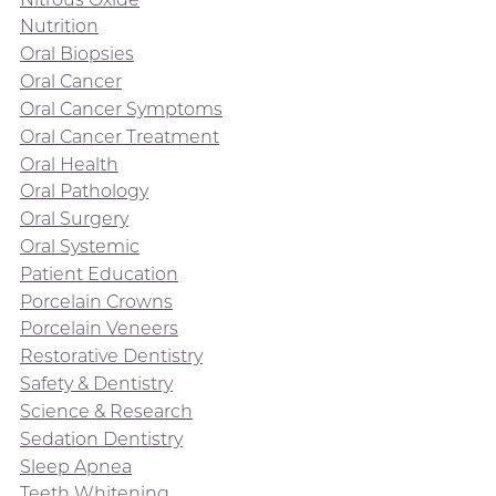
Nutrition
Oral Biopsies
Oral Cancer
Oral Cancer Symptoms
Oral Cancer Treatment
Oral Health
Oral Pathology
Oral Surgery
Oral Systemic
Patient Education
Porcelain Crowns
Porcelain Veneers
Restorative Dentistry
Safety & Dentistry
Science & Research
Sedation Dentistry
Sleep Apnea
Teeth Whitening