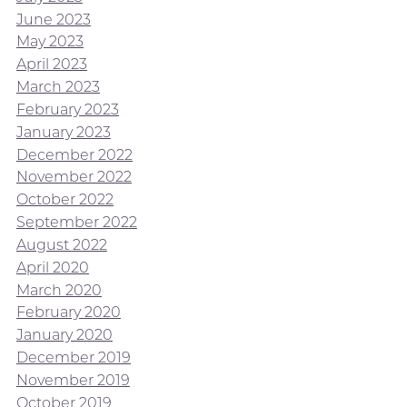
June 2023
May 2023
April 2023
March 2023
February 2023
January 2023
December 2022
November 2022
October 2022
September 2022
August 2022
April 2020
March 2020
February 2020
January 2020
December 2019
November 2019
October 2019