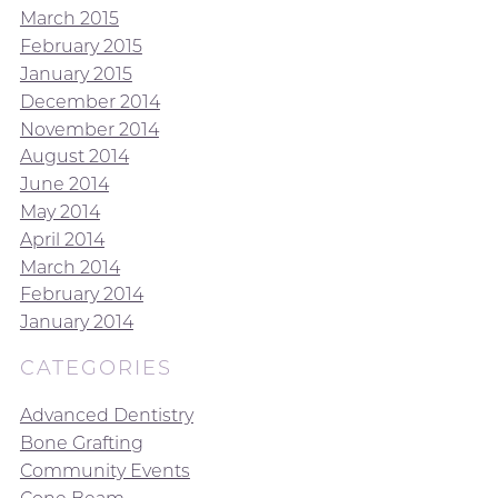
March 2015
February 2015
January 2015
December 2014
November 2014
August 2014
June 2014
May 2014
April 2014
March 2014
February 2014
January 2014
CATEGORIES
Advanced Dentistry
Bone Grafting
Community Events
Cone Beam