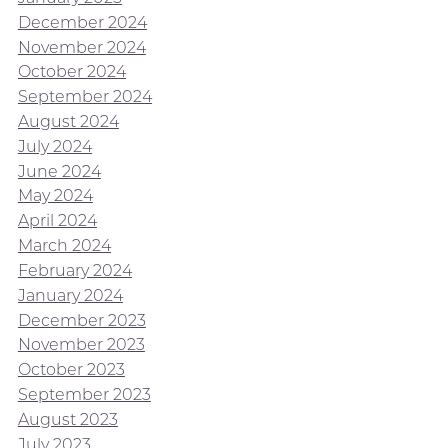
December 2024
November 2024
October 2024
September 2024
August 2024
July 2024
June 2024
May 2024
April 2024
March 2024
February 2024
January 2024
December 2023
November 2023
October 2023
September 2023
August 2023
July 2023