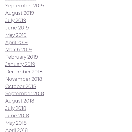
September 2019
August 2019
July 2019
June 2019
May 2019
April 2019
March 2019
February 2019
January 2019
December 2018
November 2018
October 2018
September 2018
August 2018
July 2018
June 2018
May 2018
April 2018