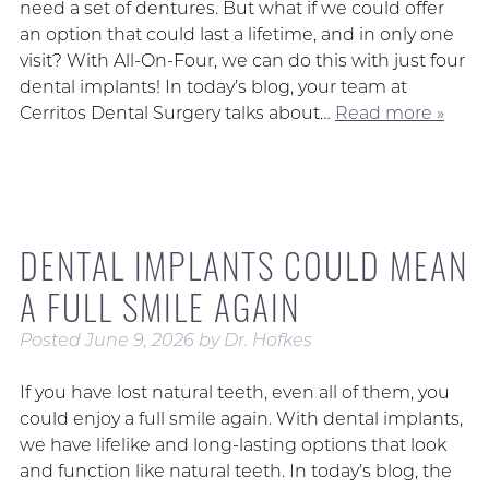
need a set of dentures. But what if we could offer
an option that could last a lifetime, and in only one
visit? With All-On-Four, we can do this with just four
dental implants! In today’s blog, your team at
Cerritos Dental Surgery talks about…
Read more »
DENTAL IMPLANTS COULD MEAN
A FULL SMILE AGAIN
Posted
June 9, 2026
by
Dr. Hofkes
If you have lost natural teeth, even all of them, you
could enjoy a full smile again. With dental implants,
we have lifelike and long-lasting options that look
and function like natural teeth. In today’s blog, the