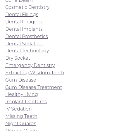
Cosmetic Dentistry
Dental Fillings
Dental Imaging
Dental Implants
Dental Prosthetics
Dental Sedation
Dental Technology
Dry Socket
Emergency Dentistry
Extracting Wisdom Teeth
Gum Disease
Gum Disease Treatment
Healthy Living
Implant Dentures
IV Sedation
Missing Teeth
Night Guards
Nitrous Oxide