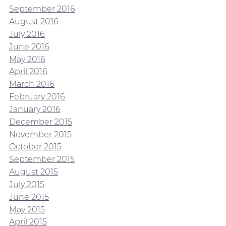
September 2016
August 2016
July 2016
June 2016
May 2016
April 2016
March 2016
February 2016
January 2016
December 2015
November 2015
October 2015
September 2015
August 2015
July 2015
June 2015
May 2015
April 2015