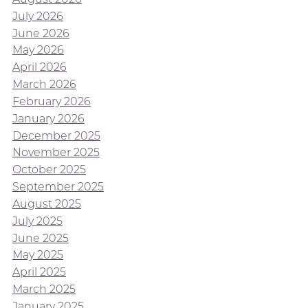
July 2026
June 2026
May 2026
April 2026
March 2026
February 2026
January 2026
December 2025
November 2025
October 2025
September 2025
August 2025
July 2025
June 2025
May 2025
April 2025
March 2025
January 2025