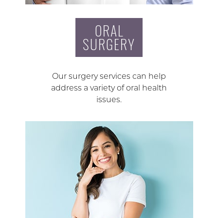
ORAL
SURGERY
Our surgery services can help
address a variety of oral health
issues.