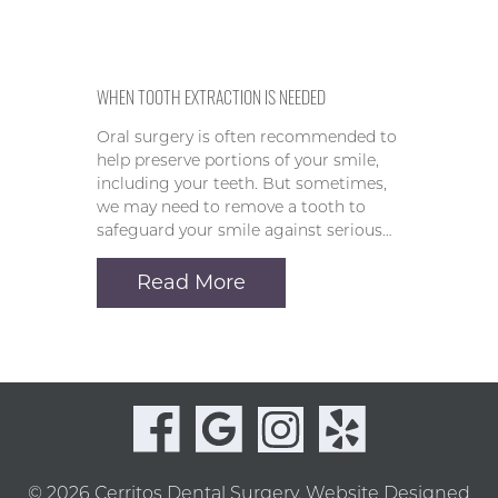
WHEN TOOTH EXTRACTION IS NEEDED
Oral surgery is often recommended to
help preserve portions of your smile,
including your teeth. But sometimes,
we may need to remove a tooth to
safeguard your smile against serious…
Read More
© 2026 Cerritos Dental Surgery.
Website Designed