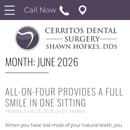
Call Now
MONTH:
JUNE 2026
ALL-ON-FOUR PROVIDES A FULL
SMILE IN ONE SITTING
Posted
June 23, 2026
by
Dr. Hofkes
When you have lost most of your natural teeth, you