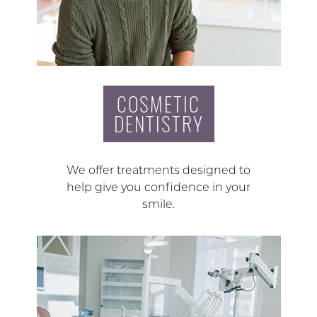
COSMETIC
DENTISTRY
We offer treatments designed to
help give you confidence in your
smile.