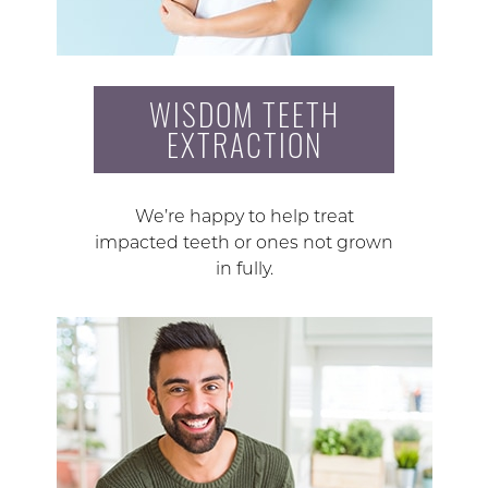
WISDOM TEETH
EXTRACTION
We’re happy to help treat
impacted teeth or ones not grown
in fully.