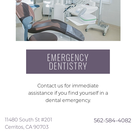
EMERGENCY
DENTISTRY
Contact us for immediate
assistance if you find yourself in a
dental emergency.
11480 South St #201
562-584-4082
Cerritos, CA 90703