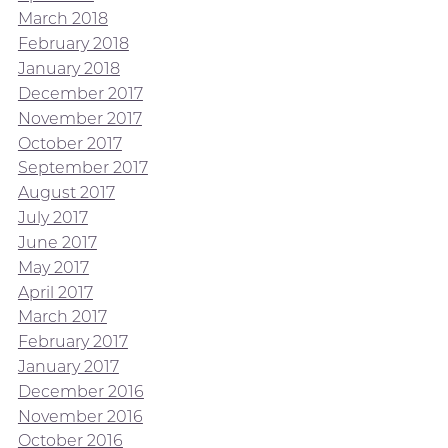
March 2018
February 2018
January 2018
December 2017
November 2017
October 2017
September 2017
August 2017
July 2017
June 2017
May 2017
April 2017
March 2017
February 2017
January 2017
December 2016
November 2016
October 2016