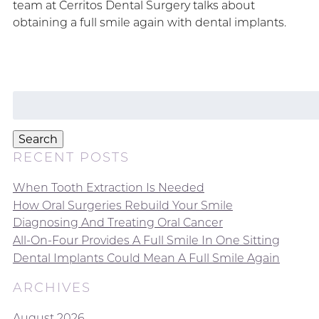
team at Cerritos Dental Surgery talks about
obtaining a full smile again with dental implants.
Search
for:
Search
RECENT POSTS
When Tooth Extraction Is Needed
How Oral Surgeries Rebuild Your Smile
Diagnosing And Treating Oral Cancer
All-On-Four Provides A Full Smile In One Sitting
Dental Implants Could Mean A Full Smile Again
ARCHIVES
August 2026