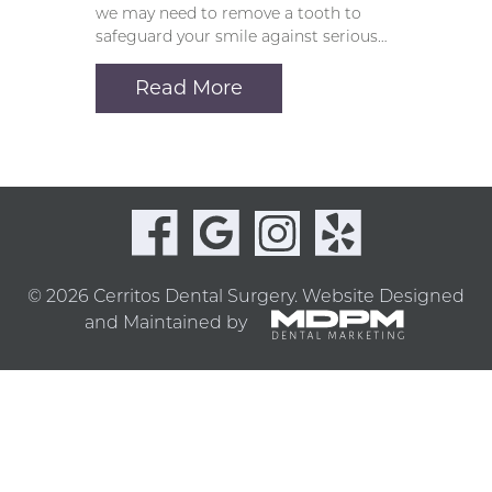
we may need to remove a tooth to
safeguard your smile against serious…
Read More
© 2026 Cerritos Dental Surgery.
Website Designed
and Maintained by