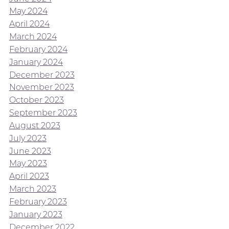
May 2024
April 2024
March 2024
February 2024
January 2024
December 2023
November 2023
October 2023
September 2023
August 2023
July 2023
June 2023
May 2023
April 2023
March 2023
February 2023
January 2023
December 2022