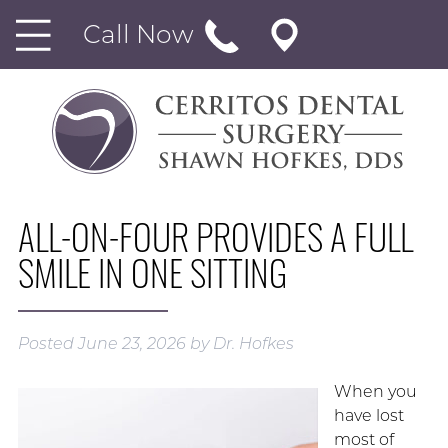
Call Now
ALL-ON-FOUR PROVIDES A FULL
SMILE IN ONE SITTING
Posted
June 23, 2026
by
Dr. Hofkes
When you
have lost
most of