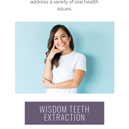
address a variety of oral health
issues.
WISDOM TEETH
EXTRACTION