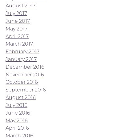
August 2017
July 2017
June 2017
May 2017
April 2017
March 2017
February 2017
January 2017
December 2016
November 2016
October 2016
September 2016
August 2016
July 2016
June 2016
May 2016
April 2016
March 2016