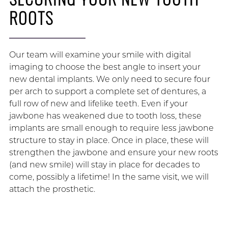
ROOTS
Our team will examine your smile with digital
imaging to choose the best angle to insert your
new dental implants. We only need to secure four
per arch to support a complete set of dentures, a
full row of new and lifelike teeth. Even if your
jawbone has weakened due to tooth loss, these
implants are small enough to require less jawbone
structure to stay in place. Once in place, these will
strengthen the jawbone and ensure your new roots
(and new smile) will stay in place for decades to
come, possibly a lifetime! In the same visit, we will
attach the prosthetic.