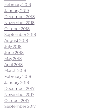
February 2019
January 2019
December 2018
November 2018
October 2018
September 2018
August 2018
July 2018
June 2018
May 2018
April 2018
March 2018
February 2018
January 2018
December 2017
November 2017
October 2017
September 2017