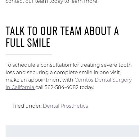
contact our team today to learn more.
TALK TO OUR TEAM ABOUT A
FULL SMILE
To schedule a consultation for treating severe tooth
loss and securing a complete smile in one visit,
make an appointment with
Cerritos Dental Surgery
in California
call 562-584-4082 today.
filed under:
Dental Prosthetics
Search
for: