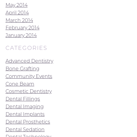
May 2014
April 2014
March 2014
February 2014
January 2014
CATEGORIES
Advanced Dentistry
Bone Grafting
Community Events
Cone Beam
Cosmetic Dentistry
Dental Fillings
Dental Imaging
Dental Implants
Dental Prosthetics
Dental Sedation
Dental Technology