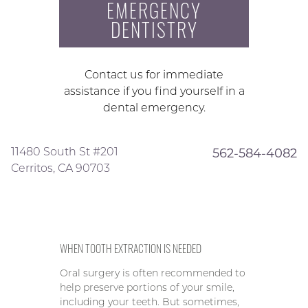
EMERGENCY
DENTISTRY
Contact us for immediate
assistance if you find yourself in a
dental emergency.
11480 South St #201
562-584-4082
Cerritos, CA 90703
WHEN TOOTH EXTRACTION IS NEEDED
Oral surgery is often recommended to
help preserve portions of your smile,
including your teeth. But sometimes,