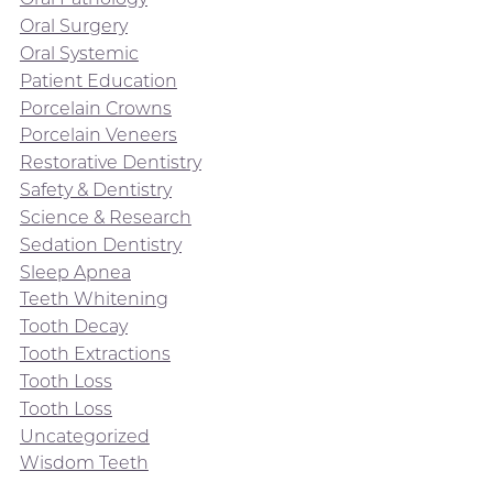
Oral Surgery
Oral Systemic
Patient Education
Porcelain Crowns
Porcelain Veneers
Restorative Dentistry
Safety & Dentistry
Science & Research
Sedation Dentistry
Sleep Apnea
Teeth Whitening
Tooth Decay
Tooth Extractions
Tooth Loss
Tooth Loss
Uncategorized
Wisdom Teeth