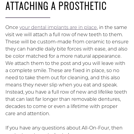
ATTACHING A PROSTHETIC
Once
your dental implants are in place
, in the same
visit we will attach a full row of new teeth to them.
These will be custom-made from ceramic to ensure
they can handle daily bite forces with ease, and also
be color matched for a more natural appearance.
We attach them to the post and you will leave with
a complete smile. These are fixed in place, so no
need to take them out for cleaning, and this also
means they never slip when you eat and speak.
Instead, you have a full row of new and lifelike teeth
that can last far longer than removable dentures,
decades to come or even a lifetime with proper
care and attention.
If you have any questions about All-On-Four, then