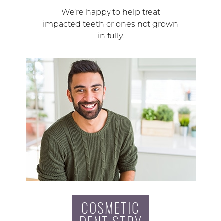
We’re happy to help treat
impacted teeth or ones not grown
in fully.
COSMETIC