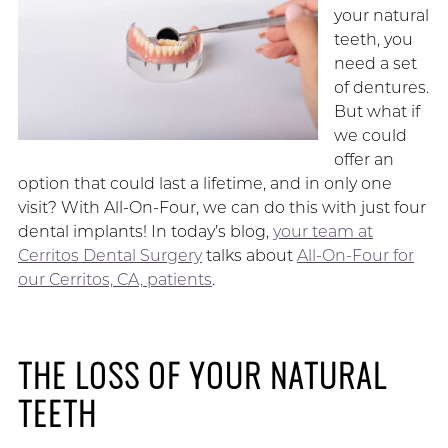
your natural
teeth, you
need a set
of dentures.
But what if
we could
offer an
option that could last a lifetime, and in only one
visit? With All-On-Four, we can do this with just four
dental implants! In today’s blog,
your team at
Cerritos Dental Surgery
talks about
All-On-Four for
our Cerritos, CA, patients
.
THE LOSS OF YOUR NATURAL
TEETH