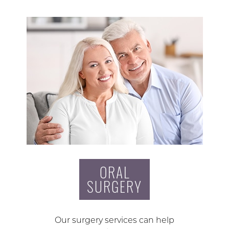
ORAL
SURGERY
Our surgery services can help