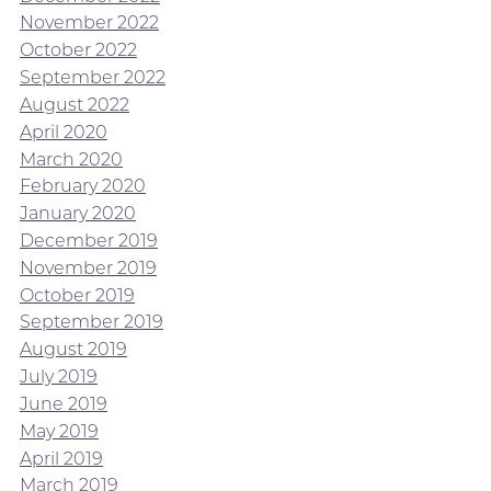
November 2022
October 2022
September 2022
August 2022
April 2020
March 2020
February 2020
January 2020
December 2019
November 2019
October 2019
September 2019
August 2019
July 2019
June 2019
May 2019
April 2019
March 2019