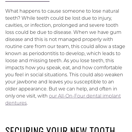
What happens to cause someone to lose natural
teeth? While teeth could be lost due to injury,
cavities, or infection, prolonged and severe tooth
loss could be due to disease. When we have gum
disease and this is not managed properly with
routine care from our team, this could allow a stage
known as periodontitis to develop, which leads to
loose and missing teeth. As you lose teeth, this
impacts how you speak, eat, and how comfortable
you feel in social situations. This could also weaken
your jawbone and leaves you susceptible to an
older appearance. But we can help, and often in
only one visit, with
our All-On-Four dental implant
dentures
.
SECURING YOUR NEW TOOTH