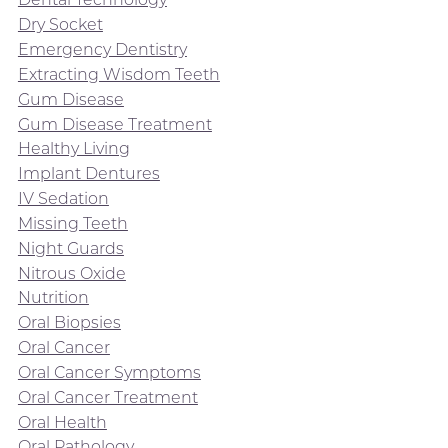
Dry Socket
Emergency Dentistry
Extracting Wisdom Teeth
Gum Disease
Gum Disease Treatment
Healthy Living
Implant Dentures
IV Sedation
Missing Teeth
Night Guards
Nitrous Oxide
Nutrition
Oral Biopsies
Oral Cancer
Oral Cancer Symptoms
Oral Cancer Treatment
Oral Health
Oral Pathology