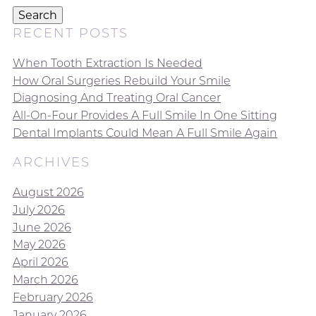
Search
RECENT POSTS
When Tooth Extraction Is Needed
How Oral Surgeries Rebuild Your Smile
Diagnosing And Treating Oral Cancer
All-On-Four Provides A Full Smile In One Sitting
Dental Implants Could Mean A Full Smile Again
ARCHIVES
August 2026
July 2026
June 2026
May 2026
April 2026
March 2026
February 2026
January 2026