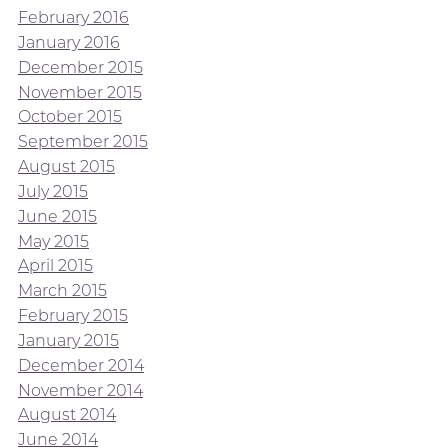
February 2016
January 2016
December 2015
November 2015
October 2015
September 2015
August 2015
July 2015
June 2015
May 2015
April 2015
March 2015
February 2015
January 2015
December 2014
November 2014
August 2014
June 2014