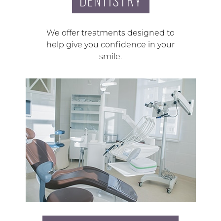
DENTISTRY
We offer treatments designed to
help give you confidence in your
smile.