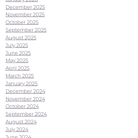
December 2025
November 2025
October 2025
September 2025
August 2025
July 2025
June 2025
May 2025
April 2025
March 2025
January 2025
December 2024
November 2024
October 2024
September 2024
August 2024
July 2024
June 2024