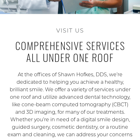
VISIT US
COMPREHENSIVE SERVICES
ALL UNDER ONE ROOF
At the offices of Shawn Hofkes, DDS, we’re
dedicated to helping you achieve a healthy,
brilliant smile. We offer a variety of services under
one roof and utilize advanced dental technology,
like cone-beam computed tomography (CBCT)
and 3D imaging, for many of our treatments.
Whether you’re in need of a digital smile design,
guided surgery, cosmetic dentistry, or a routine
exam and cleaning, we can address your concerns