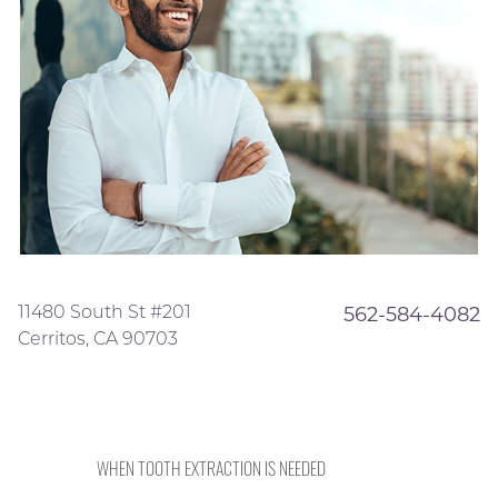
11480 South St #201
562-584-4082
Cerritos, CA 90703
WHEN TOOTH EXTRACTION IS NEEDED