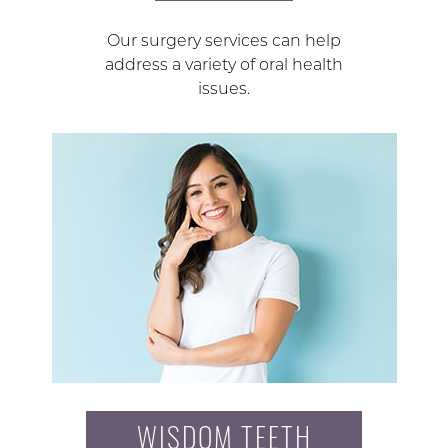
Our surgery services can help
address a variety of oral health
issues.
WISDOM TEETH