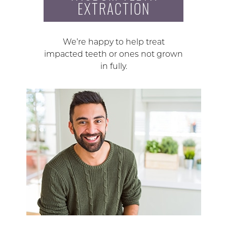
EXTRACTION
We’re happy to help treat
impacted teeth or ones not grown
in fully.