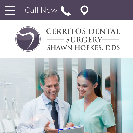
Call Now