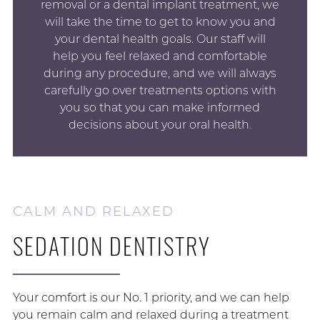
removal or a dental implant treatment, we
will take the time to get to know you and
your dental health goals. Our staff will
help you feel relaxed and comfortable
during any procedure, and we will always
carefully go over treatments options with
you so that you can make informed
decisions about your oral health.
CALM AND RELAXED
SEDATION DENTISTRY
Your comfort is our No. 1 priority, and we can help
you remain calm and relaxed during a treatment