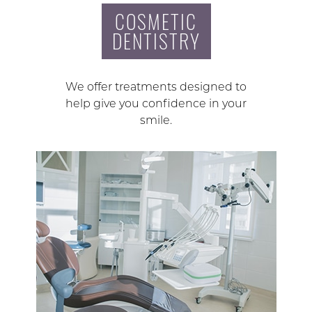
COSMETIC
DENTISTRY
We offer treatments designed to
help give you confidence in your
smile.