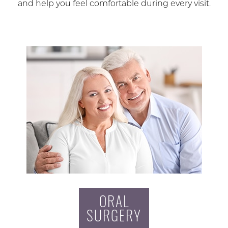
and help you feel comfortable during every visit.
ORAL
SURGERY