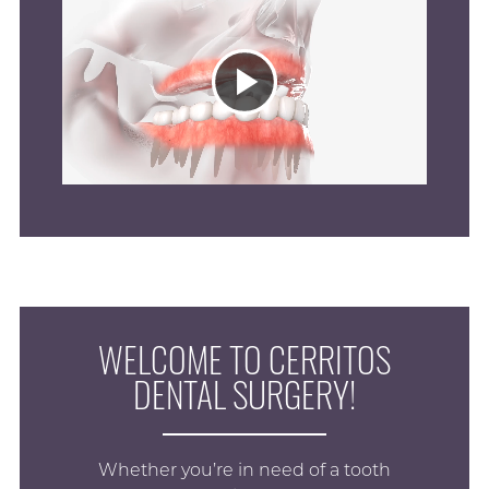
Play
Video
WELCOME TO CERRITOS
DENTAL SURGERY!
Whether you’re in need of a tooth