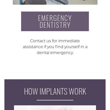
EMERGENCY
DENTISTRY
Contact us for immediate
assistance if you find yourself in a
dental emergency.
HOW IMPLANTS WORK