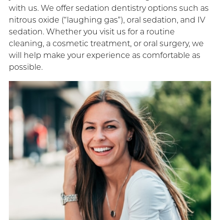
with us. We offer sedation dentistry options such as
nitrous oxide (“laughing gas”), oral sedation, and IV
sedation. Whether you visit us for a routine
cleaning, a cosmetic treatment, or oral surgery, we
will help make your experience as comfortable as
possible.