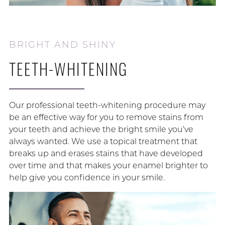
BRIGHT AND SHINY
TEETH-WHITENING
Our professional teeth-whitening procedure may
be an effective way for you to remove stains from
your teeth and achieve the bright smile you’ve
always wanted. We use a topical treatment that
breaks up and erases stains that have developed
over time and that makes your enamel brighter to
help give you confidence in your smile.