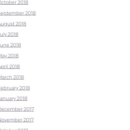
October 2018
September 2018
August 2018
July 2018
June 2018
May 2018
pril 2018
March 2018
February 2018
January 2018
December 2017
November 2017