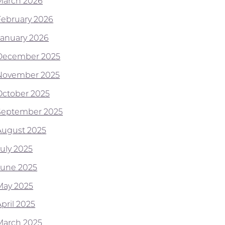
March 2026
February 2026
January 2026
December 2025
November 2025
October 2025
September 2025
August 2025
July 2025
June 2025
May 2025
pril 2025
March 2025