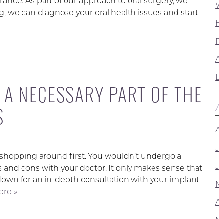
arance. As part of our approach to oral surgery, we
, we can diagnose your oral health issues and start
A
 A NECESSARY PART OF THE
S
 shopping around first. You wouldn’t undergo a
 and cons with your doctor. It only makes sense that
down for an in-depth consultation with your implant
re »