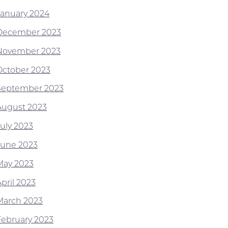
January 2024
December 2023
November 2023
October 2023
September 2023
August 2023
July 2023
June 2023
May 2023
pril 2023
March 2023
February 2023