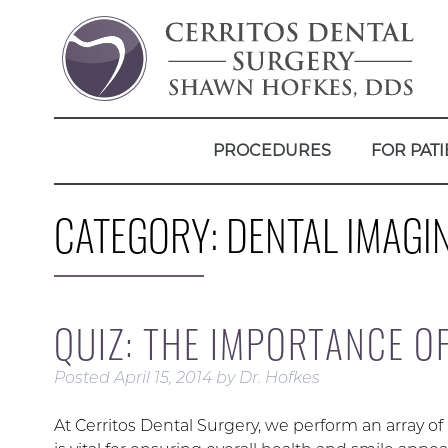
PROCEDURES
FOR PATI
CATEGORY:
DENTAL IMAGI
QUIZ: THE IMPORTANCE O
Posted
April 15, 2014
by
Dr. Hofkes
At Cerritos Dental Surgery, we perform an array of