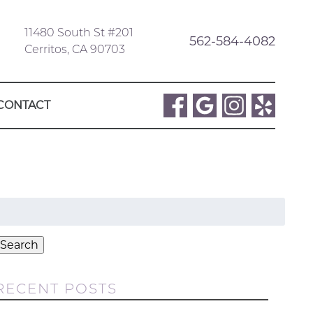
11480 South St #201
562-584-4082
Cerritos, CA 90703
CONTACT
Search
or:
Search
RECENT POSTS