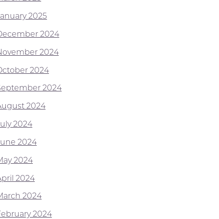
January 2025
December 2024
November 2024
October 2024
September 2024
August 2024
July 2024
June 2024
May 2024
April 2024
March 2024
February 2024