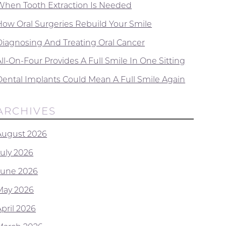
When Tooth Extraction Is Needed
How Oral Surgeries Rebuild Your Smile
Diagnosing And Treating Oral Cancer
ll-On-Four Provides A Full Smile In One Sitting
Dental Implants Could Mean A Full Smile Again
ARCHIVES
August 2026
July 2026
June 2026
May 2026
April 2026