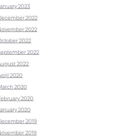
January 2023
December 2022
November 2022
October 2022
September 2022
August 2022
April 2020
March 2020
February 2020
January 2020
December 2019
November 2019