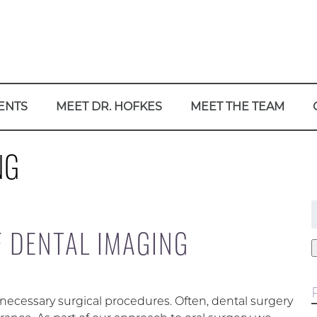
ENTS
MEET DR. HOFKES
MEET THE TEAM
NG
f
F DENTAL IMAGING
 necessary surgical procedures. Often, dental surgery