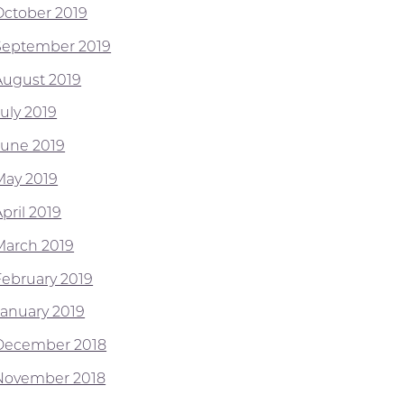
October 2019
September 2019
August 2019
July 2019
June 2019
May 2019
pril 2019
March 2019
February 2019
January 2019
December 2018
November 2018