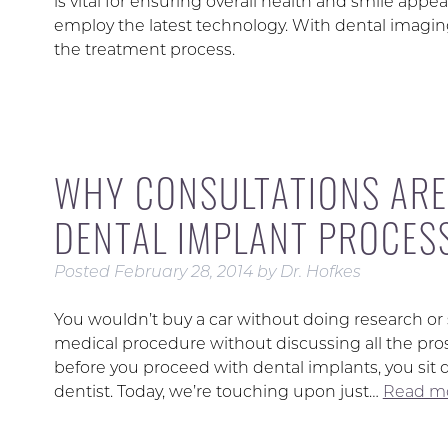
is vital for ensuring overall health and smile appe
employ the latest technology. With dental imaging
the treatment process.
WHY CONSULTATIONS ARE
DENTAL IMPLANT PROCES
Posted
February 28, 2014
by
Dr. Hofkes
You wouldn’t buy a car without doing research or
medical procedure without discussing all the pros
before you proceed with dental implants, you sit 
dentist. Today, we’re touching upon just…
Read mo