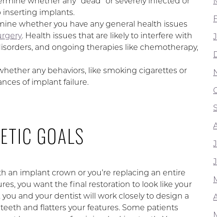
rmine whether any “dead” or severely infected or
 inserting implants.
rmine whether you have any general health issues
urgery
. Health issues that are likely to interfere with
isorders, and ongoing therapies like chemotherapy,
 whether any behaviors, like smoking cigarettes or
nces of implant failure.
ETIC GOALS
h an implant crown or you’re replacing an entire
es, you want the final restoration to look like your
 you and your dentist will work closely to design a
A
 teeth and flatters your features. Some patients