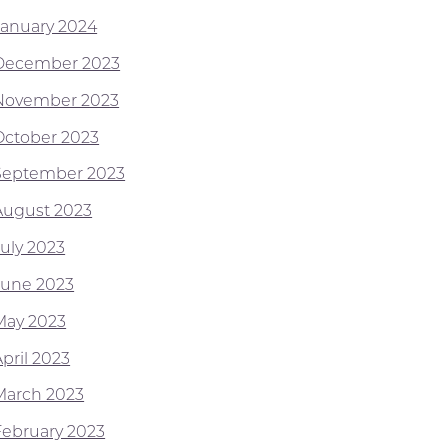
January 2024
December 2023
November 2023
October 2023
September 2023
August 2023
July 2023
June 2023
May 2023
pril 2023
March 2023
February 2023