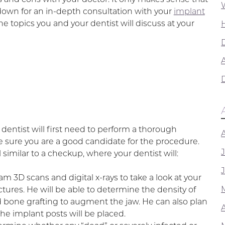
t down for an in-depth consultation with your
implant
he topics you and your dentist will discuss at your
A
dentist will first need to perform a thorough
e sure you are a good candidate for the procedure.
el similar to a checkup, where your dentist will:
 3D scans and digital x-rays to take a look at your
uctures. He will be able to determine the density of
bone grafting to augment the jaw. He can also plan
he implant posts will be placed.