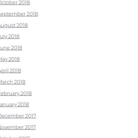
October 2018
September 2018
August 2018
July 2018
June 2018
May 2018
pril 2018
March 2018
February 2018
January 2018
December 2017
November 2017