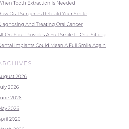
When Tooth Extraction Is Needed
How Oral Surgeries Rebuild Your Smile
Diagnosing And Treating Oral Cancer
ll-On-Four Provides A Full Smile In One Sitting
Dental Implants Could Mean A Full Smile Again
ARCHIVES
August 2026
July 2026
June 2026
May 2026
April 2026