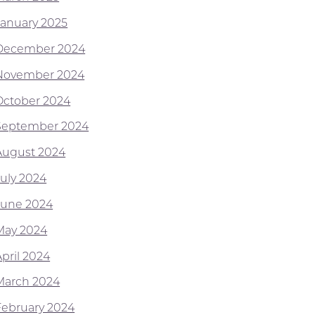
January 2025
December 2024
November 2024
October 2024
September 2024
August 2024
July 2024
June 2024
May 2024
April 2024
March 2024
February 2024