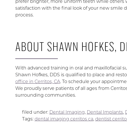
prefer brighter, more uniform teeth while others
satisfaction with the final look of your new smile d
process.
ABOUT SHAWN HOFKES, D
With advanced training in oral and maxillofacial su
Shawn Hofkes, DDS is qualified to place and restor
office in Cerritos, CA
. To schedule your appointmen
We proudly serve patients of all ages from Cerrit
surrounding communities.
filed under:
Dental Imaging
,
Dental Implants
,
Tags:
dental imaging cerritos ca
,
dentist cerrito