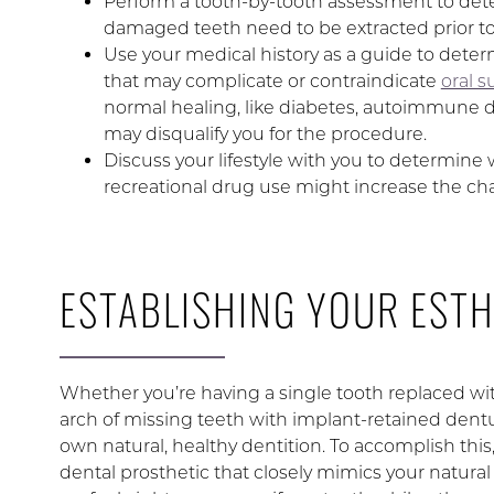
Perform a tooth-by-tooth assessment to dete
damaged teeth need to be extracted prior to
Use your medical history as a guide to dete
that may complicate or contraindicate
oral s
normal healing, like diabetes, autoimmune d
may disqualify you for the procedure.
Discuss your lifestyle with you to determine
recreational drug use might increase the cha
ESTABLISHING YOUR ESTH
Whether you’re having a single tooth replaced wit
arch of missing teeth with implant-retained dentur
own natural, healthy dentition. To accomplish this,
dental prosthetic that closely mimics your natural