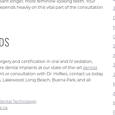
 want longer, more feminine-looking teeth. Your
epends heavily on this vital part of the consultation
DS
rgery and certification in oral and IV sedation,
e dental implants at our state-of-the-art
dentist
t or consultation with Dr. Hofkes, contact us today.
os, Lakewood, Long Beach, Buena Park, and all
Dental Technology
s ca