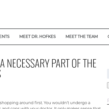
ENTS
MEET DR. HOFKES
MEET THE TEAM
A NECESSARY PART OF THE
S
f
 shopping around first. You wouldn’t undergo a
 and cons with your doctor. It only makes sense that