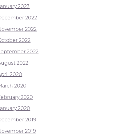
January 2023
December 2022
November 2022
October 2022
September 2022
August 2022
April 2020
March 2020
February 2020
January 2020
December 2019
November 2019