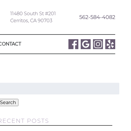
11480 South St #201
562-584-4082
Cerritos, CA 90703
CONTACT
Search
or:
Search
RECENT POSTS