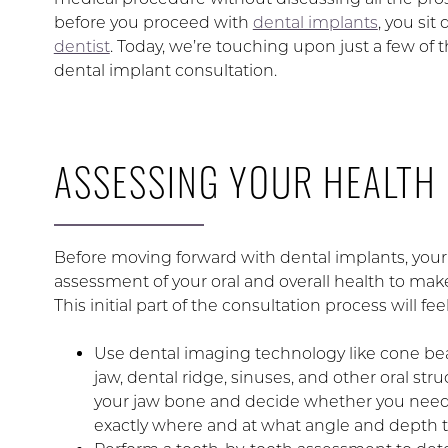
before you proceed with
dental implants
, you si
dentist
. Today, we’re touching upon just a few of t
dental implant consultation.
ASSESSING YOUR HEALTH
Before moving forward with dental implants, your 
assessment of your oral and overall health to mak
This initial part of the consultation process will fe
Use dental imaging technology like cone beam
jaw, dental ridge, sinuses, and other oral str
your jaw bone and decide whether you need 
exactly where and at what angle and depth t