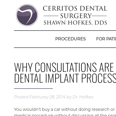
PROCEDURES
FOR PATI
WHY CONSULTATIONS ARE 
DENTAL IMPLANT PROCES
Posted
February 28, 2014
by
Dr. Hofkes
You wouldn’t buy a car without doing research or
medical procedure without discussing all the pros