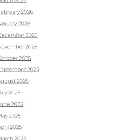
March 2026
February 2026
January 2026
December 2025
November 2025
October 2025
September 2025
August 2025
July 2025
June 2025
May 2025
pril 2025
March 2025