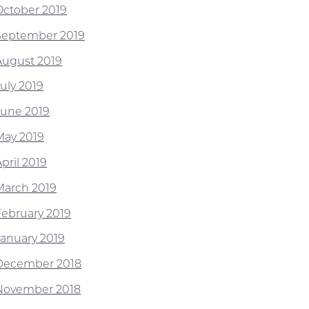
October 2019
September 2019
August 2019
July 2019
June 2019
May 2019
pril 2019
March 2019
February 2019
January 2019
December 2018
November 2018