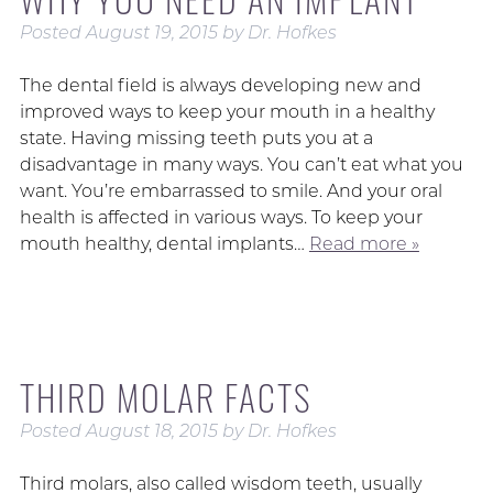
Posted
August 19, 2015
by
Dr. Hofkes
The dental field is always developing new and
improved ways to keep your mouth in a healthy
state. Having missing teeth puts you at a
disadvantage in many ways. You can’t eat what you
want. You’re embarrassed to smile. And your oral
health is affected in various ways. To keep your
mouth healthy, dental implants…
Read more »
THIRD MOLAR FACTS
Posted
August 18, 2015
by
Dr. Hofkes
Third molars, also called wisdom teeth, usually