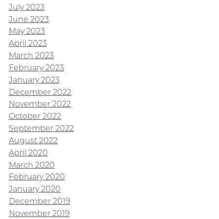
July 2023
June 2023
May 2023
April 2023
March 2023
February 2023
January 2023
December 2022
November 2022
October 2022
September 2022
August 2022
April 2020
March 2020
February 2020
January 2020
December 2019
November 2019