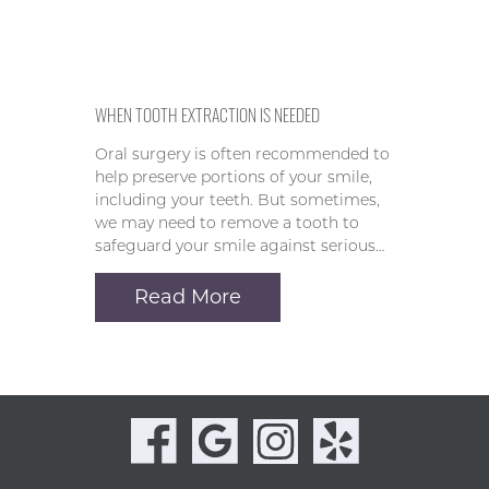
WHEN TOOTH EXTRACTION IS NEEDED
Oral surgery is often recommended to
help preserve portions of your smile,
including your teeth. But sometimes,
we may need to remove a tooth to
safeguard your smile against serious…
Read More