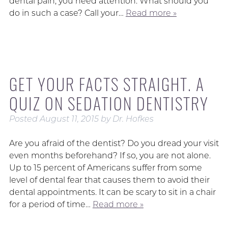
dental pain, you need attention. What should you
do in such a case? Call your…
Read more »
GET YOUR FACTS STRAIGHT. A
QUIZ ON SEDATION DENTISTRY
Posted
August 11, 2015
by
Dr. Hofkes
Are you afraid of the dentist? Do you dread your visit
even months beforehand? If so, you are not alone.
Up to 15 percent of Americans suffer from some
level of dental fear that causes them to avoid their
dental appointments. It can be scary to sit in a chair
for a period of time…
Read more »