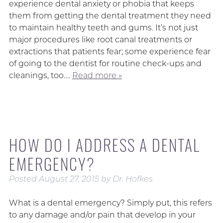
experience dental anxiety or phobia that keeps
them from getting the dental treatment they need
to maintain healthy teeth and gums. It’s not just
major procedures like root canal treatments or
extractions that patients fear; some experience fear
of going to the dentist for routine check-ups and
cleanings, too….
Read more »
HOW DO I ADDRESS A DENTAL
EMERGENCY?
Posted
August 27, 2015
by
Dr. Hofkes
What is a dental emergency? Simply put, this refers
to any damage and/or pain that develop in your