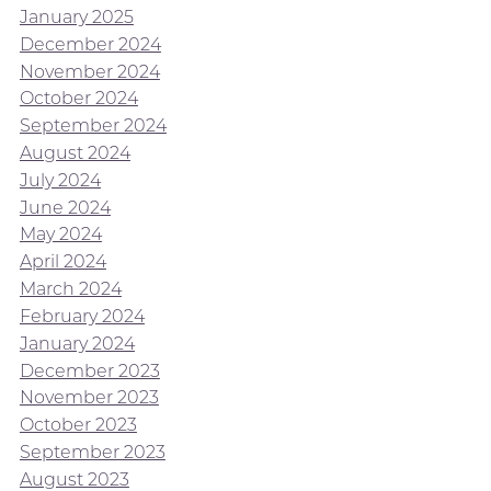
January 2025
December 2024
November 2024
October 2024
September 2024
August 2024
July 2024
June 2024
May 2024
April 2024
March 2024
February 2024
January 2024
December 2023
November 2023
October 2023
September 2023
August 2023