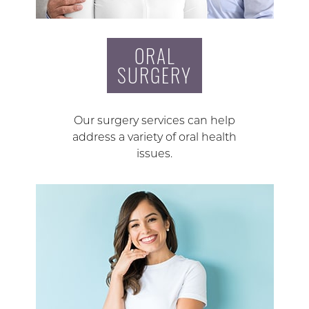
ORAL
SURGERY
Our surgery services can help
address a variety of oral health
issues.