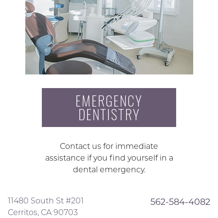
EMERGENCY
DENTISTRY
Contact us for immediate
assistance if you find yourself in a
dental emergency.
11480 South St #201
562-584-4082
Cerritos, CA 90703