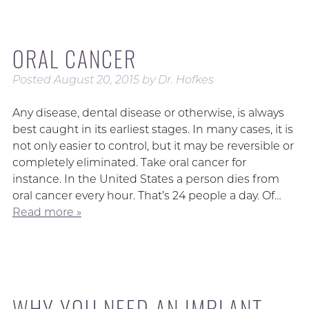
ORAL CANCER
Posted
August 20, 2015
by
Dr. Hofkes
Any disease, dental disease or otherwise, is always
best caught in its earliest stages. In many cases, it is
not only easier to control, but it may be reversible or
completely eliminated. Take oral cancer for
instance. In the United States a person dies from
oral cancer every hour. That’s 24 people a day. Of…
Read more »
WHY YOU NEED AN IMPLANT