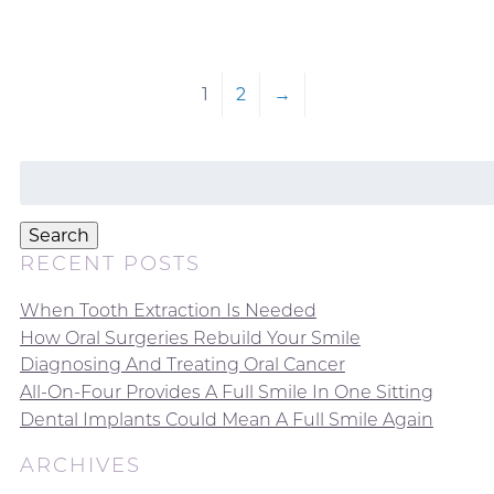
1
2
→
Search
for:
Search
RECENT POSTS
When Tooth Extraction Is Needed
How Oral Surgeries Rebuild Your Smile
Diagnosing And Treating Oral Cancer
All-On-Four Provides A Full Smile In One Sitting
Dental Implants Could Mean A Full Smile Again
ARCHIVES