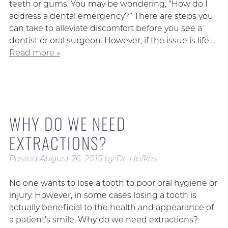
teeth or gums. You may be wondering, “How do I
address a dental emergency?” There are steps you
can take to alleviate discomfort before you see a
dentist or oral surgeon. However, if the issue is life…
Read more »
WHY DO WE NEED
EXTRACTIONS?
Posted
August 26, 2015
by
Dr. Hofkes
No one wants to lose a tooth to poor oral hygiene or
injury. However, in some cases losing a tooth is
actually beneficial to the health and appearance of
a patient’s smile. Why do we need extractions?