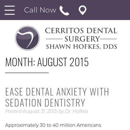
Call Now
MONTH:
AUGUST 2015
EASE DENTAL ANXIETY WITH
SEDATION DENTISTRY
Posted
August 31, 2015
by
Dr. Hofkes
Approximately 30 to 40 million Americans