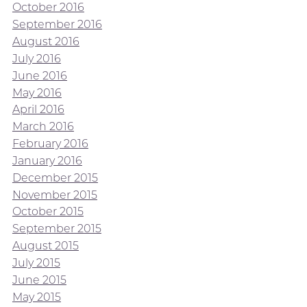
October 2016
September 2016
August 2016
July 2016
June 2016
May 2016
April 2016
March 2016
February 2016
January 2016
December 2015
November 2015
October 2015
September 2015
August 2015
July 2015
June 2015
May 2015