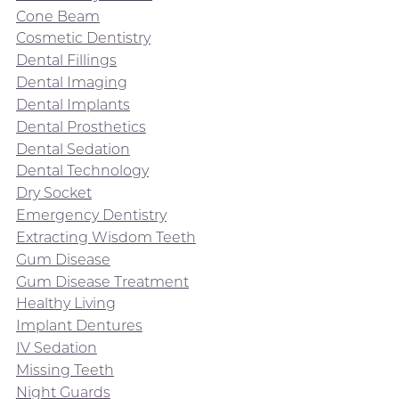
Cone Beam
Cosmetic Dentistry
Dental Fillings
Dental Imaging
Dental Implants
Dental Prosthetics
Dental Sedation
Dental Technology
Dry Socket
Emergency Dentistry
Extracting Wisdom Teeth
Gum Disease
Gum Disease Treatment
Healthy Living
Implant Dentures
IV Sedation
Missing Teeth
Night Guards