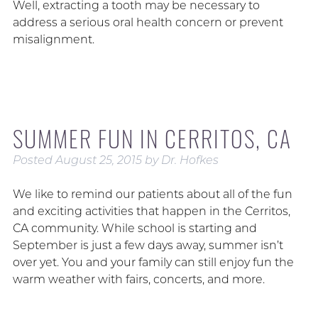
Well, extracting a tooth may be necessary to
address a serious oral health concern or prevent
misalignment.
SUMMER FUN IN CERRITOS, CA
Posted
August 25, 2015
by
Dr. Hofkes
We like to remind our patients about all of the fun
and exciting activities that happen in the Cerritos,
CA community. While school is starting and
September is just a few days away, summer isn’t
over yet. You and your family can still enjoy fun the
warm weather with fairs, concerts, and more.