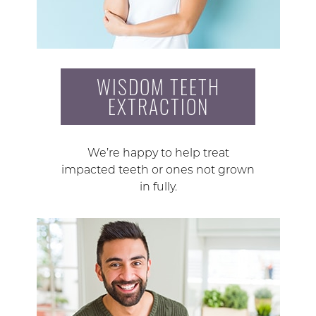
WISDOM TEETH
EXTRACTION
We’re happy to help treat
impacted teeth or ones not grown
in fully.