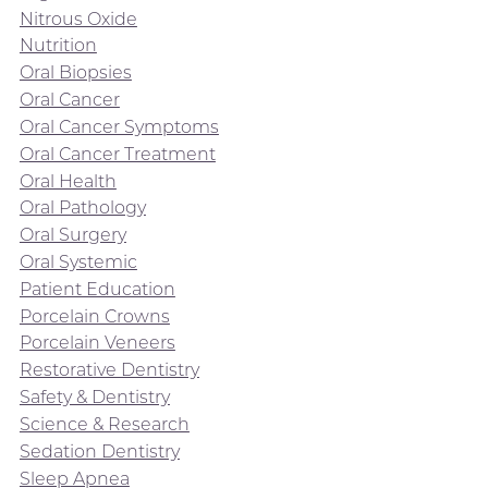
Nitrous Oxide
Nutrition
Oral Biopsies
Oral Cancer
Oral Cancer Symptoms
Oral Cancer Treatment
Oral Health
Oral Pathology
Oral Surgery
Oral Systemic
Patient Education
Porcelain Crowns
Porcelain Veneers
Restorative Dentistry
Safety & Dentistry
Science & Research
Sedation Dentistry
Sleep Apnea