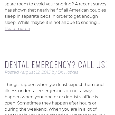
spare room to avoid your snoring? A recent survey
has shown that nearly half of all American couples
sleep in separate beds in order to get enough
sleep. While maybe it is not all due to snoring,…
Read more »
DENTAL EMERGENCY? CALL US!
Posted
August 12, 2015
by
Dr. Hofkes
Things happen when you least expect them and
illness or dental emergencies do not always
happen when your doctor or dentist’s office is
open. Sometimes they happen after hours or
during the weekend. When you are in a lot of