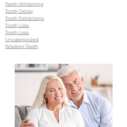
Teeth Whitening
Tooth Decay
Tooth Extractions
Tooth Loss
Tooth Loss
Uncategorized
Wisdom Teeth