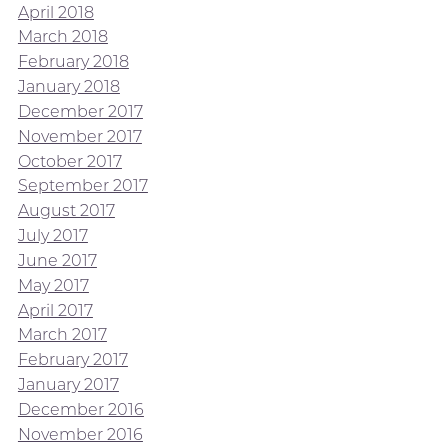
April 2018
March 2018
February 2018
January 2018
December 2017
November 2017
October 2017
September 2017
August 2017
July 2017
June 2017
May 2017
April 2017
March 2017
February 2017
January 2017
December 2016
November 2016