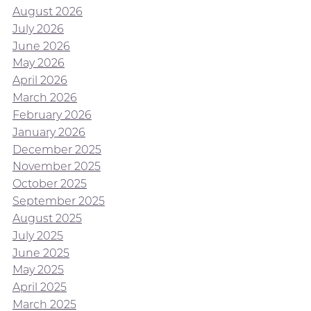
August 2026
July 2026
June 2026
May 2026
April 2026
March 2026
February 2026
January 2026
December 2025
November 2025
October 2025
September 2025
August 2025
July 2025
June 2025
May 2025
April 2025
March 2025