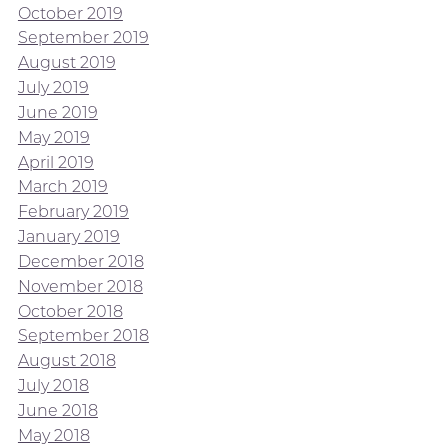
October 2019
September 2019
August 2019
July 2019
June 2019
May 2019
April 2019
March 2019
February 2019
January 2019
December 2018
November 2018
October 2018
September 2018
August 2018
July 2018
June 2018
May 2018