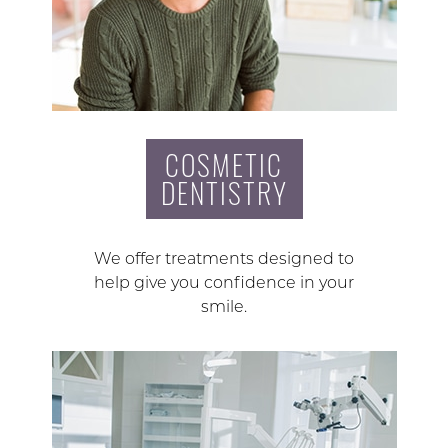
COSMETIC
DENTISTRY
We offer treatments designed to
help give you confidence in your
smile.