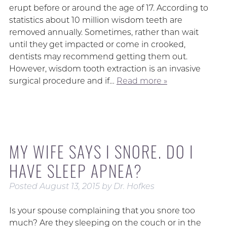
erupt before or around the age of 17. According to
statistics about 10 million wisdom teeth are
removed annually. Sometimes, rather than wait
until they get impacted or come in crooked,
dentists may recommend getting them out.
However, wisdom tooth extraction is an invasive
surgical procedure and if…
Read more »
MY WIFE SAYS I SNORE. DO I
HAVE SLEEP APNEA?
Posted
August 13, 2015
by
Dr. Hofkes
Is your spouse complaining that you snore too
much? Are they sleeping on the couch or in the