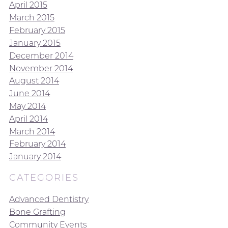
April 2015
March 2015
February 2015
January 2015
December 2014
November 2014
August 2014
June 2014
May 2014
April 2014
March 2014
February 2014
January 2014
CATEGORIES
Advanced Dentistry
Bone Grafting
Community Events