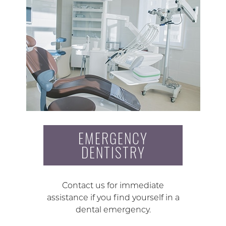
EMERGENCY
DENTISTRY
Contact us for immediate
assistance if you find yourself in a
dental emergency.