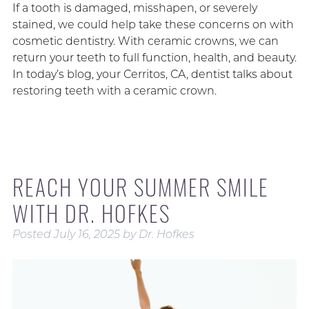
If a tooth is damaged, misshapen, or severely
stained, we could help take these concerns on with
cosmetic dentistry. With ceramic crowns, we can
return your teeth to full function, health, and beauty.
In today’s blog, your Cerritos, CA, dentist talks about
restoring teeth with a ceramic crown.
REACH YOUR SUMMER SMILE
WITH DR. HOFKES
Posted
July 16, 2025
by
Dr. Hofkes