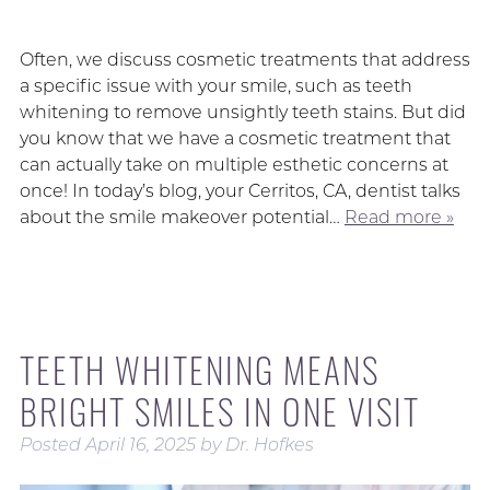
Often, we discuss cosmetic treatments that address
a specific issue with your smile, such as teeth
whitening to remove unsightly teeth stains. But did
you know that we have a cosmetic treatment that
can actually take on multiple esthetic concerns at
once! In today’s blog, your Cerritos, CA, dentist talks
about the smile makeover potential…
Read more »
TEETH WHITENING MEANS
BRIGHT SMILES IN ONE VISIT
Posted
April 16, 2025
by
Dr. Hofkes