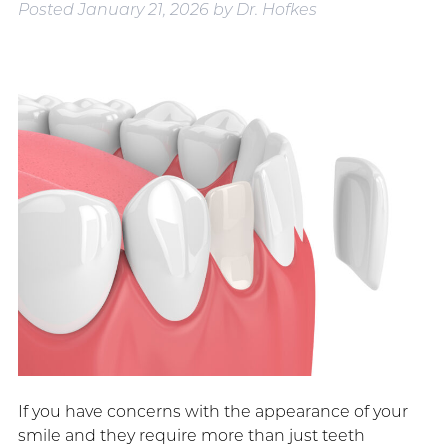
Posted
January 21, 2026
by
Dr. Hofkes
If you have concerns with the appearance of your
smile and they require more than just teeth