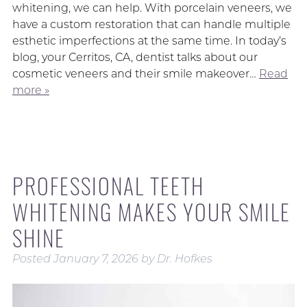
whitening, we can help. With porcelain veneers, we
have a custom restoration that can handle multiple
esthetic imperfections at the same time. In today’s
blog, your Cerritos, CA, dentist talks about our
cosmetic veneers and their smile makeover…
Read
more »
PROFESSIONAL TEETH
WHITENING MAKES YOUR SMILE
SHINE
Posted
January 7, 2026
by
Dr. Hofkes