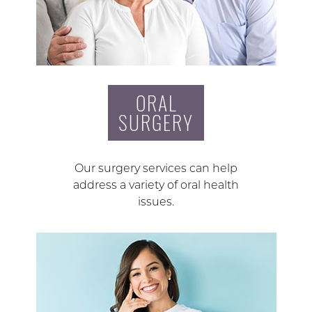
ORAL
SURGERY
Our surgery services can help
address a variety of oral health
issues.