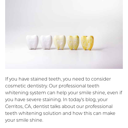
If you have stained teeth, you need to consider
cosmetic dentistry. Our professional teeth
whitening system can help your smile shine, even if
you have severe staining. In today’s blog, your
Cerritos, CA, dentist talks about our professional
teeth whitening solution and how this can make
your smile shine.