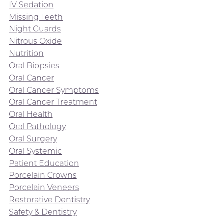
IV Sedation
Missing Teeth
Night Guards
Nitrous Oxide
Nutrition
Oral Biopsies
Oral Cancer
Oral Cancer Symptoms
Oral Cancer Treatment
Oral Health
Oral Pathology
Oral Surgery
Oral Systemic
Patient Education
Porcelain Crowns
Porcelain Veneers
Restorative Dentistry
Safety & Dentistry