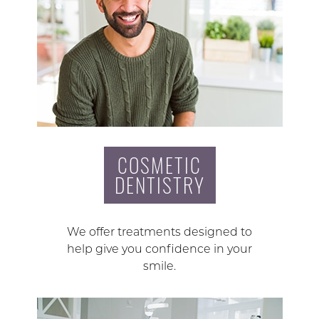
COSMETIC
DENTISTRY
We offer treatments designed to
help give you confidence in your
smile.