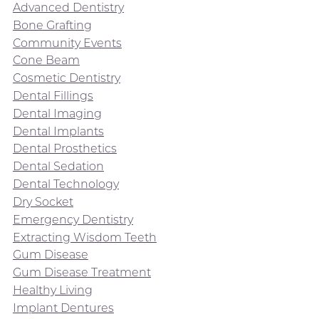
Advanced Dentistry
Bone Grafting
Community Events
Cone Beam
Cosmetic Dentistry
Dental Fillings
Dental Imaging
Dental Implants
Dental Prosthetics
Dental Sedation
Dental Technology
Dry Socket
Emergency Dentistry
Extracting Wisdom Teeth
Gum Disease
Gum Disease Treatment
Healthy Living
Implant Dentures