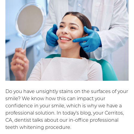
Do you have unsightly stains on the surfaces of your
smile? We know how this can impact your
confidence in your smile, which is why we have a
professional solution. In today’s blog, your Cerritos,
CA, dentist talks about our in-office professional
teeth whitening procedure.