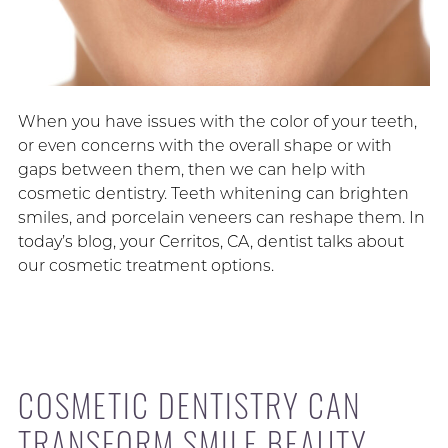
When you have issues with the color of your teeth,
or even concerns with the overall shape or with
gaps between them, then we can help with
cosmetic dentistry. Teeth whitening can brighten
smiles, and porcelain veneers can reshape them. In
today’s blog, your Cerritos, CA, dentist talks about
our cosmetic treatment options.
COSMETIC DENTISTRY CAN
TRANSFORM SMILE BEAUTY