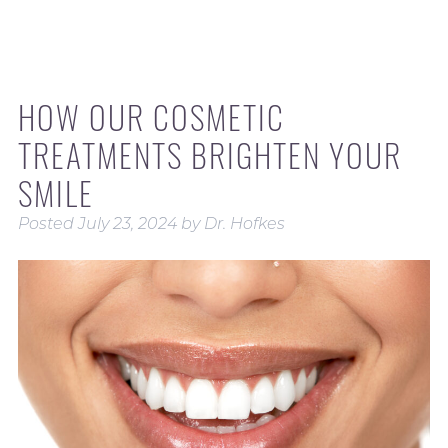
HOW OUR COSMETIC
TREATMENTS BRIGHTEN YOUR
SMILE
Posted
July 23, 2024
by
Dr. Hofkes