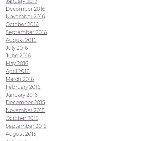
January 2017
December 2016
November 2016
October 2016
September 2016
August 2016
July 2016
June 2016
May 2016
April 2016
March 2016
February 2016
January 2016
December 2015
November 2015
October 2015
September 2015
August 2015