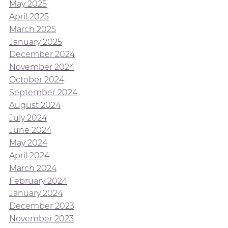
May 2025
April 2025
March 2025
January 2025
December 2024
November 2024
October 2024
September 2024
August 2024
July 2024
June 2024
May 2024
April 2024
March 2024
February 2024
January 2024
December 2023
November 2023