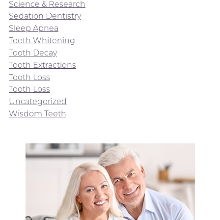
Science & Research
Sedation Dentistry
Sleep Apnea
Teeth Whitening
Tooth Decay
Tooth Extractions
Tooth Loss
Tooth Loss
Uncategorized
Wisdom Teeth