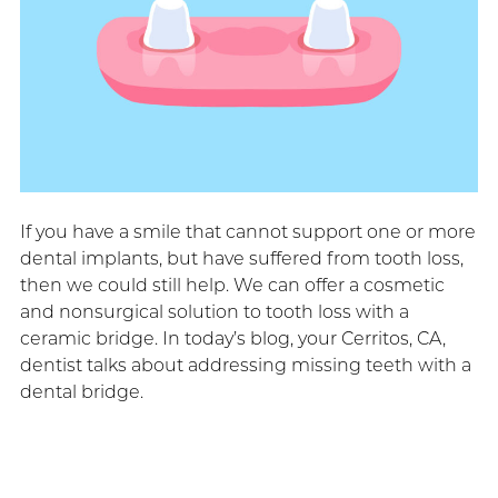
If you have a smile that cannot support one or more
dental implants, but have suffered from tooth loss,
then we could still help. We can offer a cosmetic
and nonsurgical solution to tooth loss with a
ceramic bridge. In today’s blog, your Cerritos, CA,
dentist talks about addressing missing teeth with a
dental bridge.