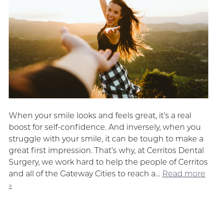
When your smile looks and feels great, it’s a real
boost for self-confidence. And inversely, when you
struggle with your smile, it can be tough to make a
great first impression. That’s why, at Cerritos Dental
Surgery, we work hard to help the people of Cerritos
and all of the Gateway Cities to reach a…
Read more
»