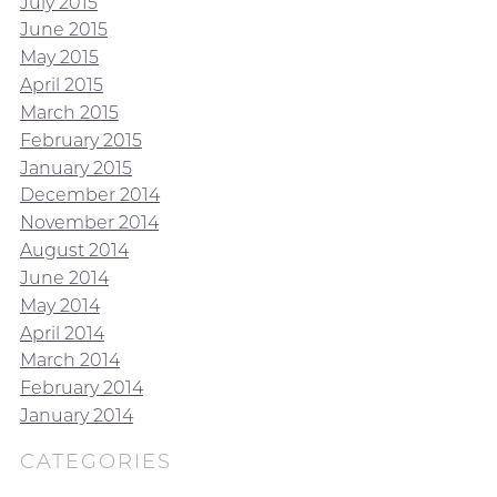
July 2015
June 2015
May 2015
April 2015
March 2015
February 2015
January 2015
December 2014
November 2014
August 2014
June 2014
May 2014
April 2014
March 2014
February 2014
January 2014
CATEGORIES