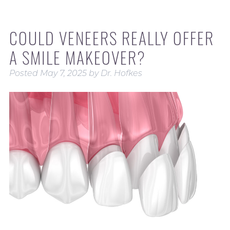
COULD VENEERS REALLY OFFER
A SMILE MAKEOVER?
Posted
May 7, 2025
by
Dr. Hofkes