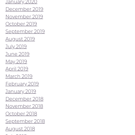
January 2020
December 2019
November 2019
October 2019
September 2019
August 2019
July 2019
June 2019
May 2019
April 2019
March 2019
February 2019
January 2019
December 2018
November 2018
October 2018
September 2018
August 2018