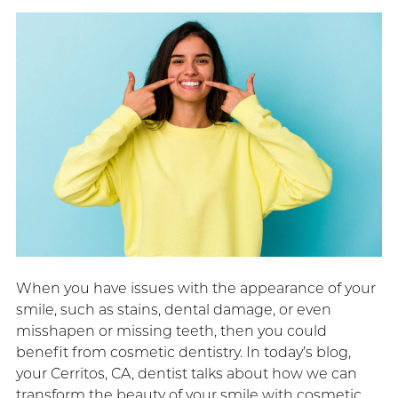
When you have issues with the appearance of your
smile, such as stains, dental damage, or even
misshapen or missing teeth, then you could
benefit from cosmetic dentistry. In today’s blog,
your Cerritos, CA, dentist talks about how we can
transform the beauty of your smile with cosmetic