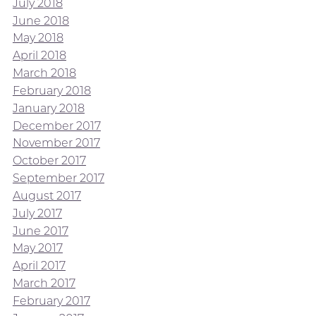
July 2018
June 2018
May 2018
April 2018
March 2018
February 2018
January 2018
December 2017
November 2017
October 2017
September 2017
August 2017
July 2017
June 2017
May 2017
April 2017
March 2017
February 2017