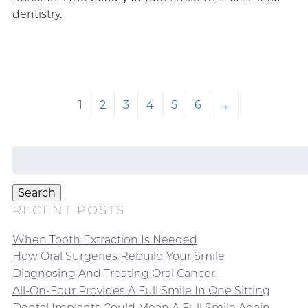
dentistry.
1
2
3
4
5
6
→
Search
for:
Search
RECENT POSTS
When Tooth Extraction Is Needed
How Oral Surgeries Rebuild Your Smile
Diagnosing And Treating Oral Cancer
All-On-Four Provides A Full Smile In One Sitting
Dental Implants Could Mean A Full Smile Again