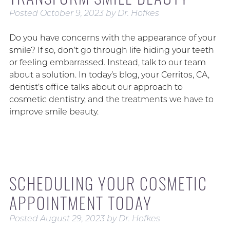
Posted
October 9, 2023
by
Dr. Hofkes
Do you have concerns with the appearance of your
smile? If so, don’t go through life hiding your teeth
or feeling embarrassed. Instead, talk to our team
about a solution. In today’s blog, your Cerritos, CA,
dentist’s office talks about our approach to
cosmetic dentistry, and the treatments we have to
improve smile beauty.
SCHEDULING YOUR COSMETIC
APPOINTMENT TODAY
Posted
August 29, 2023
by
Dr. Hofkes