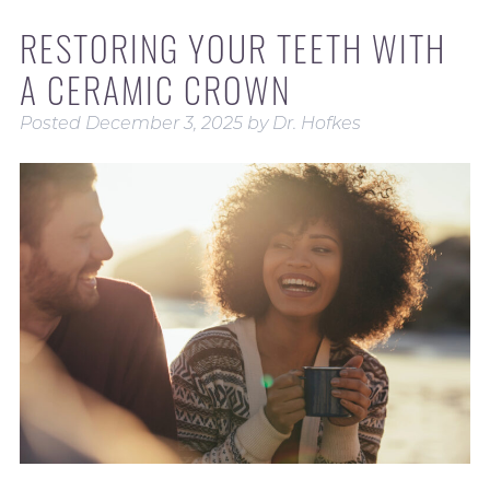
RESTORING YOUR TEETH WITH
A CERAMIC CROWN
Posted
December 3, 2025
by
Dr. Hofkes