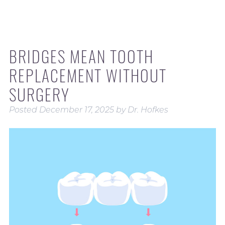
BRIDGES MEAN TOOTH
REPLACEMENT WITHOUT
SURGERY
Posted
December 17, 2025
by
Dr. Hofkes