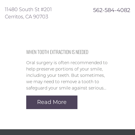
11480 South St #201
562-584-4082
Cerritos, CA 90703
WHEN TOOTH EXTRACTION IS NEEDED
Oral surgery is often recommended to
help preserve portions of your smile,
including your teeth. But sometimes,
we may need to remove a tooth to
safeguard your smile against serious…
Read More