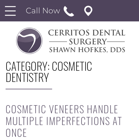
Call Now
CATEGORY:
COSMETIC
DENTISTRY
COSMETIC VENEERS HANDLE
MULTIPLE IMPERFECTIONS AT
ONCE