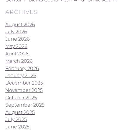
ARCHIVES
August 2026
July 2026
June 2026
May 2026
April 2026
March 2026
February 2026
January 2026
December 2025
November 2025
October 2025
September 2025
August 2025
July 2025
June 2025