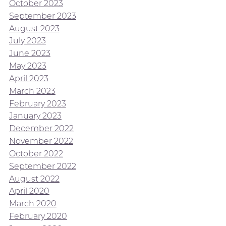
October 2023
September 2023
August 2023
July 2023
June 2023
May 2023
April 2023
March 2023
February 2023
January 2023
December 2022
November 2022
October 2022
September 2022
August 2022
April 2020
March 2020
February 2020