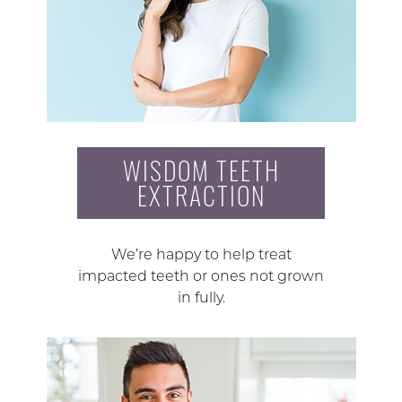
WISDOM TEETH
EXTRACTION
We’re happy to help treat
impacted teeth or ones not grown
in fully.