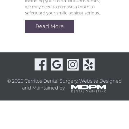
including your teeth. But sometimes,
we may need to remove a tooth to
safeguard your smile against serious…
Read More
© 2026 Cerritos Dental Surgery.
Website Designed
and Maintained by