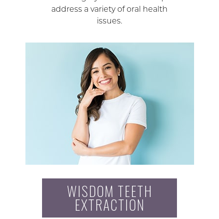
address a variety of oral health
issues.
WISDOM TEETH
EXTRACTION