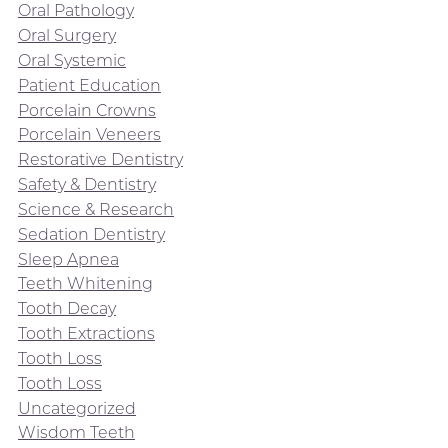
Oral Pathology
Oral Surgery
Oral Systemic
Patient Education
Porcelain Crowns
Porcelain Veneers
Restorative Dentistry
Safety & Dentistry
Science & Research
Sedation Dentistry
Sleep Apnea
Teeth Whitening
Tooth Decay
Tooth Extractions
Tooth Loss
Tooth Loss
Uncategorized
Wisdom Teeth