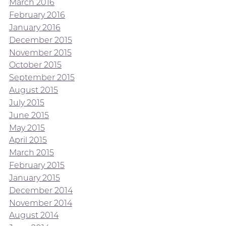
March 2016
February 2016
January 2016
December 2015
November 2015
October 2015
September 2015
August 2015
July 2015
June 2015
May 2015
April 2015
March 2015
February 2015
January 2015
December 2014
November 2014
August 2014