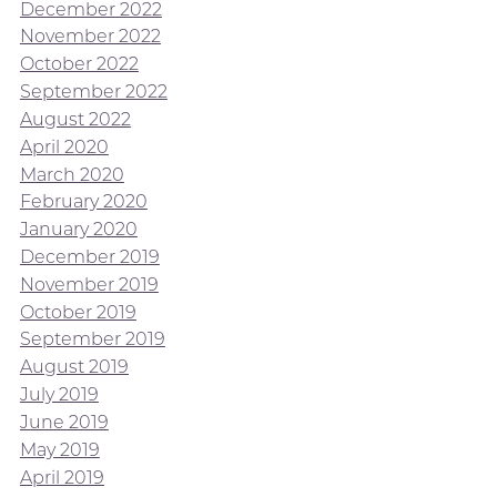
December 2022
November 2022
October 2022
September 2022
August 2022
April 2020
March 2020
February 2020
January 2020
December 2019
November 2019
October 2019
September 2019
August 2019
July 2019
June 2019
May 2019
April 2019