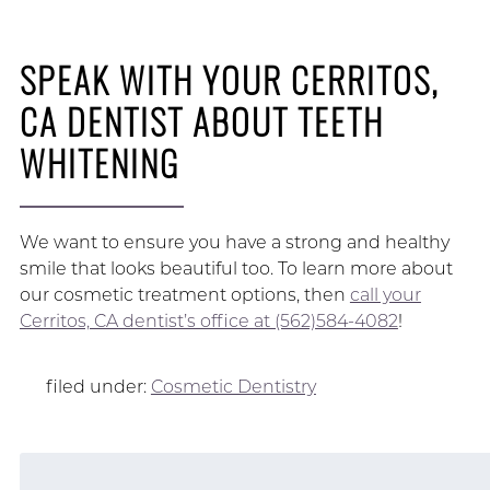
SPEAK WITH YOUR CERRITOS,
CA DENTIST ABOUT TEETH
WHITENING
We want to ensure you have a strong and healthy
smile that looks beautiful too. To learn more about
our cosmetic treatment options, then
call your
Cerritos, CA dentist’s office at (562)584-4082
!
filed under:
Cosmetic Dentistry
Search