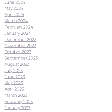
June 2024
May 2024
April 2024
March 2024
February 2024
January 2024
December 2023
November 2023
October 2023
September 2023
August 2023
July 2023
June 2023
May 2023
April 2023
March 2023
February 2023
January 2023