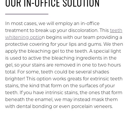
OUR IN-OFFICE SOLUTION
In most cases, we will employ an in-office
treatment to break up your discoloration. This
teeth
whitening optio
n begins with our team providing a
protective covering for your lips and gums. We then
apply the bleaching gel to the teeth. A special light
is used to active the bleaching ingredients in the
gel, so your stains are removed in one to two hours
total. For some, teeth could be several shades
brighter! This option works greats for extrinsic teeth
stains, the kind that form on the surfaces of your
teeth. If you have intrinsic stains, the ones that form
beneath the enamel, we may instead mask them
with dental bonding or even porcelain veneers.