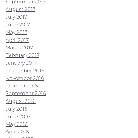
September 2017
August 2017
July 2017
June 2017
May 2017
April 2017
March 2017
February 2017
January 2017
December 2016
November 2016
October 2016
September 2016
August 2016
July 2016
June 2016
May 2016
April 2016