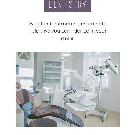
DENTISTRY
We offer treatments designed to
help give you confidence in your
smile.