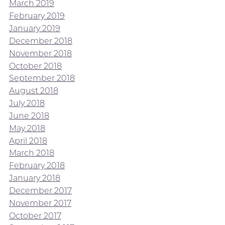
March 2019
February 2019
January 2019
December 2018
November 2018
October 2018
September 2018
August 2018
July 2018
June 2018
May 2018
April 2018
March 2018
February 2018
January 2018
December 2017
November 2017
October 2017