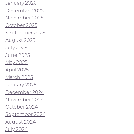
January 2026
December 2025
November 2025
October 2025
September 2025
August 2025
July 2025
June 2025
May 2025
April 2025
March 2025
January 2025
December 2024
November 2024
October 2024
September 2024
August 2024
July 2024