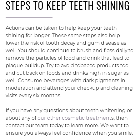
STEPS TO KEEP TEETH SHINING
Actions can be taken to help keep your teeth
shining for longer. These same steps also help
lower the risk of tooth decay and gum disease as
well. You should continue to brush and floss daily to
remove the particles of food and drink that lead to
plaque buildup. Try to avoid tobacco products too,
and cut back on foods and drinks high in sugar as
well. Consume beverages with dark pigments in
moderation and attend your checkup and cleaning
visits every six months.
If you have any questions about teeth whitening or
about any of
our other cosmetic treatment
s, then
contact our team today to learn more. We want to
ensure you always feel confidence when you smile.