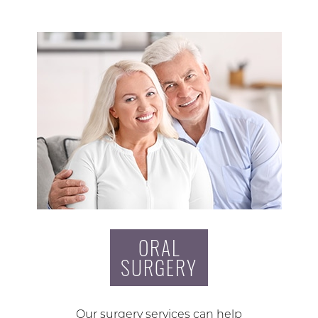
ORAL
SURGERY
Our surgery services can help