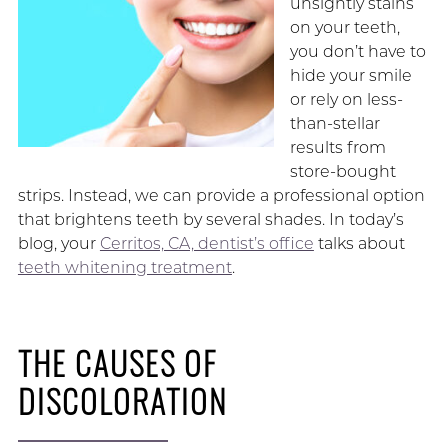
unsightly stains
on your teeth,
you don’t have to
hide your smile
or rely on less-
than-stellar
results from
store-bought
strips. Instead, we can provide a professional option
that brightens teeth by several shades. In today’s
blog, your
Cerritos, CA, dentist’s office
talks about
teeth whitening treatment
.
THE CAUSES OF
DISCOLORATION