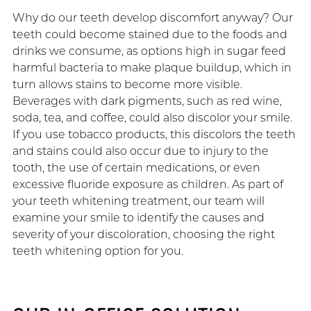
Why do our teeth develop discomfort anyway? Our
teeth could become stained due to the foods and
drinks we consume, as options high in sugar feed
harmful bacteria to make plaque buildup, which in
turn allows stains to become more visible.
Beverages with dark pigments, such as red wine,
soda, tea, and coffee, could also discolor your smile.
If you use tobacco products, this discolors the teeth
and stains could also occur due to injury to the
tooth, the use of certain medications, or even
excessive fluoride exposure as children. As part of
your teeth whitening treatment, our team will
examine your smile to identify the causes and
severity of your discoloration, choosing the right
teeth whitening option for you.