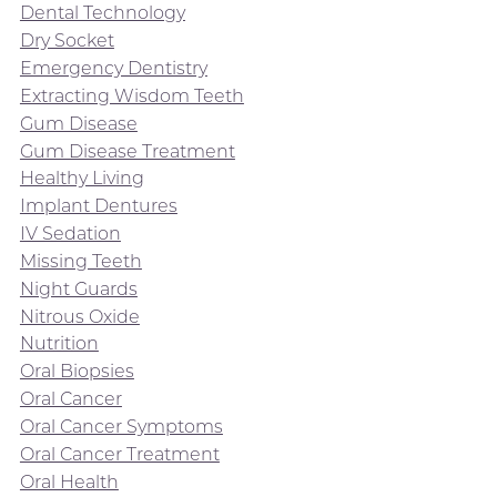
Dental Technology
Dry Socket
Emergency Dentistry
Extracting Wisdom Teeth
Gum Disease
Gum Disease Treatment
Healthy Living
Implant Dentures
IV Sedation
Missing Teeth
Night Guards
Nitrous Oxide
Nutrition
Oral Biopsies
Oral Cancer
Oral Cancer Symptoms
Oral Cancer Treatment
Oral Health