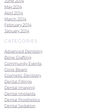
June 2014
May 2014
April 2014
March 2014
February 2014
January 2014
CATEGORIES
Advanced Dentistry
Bone Grafting
Community Events
Cone Beam
Cosmetic Dentistry
Dental Fillings
Dental Imaging
Dental Implants
Dental Prosthetics
Dental Sedation