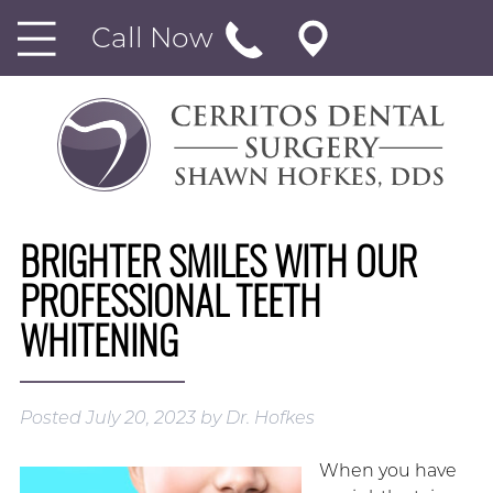
Call Now
BRIGHTER SMILES WITH OUR
PROFESSIONAL TEETH
WHITENING
Posted
July 20, 2023
by
Dr. Hofkes
When you have