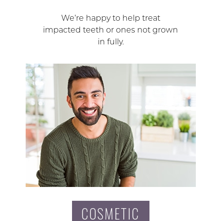
We’re happy to help treat
impacted teeth or ones not grown
in fully.
COSMETIC