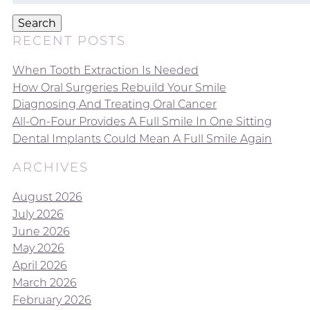
for:
Search
RECENT POSTS
When Tooth Extraction Is Needed
How Oral Surgeries Rebuild Your Smile
Diagnosing And Treating Oral Cancer
All-On-Four Provides A Full Smile In One Sitting
Dental Implants Could Mean A Full Smile Again
ARCHIVES
August 2026
July 2026
June 2026
May 2026
April 2026
March 2026
February 2026