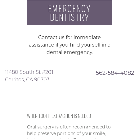
EMERGENCY
DENTISTRY
Contact us for immediate
assistance if you find yourself in a
dental emergency.
11480 South St #201
562-584-4082
Cerritos, CA 90703
WHEN TOOTH EXTRACTION IS NEEDED
Oral surgery is often recommended to
help preserve portions of your smile,