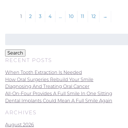
1
2
3
4
…
10
11
12
→
Search
for:
Search
RECENT POSTS
When Tooth Extraction Is Needed
How Oral Surgeries Rebuild Your Smile
Diagnosing And Treating Oral Cancer
All-On-Four Provides A Full Smile In One Sitting
Dental Implants Could Mean A Full Smile Again
ARCHIVES
August 2026