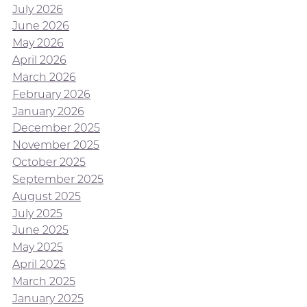
July 2026
June 2026
May 2026
April 2026
March 2026
February 2026
January 2026
December 2025
November 2025
October 2025
September 2025
August 2025
July 2025
June 2025
May 2025
April 2025
March 2025
January 2025