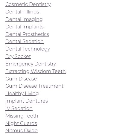
Cosmetic Dentistry
Dental Fillings
Dental Imaging
Dental Implants
Dental Prosthetics
Dental Sedation
Dental Technology
Dry Socket
Emergency Dentistry
Extracting Wisdom Teeth
Gum Disease
Gum Disease Treatment
Healthy Living
Implant Dentures
IV Sedation
Missing Teeth
Night Guards
Nitrous Oxide