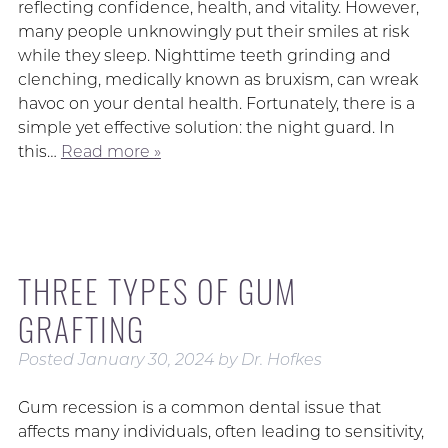
reflecting confidence, health, and vitality. However,
many people unknowingly put their smiles at risk
while they sleep. Nighttime teeth grinding and
clenching, medically known as bruxism, can wreak
havoc on your dental health. Fortunately, there is a
simple yet effective solution: the night guard. In
this…
Read more »
THREE TYPES OF GUM
GRAFTING
Posted
January 30, 2024
by
Dr. Hofkes
Gum recession is a common dental issue that
affects many individuals, often leading to sensitivity,