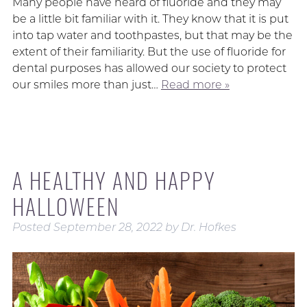
Many people have heard of fluoride and they may
be a little bit familiar with it. They know that it is put
into tap water and toothpastes, but that may be the
extent of their familiarity. But the use of fluoride for
dental purposes has allowed our society to protect
our smiles more than just…
Read more »
A HEALTHY AND HAPPY
HALLOWEEN
Posted
September 28, 2022
by
Dr. Hofkes