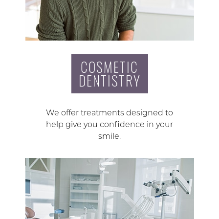
COSMETIC
DENTISTRY
We offer treatments designed to
help give you confidence in your
smile.