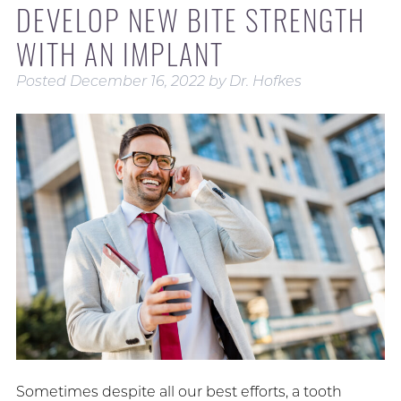
DEVELOP NEW BITE STRENGTH
WITH AN IMPLANT
Posted
December 16, 2022
by
Dr. Hofkes
Sometimes despite all our best efforts, a tooth