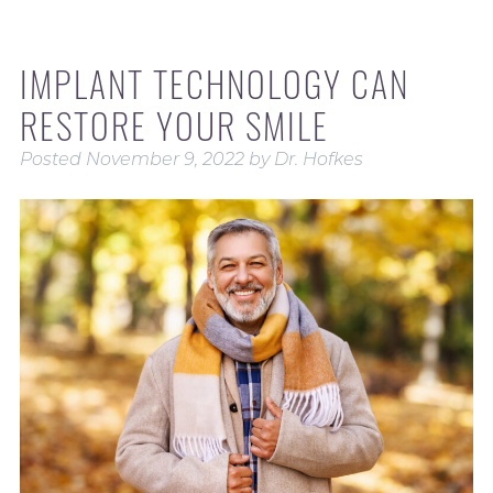
IMPLANT TECHNOLOGY CAN
RESTORE YOUR SMILE
Posted
November 9, 2022
by
Dr. Hofkes