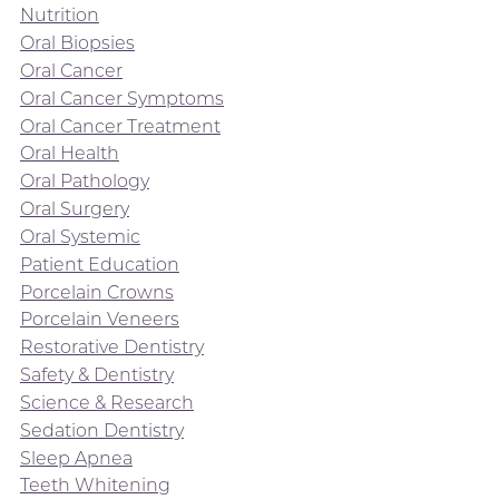
Nutrition
Oral Biopsies
Oral Cancer
Oral Cancer Symptoms
Oral Cancer Treatment
Oral Health
Oral Pathology
Oral Surgery
Oral Systemic
Patient Education
Porcelain Crowns
Porcelain Veneers
Restorative Dentistry
Safety & Dentistry
Science & Research
Sedation Dentistry
Sleep Apnea
Teeth Whitening