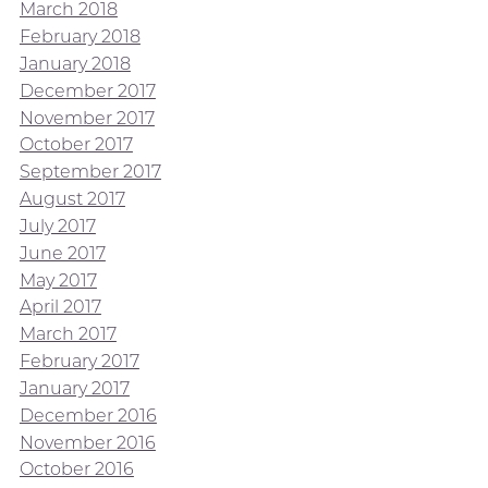
March 2018
February 2018
January 2018
December 2017
November 2017
October 2017
September 2017
August 2017
July 2017
June 2017
May 2017
April 2017
March 2017
February 2017
January 2017
December 2016
November 2016
October 2016