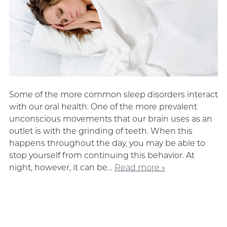
Some of the more common sleep disorders interact
with our oral health. One of the more prevalent
unconscious movements that our brain uses as an
outlet is with the grinding of teeth. When this
happens throughout the day, you may be able to
stop yourself from continuing this behavior. At
night, however, it can be…
Read more »