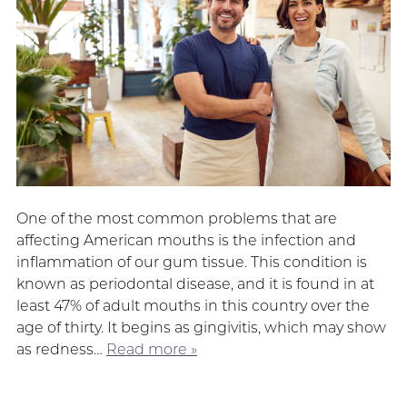
One of the most common problems that are
affecting American mouths is the infection and
inflammation of our gum tissue. This condition is
known as periodontal disease, and it is found in at
least 47% of adult mouths in this country over the
age of thirty. It begins as gingivitis, which may show
as redness…
Read more »