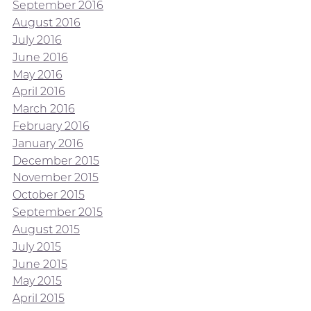
September 2016
August 2016
July 2016
June 2016
May 2016
April 2016
March 2016
February 2016
January 2016
December 2015
November 2015
October 2015
September 2015
August 2015
July 2015
June 2015
May 2015
April 2015