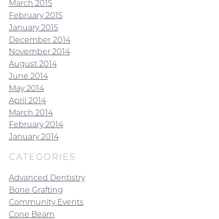
March 2015
February 2015
January 2015
December 2014
November 2014
August 2014
June 2014
May 2014
April 2014
March 2014
February 2014
January 2014
CATEGORIES
Advanced Dentistry
Bone Grafting
Community Events
Cone Beam