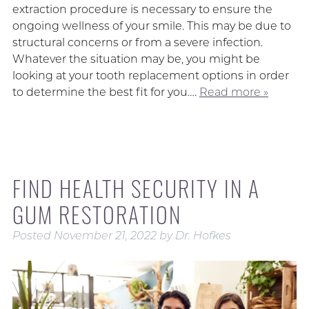
extraction procedure is necessary to ensure the
ongoing wellness of your smile. This may be due to
structural concerns or from a severe infection.
Whatever the situation may be, you might be
looking at your tooth replacement options in order
to determine the best fit for you….
Read more »
FIND HEALTH SECURITY IN A
GUM RESTORATION
Posted
November 21, 2022
by
Dr. Hofkes