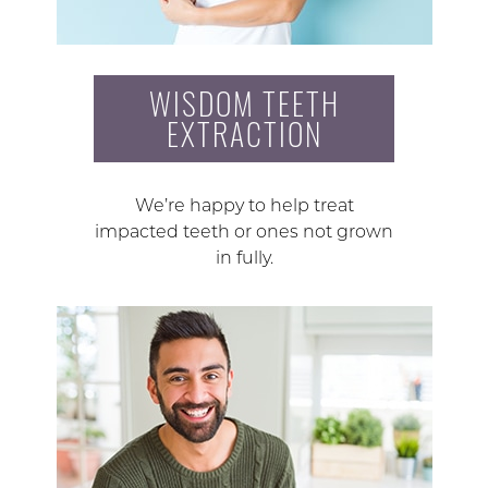
WISDOM TEETH
EXTRACTION
We’re happy to help treat
impacted teeth or ones not grown
in fully.