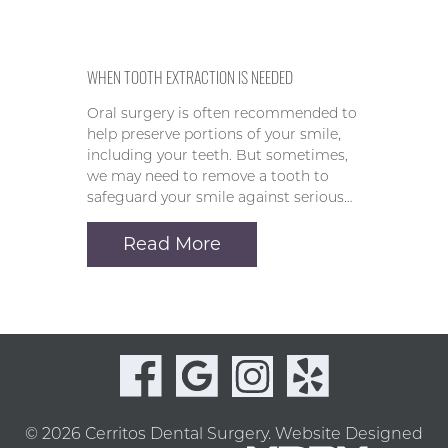
WHEN TOOTH EXTRACTION IS NEEDED
Oral surgery is often recommended to
help preserve portions of your smile,
including your teeth. But sometimes,
we may need to remove a tooth to
safeguard your smile against serious…
Read More
© 2026 Cerritos Dental Surgery.
Website Designed