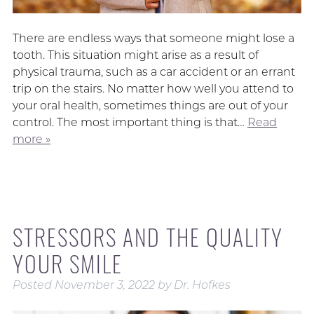
There are endless ways that someone might lose a
tooth. This situation might arise as a result of
physical trauma, such as a car accident or an errant
trip on the stairs. No matter how well you attend to
your oral health, sometimes things are out of your
control. The most important thing is that…
Read
more »
STRESSORS AND THE QUALITY
YOUR SMILE
Posted
November 3, 2022
by
Dr. Hofkes