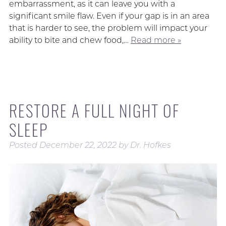
embarrassment, as it can leave you with a
significant smile flaw. Even if your gap is in an area
that is harder to see, the problem will impact your
ability to bite and chew food,…
Read more »
RESTORE A FULL NIGHT OF
SLEEP
Posted
December 22, 2022
by
Dr. Hofkes