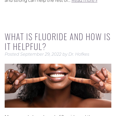
and strong can help the rest of…
Read more »
WHAT IS FLUORIDE AND HOW IS
IT HELPFUL?
Posted
September 29, 2022
by
Dr. Hofkes