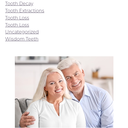
Tooth Decay
Tooth Extractions
Tooth Loss
Tooth Loss
Uncategorized
Wisdom Teeth