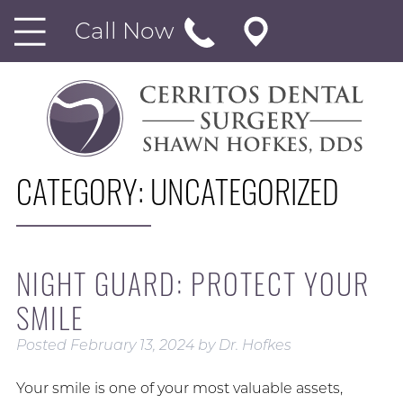
Call Now
CATEGORY:
UNCATEGORIZED
NIGHT GUARD: PROTECT YOUR
SMILE
Posted
February 13, 2024
by
Dr. Hofkes
Your smile is one of your most valuable assets,