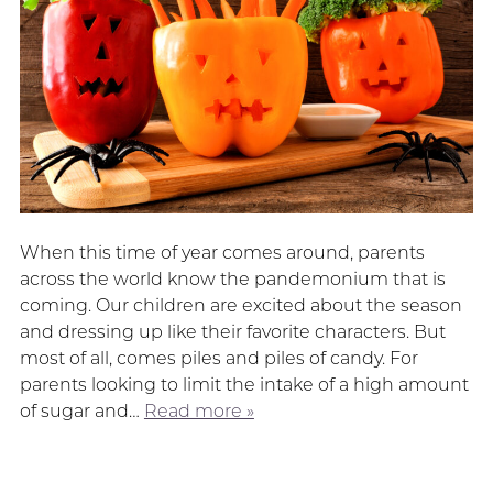
When this time of year comes around, parents
across the world know the pandemonium that is
coming. Our children are excited about the season
and dressing up like their favorite characters. But
most of all, comes piles and piles of candy. For
parents looking to limit the intake of a high amount
of sugar and…
Read more »