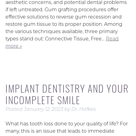
aesthetic concerns, and potential dental problems
if left untreated. Gum grafting procedures offer
effective solutions to reverse gum recession and
restore gum tissue to its proper position. Among
the various techniques available, three primary
types stand out: Connective Tissue, Free…
Read
more »
IMPLANT DENTISTRY AND YOUR
INCOMPLETE SMILE
Posted
January 12, 2023
by
Dr. Hofkes
What has tooth loss done to your quality of life? For
many, this is an issue that leads to immediate