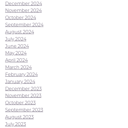
December 2024
November 2024
October 2024
September 2024
August 2024
July 2024
June 2024
May 2024
April 2024
March 2024
February 2024
January 2024
December 2023
November 2023
October 2023
September 2023
August 2023
July 2023