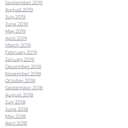
September 2019
August 2019
July 2019
June 2019
May 2019
April 2019
March 2019
February 2019
January 2019
December 2018
November 2018
October 2018
September 2018
August 2018
July 2018
June 2018
May 2018
April 2018