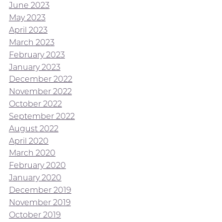
June 2023
May 2023
April 2023
March 2023
February 2023
January 2023
December 2022
November 2022
October 2022
September 2022
August 2022
April 2020
March 2020
February 2020
January 2020
December 2019
November 2019
October 2019