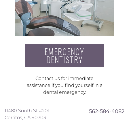
EMERGENCY
DENTISTRY
Contact us for immediate
assistance if you find yourself in a
dental emergency.
11480 South St #201
562-584-4082
Cerritos, CA 90703