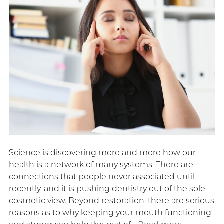
Science is discovering more and more how our
health is a network of many systems. There are
connections that people never associated until
recently, and it is pushing dentistry out of the sole
cosmetic view. Beyond restoration, there are serious
reasons as to why keeping your mouth functioning