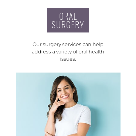
ORAL
SURGERY
Our surgery services can help
address a variety of oral health
issues.