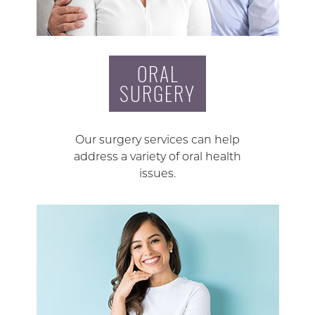
ORAL
SURGERY
Our surgery services can help
address a variety of oral health
issues.