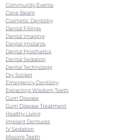
Community Events
Cone Beam
Cosmetic Dentistry
Dental Fillings
Dental Imaging
Dental Implants
Dental Prosthetics
Dental Sedation
Dental Technology
Dry Socket
Emergency Dentistry
Extracting Wisdom Teeth
Gum Disease
Gum Disease Treatment
Healthy Living
Implant Dentures
IV Sedation
Missing Teeth