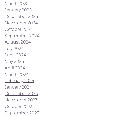
March 2025
January 2025
December 2024
November 2024
October 2024
September 2024
August 2024
July 2024
June 2024
May 2024
April 2024
March 2024
February 2024
January 2024
December 2023
November 2023
October 2023
September 2023