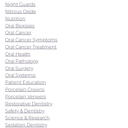
Night Guards
Nitrous Oxide
Nutrition
Oral Biopsies
Oral Cancer
Oral Cancer Symptoms
Oral Cancer Treatment
Oral Health
Oral Pathology
Oral Surgery
Oral Systemic
Patient Education
Porcelain Crowns
Porcelain Veneers
Restorative Dentistry
Safety & Dentistry
Science & Research
Sedation Dentistry