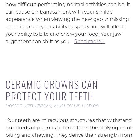
how difficult performing normal activities can be. It
can cause embarrassment with your smile’s
appearance when viewing the new gap. A missing
tooth impacts your ability to speak and will affect
your ability to bite and chew your food. Your jaw
alignment can shift as you…
Read more »
CERAMIC CROWNS CAN
PROTECT YOUR TEETH
Posted
January 24, 2023
by
Dr. Hofkes
Your teeth are miraculous structures that withstand
hundreds of pounds of force from the daily rigors of
biting and chewing. They derive their strength from