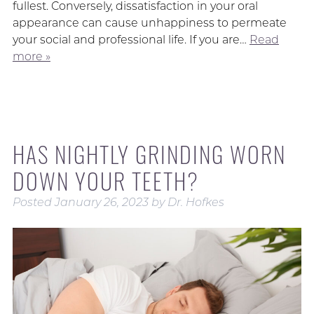
fullest. Conversely, dissatisfaction in your oral
appearance can cause unhappiness to permeate
your social and professional life. If you are…
Read
more »
HAS NIGHTLY GRINDING WORN
DOWN YOUR TEETH?
Posted
January 26, 2023
by
Dr. Hofkes