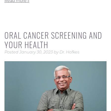
Read more »
ORAL CANCER SCREENING AND
YOUR HEALTH
Posted
January 30, 2023
by
Dr. Hofkes