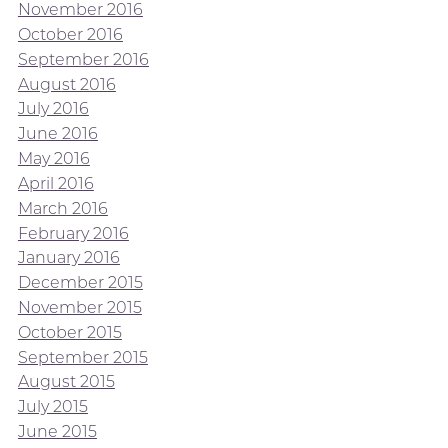
November 2016
October 2016
September 2016
August 2016
July 2016
June 2016
May 2016
April 2016
March 2016
February 2016
January 2016
December 2015
November 2015
October 2015
September 2015
August 2015
July 2015
June 2015