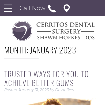
Call Now
MONTH:
JANUARY 2023
TRUSTED WAYS FOR YOU TO
ACHIEVE BETTER GUMS
Posted
January 31, 2023
by
Dr. Hofkes