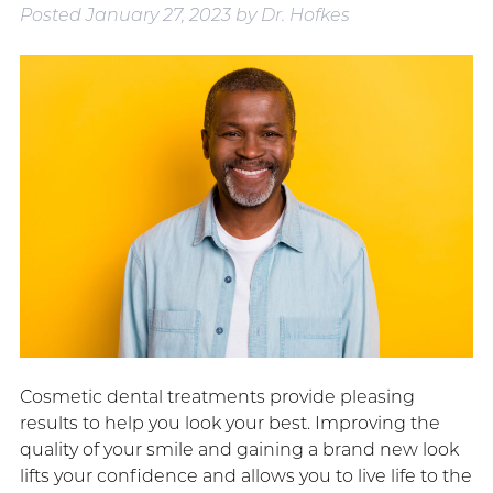
Posted
January 27, 2023
by
Dr. Hofkes
Cosmetic dental treatments provide pleasing
results to help you look your best. Improving the
quality of your smile and gaining a brand new look
lifts your confidence and allows you to live life to the