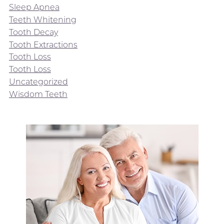
Sleep Apnea
Teeth Whitening
Tooth Decay
Tooth Extractions
Tooth Loss
Tooth Loss
Uncategorized
Wisdom Teeth