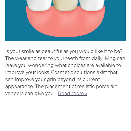
Is your smile as beautiful as you would like it to be?
The wear and tear to your teeth from daily living can
leave you wondering what choices are available to
improve your looks. Cosmetic solutions exist that
can improve your grin beyond its current
appearance. The placement of realistic porcelain
veneers can give you…
Read more »