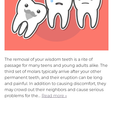
The removal of your wisdom teeth is a rite of
passage for many teens and young adults alike. The
third set of molars typically arrive after your other
permanent teeth, and their eruption can be long
and painful. In addition to causing discomfort, they
may crowd out their neighbors and cause serious
problems for the…
Read more »