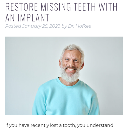
RESTORE MISSING TEETH WITH
AN IMPLANT
Posted
January 25, 2023
by
Dr. Hofkes
If you have recently lost a tooth, you understand