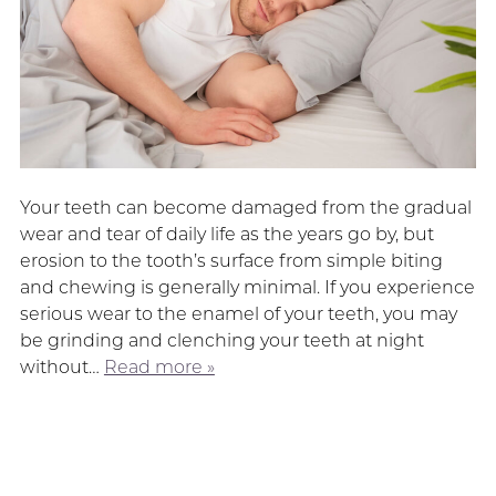
Your teeth can become damaged from the gradual
wear and tear of daily life as the years go by, but
erosion to the tooth’s surface from simple biting
and chewing is generally minimal. If you experience
serious wear to the enamel of your teeth, you may
be grinding and clenching your teeth at night
without…
Read more »