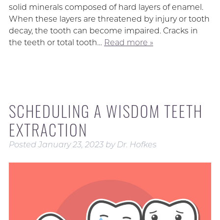
solid minerals composed of hard layers of enamel.
When these layers are threatened by injury or tooth
decay, the tooth can become impaired. Cracks in
the teeth or total tooth…
Read more »
SCHEDULING A WISDOM TEETH
EXTRACTION
Posted
January 23, 2023
by
Dr. Hofkes