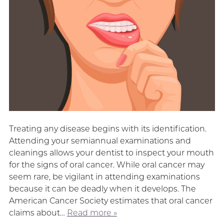
Treating any disease begins with its identification.
Attending your semiannual examinations and
cleanings allows your dentist to inspect your mouth
for the signs of oral cancer. While oral cancer may
seem rare, be vigilant in attending examinations
because it can be deadly when it develops. The
American Cancer Society estimates that oral cancer
claims about…
Read more »