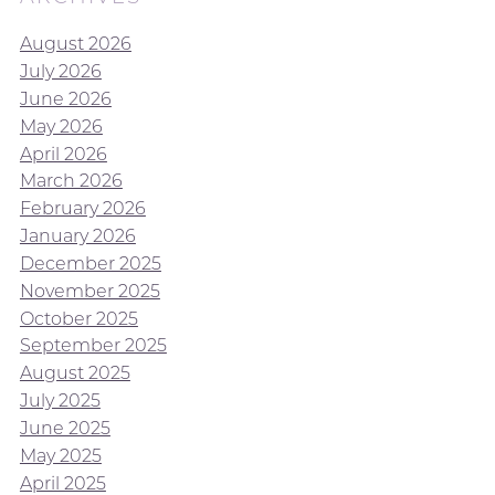
August 2026
July 2026
June 2026
May 2026
April 2026
March 2026
February 2026
January 2026
December 2025
November 2025
October 2025
September 2025
August 2025
July 2025
June 2025
May 2025
April 2025