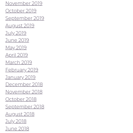
November 2019
October 2019
September 2019
August 2019
July 2019
June 2019
May 2019
April 2019
March 2019
February 2019
January 2019
December 2018
November 2018
October 2018
September 2018
August 2018
July 2018
June 2018