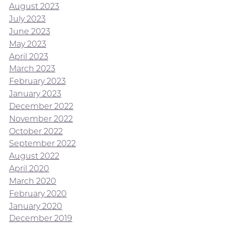
August 2023
July 2023
June 2023
May 2023
April 2023
March 2023
February 2023
January 2023
December 2022
November 2022
October 2022
September 2022
August 2022
April 2020
March 2020
February 2020
January 2020
December 2019