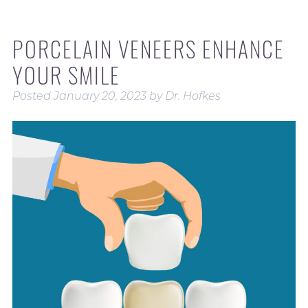
PORCELAIN VENEERS ENHANCE
YOUR SMILE
Posted
January 20, 2023
by
Dr. Hofkes