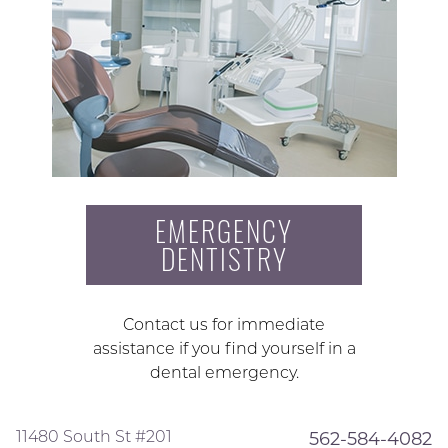
EMERGENCY
DENTISTRY
Contact us for immediate
assistance if you find yourself in a
dental emergency.
11480 South St #201
562-584-4082