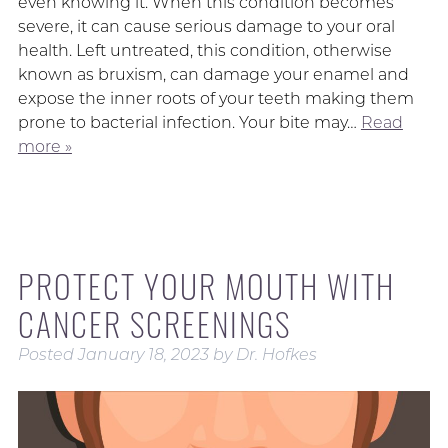
even knowing it. When this condition becomes
severe, it can cause serious damage to your oral
health. Left untreated, this condition, otherwise
known as bruxism, can damage your enamel and
expose the inner roots of your teeth making them
prone to bacterial infection. Your bite may…
Read
more »
PROTECT YOUR MOUTH WITH
CANCER SCREENINGS
Posted
January 18, 2023
by
Dr. Hofkes