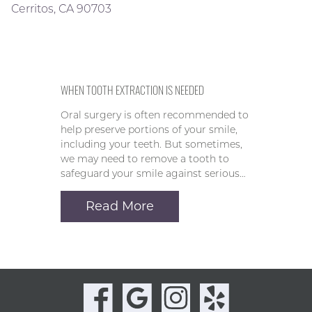
Cerritos, CA 90703
WHEN TOOTH EXTRACTION IS NEEDED
Oral surgery is often recommended to
help preserve portions of your smile,
including your teeth. But sometimes,
we may need to remove a tooth to
safeguard your smile against serious…
Read More