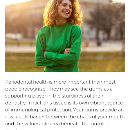
Periodontal health is more important than most
people recognize. They may see the gums as a
supporting player in the sturdiness of their
dentistry. In fact, this tissue is its own vibrant source
of immunological protection. Your gums provide an
invaluable barrier between the chaos of your mouth
and the vulnerable area beneath the gumline….