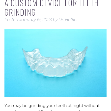
A CUSTOM DEVICE FOR TEETH
GRINDING
Posted
January 19, 2023
by
Dr. Hofkes
You may be grinding your teeth at night without