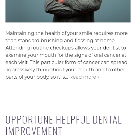
Maintaining the health of your smile requires more
than standard brushing and flossing at home.
Attending routine checkups allows your dentist to
examine your mouth for the signs of oral cancer at
each visit. This particular form of cancer can spread
aggressively throughout your mouth and to other
parts of your body, so it is…
Read more »
OPPORTUNE HELPFUL DENTAL
IMPROVEMENT