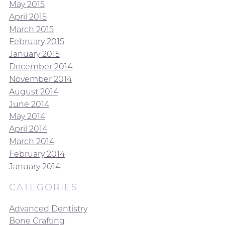
May 2015
April 2015
March 2015
February 2015
January 2015
December 2014
November 2014
August 2014
June 2014
May 2014
April 2014
March 2014
February 2014
January 2014
CATEGORIES
Advanced Dentistry
Bone Grafting