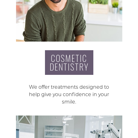
COSMETIC
DENTISTRY
We offer treatments designed to
help give you confidence in your
smile.