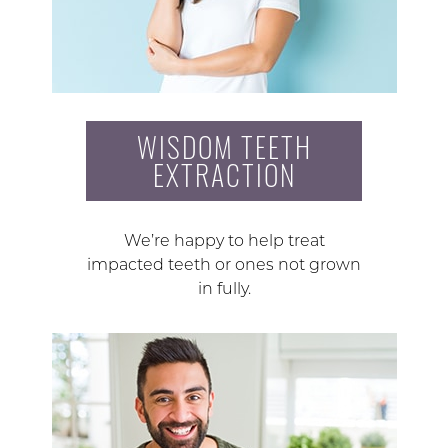
WISDOM TEETH
EXTRACTION
We’re happy to help treat
impacted teeth or ones not grown
in fully.