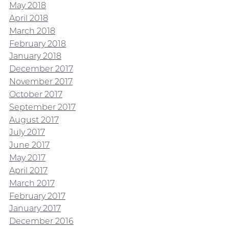
May 2018
April 2018
March 2018
February 2018
January 2018
December 2017
November 2017
October 2017
September 2017
August 2017
July 2017
June 2017
May 2017
April 2017
March 2017
February 2017
January 2017
December 2016