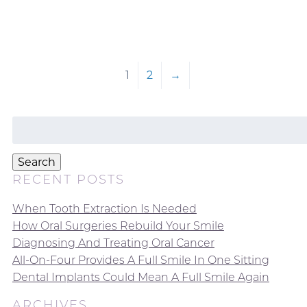
1
2
→
Search
for:
Search
RECENT POSTS
When Tooth Extraction Is Needed
How Oral Surgeries Rebuild Your Smile
Diagnosing And Treating Oral Cancer
All-On-Four Provides A Full Smile In One Sitting
Dental Implants Could Mean A Full Smile Again
ARCHIVES