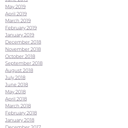
May 2019
April 2019
March 2019
February 2019
January 2019
December 2018
November 2018
October 2018
September 2018
August 2018
July 2018
June 2018
May 2018
April 2018
March 2018
February 2018
January 2018
December 2017