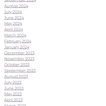
September 2024
August 2024
July 2024
June 2024
May 2024
April 2024
March 2024
February 2024
January 2024
December 2023
November 2023
October 2023
September 2023
August 2023
July 2023
June 2023
May 2023
April 2023
March 2023