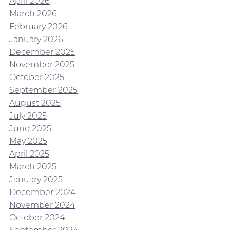
April 2026
March 2026
February 2026
January 2026
December 2025
November 2025
October 2025
September 2025
August 2025
July 2025
June 2025
May 2025
April 2025
March 2025
January 2025
December 2024
November 2024
October 2024