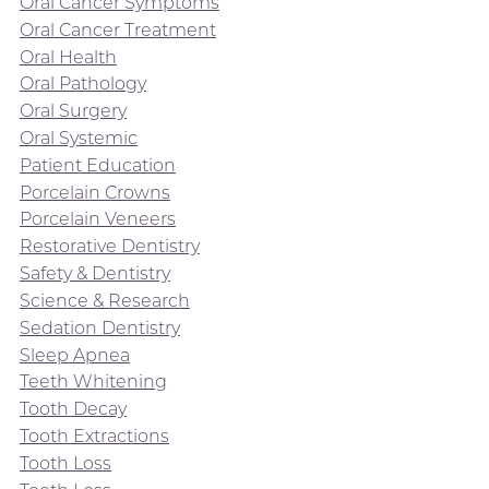
Oral Cancer Symptoms
Oral Cancer Treatment
Oral Health
Oral Pathology
Oral Surgery
Oral Systemic
Patient Education
Porcelain Crowns
Porcelain Veneers
Restorative Dentistry
Safety & Dentistry
Science & Research
Sedation Dentistry
Sleep Apnea
Teeth Whitening
Tooth Decay
Tooth Extractions
Tooth Loss