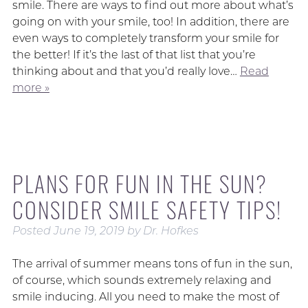
smile. There are ways to find out more about what’s
going on with your smile, too! In addition, there are
even ways to completely transform your smile for
the better! If it’s the last of that list that you’re
thinking about and that you’d really love…
Read
more »
PLANS FOR FUN IN THE SUN?
CONSIDER SMILE SAFETY TIPS!
Posted
June 19, 2019
by
Dr. Hofkes
The arrival of summer means tons of fun in the sun,
of course, which sounds extremely relaxing and
smile inducing. All you need to make the most of