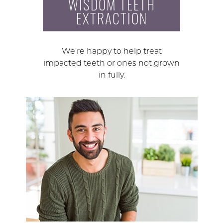
WISDOM TEETH
EXTRACTION
We’re happy to help treat
impacted teeth or ones not grown
in fully.