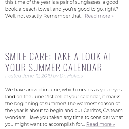
this time of the year is a pair of sunglasses, a good
book, a beach towel, and you’re good to go, right?
Well, not exactly. Remember that…
Read more »
SMILE CARE: TAKE A LOOK AT
YOUR SUMMER CALENDAR
Posted
June 12, 2019
by
Dr. Hofkes
We have arrived in June, which means as your eyes
land on the June 21st cell of your calendar, it marks
the beginning of summer! The warmest season of
the year is about to begin and our Cerritos, CA team
wonders: Have you taken any time to consider what
you might want to accomplish for…
Read more »