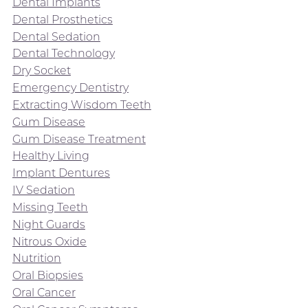
Dental Implants
Dental Prosthetics
Dental Sedation
Dental Technology
Dry Socket
Emergency Dentistry
Extracting Wisdom Teeth
Gum Disease
Gum Disease Treatment
Healthy Living
Implant Dentures
IV Sedation
Missing Teeth
Night Guards
Nitrous Oxide
Nutrition
Oral Biopsies
Oral Cancer