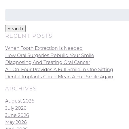
Search
for:
Search
RECENT POSTS
When Tooth Extraction Is Needed
How Oral Surgeries Rebuild Your Smile
Diagnosing And Treating Oral Cancer
All-On-Four Provides A Full Smile In One Sitting
Dental Implants Could Mean A Full Smile Again
ARCHIVES
August 2026
July 2026
June 2026
May 2026