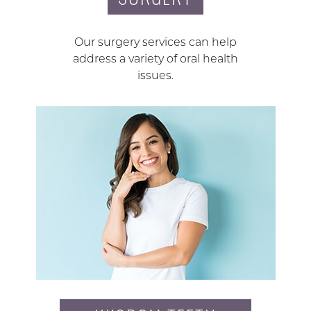
Our surgery services can help
address a variety of oral health
issues.