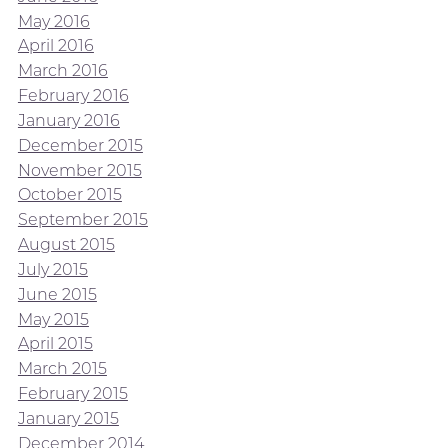
May 2016
April 2016
March 2016
February 2016
January 2016
December 2015
November 2015
October 2015
September 2015
August 2015
July 2015
June 2015
May 2015
April 2015
March 2015
February 2015
January 2015
December 2014