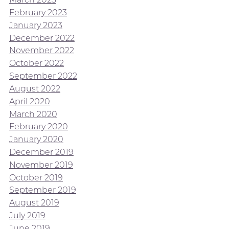
February 2023
January 2023
December 2022
November 2022
October 2022
September 2022
August 2022
April 2020
March 2020
February 2020
January 2020
December 2019
November 2019
October 2019
September 2019
August 2019
July 2019
June 2019