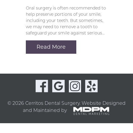
Oral surgery is often recommended to
help preserve portions of your smile,
including your teeth. But sometimes,
we may need to remove a tooth to
safeguard your smile against serious…
Read More
© 2026 Cerritos Dental Surgery.
Website Designed
and Maintained by