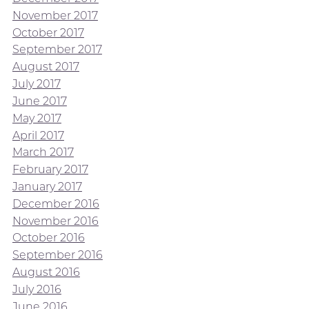
November 2017
October 2017
September 2017
August 2017
July 2017
June 2017
May 2017
April 2017
March 2017
February 2017
January 2017
December 2016
November 2016
October 2016
September 2016
August 2016
July 2016
June 2016