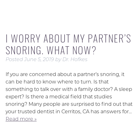
I WORRY ABOUT MY PARTNER’S
SNORING. WHAT NOW?
Posted
June 5, 2019
by
Dr. Hofkes
If you are concerned about a partner’s snoring, it
can be hard to know where to turn. Is that
something to talk over with a family doctor? A sleep
expert? Is there a medical field that studies
snoring? Many people are surprised to find out that
your trusted dentist in Cerritos, CA has answers for…
Read more »