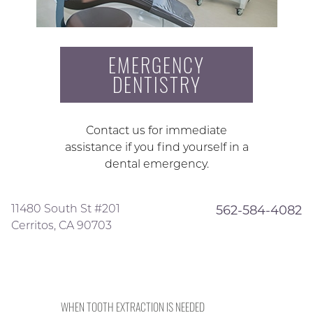
EMERGENCY
DENTISTRY
Contact us for immediate
assistance if you find yourself in a
dental emergency.
11480 South St #201
562-584-4082
Cerritos, CA 90703
WHEN TOOTH EXTRACTION IS NEEDED