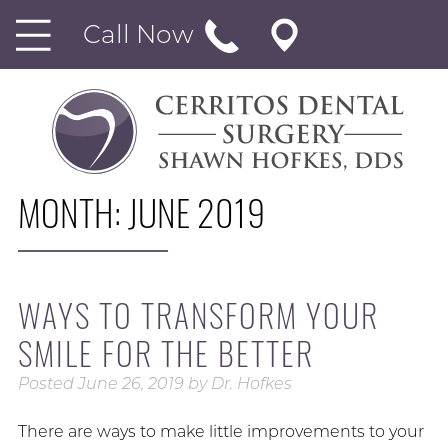
Call Now
MONTH:
JUNE 2019
WAYS TO TRANSFORM YOUR
SMILE FOR THE BETTER
Posted
June 26, 2019
by
Dr. Hofkes
There are ways to make little improvements to your