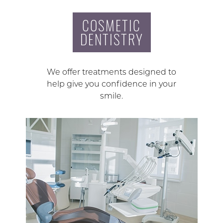
COSMETIC
DENTISTRY
We offer treatments designed to
help give you confidence in your
smile.