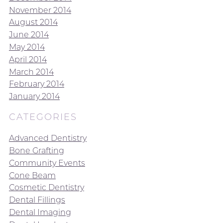
November 2014
August 2014
June 2014
May 2014
April 2014
March 2014
February 2014
January 2014
CATEGORIES
Advanced Dentistry
Bone Grafting
Community Events
Cone Beam
Cosmetic Dentistry
Dental Fillings
Dental Imaging