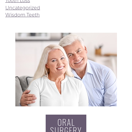
Tooth Loss
Uncategorized
Wisdom Teeth
ORAL
SURGERY