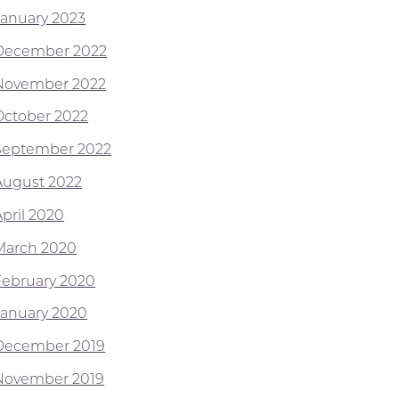
January 2023
December 2022
November 2022
October 2022
September 2022
August 2022
April 2020
March 2020
February 2020
January 2020
December 2019
November 2019