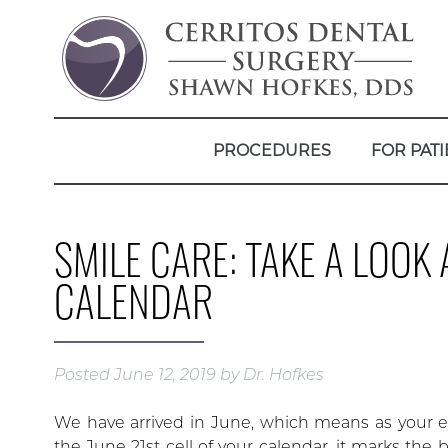
PROCEDURES
FOR PATI
SMILE CARE: TAKE A LOO
CALENDAR
Posted
June 12, 2019
by
Dr. Hofkes
We have arrived in June, which means as your e
the June 21st cell of your calendar, it marks the 