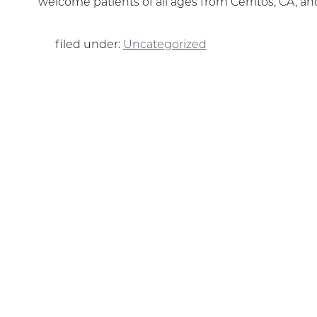
welcome patients of all ages from Cerritos, CA, a
filed under:
Uncategorized