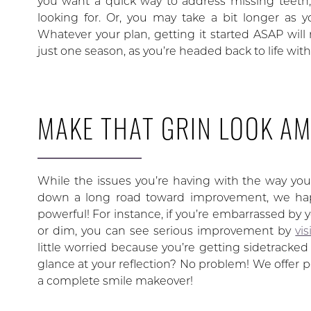
you want a quick way to address missing teeth
looking for. Or, you may take a bit longer as 
Whatever your plan, getting it started ASAP will
just one season, as you’re headed back to life with
MAKE THAT GRIN LOOK A
While the issues you’re having with the way you
down a long road toward improvement, we happ
powerful! For instance, if you’re embarrassed by y
or dim, you can see serious improvement by
vi
little worried because you’re getting sidetracke
glance at your reflection? No problem! We offer p
a complete smile makeover!