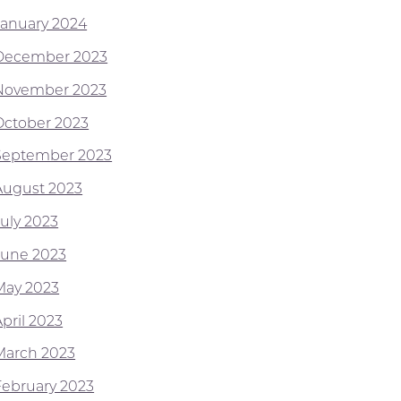
January 2024
December 2023
November 2023
October 2023
September 2023
August 2023
July 2023
June 2023
May 2023
pril 2023
March 2023
February 2023