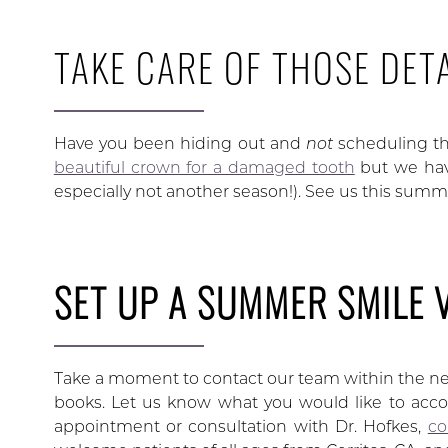
TAKE CARE OF THOSE DETA
Have you been hiding out and
not
scheduling t
beautiful crown for a damaged tooth
but we hav
especially not another season!). See us this summ
SET UP A SUMMER SMILE 
Take a moment to contact our team within the nex
books. Let us know what you would like to acco
appointment or consultation with Dr. Hofkes,
co