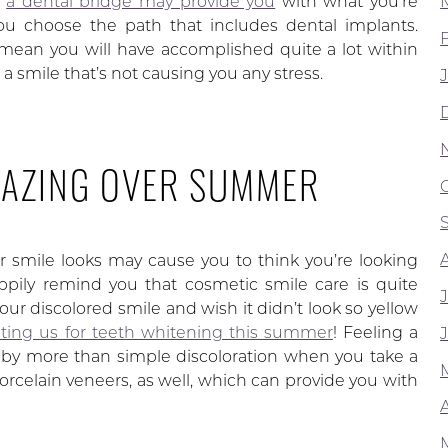
,
a dental bridge may provide you
with what you’re
you choose the path that includes dental implants.
 mean you will have accomplished quite a lot within
 a smile that’s not causing you any stress.
MAZING OVER SUMMER
r smile looks may cause you to think you’re looking
ily remind you that cosmetic smile care is quite
our discolored smile and wish it didn’t look so yellow
siting us for teeth whitening this summer
! Feeling a
d by more than simple discoloration when you take a
orcelain veneers, as well, which can provide you with
A