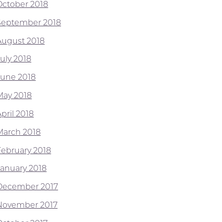
October 2018
September 2018
August 2018
July 2018
June 2018
May 2018
pril 2018
March 2018
February 2018
January 2018
December 2017
November 2017