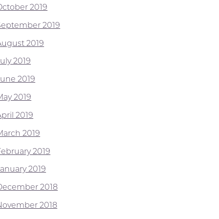
October 2019
September 2019
August 2019
July 2019
June 2019
May 2019
pril 2019
March 2019
February 2019
January 2019
December 2018
November 2018