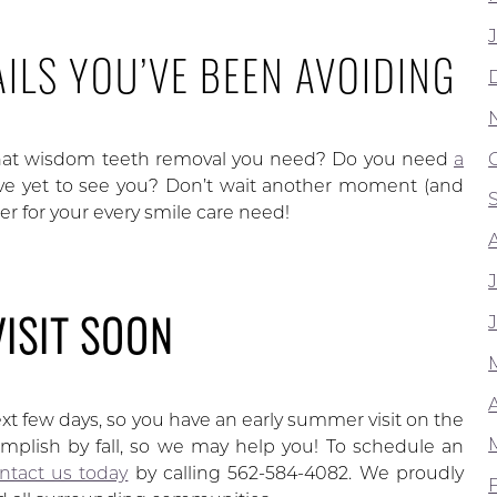
ILS YOU’VE BEEN AVOIDING
hat wisdom teeth removal you need? Do you need
a
e yet to see you? Don’t wait another moment (and
er for your every smile care need!
VISIT SOON
t few days, so you have an early summer visit on the
mplish by fall, so we may help you! To schedule an
ntact us today
by calling 562-584-4082. We proudly