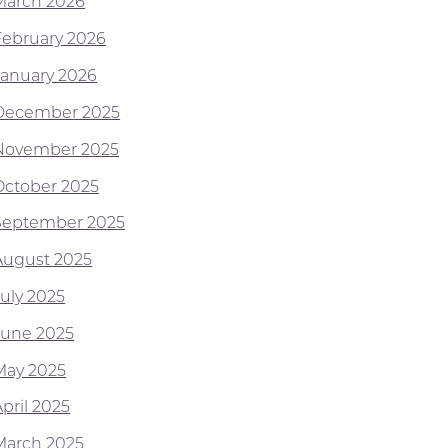
March 2026
February 2026
January 2026
December 2025
November 2025
October 2025
September 2025
August 2025
July 2025
June 2025
May 2025
pril 2025
March 2025