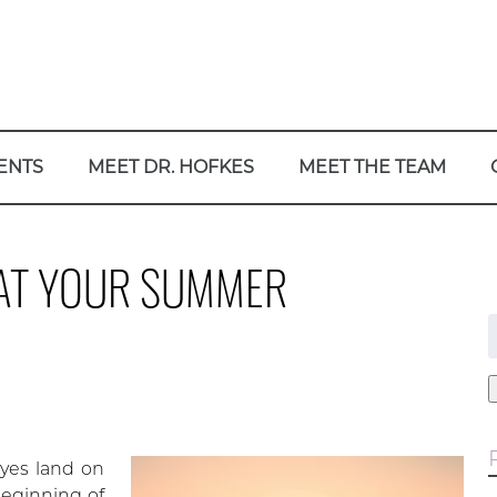
ENTS
MEET DR. HOFKES
MEET THE TEAM
K AT YOUR SUMMER
f
yes land on
beginning of