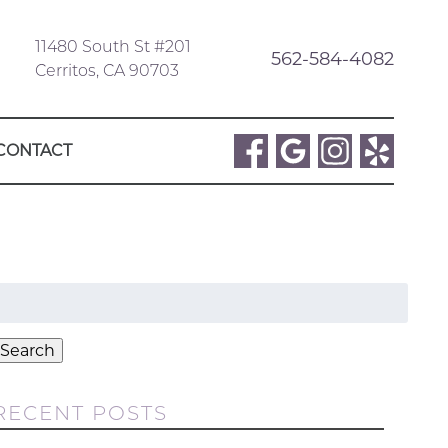
11480 South St #201
562-584-4082
Cerritos, CA 90703
CONTACT
Search
or:
Search
RECENT POSTS