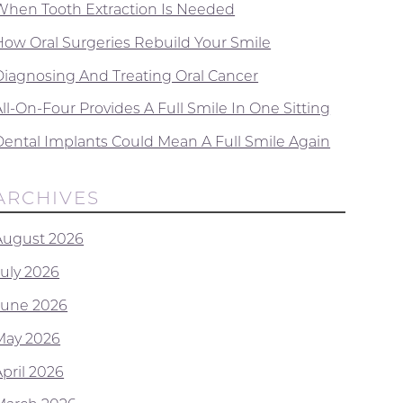
When Tooth Extraction Is Needed
How Oral Surgeries Rebuild Your Smile
Diagnosing And Treating Oral Cancer
ll-On-Four Provides A Full Smile In One Sitting
Dental Implants Could Mean A Full Smile Again
ARCHIVES
August 2026
July 2026
June 2026
May 2026
April 2026