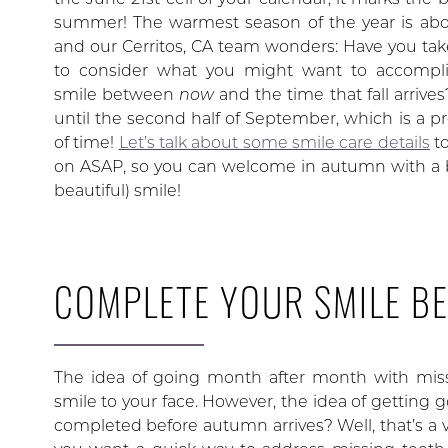
summer! The warmest season of the year is abo
and our Cerritos, CA team wonders: Have you ta
to consider what you might want to accompli
smile between
now
and the time that fall arrive
until the second half of September, which is a pre
of time!
Let’s talk about some smile care details
to
on ASAP, so you can welcome in autumn with a b
beautiful) smile!
COMPLETE YOUR SMILE B
The idea of going month after month with miss
smile to your face. However, the idea of getting 
completed before autumn arrives? Well, that’s a