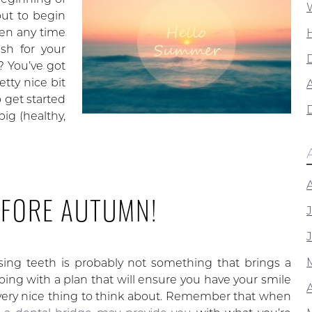
ut to begin
ken any time
sh for your
s? You’ve got
tty nice bit
A
 get started
ig (healthy,
EFORE AUTUMN!
ing teeth is probably not something that brings a
going with a plan that will ensure you have your smile
 very nice thing to think about. Remember that when