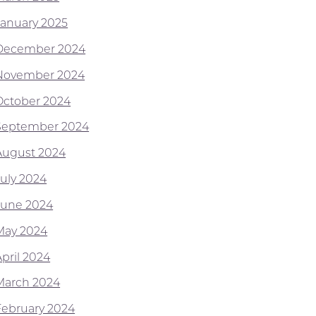
January 2025
December 2024
November 2024
October 2024
September 2024
August 2024
July 2024
June 2024
May 2024
April 2024
March 2024
February 2024