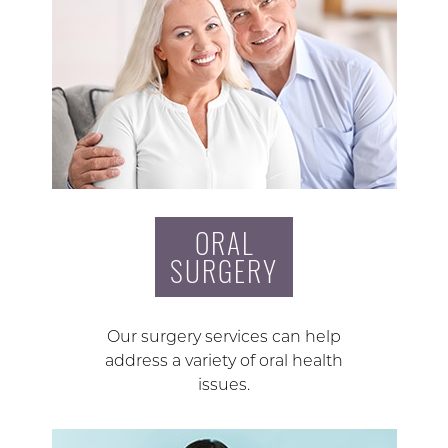
ORAL
SURGERY
Our surgery services can help
address a variety of oral health
issues.