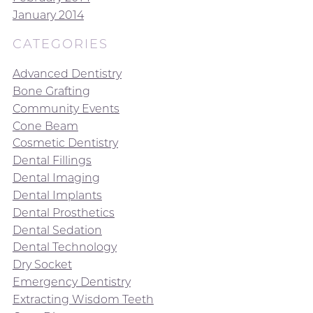
January 2014
CATEGORIES
Advanced Dentistry
Bone Grafting
Community Events
Cone Beam
Cosmetic Dentistry
Dental Fillings
Dental Imaging
Dental Implants
Dental Prosthetics
Dental Sedation
Dental Technology
Dry Socket
Emergency Dentistry
Extracting Wisdom Teeth