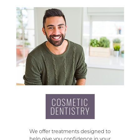
COSMETIC
DENTISTRY
We offer treatments designed to
help give you confidence in your