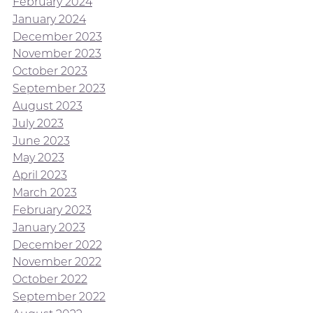
February 2024
January 2024
December 2023
November 2023
October 2023
September 2023
August 2023
July 2023
June 2023
May 2023
April 2023
March 2023
February 2023
January 2023
December 2022
November 2022
October 2022
September 2022