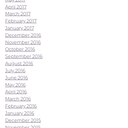
April 2017
March 2017
February 2017
January 2017
December 2016
November 2016
October 2016
September 2016
August 2016
July 2016
June 2016
May 2016
April 2016
March 2016
February 2016
January 2016
December 2015
November 2015