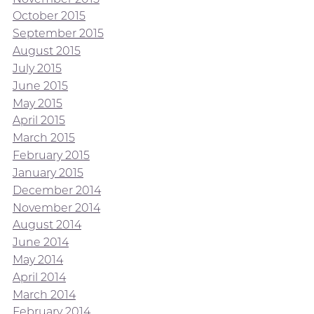
October 2015
September 2015
August 2015
July 2015
June 2015
May 2015
April 2015
March 2015
February 2015
January 2015
December 2014
November 2014
August 2014
June 2014
May 2014
April 2014
March 2014
February 2014