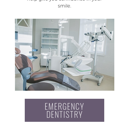
smile.
EMERGENCY
DENTISTRY