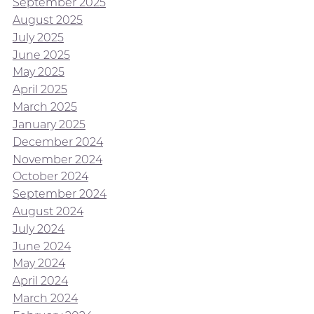
September 2025
August 2025
July 2025
June 2025
May 2025
April 2025
March 2025
January 2025
December 2024
November 2024
October 2024
September 2024
August 2024
July 2024
June 2024
May 2024
April 2024
March 2024