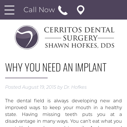
Call Now
WHY YOU NEED AN IMPLANT
Posted
August 19, 2015
by
Dr. Hofkes
The dental field is always developing new and
improved ways to keep your mouth in a healthy
state. Having missing teeth puts you at a
disadvantage in many ways. You can’t eat what you