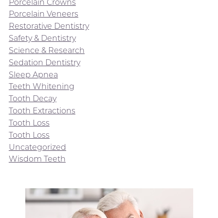
Porcelain Crowns
Porcelain Veneers
Restorative Dentistry
Safety & Dentistry
Science & Research
Sedation Dentistry
Sleep Apnea
Teeth Whitening
Tooth Decay
Tooth Extractions
Tooth Loss
Tooth Loss
Uncategorized
Wisdom Teeth