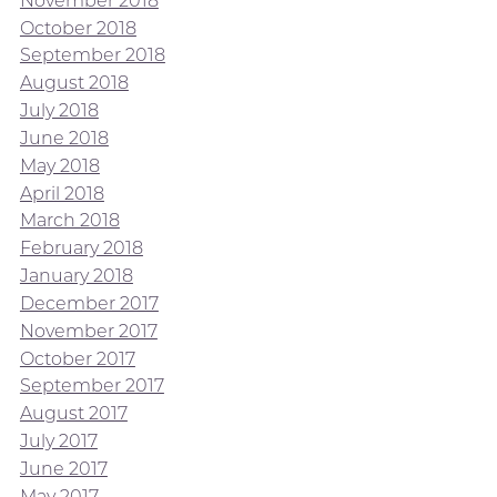
November 2018
October 2018
September 2018
August 2018
July 2018
June 2018
May 2018
April 2018
March 2018
February 2018
January 2018
December 2017
November 2017
October 2017
September 2017
August 2017
July 2017
June 2017
May 2017