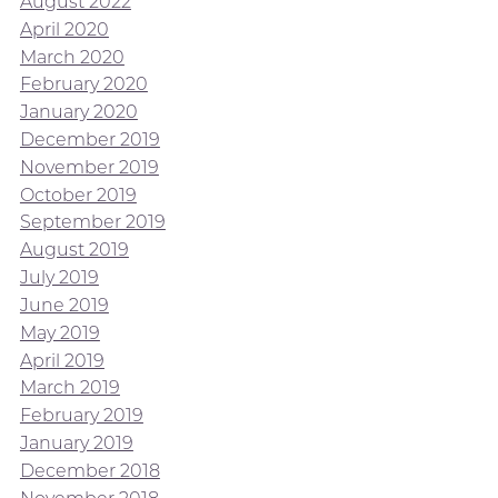
August 2022
April 2020
March 2020
February 2020
January 2020
December 2019
November 2019
October 2019
September 2019
August 2019
July 2019
June 2019
May 2019
April 2019
March 2019
February 2019
January 2019
December 2018