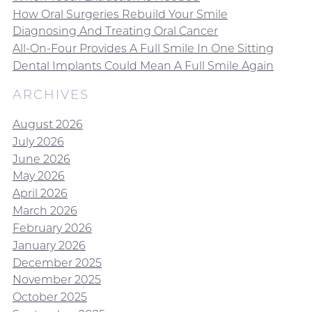
How Oral Surgeries Rebuild Your Smile
Diagnosing And Treating Oral Cancer
All-On-Four Provides A Full Smile In One Sitting
Dental Implants Could Mean A Full Smile Again
ARCHIVES
August 2026
July 2026
June 2026
May 2026
April 2026
March 2026
February 2026
January 2026
December 2025
November 2025
October 2025