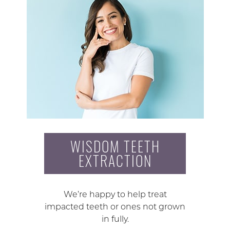
WISDOM TEETH
EXTRACTION
We’re happy to help treat
impacted teeth or ones not grown
in fully.