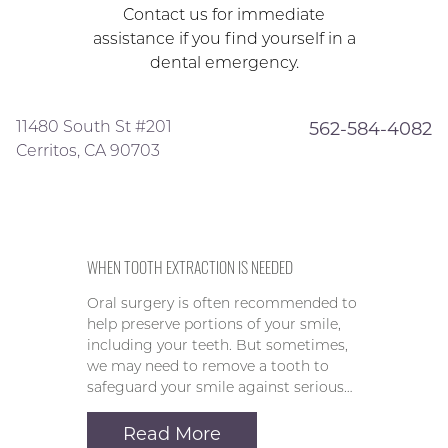
Contact us for immediate
assistance if you find yourself in a
dental emergency.
11480 South St #201
562-584-4082
Cerritos, CA 90703
WHEN TOOTH EXTRACTION IS NEEDED
Oral surgery is often recommended to
help preserve portions of your smile,
including your teeth. But sometimes,
we may need to remove a tooth to
safeguard your smile against serious…
Read More