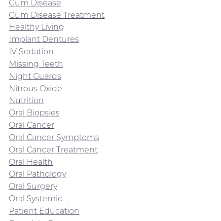
Gum Disease
Gum Disease Treatment
Healthy Living
Implant Dentures
IV Sedation
Missing Teeth
Night Guards
Nitrous Oxide
Nutrition
Oral Biopsies
Oral Cancer
Oral Cancer Symptoms
Oral Cancer Treatment
Oral Health
Oral Pathology
Oral Surgery
Oral Systemic
Patient Education