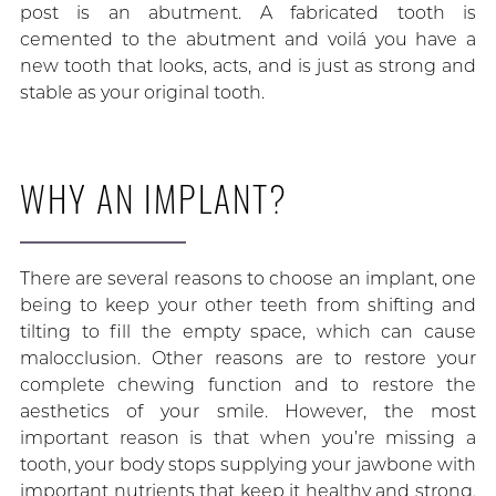
post is an abutment. A fabricated tooth is
cemented to the abutment and voilá you have a
new tooth that looks, acts, and is just as strong and
stable as your original tooth.
WHY AN IMPLANT?
There are several reasons to choose an implant, one
being to keep your other teeth from shifting and
tilting to fill the empty space, which can cause
malocclusion. Other reasons are to restore your
complete chewing function and to restore the
aesthetics of your smile. However, the most
important reason is that when you’re missing a
tooth, your body stops supplying your jawbone with
important nutrients that keep it healthy and strong,