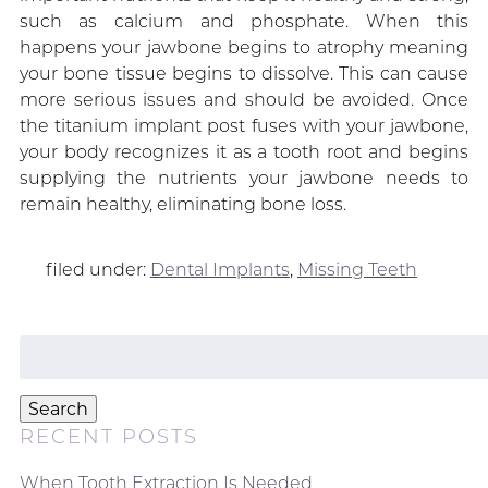
such as calcium and phosphate. When this
happens your jawbone begins to atrophy meaning
your bone tissue begins to dissolve. This can cause
more serious issues and should be avoided. Once
the titanium implant post fuses with your jawbone,
your body recognizes it as a tooth root and begins
supplying the nutrients your jawbone needs to
remain healthy, eliminating bone loss.
filed under:
Dental Implants
,
Missing Teeth
Search
for:
Search
RECENT POSTS
When Tooth Extraction Is Needed