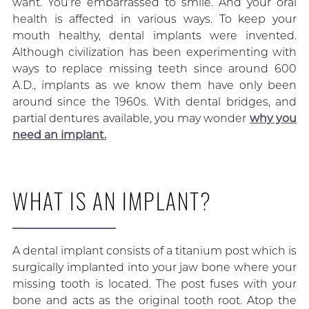
want. You’re embarrassed to smile. And your oral
health is affected in various ways. To keep your
mouth healthy, dental implants were invented.
Although civilization has been experimenting with
ways to replace missing teeth since around 600
A.D., implants as we know them have only been
around since the 1960s. With dental bridges, and
partial dentures available, you may wonder
why you
need an implant.
WHAT IS AN IMPLANT?
A dental implant consists of a titanium post which is
surgically implanted into your jaw bone where your
missing tooth is located. The post fuses with your
bone and acts as the original tooth root. Atop the