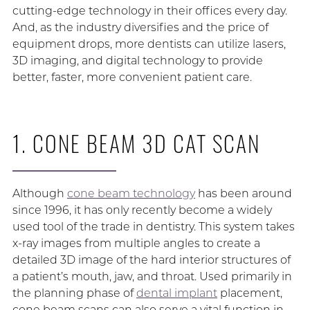
cutting-edge technology in their offices every day.
And, as the industry diversifies and the price of
equipment drops, more dentists can utilize lasers,
3D imaging, and digital technology to provide
better, faster, more convenient patient care.
1. CONE BEAM 3D CAT SCAN
Although
cone beam technology
has been around
since 1996, it has only recently become a widely
used tool of the trade in dentistry. This system takes
x-ray images from multiple angles to create a
detailed 3D image of the hard interior structures of
a patient’s mouth, jaw, and throat. Used primarily in
the planning phase of
dental implant
placement,
cone beam scans can also serve a vital function in