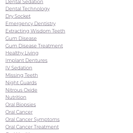
Dental Sedation
Dental Technology
Dry Socket
Emergency Dentistry
Extracting Wisdom Teeth
Gum Disease
Gum Disease Treatment
Healthy Living
Implant Dentures
IV Sedation
Missing Teeth
Night Guards
Nitrous Oxide
Nutrition
Oral Biopsies
Oral Cancer
Oral Cancer Symptoms
Oral Cancer Treatment