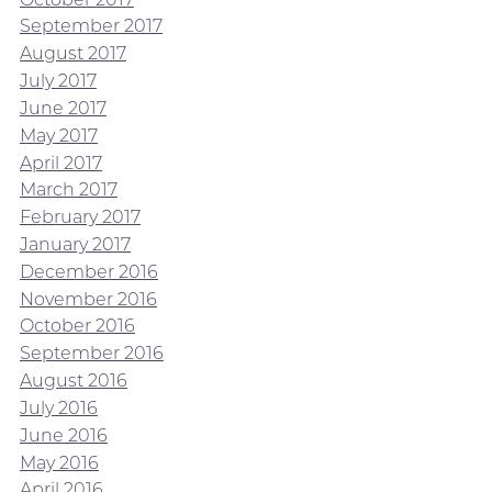
September 2017
August 2017
July 2017
June 2017
May 2017
April 2017
March 2017
February 2017
January 2017
December 2016
November 2016
October 2016
September 2016
August 2016
July 2016
June 2016
May 2016
April 2016