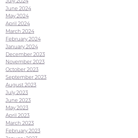
July 2024
June 2024
May 2024
April 2024
March 2024
February 2024
January 2024
December 2023
November 2023
October 2023
September 2023
August 2023
July 2023
June 2023
May 2023
April 2023
March 2023
February 2023