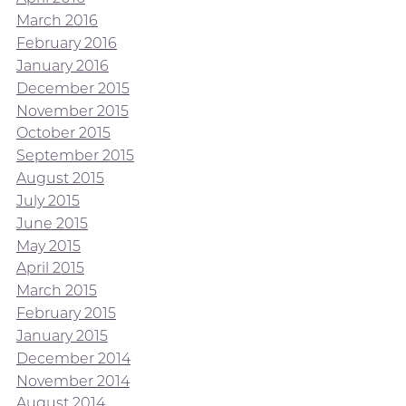
March 2016
February 2016
January 2016
December 2015
November 2015
October 2015
September 2015
August 2015
July 2015
June 2015
May 2015
April 2015
March 2015
February 2015
January 2015
December 2014
November 2014
August 2014