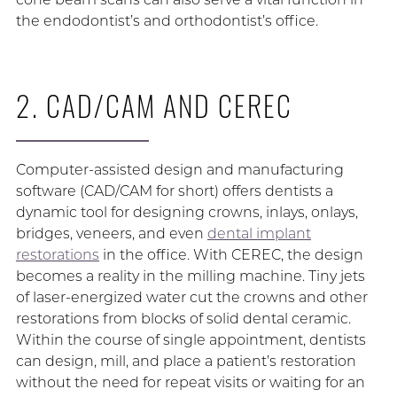
the endodontist’s and orthodontist’s office.
2. CAD/CAM AND CEREC
Computer-assisted design and manufacturing
software (CAD/CAM for short) offers dentists a
dynamic tool for designing crowns, inlays, onlays,
bridges, veneers, and even
dental implant
restorations
in the office. With CEREC, the design
becomes a reality in the milling machine. Tiny jets
of laser-energized water cut the crowns and other
restorations from blocks of solid dental ceramic.
Within the course of single appointment, dentists
can design, mill, and place a patient’s restoration
without the need for repeat visits or waiting for an