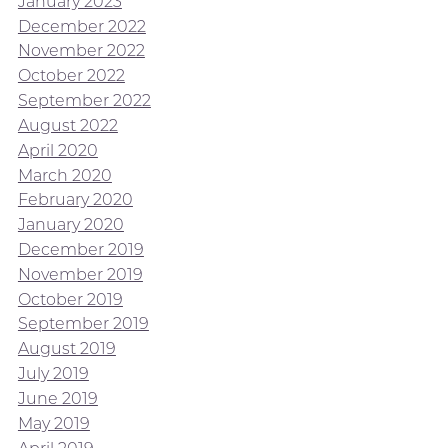
January 2023
December 2022
November 2022
October 2022
September 2022
August 2022
April 2020
March 2020
February 2020
January 2020
December 2019
November 2019
October 2019
September 2019
August 2019
July 2019
June 2019
May 2019
April 2019