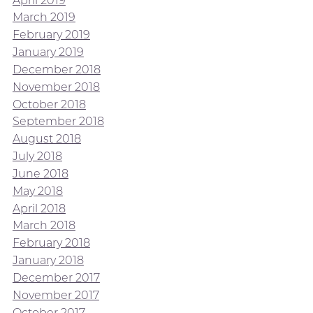
March 2019
February 2019
January 2019
December 2018
November 2018
October 2018
September 2018
August 2018
July 2018
June 2018
May 2018
April 2018
March 2018
February 2018
January 2018
December 2017
November 2017
October 2017