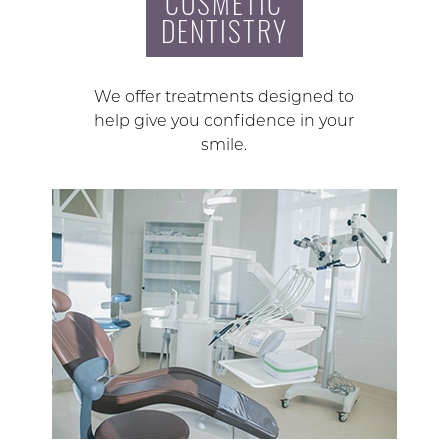
COSMETIC
DENTISTRY
We offer treatments designed to
help give you confidence in your
smile.