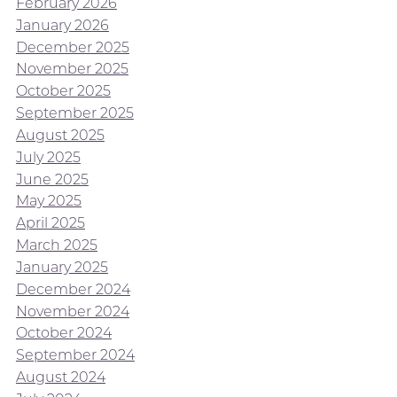
February 2026
January 2026
December 2025
November 2025
October 2025
September 2025
August 2025
July 2025
June 2025
May 2025
April 2025
March 2025
January 2025
December 2024
November 2024
October 2024
September 2024
August 2024