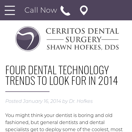
Call Now
FOUR DENTAL TECHNOLOGY
TRENDS TO LOOK FOR IN 2014
Posted
January 16, 2014
by
Dr. Hofkes
You might think your dentist is boring and old
fashioned, but general dentists and dental
specialists get to deploy some of the coolest, most