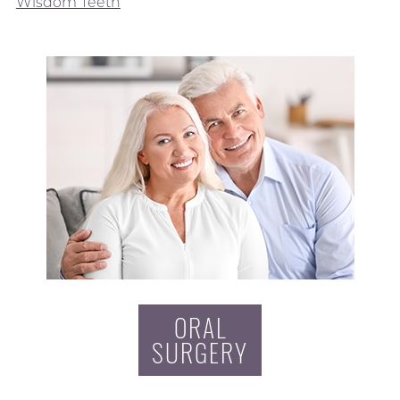
Wisdom Teeth
ORAL
SURGERY