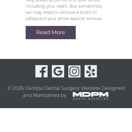
help preserve portions of your smile,
including your teeth. But sometimes,
we may need to remove a tooth to
safeguard your smile against serious…
Read More
© 2026 Cerritos Dental Surgery.
Website Designed
and Maintained by