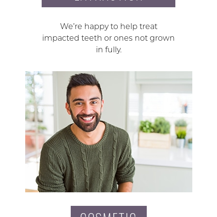
We’re happy to help treat
impacted teeth or ones not grown
in fully.