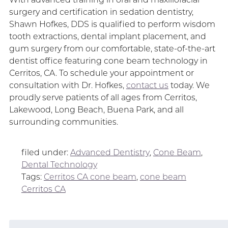
surgery and certification in sedation dentistry,
Shawn Hofkes, DDS is qualified to perform wisdom
tooth extractions, dental implant placement, and
gum surgery from our comfortable, state-of-the-art
dentist office featuring cone beam technology in
Cerritos, CA. To schedule your appointment or
consultation with Dr. Hofkes,
contact us
today. We
proudly serve patients of all ages from Cerritos,
Lakewood, Long Beach, Buena Park, and all
surrounding communities.
filed under:
Advanced Dentistry
,
Cone Beam
,
Dental Technology
Tags:
Cerritos CA cone beam
,
cone beam
Cerritos CA
Search