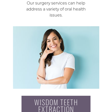
Our surgery services can help
address a variety of oral health
issues.
WISDOM TEETH
EXTRACTION