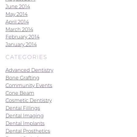
June 2014
May 2014
April 2014
March 2014
February 2014
January 2014
CATEGORIES
Advanced Dentistry
Bone Grafting
Community Events
Cone Beam
Cosmetic Dentistry
Dental Fillings
Dental Imaging
Dental Implants
Dental Prosthetics