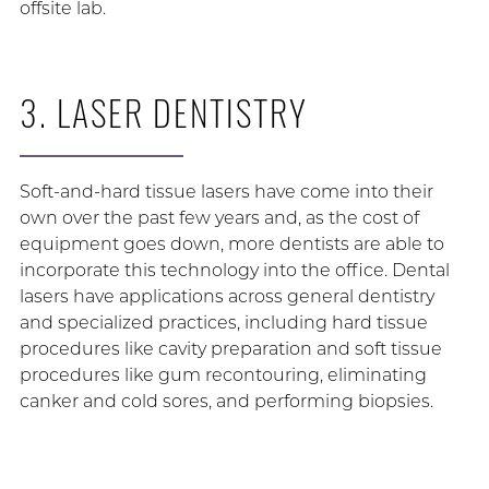
offsite lab.
3. LASER DENTISTRY
Soft-and-hard tissue lasers have come into their
own over the past few years and, as the cost of
equipment goes down, more dentists are able to
incorporate this technology into the office. Dental
lasers have applications across general dentistry
and specialized practices, including hard tissue
procedures like cavity preparation and soft tissue
procedures like gum recontouring, eliminating
canker and cold sores, and performing biopsies.