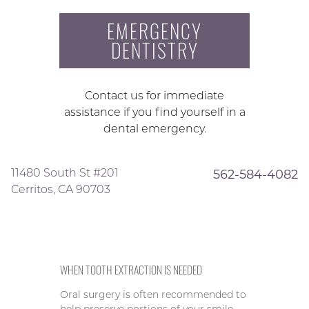
EMERGENCY
DENTISTRY
Contact us for immediate
assistance if you find yourself in a
dental emergency.
11480 South St #201
562-584-4082
Cerritos, CA 90703
WHEN TOOTH EXTRACTION IS NEEDED
Oral surgery is often recommended to