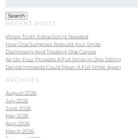
for:
Search
RECENT POSTS
When Tooth Extraction Is Needed
How Oral Surgeries Rebuild Your Smile
Diagnosing And Treating Oral Cancer
All-On-Four Provides A Full Smile In One Sitting
Dental Implants Could Mean A Full Smile Again
ARCHIVES
August 2026
July 2026
June 2026
May 2026
April 2026
March 2026