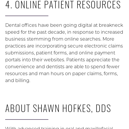
4. ONLINE PATIENT RESOURCES
Dental offices have been going digital at breakneck
speed for the past decade, in response to increased
business stemming from online searches. More
practices are incorporating secure electronic claims
submissions, patient forms, and online payment
portals into their websites. Patients appreciate the
convenience and dentists are able to spend fewer
resources and man hours on paper claims, forms,
and billing.
ABOUT SHAWN HOFKES, DDS
With advanced training in oral and maxillofacial