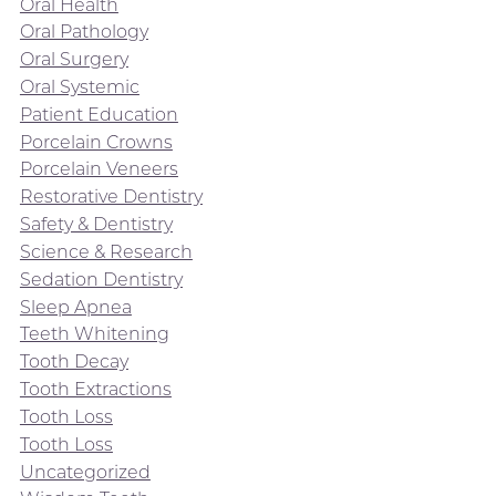
Oral Health
Oral Pathology
Oral Surgery
Oral Systemic
Patient Education
Porcelain Crowns
Porcelain Veneers
Restorative Dentistry
Safety & Dentistry
Science & Research
Sedation Dentistry
Sleep Apnea
Teeth Whitening
Tooth Decay
Tooth Extractions
Tooth Loss
Tooth Loss
Uncategorized