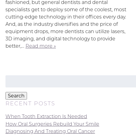
fashioned, but general dentists and dental
specialists get to deploy some of the coolest, most
cutting-edge technology in their offices every day.
And, as the industry diversifies and the price of
equipment drops, more dentists can utilize lasers,
3D imaging, and digital technology to provide
better,…
Read more »
Search
for:
Search
RECENT POSTS
When Tooth Extraction Is Needed
How Oral Surgeries Rebuild Your Smile
Diagnosing And Treating Oral Cancer