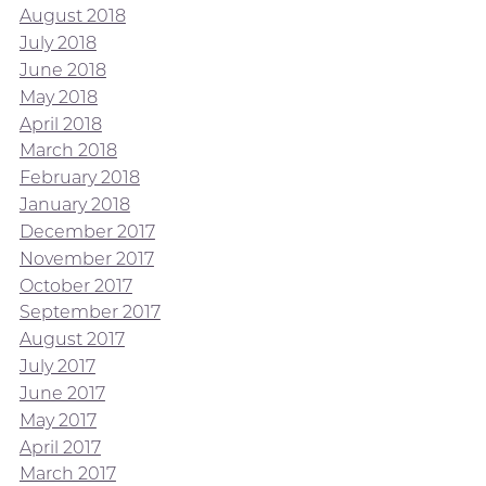
August 2018
July 2018
June 2018
May 2018
April 2018
March 2018
February 2018
January 2018
December 2017
November 2017
October 2017
September 2017
August 2017
July 2017
June 2017
May 2017
April 2017
March 2017