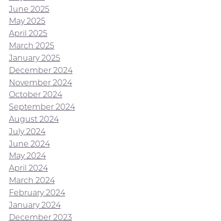
June 2025
May 2025
April 2025
March 2025
January 2025
December 2024
November 2024
October 2024
September 2024
August 2024
July 2024
June 2024
May 2024
April 2024
March 2024
February 2024
January 2024
December 2023