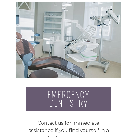
EMERGENCY
DENTISTRY
Contact us for immediate
assistance if you find yourself in a