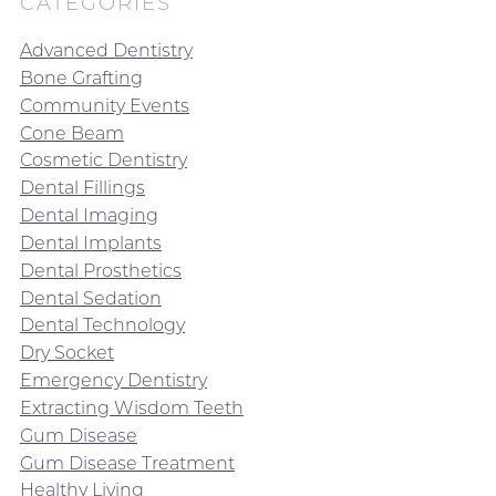
CATEGORIES
Advanced Dentistry
Bone Grafting
Community Events
Cone Beam
Cosmetic Dentistry
Dental Fillings
Dental Imaging
Dental Implants
Dental Prosthetics
Dental Sedation
Dental Technology
Dry Socket
Emergency Dentistry
Extracting Wisdom Teeth
Gum Disease
Gum Disease Treatment
Healthy Living