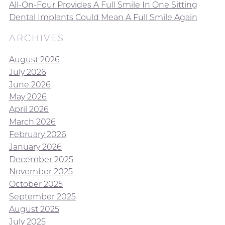
All-On-Four Provides A Full Smile In One Sitting
Dental Implants Could Mean A Full Smile Again
ARCHIVES
August 2026
July 2026
June 2026
May 2026
April 2026
March 2026
February 2026
January 2026
December 2025
November 2025
October 2025
September 2025
August 2025
July 2025