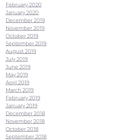
February 2020
January 2020
December 2019
November 2019
October 2019
September 2019
August 2019
July 2019
June 2019
May 2019
April 2019
March 2019
February 2019
January 2019
December 2018
November 2018
October 2018
September 2018