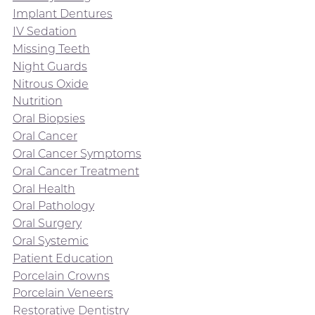
Implant Dentures
IV Sedation
Missing Teeth
Night Guards
Nitrous Oxide
Nutrition
Oral Biopsies
Oral Cancer
Oral Cancer Symptoms
Oral Cancer Treatment
Oral Health
Oral Pathology
Oral Surgery
Oral Systemic
Patient Education
Porcelain Crowns
Porcelain Veneers
Restorative Dentistry