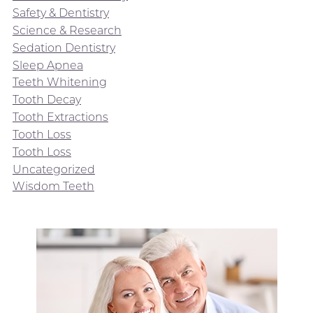
Safety & Dentistry
Science & Research
Sedation Dentistry
Sleep Apnea
Teeth Whitening
Tooth Decay
Tooth Extractions
Tooth Loss
Tooth Loss
Uncategorized
Wisdom Teeth