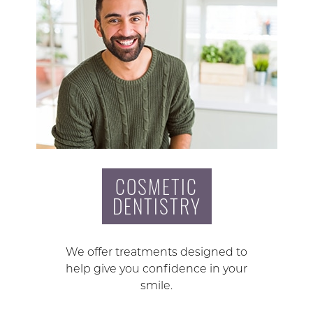
COSMETIC
DENTISTRY
We offer treatments designed to
help give you confidence in your
smile.