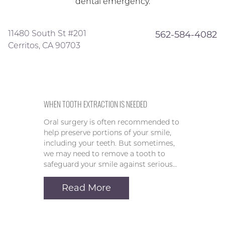
dental emergency.
11480 South St #201
562-584-4082
Cerritos, CA 90703
WHEN TOOTH EXTRACTION IS NEEDED
Oral surgery is often recommended to
help preserve portions of your smile,
including your teeth. But sometimes,
we may need to remove a tooth to
safeguard your smile against serious…
Read More