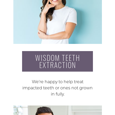
WISDOM TEETH
EXTRACTION
We’re happy to help treat
impacted teeth or ones not grown
in fully.