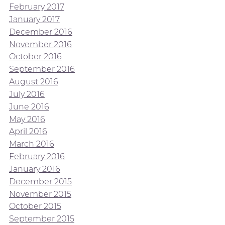
February 2017
January 2017
December 2016
November 2016
October 2016
September 2016
August 2016
July 2016
June 2016
May 2016
April 2016
March 2016
February 2016
January 2016
December 2015
November 2015
October 2015
September 2015