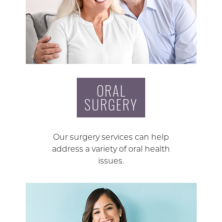
ORAL
SURGERY
Our surgery services can help
address a variety of oral health
issues.