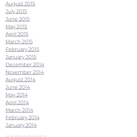
August 2015
July 2015
June 2015
May 2015
April 2015
March 2015
February 2015
January 2015
December 2014
November 2014
August 2014
June 2014
May 2014
April 2014
March 2014
February 2014
January 2014