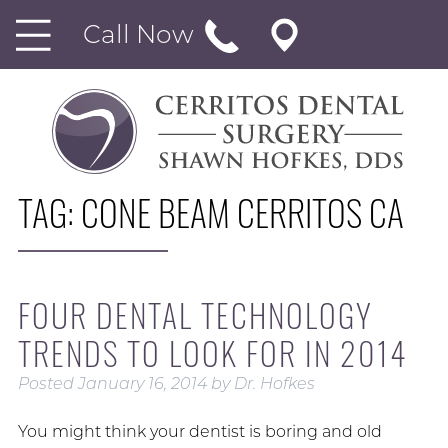
Call Now
TAG:
CONE BEAM CERRITOS CA
FOUR DENTAL TECHNOLOGY
TRENDS TO LOOK FOR IN 2014
Posted
January 16, 2014
by
Dr. Hofkes
You might think your dentist is boring and old