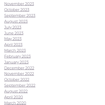
November 2023
October 2023
September 2023
August 2023
July 2023
June 2023
May 2023
April 2023
March 2023
February 2023
January 2023
December 2022
November 2022
October 2022
September 2022
August 2022
April 2020
March 2020