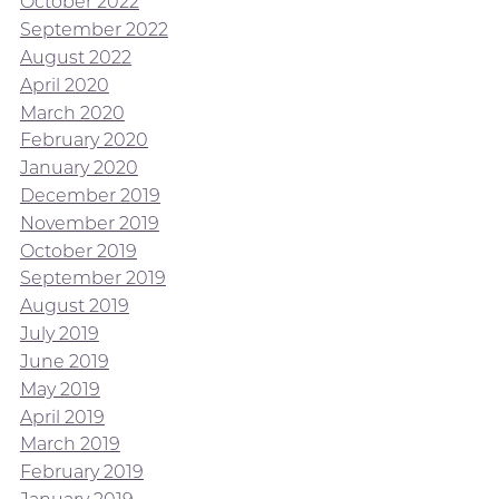
October 2022
September 2022
August 2022
April 2020
March 2020
February 2020
January 2020
December 2019
November 2019
October 2019
September 2019
August 2019
July 2019
June 2019
May 2019
April 2019
March 2019
February 2019