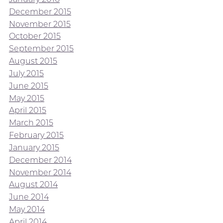
December 2015
November 2015
October 2015
September 2015
August 2015
July 2015
June 2015
May 2015
April 2015
March 2015
February 2015
January 2015
December 2014
November 2014
August 2014
June 2014
May 2014
April 2014