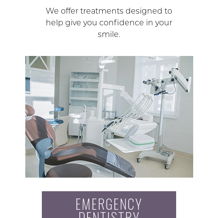
We offer treatments designed to
help give you confidence in your
smile.
EMERGENCY
DENTISTRY