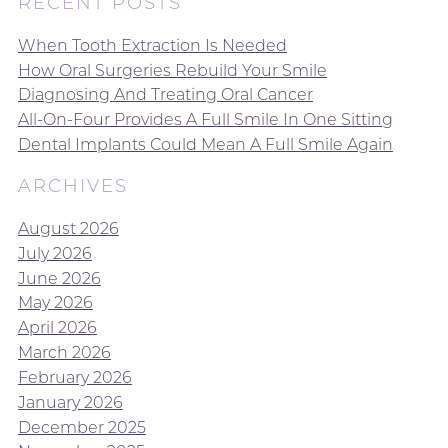
RECENT POSTS
When Tooth Extraction Is Needed
How Oral Surgeries Rebuild Your Smile
Diagnosing And Treating Oral Cancer
All-On-Four Provides A Full Smile In One Sitting
Dental Implants Could Mean A Full Smile Again
ARCHIVES
August 2026
July 2026
June 2026
May 2026
April 2026
March 2026
February 2026
January 2026
December 2025