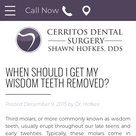
Call Now
WHEN SHOULD I GET MY
WISDOM TEETH REMOVED?
Posted
December 9, 2015
by
Dr. Hofkes
Third molars, or more commonly known as wisdom
teeth, usually erupt throughout our late teens and
early twenties. Typically, these molars come in