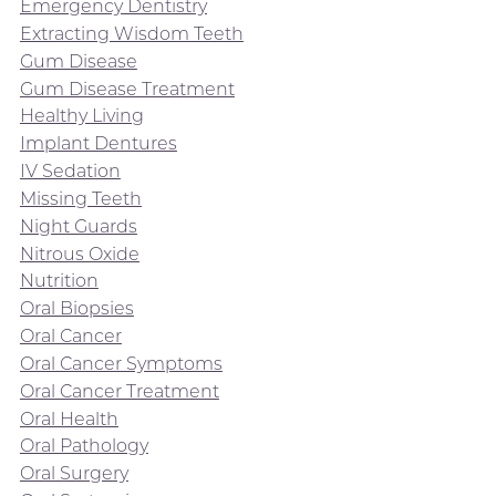
Emergency Dentistry
Extracting Wisdom Teeth
Gum Disease
Gum Disease Treatment
Healthy Living
Implant Dentures
IV Sedation
Missing Teeth
Night Guards
Nitrous Oxide
Nutrition
Oral Biopsies
Oral Cancer
Oral Cancer Symptoms
Oral Cancer Treatment
Oral Health
Oral Pathology
Oral Surgery