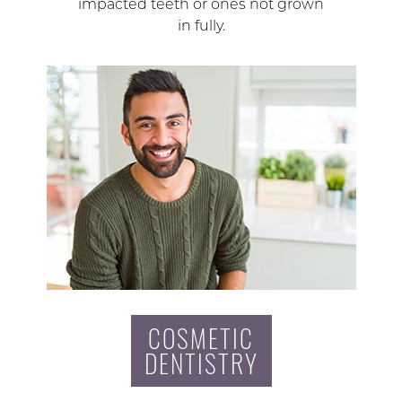
impacted teeth or ones not grown
in fully.
COSMETIC
DENTISTRY