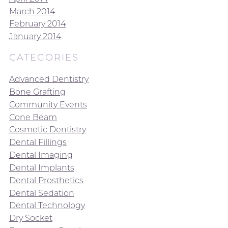
March 2014
February 2014
January 2014
CATEGORIES
Advanced Dentistry
Bone Grafting
Community Events
Cone Beam
Cosmetic Dentistry
Dental Fillings
Dental Imaging
Dental Implants
Dental Prosthetics
Dental Sedation
Dental Technology
Dry Socket