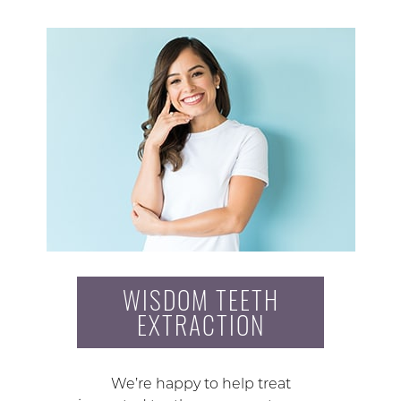
WISDOM TEETH
EXTRACTION
We’re happy to help treat