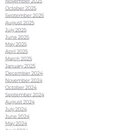
November 2025
October 2025
September 2025
August 2025
July 2025
June 2025
May 2025
April 2025
March 2025
January 2025
December 2024
November 2024
October 2024
September 2024
August 2024
July 2024
June 2024
May 2024