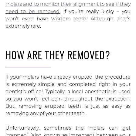
molars and to monitor their alignment to see if they
need to be removed.
If you’re really lucky – you
won’t even have wisdom teeth! Although, that’s
extremely rare.
HOW ARE THEY REMOVED?
If your molars have already erupted, the procedure
is extremely simple and completed right in your
dentist’s office! Typically, a local anesthetic is used
so you won’t feel pain throughout the extraction.
But, removing erupted teeth is just as easy as
removing any of your other teeth.
Unfortunately, sometimes the molars can get
“trapped” (also known as impacted) between your