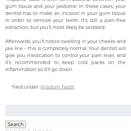
gum tissue and your jawbone. In these cases, your
dentist has to make an incision in your gum tissue
in order to remove your teeth. It’s still a pain-free
extraction, but you’ll most likely be sedated.
Afterwards, you’ll notice swelling in your cheeks and
jaw line – this is completely normal. Your dentist will
give you medication to control your pain level, and
it’s recommended to keep cold packs on the
inflammation so it’ll go down.
filed under:
Wisdom Teeth
Search
for:
Search