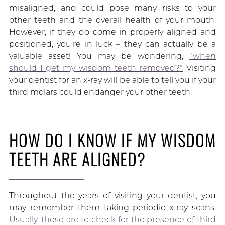
misaligned, and could pose many risks to your
other teeth and the overall health of your mouth.
However, if they do come in properly aligned and
positioned, you’re in luck – they can actually be a
valuable asset! You may be wondering,
“when
should I get my wisdom teeth removed?”
Visiting
your dentist for an x-ray will be able to tell you if your
third molars could endanger your other teeth.
HOW DO I KNOW IF MY WISDOM
TEETH ARE ALIGNED?
Throughout the years of visiting your dentist, you
may remember them taking periodic x-ray scans.
Usually, these are to check for the presence of third