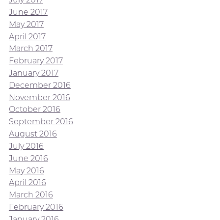
June 2017
May 2017
April 2017
March 2017
February 2017
January 2017
December 2016
November 2016
October 2016
September 2016
August 2016
July 2016
June 2016
May 2016
April 2016
March 2016
February 2016
January 2016