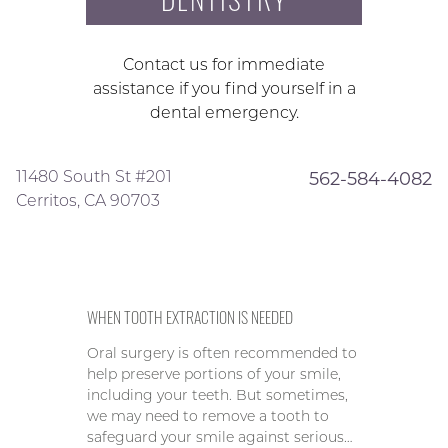
Contact us for immediate
assistance if you find yourself in a
dental emergency.
11480 South St #201
562-584-4082
Cerritos, CA 90703
WHEN TOOTH EXTRACTION IS NEEDED
Oral surgery is often recommended to
help preserve portions of your smile,
including your teeth. But sometimes,
we may need to remove a tooth to
safeguard your smile against serious…