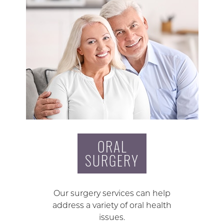
ORAL
SURGERY
Our surgery services can help
address a variety of oral health
issues.