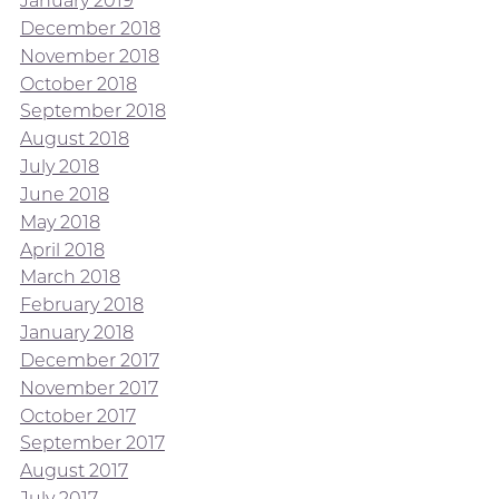
January 2019
December 2018
November 2018
October 2018
September 2018
August 2018
July 2018
June 2018
May 2018
April 2018
March 2018
February 2018
January 2018
December 2017
November 2017
October 2017
September 2017
August 2017
July 2017