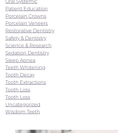
Oral Systemic
Patient Education
Porcelain Crowns
Porcelain Veneers
Restorative Dentistry
Safety & Dentistry
Science & Research
Sedation Dentistry
Sleep Apnea
Teeth Whitening
Tooth Decay
Tooth Extractions
Tooth Loss
Tooth Loss
Uncategorized
Wisdom Teeth