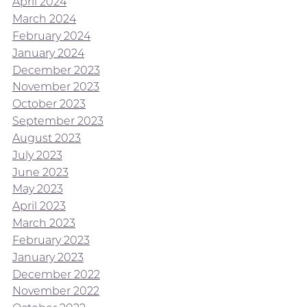
April 2024
March 2024
February 2024
January 2024
December 2023
November 2023
October 2023
September 2023
August 2023
July 2023
June 2023
May 2023
April 2023
March 2023
February 2023
January 2023
December 2022
November 2022