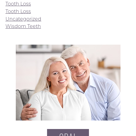
Tooth Loss
Tooth Loss
Uncategorized
Wisdom Teeth