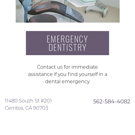
EMERGENCY
DENTISTRY
Contact us for immediate
assistance if you find yourself in a
dental emergency.
11480 South St #201
562-584-4082
Cerritos, CA 90703