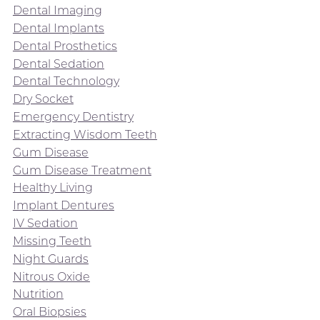
Dental Imaging
Dental Implants
Dental Prosthetics
Dental Sedation
Dental Technology
Dry Socket
Emergency Dentistry
Extracting Wisdom Teeth
Gum Disease
Gum Disease Treatment
Healthy Living
Implant Dentures
IV Sedation
Missing Teeth
Night Guards
Nitrous Oxide
Nutrition
Oral Biopsies