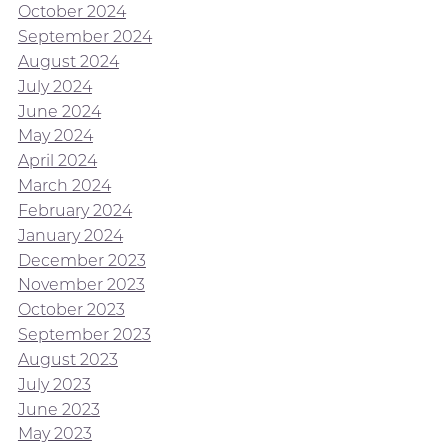
October 2024
September 2024
August 2024
July 2024
June 2024
May 2024
April 2024
March 2024
February 2024
January 2024
December 2023
November 2023
October 2023
September 2023
August 2023
July 2023
June 2023
May 2023