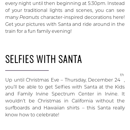
every night until then beginning at 5:30pm. Instead
of your traditional lights and scenes, you can see
many
Peanuts
character-inspired decorations here!
Get your pictures with Santa and ride around in the
train for a fun family evening!
SELFIES WITH SANTA
th
Up until Christmas Eve – Thursday, December 24
,
you’ll be able to get Selfies with Santa at the Kids
and Family Irvine Spectrum Center in Irvine. It
wouldn’t be Christmas in California without the
surfboards and Hawaiian shirts – this Santa really
know how to celebrate!