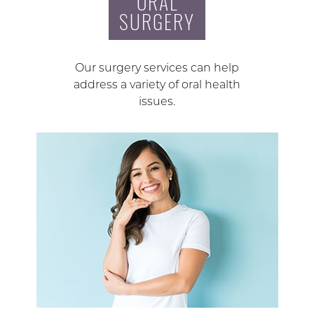
ORAL
SURGERY
Our surgery services can help
address a variety of oral health
issues.