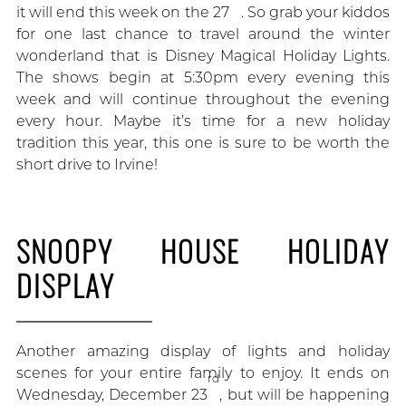
it will end this week on the 27
. So grab your kiddos
for one last chance to travel around the winter
wonderland that is Disney Magical Holiday Lights.
The shows begin at 5:30pm every evening this
week and will continue throughout the evening
every hour. Maybe it’s time for a new holiday
tradition this year, this one is sure to be worth the
short drive to Irvine!
SNOOPY HOUSE HOLIDAY
DISPLAY
Another amazing display of lights and holiday
scenes for your entire family to enjoy. It ends on
rd
Wednesday, December 23
, but will be happening