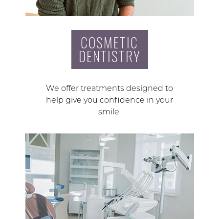
COSMETIC
DENTISTRY
We offer treatments designed to
help give you confidence in your
smile.