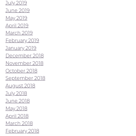
July 2019
June 2019
May 2019
April 2019
March 2019
February 2019
January 2019
December 2018
November 2018
October 2018
September 2018
August 2018
July 2018
June 2018
May 2018
April 2018
March 2018
February 2018