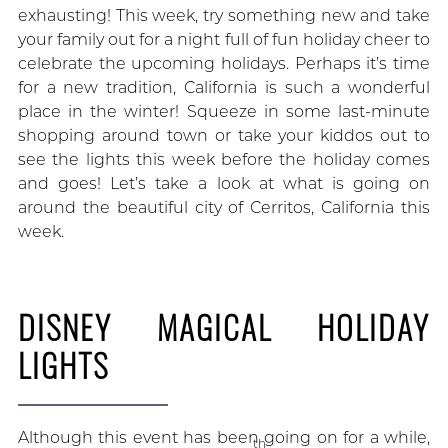
exhausting! This week, try something new and take
your family out for a night full of fun holiday cheer to
celebrate the upcoming holidays. Perhaps it’s time
for a new tradition, California is such a wonderful
place in the winter! Squeeze in some last-minute
shopping around town or take your kiddos out to
see the lights this week before the holiday comes
and goes! Let’s take a look at what is going on
around the beautiful city of Cerritos, California this
week.
DISNEY MAGICAL HOLIDAY
LIGHTS
Although this event has been going on for a while,
th