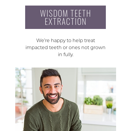
WISDOM TEETH
EXTRACTION
We’re happy to help treat
impacted teeth or ones not grown
in fully.