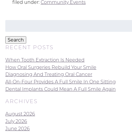
filed under:
Community Events
Search
for:
Search
RECENT POSTS
When Tooth Extraction Is Needed
How Oral Surgeries Rebuild Your Smile
Diagnosing And Treating Oral Cancer
All-On-Four Provides A Full Smile In One Sitting
Dental Implants Could Mean A Full Smile Again
ARCHIVES
August 2026
July 2026
June 2026