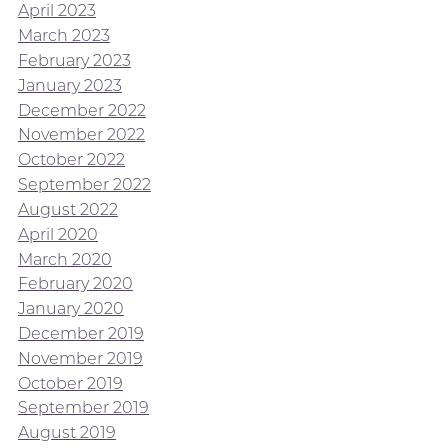
April 2023
March 2023
February 2023
January 2023
December 2022
November 2022
October 2022
September 2022
August 2022
April 2020
March 2020
February 2020
January 2020
December 2019
November 2019
October 2019
September 2019
August 2019