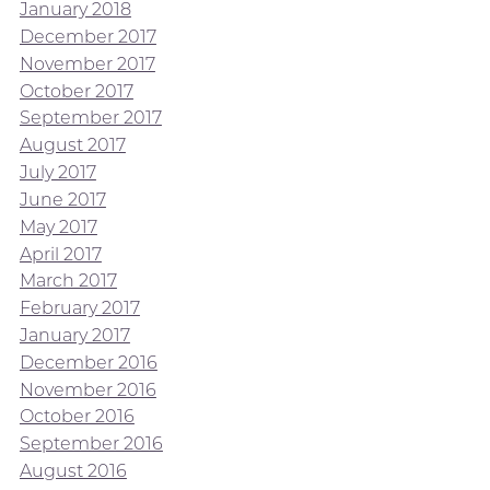
January 2018
December 2017
November 2017
October 2017
September 2017
August 2017
July 2017
June 2017
May 2017
April 2017
March 2017
February 2017
January 2017
December 2016
November 2016
October 2016
September 2016
August 2016