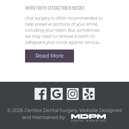
WHEN TOOTH EXTRACTION IS NEEDED
Oral surgery is often recommended to
help preserve portions of your smile,
including your teeth. But sometimes,
we may need to remove a tooth to
safeguard your smile against serious…
Read More
© 2026 Cerritos Dental Surgery.
Website Designed
and Maintained by