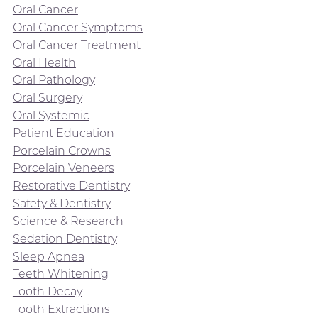
Oral Cancer
Oral Cancer Symptoms
Oral Cancer Treatment
Oral Health
Oral Pathology
Oral Surgery
Oral Systemic
Patient Education
Porcelain Crowns
Porcelain Veneers
Restorative Dentistry
Safety & Dentistry
Science & Research
Sedation Dentistry
Sleep Apnea
Teeth Whitening
Tooth Decay
Tooth Extractions