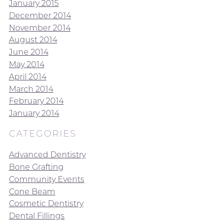
January 2015
December 2014
November 2014
August 2014
June 2014
May 2014
April 2014
March 2014
February 2014
January 2014
CATEGORIES
Advanced Dentistry
Bone Grafting
Community Events
Cone Beam
Cosmetic Dentistry
Dental Fillings