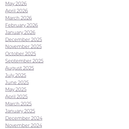
May 2026
April 2026
March 2026
February 2026
January 2026
December 2025
November 2025
October 2025
September 2025
August 2025
July 2025
June 2025
May 2025
April 2025
March 2025
January 2025
December 2024
November 2024