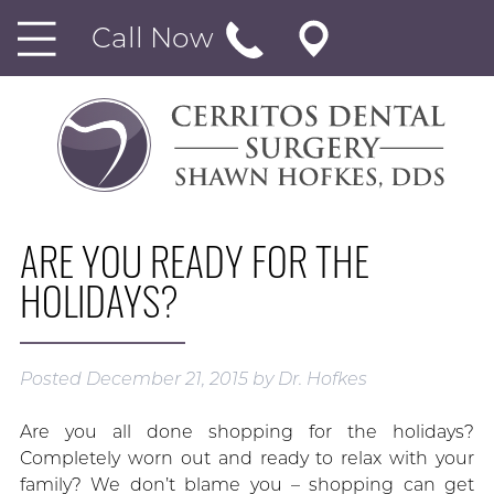
Call Now
ARE YOU READY FOR THE
HOLIDAYS?
Posted
December 21, 2015
by
Dr. Hofkes
Are you all done shopping for the holidays?
Completely worn out and ready to relax with your
family? We don’t blame you – shopping can get