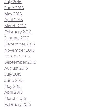
July 2016
June 2016
May 2016
April 2016
March 2016
February 2016
January 2016
December 2015
November 2015
October 2015
September 2015
August 2015
July 2015
June 2015
May 2015
April 2015
March 2015
February 2015