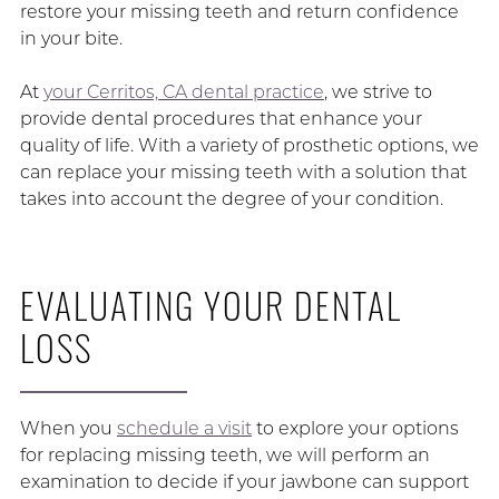
restore your missing teeth and return confidence
in your bite.
At
your Cerritos, CA dental practice
, we strive to
provide dental procedures that enhance your
quality of life. With a variety of prosthetic options, we
can replace your missing teeth with a solution that
takes into account the degree of your condition.
EVALUATING YOUR DENTAL
LOSS
When you
schedule a visit
to explore your options
for replacing missing teeth, we will perform an
examination to decide if your jawbone can support