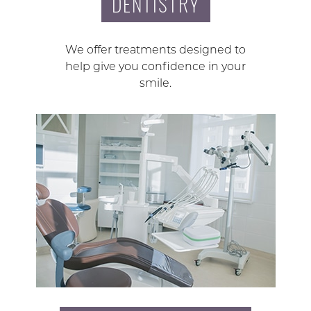
DENTISTRY
We offer treatments designed to
help give you confidence in your
smile.