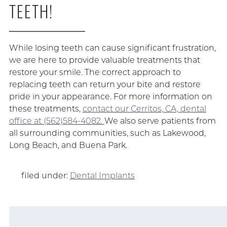
TEETH!
While losing teeth can cause significant frustration,
we are here to provide valuable treatments that
restore your smile. The correct approach to
replacing teeth can return your bite and restore
pride in your appearance. For more information on
these treatments,
contact our Cerritos, CA, dental
office at (562)584-4082.
We also serve patients from
all surrounding communities, such as Lakewood,
Long Beach, and Buena Park.
filed under:
Dental Implants
Search
for: