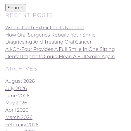
Search
RECENT POSTS
When Tooth Extraction Is Needed
How Oral Surgeries Rebuild Your Smile
Diagnosing And Treating Oral Cancer
All-On-Four Provides A Full Smile In One Sitting
Dental Implants Could Mean A Full Smile Again
ARCHIVES
August 2026
July 2026
June 2026
May 2026
April 2026
March 2026
February 2026