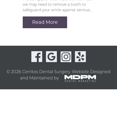
we may need to remove a tooth to
safeguard your smile against serious…
Read More
© 2026 Cerritos Dental Surgery.
Website Designed
and Maintained by