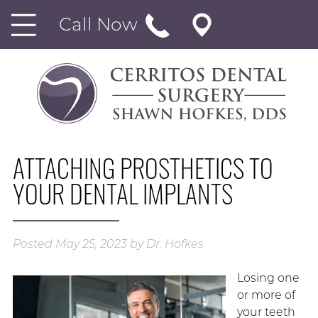
Call Now
ATTACHING PROSTHETICS TO
YOUR DENTAL IMPLANTS
Posted
May 25, 2023
by
Dr. Hofkes
Losing one
or more of
your teeth