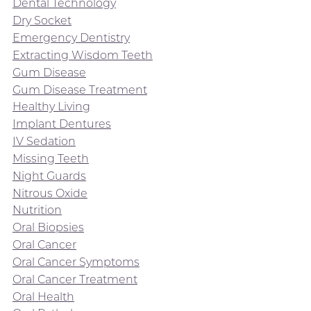
Dental Technology
Dry Socket
Emergency Dentistry
Extracting Wisdom Teeth
Gum Disease
Gum Disease Treatment
Healthy Living
Implant Dentures
IV Sedation
Missing Teeth
Night Guards
Nitrous Oxide
Nutrition
Oral Biopsies
Oral Cancer
Oral Cancer Symptoms
Oral Cancer Treatment
Oral Health