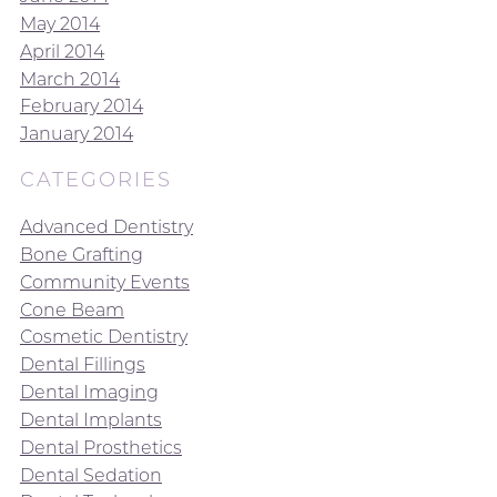
May 2014
April 2014
March 2014
February 2014
January 2014
CATEGORIES
Advanced Dentistry
Bone Grafting
Community Events
Cone Beam
Cosmetic Dentistry
Dental Fillings
Dental Imaging
Dental Implants
Dental Prosthetics
Dental Sedation