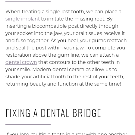
When treating a single lost tooth, we can place a
single implant
to imitate the missing root. By
inserting a biocompatible post directly through
your socket into the jaw, your oral tissues receive it
and fuse together. As you heal, your gums reattach
and seal the post within your jaw. To complete your
restoration above the gum line, we can attach a
dental crown
that contours to the other teeth in
your smile. Modern dental ceramics allow us to
shade your artificial tooth to the rest of your teeth,
returning beauty and function at the same time!
FIXING A DENTAL BRIDGE
If you lose multiple teeth in a row with one another,