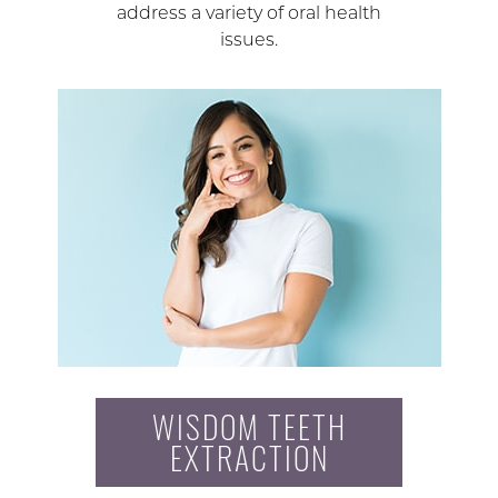
address a variety of oral health
issues.
WISDOM TEETH
EXTRACTION