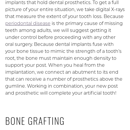
implants that hold dental prosthetics. To get a full
picture of your entire situation, we take digital X-rays
that measure the extent of your tooth loss. Because
periodontal disease
is the primary cause of missing
teeth among adults, we will suggest getting it
under control before proceeding with any other
oral surgery. Because dental implants fuse with
your bone tissue to mimic the strength of a tooth’s
root, the bone must maintain enough density to
support your post. When you heal from the
implantation, we connect an abutment to its end
that can receive a number of prosthetics above the
gumline. Working in combination, your new post
and prosthetic will complete your artificial tooth!
BONE GRAFTING