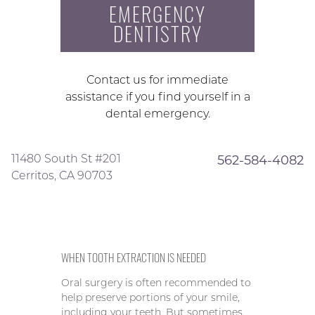
EMERGENCY
DENTISTRY
Contact us for immediate
assistance if you find yourself in a
dental emergency.
11480 South St #201
562-584-4082
Cerritos, CA 90703
WHEN TOOTH EXTRACTION IS NEEDED
Oral surgery is often recommended to
help preserve portions of your smile,
including your teeth. But sometimes,