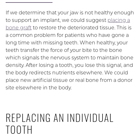
If we determine that your jaw is not healthy enough
to support an implant, we could suggest
placing a
bone graft
to restore the deteriorated tissue. This is
a common problem for patients who have gone a
long time with missing teeth. When healthy, your
teeth transfer the force of your bite to the bone
which signals the nervous system to maintain bone
density. After losing a tooth, you lose this signal, and
the body redirects nutrients elsewhere. We could
place new artificial tissue or real bone from a donor
site elsewhere in the body.
REPLACING AN INDIVIDUAL
TOOTH