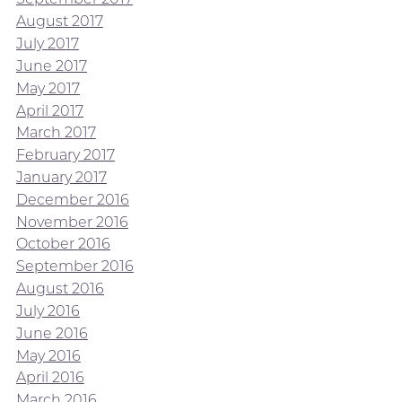
August 2017
July 2017
June 2017
May 2017
April 2017
March 2017
February 2017
January 2017
December 2016
November 2016
October 2016
September 2016
August 2016
July 2016
June 2016
May 2016
April 2016
March 2016