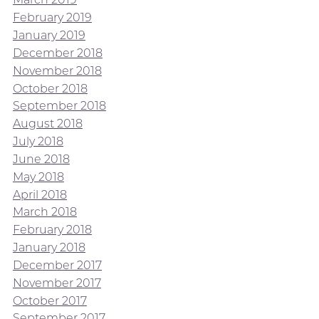
February 2019
January 2019
December 2018
November 2018
October 2018
September 2018
August 2018
July 2018
June 2018
May 2018
April 2018
March 2018
February 2018
January 2018
December 2017
November 2017
October 2017
September 2017