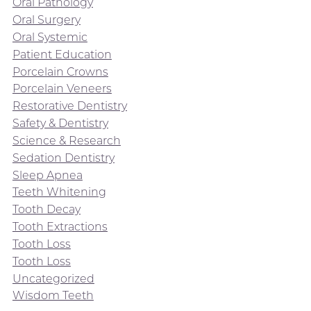
Oral Pathology
Oral Surgery
Oral Systemic
Patient Education
Porcelain Crowns
Porcelain Veneers
Restorative Dentistry
Safety & Dentistry
Science & Research
Sedation Dentistry
Sleep Apnea
Teeth Whitening
Tooth Decay
Tooth Extractions
Tooth Loss
Tooth Loss
Uncategorized
Wisdom Teeth