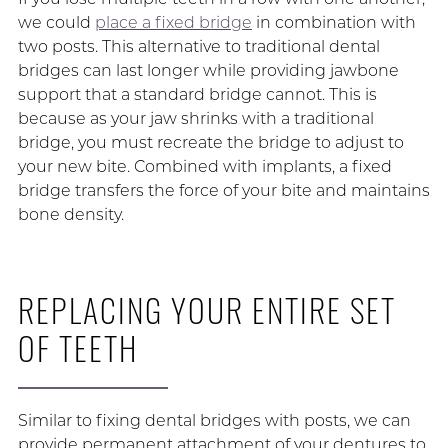
we could
place a fixed bridge
in combination with
two posts. This alternative to traditional dental
bridges can last longer while providing jawbone
support that a standard bridge cannot. This is
because as your jaw shrinks with a traditional
bridge, you must recreate the bridge to adjust to
your new bite. Combined with implants, a fixed
bridge transfers the force of your bite and maintains
bone density.
REPLACING YOUR ENTIRE SET
OF TEETH
Similar to fixing dental bridges with posts, we can
provide permanent attachment of your dentures to