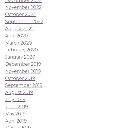
December 2022
November 2022
October 2022
September 2022
August 2022
April 2020
March 2020
February 2020
January 2020
December 2019
November 2019
October 2019
September 2019
August 2019
July 2019
June 2019
May 2019
April 2019
March 2019