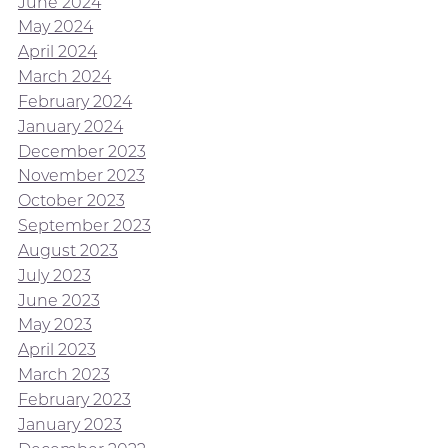
June 2024
May 2024
April 2024
March 2024
February 2024
January 2024
December 2023
November 2023
October 2023
September 2023
August 2023
July 2023
June 2023
May 2023
April 2023
March 2023
February 2023
January 2023