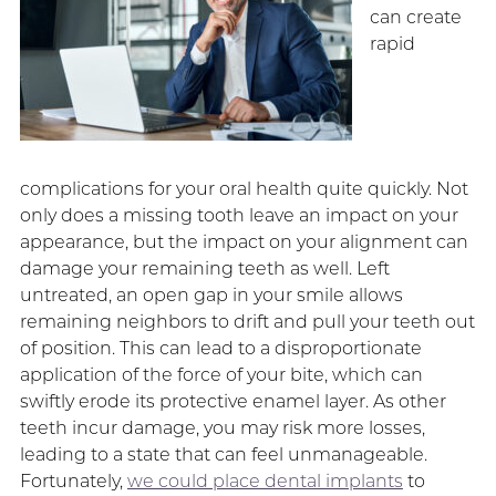
can create
rapid
complications for your oral health quite quickly. Not
only does a missing tooth leave an impact on your
appearance, but the impact on your alignment can
damage your remaining teeth as well. Left
untreated, an open gap in your smile allows
remaining neighbors to drift and pull your teeth out
of position. This can lead to a disproportionate
application of the force of your bite, which can
swiftly erode its protective enamel layer. As other
teeth incur damage, you may risk more losses,
leading to a state that can feel unmanageable.
Fortunately,
we could place dental implants
to