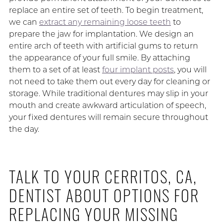
replace an entire set of teeth. To begin treatment,
we can
extract any remaining loose teeth
to
prepare the jaw for implantation. We design an
entire arch of teeth with artificial gums to return
the appearance of your full smile. By attaching
them to a set of at least
four implant posts
, you will
not need to take them out every day for cleaning or
storage. While traditional dentures may slip in your
mouth and create awkward articulation of speech,
your fixed dentures will remain secure throughout
the day.
TALK TO YOUR CERRITOS, CA,
DENTIST ABOUT OPTIONS FOR
REPLACING YOUR MISSING