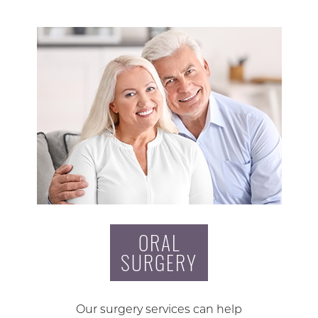
ORAL
SURGERY
Our surgery services can help