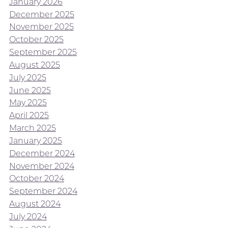
January 2026
December 2025
November 2025
October 2025
September 2025
August 2025
July 2025
June 2025
May 2025
April 2025
March 2025
January 2025
December 2024
November 2024
October 2024
September 2024
August 2024
July 2024