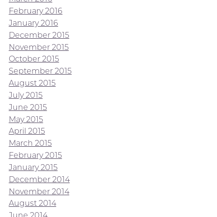
February 2016
January 2016
December 2015
November 2015
October 2015
September 2015
August 2015
July 2015
June 2015
May 2015
April 2015
March 2015
February 2015
January 2015
December 2014
November 2014
August 2014
June 2014