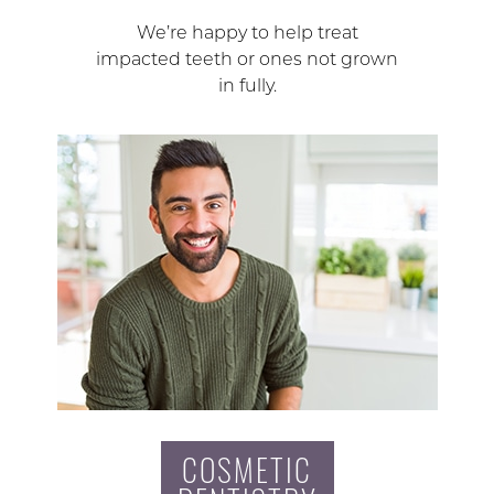
We’re happy to help treat
impacted teeth or ones not grown
in fully.
COSMETIC