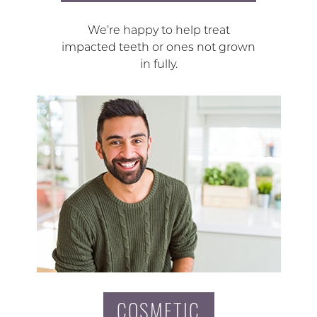
We’re happy to help treat
impacted teeth or ones not grown
in fully.
COSMETIC