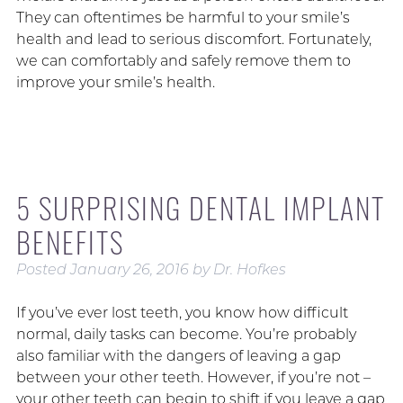
They can oftentimes be harmful to your smile’s
health and lead to serious discomfort. Fortunately,
we can comfortably and safely remove them to
improve your smile’s health.
5 SURPRISING DENTAL IMPLANT
BENEFITS
Posted
January 26, 2016
by
Dr. Hofkes
If you’ve ever lost teeth, you know how difficult
normal, daily tasks can become. You’re probably
also familiar with the dangers of leaving a gap
between your other teeth. However, if you’re not –
your other teeth can begin to shift if you leave a gap