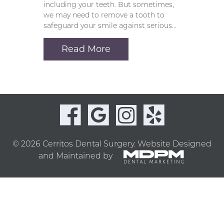
including your teeth. But sometimes,
we may need to remove a tooth to
safeguard your smile against serious…
Read More
© 2026 Cerritos Dental Surgery.
Website Designed
and Maintained by