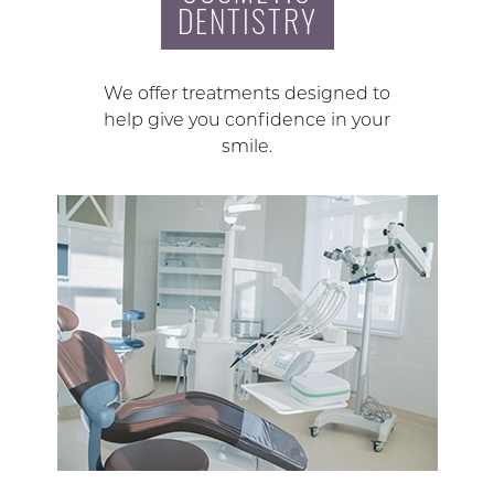
DENTISTRY
We offer treatments designed to
help give you confidence in your
smile.