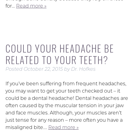
for…
Read more »
COULD YOUR HEADACHE BE
RELATED TO YOUR TEETH?
Posted
October 22, 2015
by
Dr. Hofkes
If you’ve been suffering from frequent headaches,
you may want to get your teeth checked out – it
could be a dental headache! Dental headaches are
often caused by the muscular tension in your jaw
and face muscles. Although, your muscles aren’t
just tense for any reason – more often you have a
misaligned bite….
Read more »