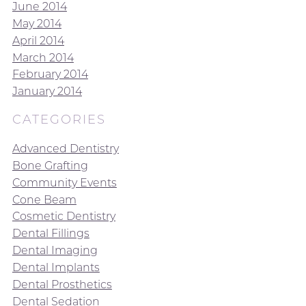
June 2014
May 2014
April 2014
March 2014
February 2014
January 2014
CATEGORIES
Advanced Dentistry
Bone Grafting
Community Events
Cone Beam
Cosmetic Dentistry
Dental Fillings
Dental Imaging
Dental Implants
Dental Prosthetics
Dental Sedation