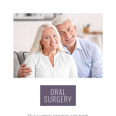
ORAL
SURGERY