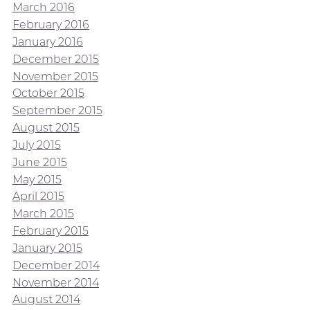
March 2016
February 2016
January 2016
December 2015
November 2015
October 2015
September 2015
August 2015
July 2015
June 2015
May 2015
April 2015
March 2015
February 2015
January 2015
December 2014
November 2014
August 2014