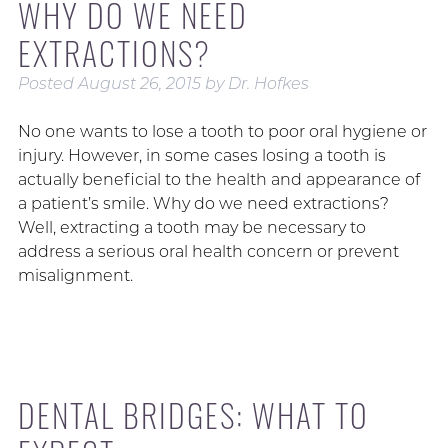
WHY DO WE NEED
EXTRACTIONS?
Posted
August 26, 2015
by
Dr. Hofkes
No one wants to lose a tooth to poor oral hygiene or
injury. However, in some cases losing a tooth is
actually beneficial to the health and appearance of
a patient’s smile. Why do we need extractions?
Well, extracting a tooth may be necessary to
address a serious oral health concern or prevent
misalignment.
DENTAL BRIDGES: WHAT TO