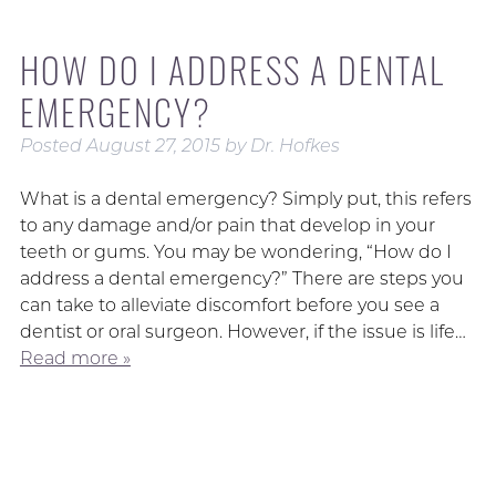
HOW DO I ADDRESS A DENTAL
EMERGENCY?
Posted
August 27, 2015
by
Dr. Hofkes
What is a dental emergency? Simply put, this refers
to any damage and/or pain that develop in your
teeth or gums. You may be wondering, “How do I
address a dental emergency?” There are steps you
can take to alleviate discomfort before you see a
dentist or oral surgeon. However, if the issue is life…
Read more »