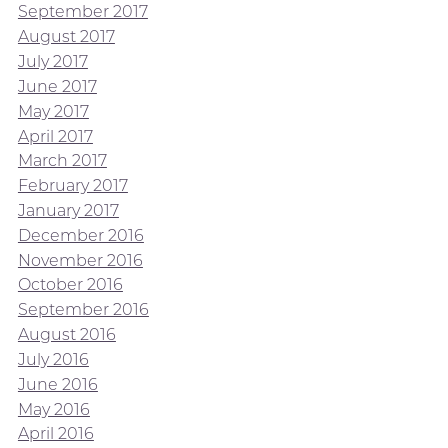
September 2017
August 2017
July 2017
June 2017
May 2017
April 2017
March 2017
February 2017
January 2017
December 2016
November 2016
October 2016
September 2016
August 2016
July 2016
June 2016
May 2016
April 2016