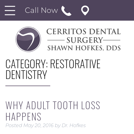
Call Now
CATEGORY:
RESTORATIVE
DENTISTRY
WHY ADULT TOOTH LOSS
HAPPENS
Posted
May 20, 2016
by
Dr. Hofkes