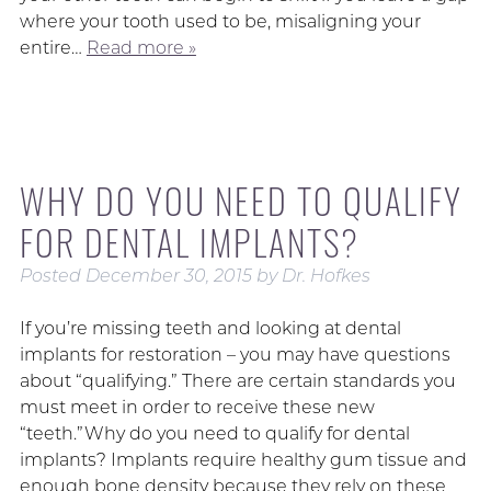
where your tooth used to be, misaligning your
entire…
Read more »
WHY DO YOU NEED TO QUALIFY
FOR DENTAL IMPLANTS?
Posted
December 30, 2015
by
Dr. Hofkes
If you’re missing teeth and looking at dental
implants for restoration – you may have questions
about “qualifying.” There are certain standards you
must meet in order to receive these new
“teeth.”Why do you need to qualify for dental
implants? Implants require healthy gum tissue and
enough bone density because they rely on these