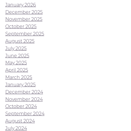
January 2026
December 2025
November 2025
October 2025
September 2025
August 2025
July 2025
June 2025
May 2025
April 2025
March 2025
January 2025
December 2024
November 2024
October 2024
September 2024
August 2024
July 2024