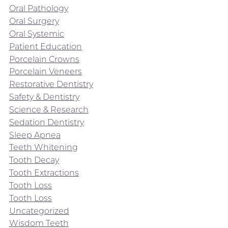
Oral Pathology
Oral Surgery
Oral Systemic
Patient Education
Porcelain Crowns
Porcelain Veneers
Restorative Dentistry
Safety & Dentistry
Science & Research
Sedation Dentistry
Sleep Apnea
Teeth Whitening
Tooth Decay
Tooth Extractions
Tooth Loss
Tooth Loss
Uncategorized
Wisdom Teeth