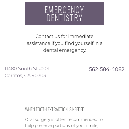
EMERGENCY
DENTISTRY
Contact us for immediate
assistance if you find yourself in a
dental emergency.
11480 South St #201
562-584-4082
Cerritos, CA 90703
WHEN TOOTH EXTRACTION IS NEEDED
Oral surgery is often recommended to
help preserve portions of your smile,