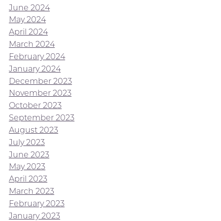
June 2024
May 2024
April 2024
March 2024
February 2024
January 2024
December 2023
November 2023
October 2023
September 2023
August 2023
July 2023
June 2023
May 2023
April 2023
March 2023
February 2023
January 2023