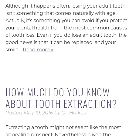
Although it happens often, losing your adult teeth
isn’t something that comes naturally with age.
Actually, it’s something you can avoid if you protect
your dental health from the most common causes
of tooth loss. Even if you do lose an adult tooth, the
good news is that it can be replaced, and your
smile…
Read more »
HOW MUCH DO YOU KNOW
ABOUT TOOTH EXTRACTION?
Posted
May 19, 2016
by
Dr. Hofkes
Extracting a tooth might not seem like the most
appealing prospect. Nevertheless, given the