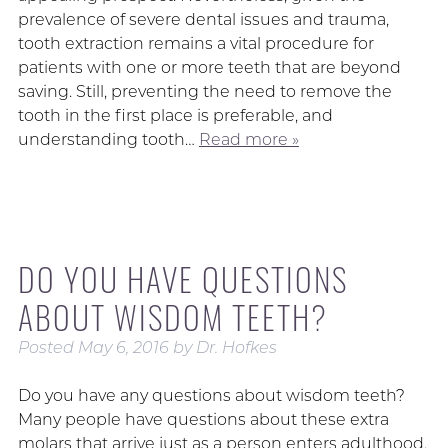
prevalence of severe dental issues and trauma,
tooth extraction remains a vital procedure for
patients with one or more teeth that are beyond
saving. Still, preventing the need to remove the
tooth in the first place is preferable, and
understanding tooth…
Read more »
DO YOU HAVE QUESTIONS
ABOUT WISDOM TEETH?
Posted
May 6, 2016
by
Dr. Hofkes
Do you have any questions about wisdom teeth?
Many people have questions about these extra
molars that arrive just as a person enters adulthood.