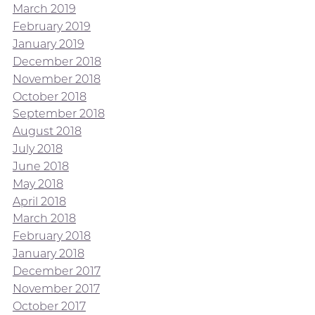
March 2019
February 2019
January 2019
December 2018
November 2018
October 2018
September 2018
August 2018
July 2018
June 2018
May 2018
April 2018
March 2018
February 2018
January 2018
December 2017
November 2017
October 2017