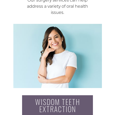
Our surgery services can help
address a variety of oral health
issues.
WISDOM TEETH
EXTRACTION