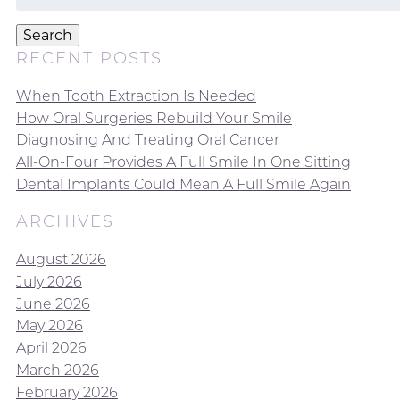
for:
Search
RECENT POSTS
When Tooth Extraction Is Needed
How Oral Surgeries Rebuild Your Smile
Diagnosing And Treating Oral Cancer
All-On-Four Provides A Full Smile In One Sitting
Dental Implants Could Mean A Full Smile Again
ARCHIVES
August 2026
July 2026
June 2026
May 2026
April 2026
March 2026
February 2026