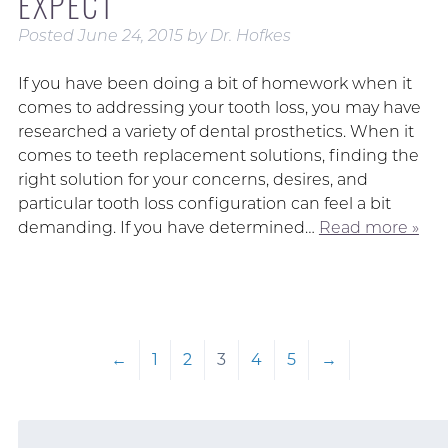
EXPECT
Posted
June 24, 2015
by
Dr. Hofkes
If you have been doing a bit of homework when it
comes to addressing your tooth loss, you may have
researched a variety of dental prosthetics. When it
comes to teeth replacement solutions, finding the
right solution for your concerns, desires, and
particular tooth loss configuration can feel a bit
demanding. If you have determined…
Read more »
←
1
2
3
4
5
→
Search