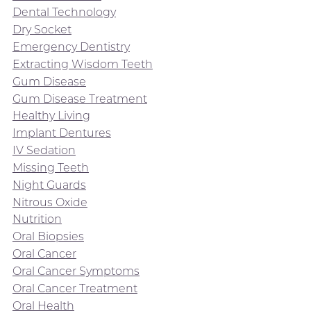
Dental Technology
Dry Socket
Emergency Dentistry
Extracting Wisdom Teeth
Gum Disease
Gum Disease Treatment
Healthy Living
Implant Dentures
IV Sedation
Missing Teeth
Night Guards
Nitrous Oxide
Nutrition
Oral Biopsies
Oral Cancer
Oral Cancer Symptoms
Oral Cancer Treatment
Oral Health