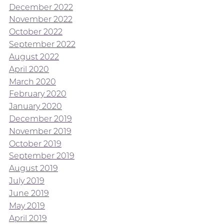
December 2022
November 2022
October 2022
September 2022
August 2022
April 2020
March 2020
February 2020
January 2020
December 2019
November 2019
October 2019
September 2019
August 2019
July 2019
June 2019
May 2019
April 2019