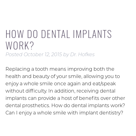
HOW DO DENTAL IMPLANTS
WORK?
Posted
October 12, 2015
by
Dr. Hofkes
Replacing a tooth means improving both the
health and beauty of your smile, allowing you to
enjoy a whole smile once again and eat/speak
without difficulty. In addition, receiving dental
implants can provide a host of benefits over other
dental prosthetics. How do dental implants work?
Can I enjoy a whole smile with implant dentistry?