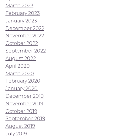
March 2023
February 2023
January 2023
December 2022
November 2022
October 2022
September 2022
August 2022
April 2020
March 2020
February 2020
January 2020
December 2019
November 2019
October 2019
September 2019
August 2019
July 2019