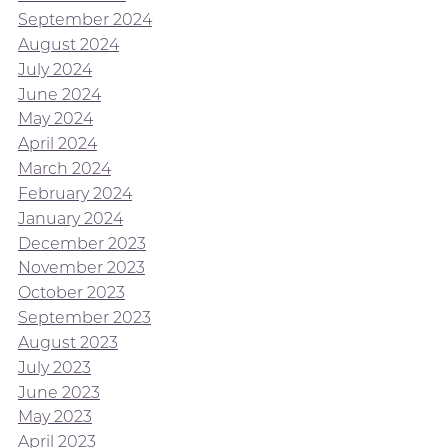
September 2024
August 2024
July 2024
June 2024
May 2024
April 2024
March 2024
February 2024
January 2024
December 2023
November 2023
October 2023
September 2023
August 2023
July 2023
June 2023
May 2023
April 2023