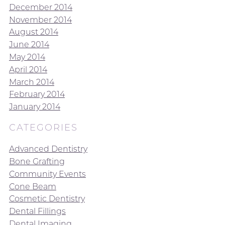
December 2014
November 2014
August 2014
June 2014
May 2014
April 2014
March 2014
February 2014
January 2014
CATEGORIES
Advanced Dentistry
Bone Grafting
Community Events
Cone Beam
Cosmetic Dentistry
Dental Fillings
Dental Imaging