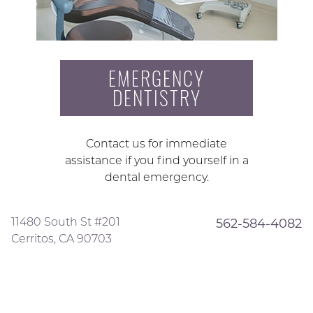
EMERGENCY
DENTISTRY
Contact us for immediate
assistance if you find yourself in a
dental emergency.
11480 South St #201
562-584-4082
Cerritos, CA 90703