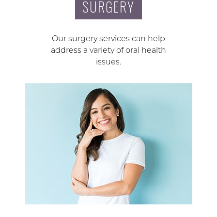
SURGERY
Our surgery services can help
address a variety of oral health
issues.