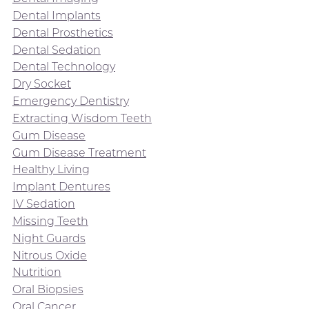
Dental Implants
Dental Prosthetics
Dental Sedation
Dental Technology
Dry Socket
Emergency Dentistry
Extracting Wisdom Teeth
Gum Disease
Gum Disease Treatment
Healthy Living
Implant Dentures
IV Sedation
Missing Teeth
Night Guards
Nitrous Oxide
Nutrition
Oral Biopsies
Oral Cancer