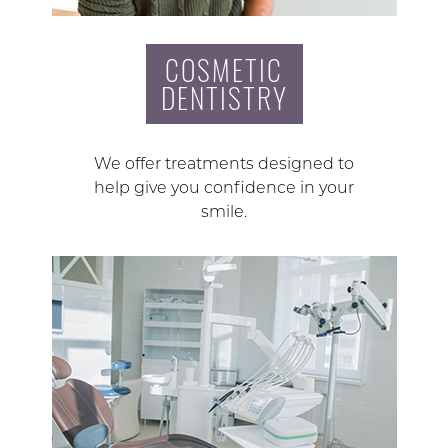
COSMETIC
DENTISTRY
We offer treatments designed to
help give you confidence in your
smile.