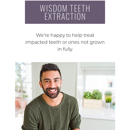
WISDOM TEETH
EXTRACTION
We’re happy to help treat
impacted teeth or ones not grown
in fully.