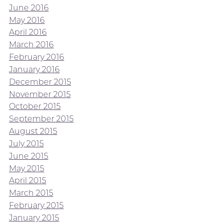
June 2016
May 2016
April 2016
March 2016
February 2016
January 2016
December 2015
November 2015
October 2015
September 2015
August 2015
July 2015
June 2015
May 2015
April 2015
March 2015
February 2015
January 2015