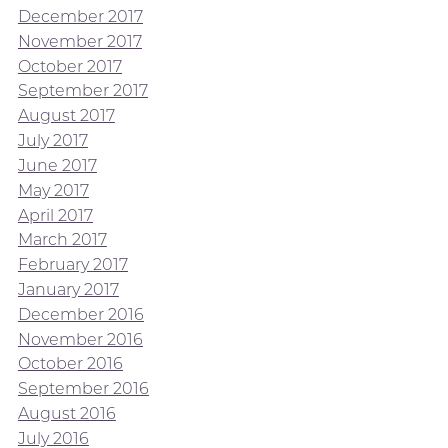
December 2017
November 2017
October 2017
September 2017
August 2017
July 2017
June 2017
May 2017
April 2017
March 2017
February 2017
January 2017
December 2016
November 2016
October 2016
September 2016
August 2016
July 2016