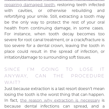
repairing damaged teeth
, restoring teeth infected
with cavities, or otherwise rebuilding and
refortifying your smile. Still, extracting a tooth may
be the only way to protect the rest of your oral
health from continuing damage, in some cases.
For instance, when tooth decay becomes too
severe for root canal treatment, or a crack/fracture is
too severe for a dental crown, leaving the tooth in
place could result in the spread of infection, or
irritation/damage to surrounding soft tissues.
SINCE I’M GOING TO LOSE IT
ANYWAY, CAN THE PROCEDURE
WAIT?
Just because extraction is a last resort doesn’t mean
losing the tooth is the worst thing that can happen.
In fact,
the reason why extraction is necessary
is
because dental infections can spread, and a