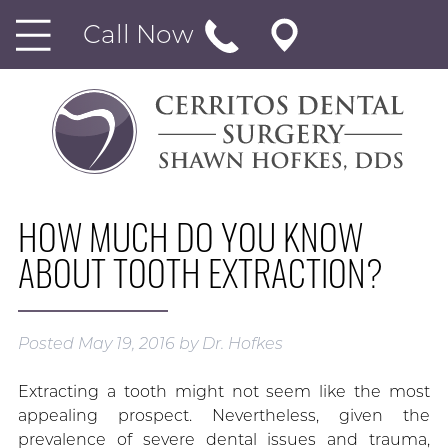
Call Now
HOW MUCH DO YOU KNOW
ABOUT TOOTH EXTRACTION?
Posted
May 19, 2016
by
Dr. Hofkes
Extracting a tooth might not seem like the most
appealing prospect. Nevertheless, given the
prevalence of severe dental issues and trauma,