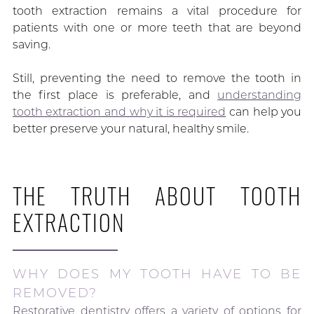
tooth extraction remains a vital procedure for
patients with one or more teeth that are beyond
saving.
Still, preventing the need to remove the tooth in
the first place is preferable, and
understanding
tooth extraction and why it is required
can help you
better preserve your natural, healthy smile.
THE TRUTH ABOUT TOOTH
EXTRACTION
WHY DOES MY TOOTH HAVE TO BE
REMOVED?
Restorative dentistry offers a variety of options for