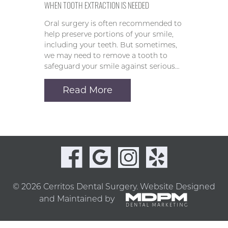
WHEN TOOTH EXTRACTION IS NEEDED
Oral surgery is often recommended to
help preserve portions of your smile,
including your teeth. But sometimes,
we may need to remove a tooth to
safeguard your smile against serious…
Read More
© 2026 Cerritos Dental Surgery.
Website Designed
and Maintained by