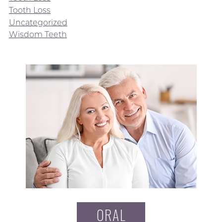
Tooth Loss
Uncategorized
Wisdom Teeth
ORAL