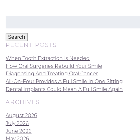
Search
for:
Search
RECENT POSTS
When Tooth Extraction Is Needed
How Oral Surgeries Rebuild Your Smile
Diagnosing And Treating Oral Cancer
All-On-Four Provides A Full Smile In One Sitting
Dental Implants Could Mean A Full Smile Again
ARCHIVES
August 2026
July 2026
June 2026
May 2026