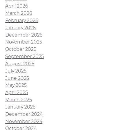
April 2026
March 2026
February 2026
January 2026
December 2025
November 2025
October 2025
September 2025
August 2025
July 2025
June 2025
May 2025
April 2025
March 2025
January 2025
December 2024
November 2024
October 2024