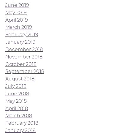
June 2019
May 2019
April 2019
March 2019
February 2019
January 2019
December 2018
November 2018
October 2018
September 2018
August 2018
July 2018
June 2018
May 2018
April 2018
March 2018
February 2018
January 2018