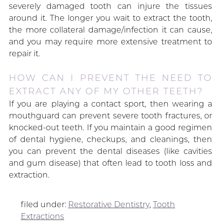
severely damaged tooth can injure the tissues
around it. The longer you wait to extract the tooth,
the more collateral damage/infection it can cause,
and you may require more extensive treatment to
repair it.
HOW CAN I PREVENT THE NEED TO
EXTRACT ANY OF MY OTHER TEETH?
If you are playing a contact sport, then wearing a
mouthguard can prevent severe tooth fractures, or
knocked-out teeth. If you maintain a good regimen
of dental hygiene, checkups, and cleanings, then
you can prevent the dental diseases (like cavities
and gum disease) that often lead to tooth loss and
extraction.
filed under:
Restorative Dentistry
,
Tooth
Extractions