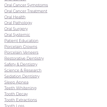
Oral Cancer Symptoms
Oral Cancer Treatment
Oral Health
Oral Pathology
Oral Surgery
Oral Systemic
Patient Education
Porcelain Crowns
Porcelain Veneers
Restorative Dentistry
Safety & Dentistry
Science & Research
Sedation Dentistry
Sleep Apnea
Teeth Whitening
Tooth Decay
Tooth Extractions
Tooth Loss