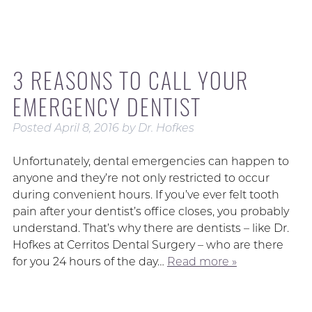
3 REASONS TO CALL YOUR
EMERGENCY DENTIST
Posted
April 8, 2016
by
Dr. Hofkes
Unfortunately, dental emergencies can happen to
anyone and they’re not only restricted to occur
during convenient hours. If you’ve ever felt tooth
pain after your dentist’s office closes, you probably
understand. That’s why there are dentists – like Dr.
Hofkes at Cerritos Dental Surgery – who are there
for you 24 hours of the day…
Read more »