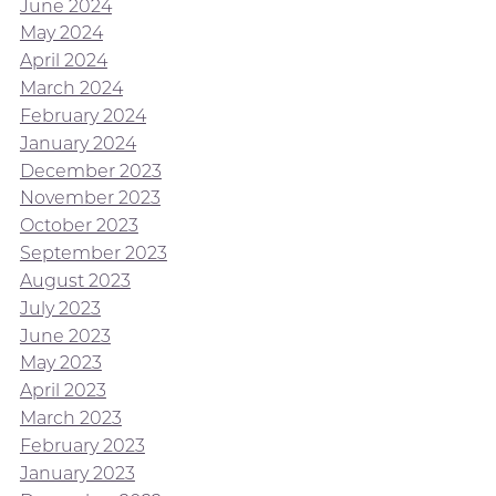
June 2024
May 2024
April 2024
March 2024
February 2024
January 2024
December 2023
November 2023
October 2023
September 2023
August 2023
July 2023
June 2023
May 2023
April 2023
March 2023
February 2023
January 2023