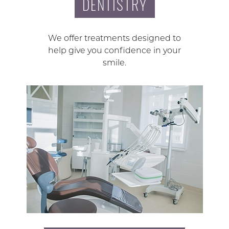
DENTISTRY
We offer treatments designed to
help give you confidence in your
smile.