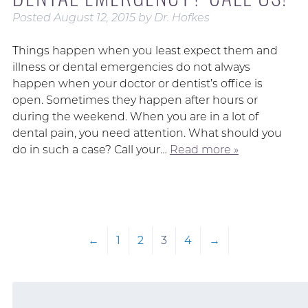
Posted
August 12, 2015
by
Dr. Hofkes
Things happen when you least expect them and
illness or dental emergencies do not always
happen when your doctor or dentist’s office is
open. Sometimes they happen after hours or
during the weekend. When you are in a lot of
dental pain, you need attention. What should you
do in such a case? Call your…
Read more »
←
1
2
3
4
→
Search
for: