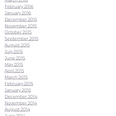
March 2016
February 2016
January 2016
December 2015
November 2015
October 2015
September 2015
August 2015
July 2015
June 2015
May 2015
April 2015
March 2015
February 2015
January 2015
December 2014
November 2014
August 2014
June 2014