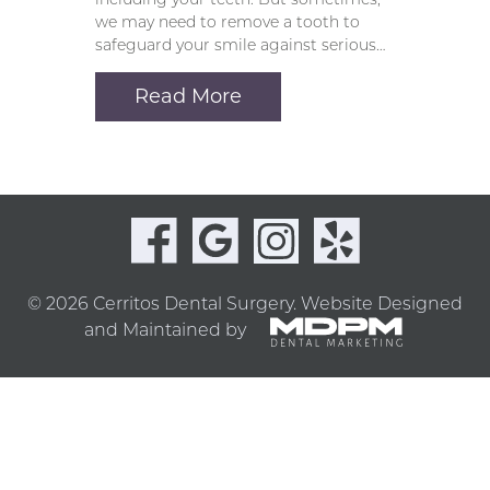
we may need to remove a tooth to
safeguard your smile against serious…
Read More
© 2026 Cerritos Dental Surgery.
Website Designed
and Maintained by