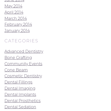
May 2014
April 2014
March 2014
February 2014
January 2014
CATEGORIES
Advanced Dentistry
Bone Grafting
Community Events
Cone Beam
Cosmetic Dentistry
Dental Fillings
Dental Imaging
Dental Implants
Dental Prosthetics
Dental Sedation