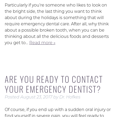
Particularly if you’re someone who likes to look on
the bright side, the last thing you want to think
about during the holidays is something that will
require emergency dental care. After all, why think
about a possible broken tooth, when you can be
thinking about all the delicious foods and desserts
you get to…
Read more »
ARE YOU READY TO CONTACT
YOUR EMERGENCY DENTIST?
Posted
August 23, 2017
by
Dr. Hofkes
Of course, if you end up with a sudden oral injury or
find yourself in severe pain, you will feel ready to