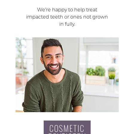
We’re happy to help treat
impacted teeth or ones not grown
in fully.
COSMETIC