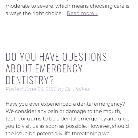
moderate to severe, which means choosing care is
always the right choice….
Read more »
DO YOU HAVE QUESTIONS
ABOUT EMERGENCY
DENTISTRY?
Posted
June 24, 2016
by
Dr. Hofkes
Have you ever experienced a dental emergency?
We consider any pain or damage to the mouth,
teeth, or gums to be a dental emergency and urge
you to visit us as soon as possible. However, should
the issue be potentially life threatening we