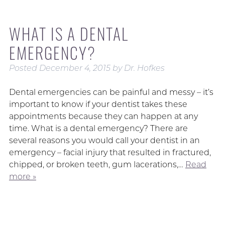
WHAT IS A DENTAL
EMERGENCY?
Posted
December 4, 2015
by
Dr. Hofkes
Dental emergencies can be painful and messy – it’s
important to know if your dentist takes these
appointments because they can happen at any
time. What is a dental emergency? There are
several reasons you would call your dentist in an
emergency – facial injury that resulted in fractured,
chipped, or broken teeth, gum lacerations,…
Read
more »