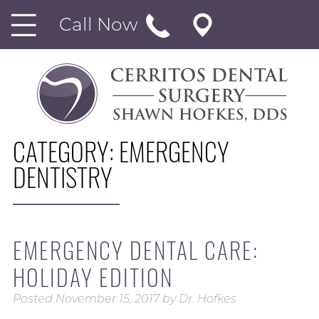
Call Now
CATEGORY:
EMERGENCY
DENTISTRY
EMERGENCY DENTAL CARE:
HOLIDAY EDITION
Posted
November 15, 2017
by
Dr. Hofkes