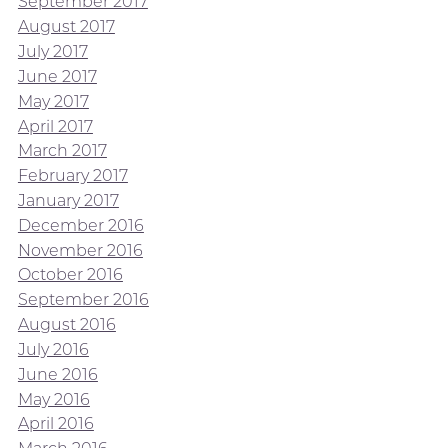
September 2017
August 2017
July 2017
June 2017
May 2017
April 2017
March 2017
February 2017
January 2017
December 2016
November 2016
October 2016
September 2016
August 2016
July 2016
June 2016
May 2016
April 2016