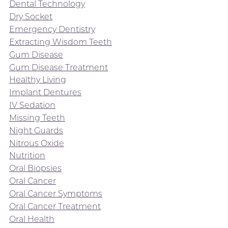
Dental Technology
Dry Socket
Emergency Dentistry
Extracting Wisdom Teeth
Gum Disease
Gum Disease Treatment
Healthy Living
Implant Dentures
IV Sedation
Missing Teeth
Night Guards
Nitrous Oxide
Nutrition
Oral Biopsies
Oral Cancer
Oral Cancer Symptoms
Oral Cancer Treatment
Oral Health