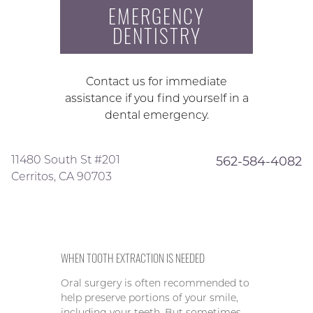
EMERGENCY
DENTISTRY
Contact us for immediate
assistance if you find yourself in a
dental emergency.
11480 South St #201
562-584-4082
Cerritos, CA 90703
WHEN TOOTH EXTRACTION IS NEEDED
Oral surgery is often recommended to
help preserve portions of your smile,
including your teeth. But sometimes,