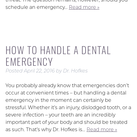
schedule an emergency…
Read more »
HOW TO HANDLE A DENTAL
EMERGENCY
Posted
April 22, 2016
by
Dr. Hofkes
You probably already know that emergencies don’t
occur at convenient times – but handling a dental
emergency in the moment can certainly be
stressful. Whether it’s an injury, dislodged tooth, or a
severe infection – your teeth are an incredibly
important part of your body and should be treated
as such. That’s why Dr. Hofkes is…
Read more »