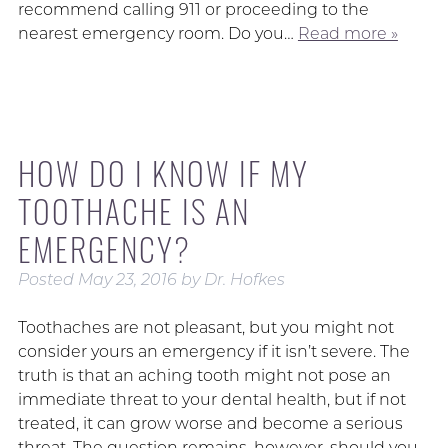
recommend calling 911 or proceeding to the
nearest emergency room. Do you…
Read more »
HOW DO I KNOW IF MY
TOOTHACHE IS AN
EMERGENCY?
Posted
May 23, 2016
by
Dr. Hofkes
Toothaches are not pleasant, but you might not
consider yours an emergency if it isn’t severe. The
truth is that an aching tooth might not pose an
immediate threat to your dental health, but if not
treated, it can grow worse and become a serious
threat. The question remains, however, should you