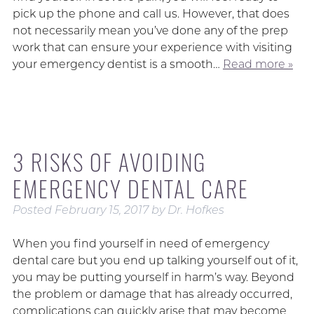
pick up the phone and call us. However, that does
not necessarily mean you’ve done any of the prep
work that can ensure your experience with visiting
your emergency dentist is a smooth…
Read more »
3 RISKS OF AVOIDING
EMERGENCY DENTAL CARE
Posted
February 15, 2017
by
Dr. Hofkes
When you find yourself in need of emergency
dental care but you end up talking yourself out of it,
you may be putting yourself in harm’s way. Beyond
the problem or damage that has already occurred,
complications can quickly arise that may become