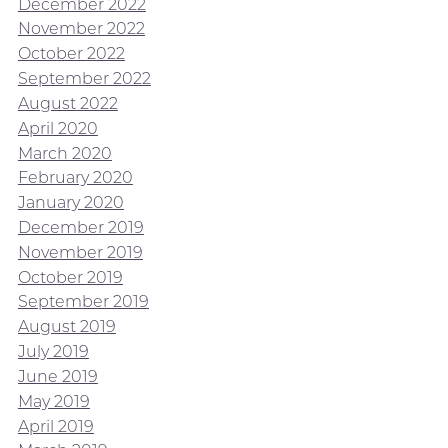
December 2022
November 2022
October 2022
September 2022
August 2022
April 2020
March 2020
February 2020
January 2020
December 2019
November 2019
October 2019
September 2019
August 2019
July 2019
June 2019
May 2019
April 2019