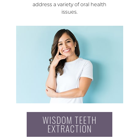
address a variety of oral health
issues.
WISDOM TEETH
EXTRACTION