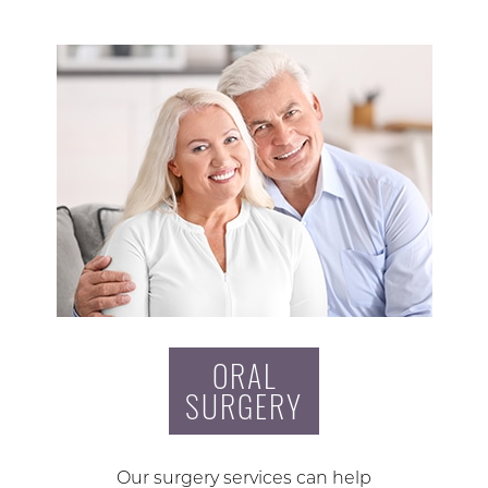
ORAL
SURGERY
Our surgery services can help