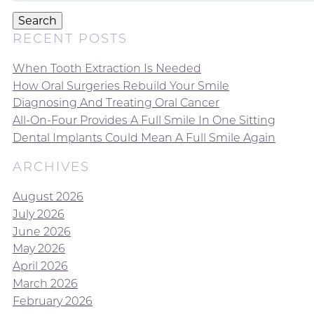
Search
RECENT POSTS
When Tooth Extraction Is Needed
How Oral Surgeries Rebuild Your Smile
Diagnosing And Treating Oral Cancer
All-On-Four Provides A Full Smile In One Sitting
Dental Implants Could Mean A Full Smile Again
ARCHIVES
August 2026
July 2026
June 2026
May 2026
April 2026
March 2026
February 2026