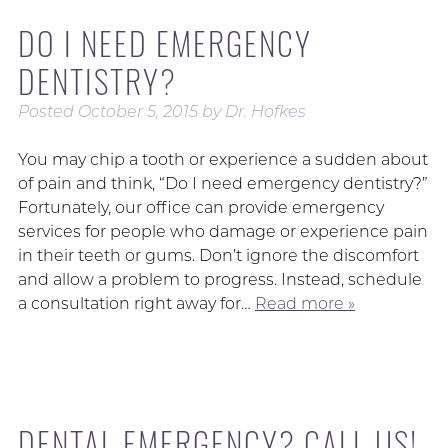
DO I NEED EMERGENCY
DENTISTRY?
Posted
October 5, 2015
by
Dr. Hofkes
You may chip a tooth or experience a sudden about
of pain and think, “Do I need emergency dentistry?”
Fortunately, our office can provide emergency
services for people who damage or experience pain
in their teeth or gums. Don’t ignore the discomfort
and allow a problem to progress. Instead, schedule
a consultation right away for…
Read more »
DENTAL EMERGENCY? CALL US!