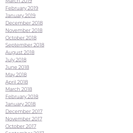
March 2019
February 2019
January 2019
December 2018
November 2018
October 2018
September 2018
August 2018
July 2018
June 2018
May 2018
April 2018
March 2018
February 2018
January 2018
December 2017
November 2017
October 2017