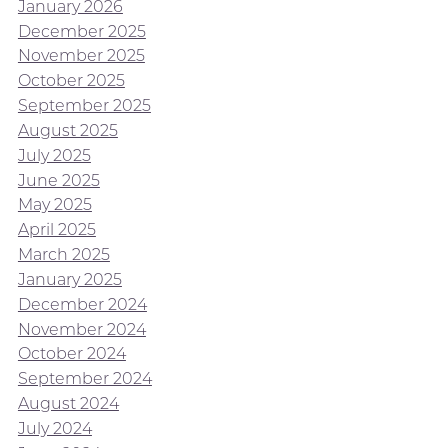
January 2026
December 2025
November 2025
October 2025
September 2025
August 2025
July 2025
June 2025
May 2025
April 2025
March 2025
January 2025
December 2024
November 2024
October 2024
September 2024
August 2024
July 2024