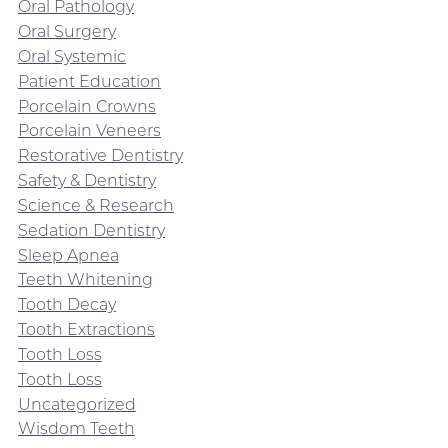
Oral Pathology
Oral Surgery
Oral Systemic
Patient Education
Porcelain Crowns
Porcelain Veneers
Restorative Dentistry
Safety & Dentistry
Science & Research
Sedation Dentistry
Sleep Apnea
Teeth Whitening
Tooth Decay
Tooth Extractions
Tooth Loss
Tooth Loss
Uncategorized
Wisdom Teeth