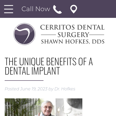
Call Now
THE UNIQUE BENEFITS OF A
DENTAL IMPLANT
Posted
June 19, 2023
by
Dr. Hofkes