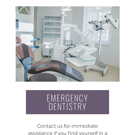
EMERGENCY
DENTISTRY
Contact us for immediate
assistance if you find yourself in a