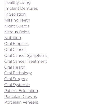
Healthy Living
Implant Dentures
IV Sedation
Missing Teeth
Night Guards
Nitrous Oxide
Nutrition
Oral Biopsies
Oral Cancer
Oral Cancer Symptoms
Oral Cancer Treatment
Oral Health
Oral Pathology
Oral Surgery
Oral Systemic
Patient Education
Porcelain Crowns
Porcelain Veneers