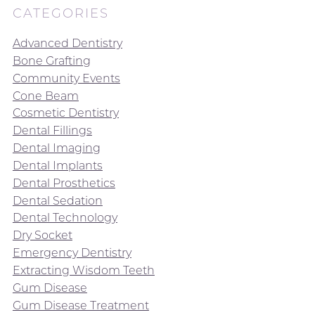
CATEGORIES
Advanced Dentistry
Bone Grafting
Community Events
Cone Beam
Cosmetic Dentistry
Dental Fillings
Dental Imaging
Dental Implants
Dental Prosthetics
Dental Sedation
Dental Technology
Dry Socket
Emergency Dentistry
Extracting Wisdom Teeth
Gum Disease
Gum Disease Treatment