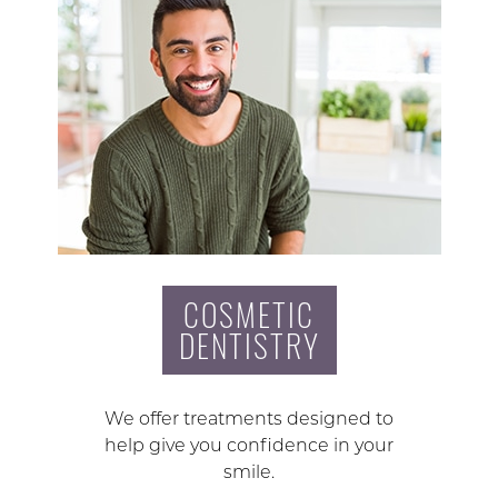
COSMETIC
DENTISTRY
We offer treatments designed to
help give you confidence in your
smile.