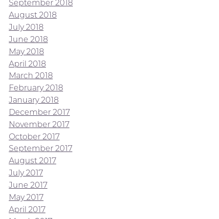
September 2018
August 2018
July 2018
June 2018
May 2018
April 2018
March 2018
February 2018
January 2018
December 2017
November 2017
October 2017
September 2017
August 2017
July 2017
June 2017
May 2017
April 2017