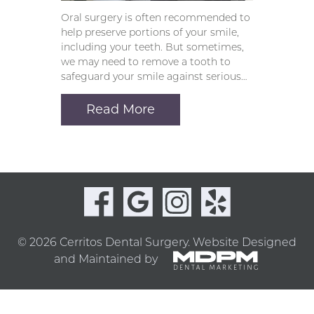
Oral surgery is often recommended to
help preserve portions of your smile,
including your teeth. But sometimes,
we may need to remove a tooth to
safeguard your smile against serious…
Read More
© 2026 Cerritos Dental Surgery.
Website Designed
and Maintained by