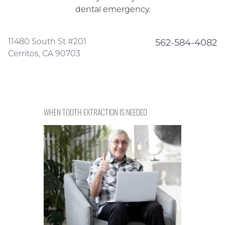
dental emergency.
11480 South St #201
562-584-4082
Cerritos, CA 90703
WHEN TOOTH EXTRACTION IS NEEDED