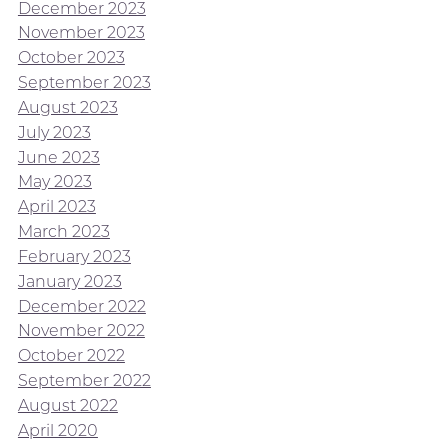
December 2023
November 2023
October 2023
September 2023
August 2023
July 2023
June 2023
May 2023
April 2023
March 2023
February 2023
January 2023
December 2022
November 2022
October 2022
September 2022
August 2022
April 2020