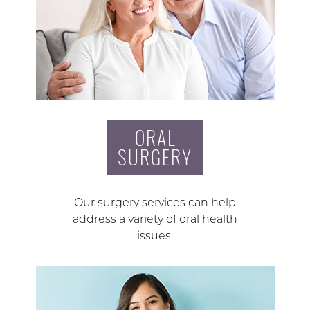
ORAL
SURGERY
Our surgery services can help
address a variety of oral health
issues.