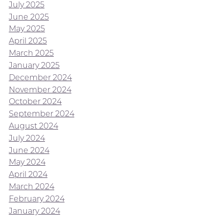
July 2025
June 2025
May 2025
April 2025
March 2025
January 2025
December 2024
November 2024
October 2024
September 2024
August 2024
July 2024
June 2024
May 2024
April 2024
March 2024
February 2024
January 2024