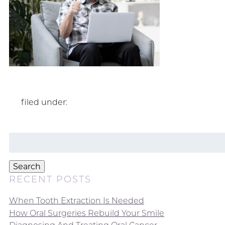
filed under:
Search
for:
Search
RECENT POSTS
When Tooth Extraction Is Needed
How Oral Surgeries Rebuild Your Smile