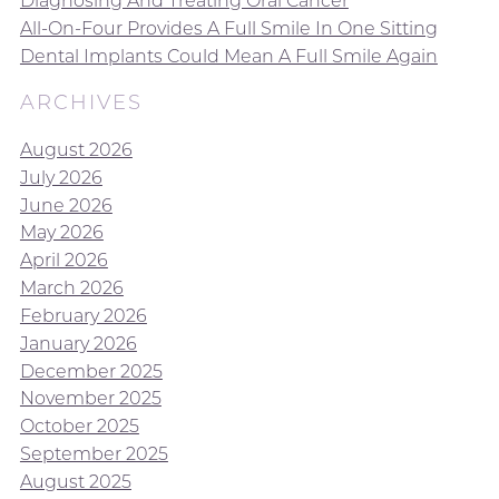
Diagnosing And Treating Oral Cancer
All-On-Four Provides A Full Smile In One Sitting
Dental Implants Could Mean A Full Smile Again
ARCHIVES
August 2026
July 2026
June 2026
May 2026
April 2026
March 2026
February 2026
January 2026
December 2025
November 2025
October 2025
September 2025
August 2025