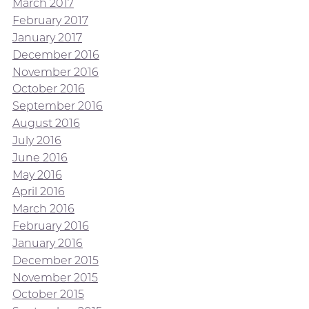
March 2017
February 2017
January 2017
December 2016
November 2016
October 2016
September 2016
August 2016
July 2016
June 2016
May 2016
April 2016
March 2016
February 2016
January 2016
December 2015
November 2015
October 2015