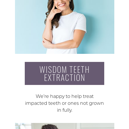
WISDOM TEETH
EXTRACTION
We’re happy to help treat
impacted teeth or ones not grown
in fully.