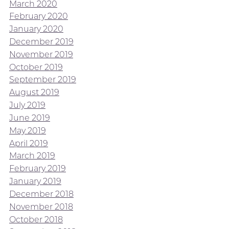
March 2020
February 2020
January 2020
December 2019
November 2019
October 2019
September 2019
August 2019
July 2019
June 2019
May 2019
April 2019
March 2019
February 2019
January 2019
December 2018
November 2018
October 2018