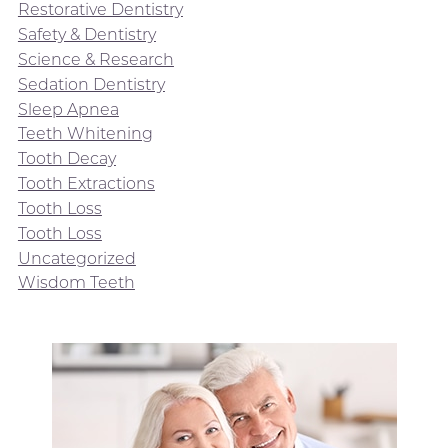
Restorative Dentistry
Safety & Dentistry
Science & Research
Sedation Dentistry
Sleep Apnea
Teeth Whitening
Tooth Decay
Tooth Extractions
Tooth Loss
Tooth Loss
Uncategorized
Wisdom Teeth