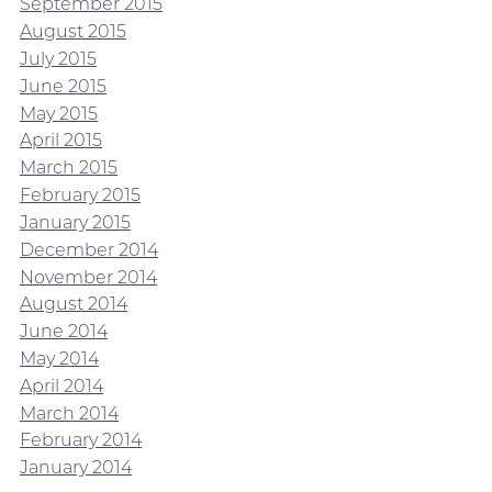
September 2015
August 2015
July 2015
June 2015
May 2015
April 2015
March 2015
February 2015
January 2015
December 2014
November 2014
August 2014
June 2014
May 2014
April 2014
March 2014
February 2014
January 2014