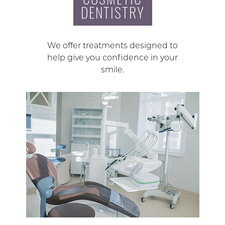
DENTISTRY
We offer treatments designed to
help give you confidence in your
smile.