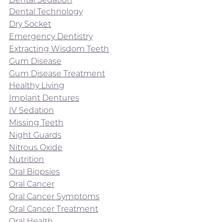
Dental Technology
Dry Socket
Emergency Dentistry
Extracting Wisdom Teeth
Gum Disease
Gum Disease Treatment
Healthy Living
Implant Dentures
IV Sedation
Missing Teeth
Night Guards
Nitrous Oxide
Nutrition
Oral Biopsies
Oral Cancer
Oral Cancer Symptoms
Oral Cancer Treatment
Oral Health