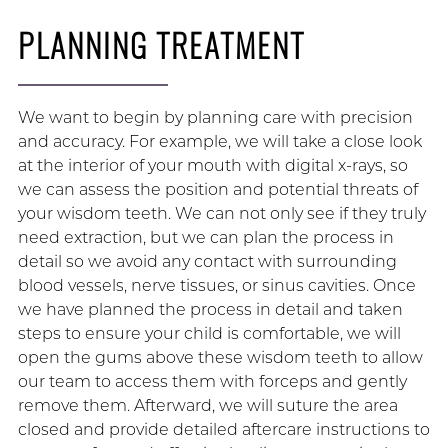
PLANNING TREATMENT
We want to begin by planning care with precision
and accuracy. For example, we will take a close look
at the interior of your mouth with digital x-rays, so
we can assess the position and potential threats of
your wisdom teeth. We can not only see if they truly
need extraction, but we can plan the process in
detail so we avoid any contact with surrounding
blood vessels, nerve tissues, or sinus cavities. Once
we have planned the process in detail and taken
steps to ensure your child is comfortable, we will
open the gums above these wisdom teeth to allow
our team to access them with forceps and gently
remove them. Afterward, we will suture the area
closed and provide detailed aftercare instructions to