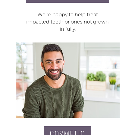
We’re happy to help treat
impacted teeth or ones not grown
in fully.
COSMETIC