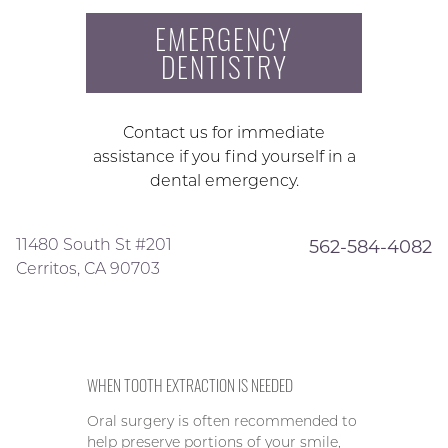
EMERGENCY
DENTISTRY
Contact us for immediate
assistance if you find yourself in a
dental emergency.
11480 South St #201
562-584-4082
Cerritos, CA 90703
WHEN TOOTH EXTRACTION IS NEEDED
Oral surgery is often recommended to
help preserve portions of your smile,