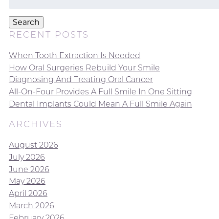
for:
Search
RECENT POSTS
When Tooth Extraction Is Needed
How Oral Surgeries Rebuild Your Smile
Diagnosing And Treating Oral Cancer
All-On-Four Provides A Full Smile In One Sitting
Dental Implants Could Mean A Full Smile Again
ARCHIVES
August 2026
July 2026
June 2026
May 2026
April 2026
March 2026
February 2026