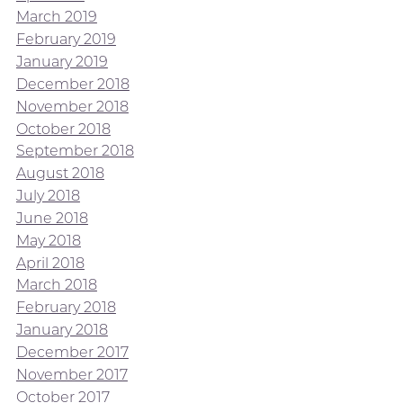
March 2019
February 2019
January 2019
December 2018
November 2018
October 2018
September 2018
August 2018
July 2018
June 2018
May 2018
April 2018
March 2018
February 2018
January 2018
December 2017
November 2017
October 2017