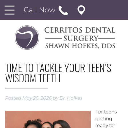
Call Now
TIME TO TACKLE YOUR TEEN’S
WISDOM TEETH
Posted
May 26, 2026
by
Dr. Hofkes
For teens
getting
ready for