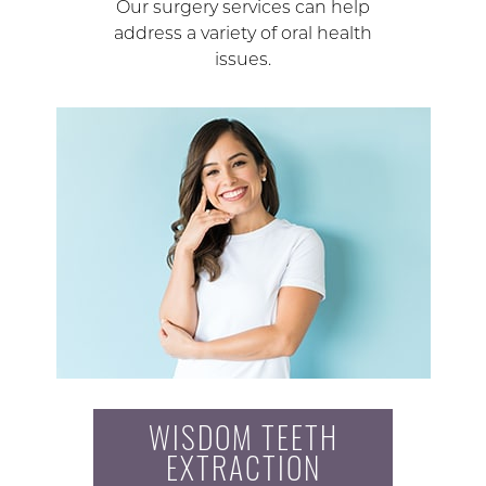
Our surgery services can help
address a variety of oral health
issues.
WISDOM TEETH
EXTRACTION