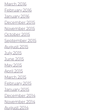
March 2016
February 2016
January 2016
December 2015
November 2015
October 2015
September 2015
August 2015
July 2015
June 2015
May 2015
April 2015
March 2015
February 2015
January 2015
December 2014
November 2014
August 2014