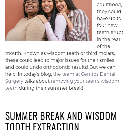
adulthood,
they could
have up to
four new
teeth erupt
in the rear
of the
mouth. Known as wisdom teeth or third molars,
these could lead to major issues for their smiles,
and could undo orthodontic results! But we can
help. In today’s blog,
the team at Cerritos Dental
Surgery
talks about
removing your teen’s wisdom
teeth
during their summer break!
SUMMER BREAK AND WISDOM
TOOTH EXTRACTION