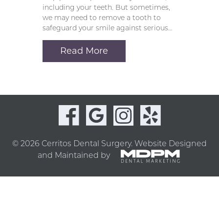
including your teeth. But sometimes,
we may need to remove a tooth to
safeguard your smile against serious…
Read More
© 2026 Cerritos Dental Surgery.
Website Designed
and Maintained by