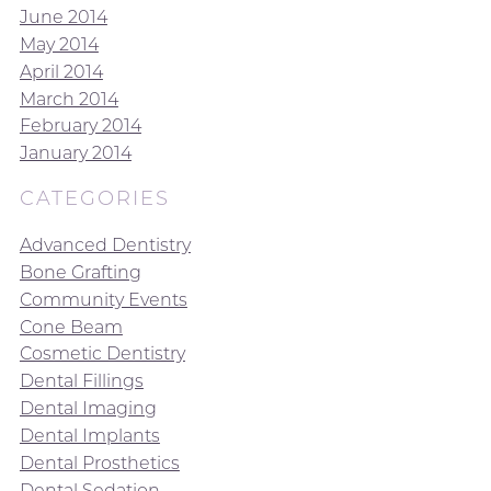
June 2014
May 2014
April 2014
March 2014
February 2014
January 2014
CATEGORIES
Advanced Dentistry
Bone Grafting
Community Events
Cone Beam
Cosmetic Dentistry
Dental Fillings
Dental Imaging
Dental Implants
Dental Prosthetics
Dental Sedation