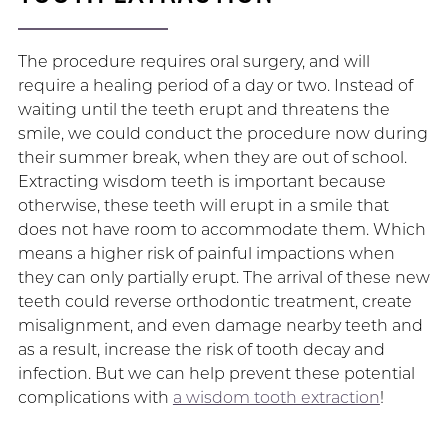
The procedure requires oral surgery, and will
require a healing period of a day or two. Instead of
waiting until the teeth erupt and threatens the
smile, we could conduct the procedure now during
their summer break, when they are out of school.
Extracting wisdom teeth is important because
otherwise, these teeth will erupt in a smile that
does not have room to accommodate them. Which
means a higher risk of painful impactions when
they can only partially erupt. The arrival of these new
teeth could reverse orthodontic treatment, create
misalignment, and even damage nearby teeth and
as a result, increase the risk of tooth decay and
infection. But we can help prevent these potential
complications with
a wisdom tooth extraction
!