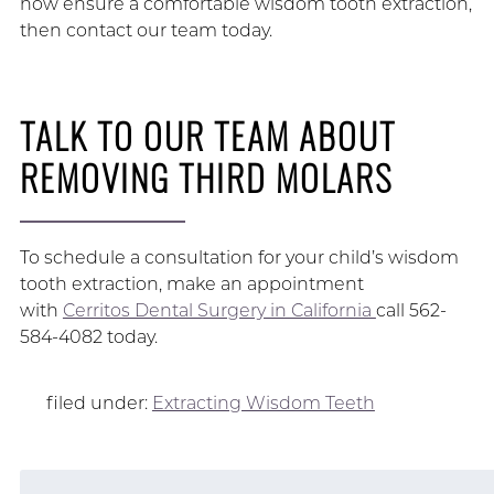
how ensure a comfortable wisdom tooth extraction,
then contact our team today.
TALK TO OUR TEAM ABOUT
REMOVING THIRD MOLARS
To schedule a consultation for your child’s wisdom
tooth extraction, make an appointment
with
Cerritos Dental Surgery in California
call 562-
584-4082 today.
filed under:
Extracting Wisdom Teeth
Search