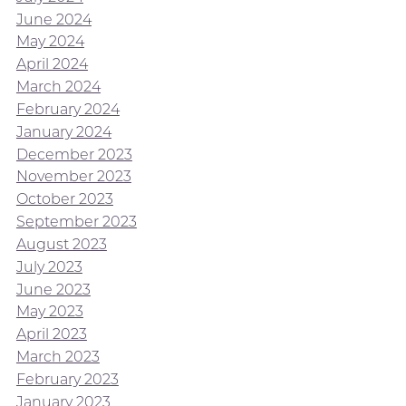
June 2024
May 2024
April 2024
March 2024
February 2024
January 2024
December 2023
November 2023
October 2023
September 2023
August 2023
July 2023
June 2023
May 2023
April 2023
March 2023
February 2023
January 2023