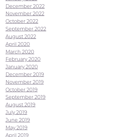
December 2022
November 2022
October 2022
September 2022
August 2022
April 2020
March 2020
February 2020
January 2020
December 2019
November 2019
October 2019
September 2019
August 2019
July 2019
June 2019
May 2019
April 2019