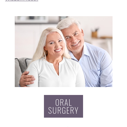
ORAL
SURGERY