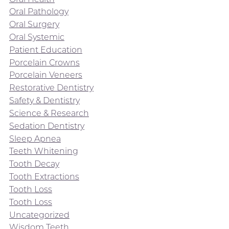
Oral Pathology
Oral Surgery
Oral Systemic
Patient Education
Porcelain Crowns
Porcelain Veneers
Restorative Dentistry
Safety & Dentistry
Science & Research
Sedation Dentistry
Sleep Apnea
Teeth Whitening
Tooth Decay
Tooth Extractions
Tooth Loss
Tooth Loss
Uncategorized
Wisdom Teeth