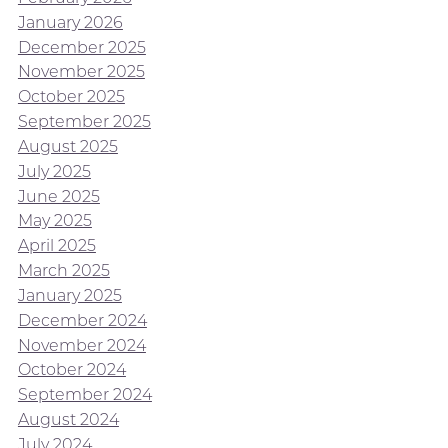
January 2026
December 2025
November 2025
October 2025
September 2025
August 2025
July 2025
June 2025
May 2025
April 2025
March 2025
January 2025
December 2024
November 2024
October 2024
September 2024
August 2024
July 2024