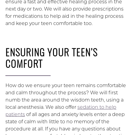
ensure a fast and effective healing process in the
next day or two. We will also provide prescriptions
for medications to help aid in the healing process
and keep your teen comfortable too.
ENSURING YOUR TEEN’S
COMFORT
How do we ensure your teen remains comfortable
and calm throughout the process? We will first
numb the area around the wisdom teeth, using a
local anesthesia. We also offer
sedation to help
patients
of all ages and anxiety levels enter a deep
state of calm with little to no memory of the
procedure at all. If you have any questions about