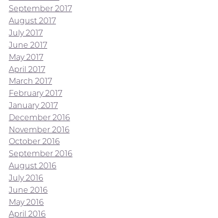
September 2017
August 2017
July 2017
June 2017
May 2017
April 2017
March 2017
February 2017
January 2017
December 2016
November 2016
October 2016
September 2016
August 2016
July 2016
June 2016
May 2016
April 2016