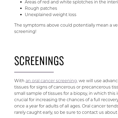
Areas of red and white splotches in the inter
Rough patches
Unexplained weight loss
The symptoms above could potentially mean a very
screening!
SCREENINGS
With
an oral cancer screening,
we will use advance
tissues for signs of cancerous or precancerous tis
small sample of tissues for a biopsy, in which this 
crucial for increasing the chances of a full recov
once a year for adults of all ages. Oral cancer tend
rarely caught early, so be sure to contact us about