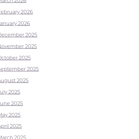
March 2026
February 2026
January 2026
December 2025
November 2025
October 2025
September 2025
August 2025
July 2025
June 2025
May 2025
pril 2025
March 2025