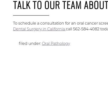
TALK TO OUR TEAM ABOU
To schedule a consultation for an oral cancer s
Dental Surgery in California
call 562-584-4082 toda
filed under:
Oral Pathology