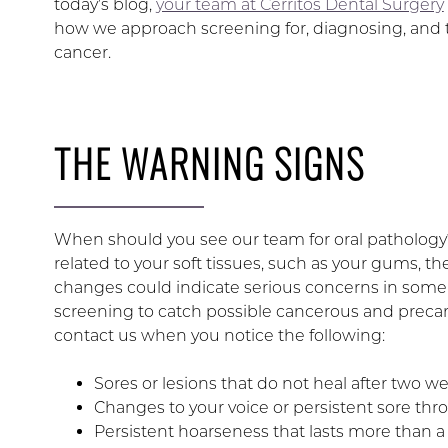
today’s blog,
your team at Cerritos Dental Surgery
how we approach screening for, diagnosing, and t
cancer.
THE WARNING SIGNS
When should you see our team for oral pathology?
related to your soft tissues, such as your gums, the
changes could indicate serious concerns in some
screening to catch possible cancerous and precanc
contact us when you notice the following:
Sores or lesions that do not heal after two w
Changes to your voice or persistent sore thro
Persistent hoarseness that lasts more than 