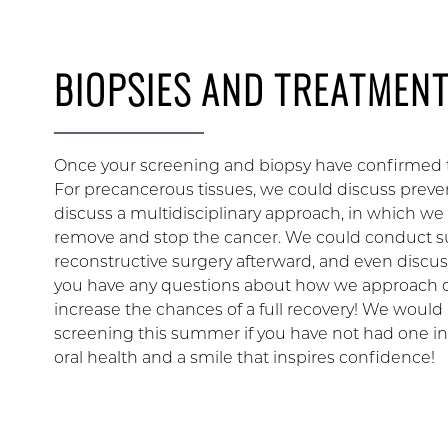
BIOPSIES AND TREATMEN
Once your screening and biopsy have confirmed th
For precancerous tissues, we could discuss prevent
discuss a multidisciplinary approach, in which w
remove and stop the cancer. We could conduct su
reconstructive surgery afterward, and even discuss
you have any questions about how we approach ora
increase the chances of a full recovery! We would a
screening this summer if you have not had one in
oral health and a smile that inspires confidence!