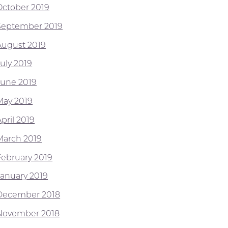
October 2019
September 2019
August 2019
July 2019
June 2019
May 2019
pril 2019
March 2019
February 2019
January 2019
December 2018
November 2018