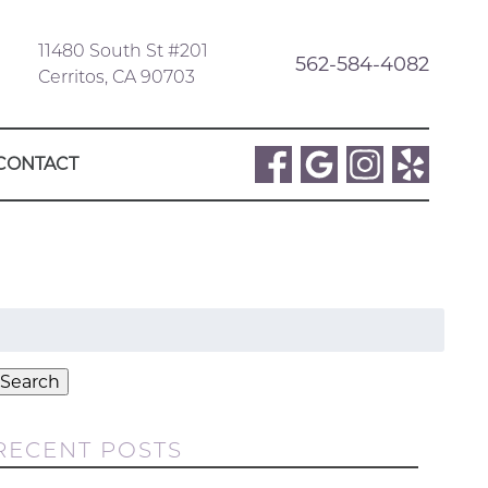
11480 South St #201
562-584-4082
Cerritos, CA 90703
CONTACT
Search
or:
Search
RECENT POSTS