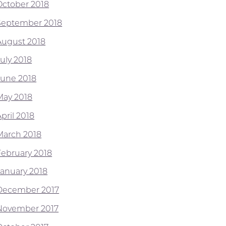
October 2018
September 2018
August 2018
July 2018
June 2018
May 2018
pril 2018
March 2018
February 2018
January 2018
December 2017
November 2017