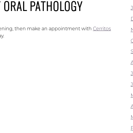
T ORAL PATHOLOGY
creening, then make an appointment with
Cerritos
y.
A