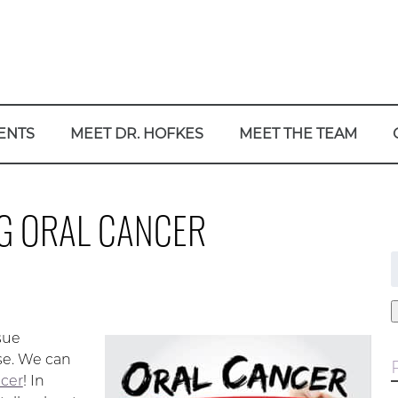
ENTS
MEET DR. HOFKES
MEET THE TEAM
G ORAL CANCER
f
sue
se. We can
ncer
! In