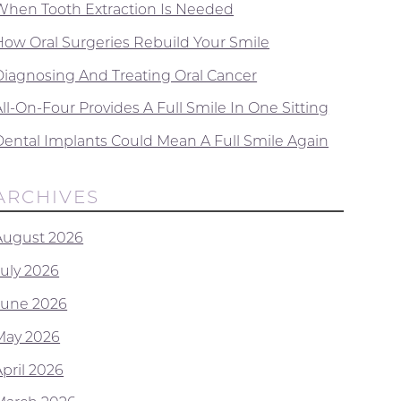
When Tooth Extraction Is Needed
How Oral Surgeries Rebuild Your Smile
Diagnosing And Treating Oral Cancer
ll-On-Four Provides A Full Smile In One Sitting
Dental Implants Could Mean A Full Smile Again
ARCHIVES
August 2026
July 2026
June 2026
May 2026
April 2026