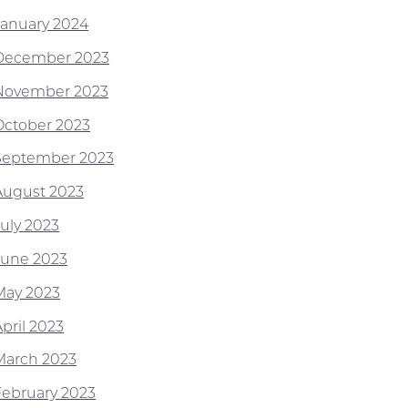
January 2024
December 2023
November 2023
October 2023
September 2023
August 2023
July 2023
June 2023
May 2023
pril 2023
March 2023
February 2023