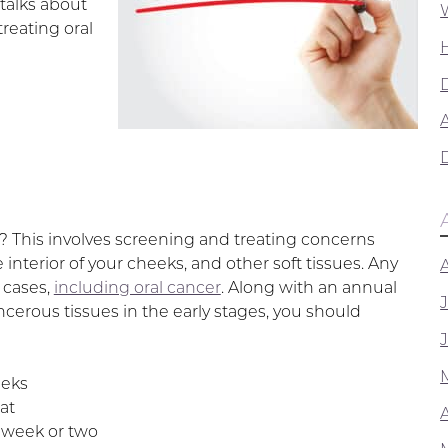
talks about
reating oral
A
 This involves screening and treating concerns
 interior of your cheeks, and other soft tissues. Any
 cases,
including oral cancer
. Along with an annual
erous tissues in the early stages, you should
eeks
at
a week or two