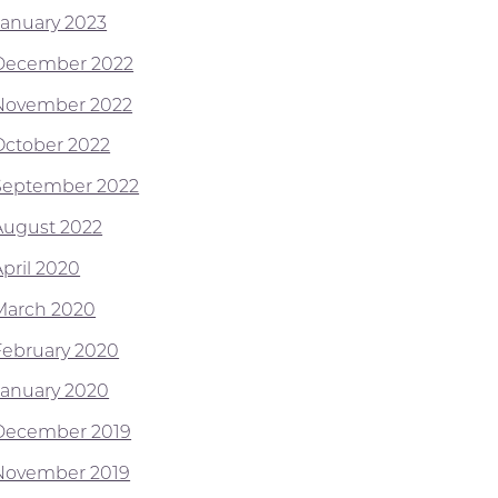
January 2023
December 2022
November 2022
October 2022
September 2022
August 2022
April 2020
March 2020
February 2020
January 2020
December 2019
November 2019