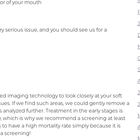
ior of your mouth
 serious issue, and you should see us for a
d imaging technology to look closely at your soft
sues. If we find such areas, we could gently remove a
is analyzed further. Treatment in the early stages is
ery, which is why we recommend a screening at least
s to have a high mortality rate simply because it is
A
 a screening!