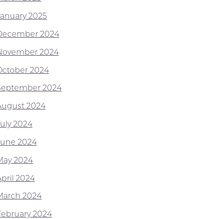
January 2025
December 2024
November 2024
October 2024
September 2024
August 2024
July 2024
June 2024
May 2024
April 2024
March 2024
February 2024