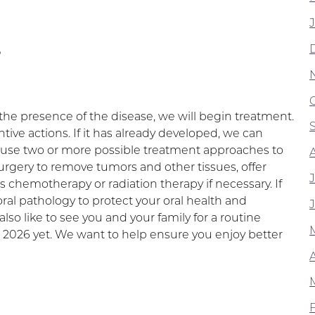
T
e presence of the disease, we will begin treatment.
ive actions. If it has already developed, we can
e use two or more possible treatment approaches to
rgery to remove tumors and other tissues, offer
 chemotherapy or radiation therapy if necessary. If
l pathology to protect your oral health and
lso like to see you and your family for a routine
 2026 yet. We want to help ensure you enjoy better