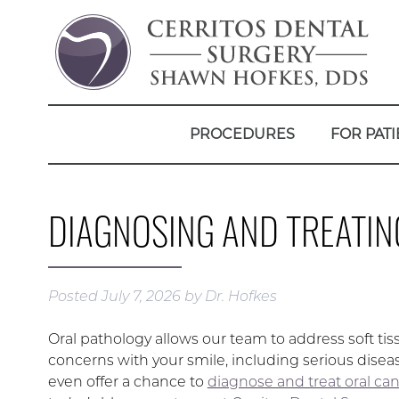
PROCEDURES
FOR PATI
DIAGNOSING AND TREATIN
Posted
July 7, 2026
by
Dr. Hofkes
Oral pathology allows our team to address soft tis
concerns with your smile, including serious disea
even offer a chance to
diagnose and treat oral ca