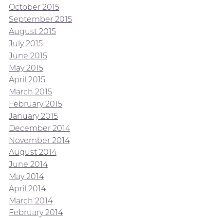
October 2015
September 2015
August 2015
July 2015
June 2015
May 2015
April 2015
March 2015
February 2015
January 2015
December 2014
November 2014
August 2014
June 2014
May 2014
April 2014
March 2014
February 2014