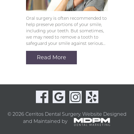
Oral surgery is often recommended to
help preserve portions of your smile,
including your teeth. But sometimes,
we may need to remove a tooth to
safeguard your smile against serious…
Read More
© 2026 Cerritos Dental Surgery.
Website Designed
and Maintained by