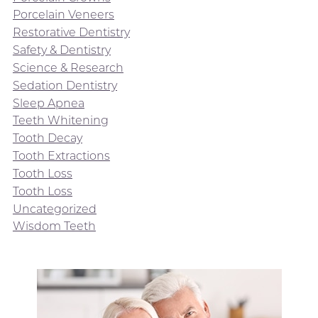
Porcelain Veneers
Restorative Dentistry
Safety & Dentistry
Science & Research
Sedation Dentistry
Sleep Apnea
Teeth Whitening
Tooth Decay
Tooth Extractions
Tooth Loss
Tooth Loss
Uncategorized
Wisdom Teeth