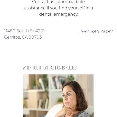
Contact us for immediate
assistance if you find yourself in a
dental emergency.
11480 South St #201
562-584-4082
Cerritos, CA 90703
WHEN TOOTH EXTRACTION IS NEEDED