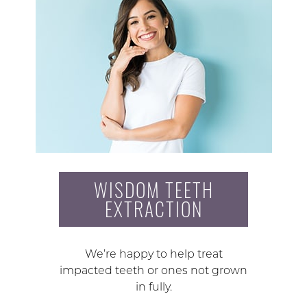
WISDOM TEETH
EXTRACTION
We’re happy to help treat
impacted teeth or ones not grown
in fully.