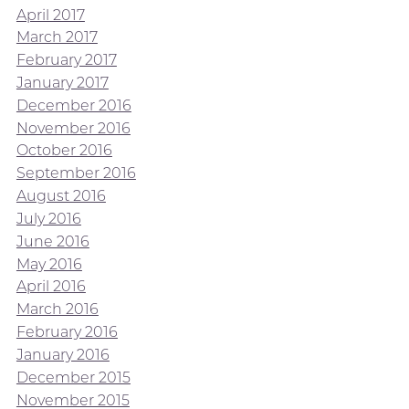
April 2017
March 2017
February 2017
January 2017
December 2016
November 2016
October 2016
September 2016
August 2016
July 2016
June 2016
May 2016
April 2016
March 2016
February 2016
January 2016
December 2015
November 2015