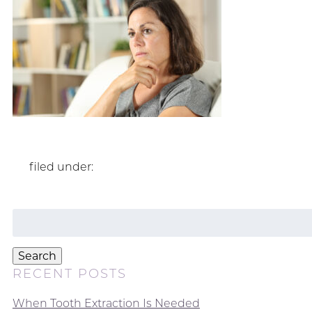
filed under:
Search
for:
Search
RECENT POSTS
When Tooth Extraction Is Needed