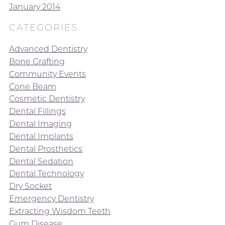
January 2014
CATEGORIES
Advanced Dentistry
Bone Grafting
Community Events
Cone Beam
Cosmetic Dentistry
Dental Fillings
Dental Imaging
Dental Implants
Dental Prosthetics
Dental Sedation
Dental Technology
Dry Socket
Emergency Dentistry
Extracting Wisdom Teeth
Gum Disease