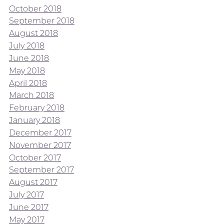
October 2018
September 2018
August 2018
July 2018
June 2018
May 2018
April 2018
March 2018
February 2018
January 2018
December 2017
November 2017
October 2017
September 2017
August 2017
July 2017
June 2017
May 2017