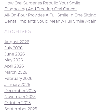
How Oral Surgeries Rebuild Your Smile
Diagnosing And Treating Oral Cancer
All-On-Four Provides A Full Smile In One Sitting
Dental Implants Could Mean A Full Smile Again
ARCHIVES
August 2026
July 2026
June 2026
May 2026
April 2026
March 2026
February 2026
January 2026
December 2025
November 2025
October 2025
September 2025