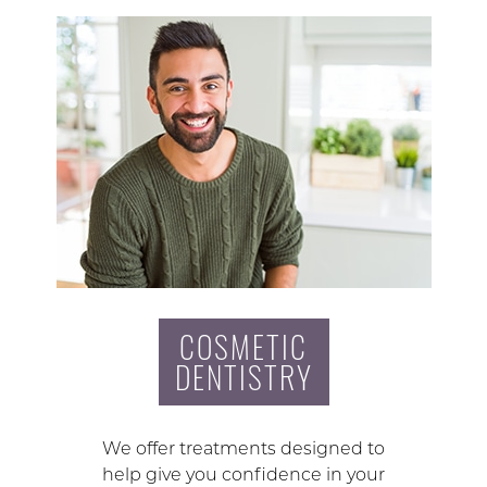
COSMETIC
DENTISTRY
We offer treatments designed to
help give you confidence in your