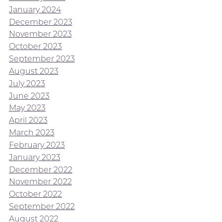
January 2024
December 2023
November 2023
October 2023
September 2023
August 2023
July 2023
June 2023
May 2023
April 2023
March 2023
February 2023
January 2023
December 2022
November 2022
October 2022
September 2022
August 2022