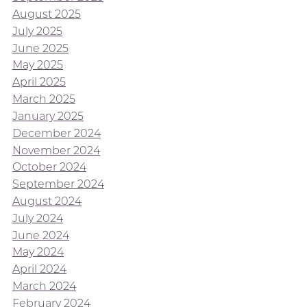
August 2025
July 2025
June 2025
May 2025
April 2025
March 2025
January 2025
December 2024
November 2024
October 2024
September 2024
August 2024
July 2024
June 2024
May 2024
April 2024
March 2024
February 2024