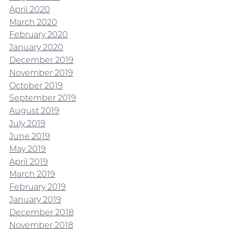
April 2020
March 2020
February 2020
January 2020
December 2019
November 2019
October 2019
September 2019
August 2019
July 2019
June 2019
May 2019
April 2019
March 2019
February 2019
January 2019
December 2018
November 2018