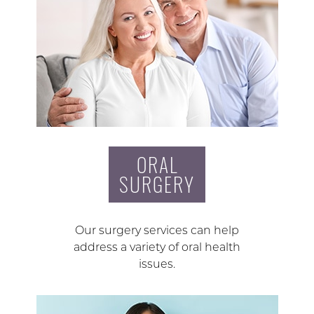
ORAL
SURGERY
Our surgery services can help
address a variety of oral health
issues.