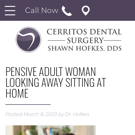
Call Now
PENSIVE ADULT WOMAN
LOOKING AWAY SITTING AT
HOME
Posted
March 8, 2023
by
Dr. Hofkes