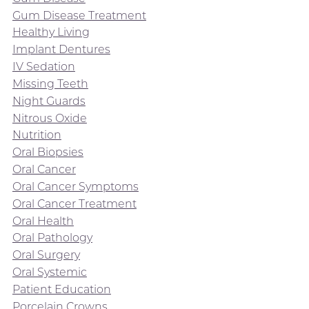
Gum Disease Treatment
Healthy Living
Implant Dentures
IV Sedation
Missing Teeth
Night Guards
Nitrous Oxide
Nutrition
Oral Biopsies
Oral Cancer
Oral Cancer Symptoms
Oral Cancer Treatment
Oral Health
Oral Pathology
Oral Surgery
Oral Systemic
Patient Education
Porcelain Crowns