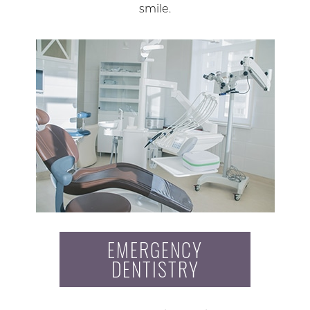
smile.
EMERGENCY
DENTISTRY