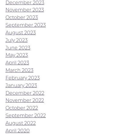
December 2023
November 2023
October 2023
September 2023
August 2023
July 2023
June 2023
May 2023
April 2023
March 2023
February 2023
January 2023
December 2022
November 2022
October 2022
September 2022
August 2022
April 2020