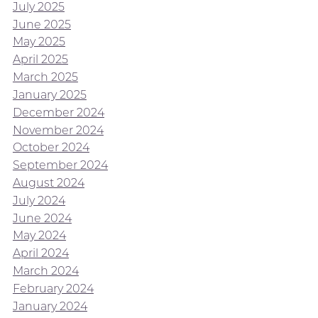
July 2025
June 2025
May 2025
April 2025
March 2025
January 2025
December 2024
November 2024
October 2024
September 2024
August 2024
July 2024
June 2024
May 2024
April 2024
March 2024
February 2024
January 2024