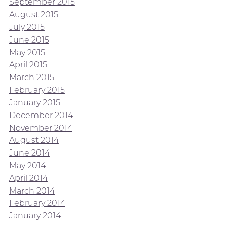
September 2015
August 2015
July 2015
June 2015
May 2015
April 2015
March 2015
February 2015
January 2015
December 2014
November 2014
August 2014
June 2014
May 2014
April 2014
March 2014
February 2014
January 2014