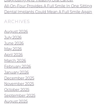
Diagnosing And Treating Oral Cancer
All-On-Four Provides A Full Smile In One Sitting
Dental Implants Could Mean A Full Smile Again
ARCHIVES
August 2026
July 2026
June 2026
May 2026
April 2026
March 2026
February 2026
January 2026
December 2025
November 2025
October 2025
September 2025
August 2025