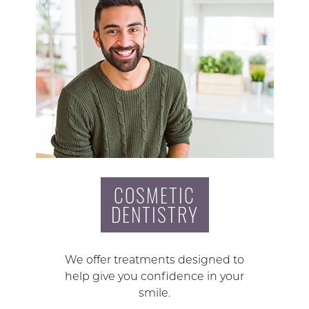
COSMETIC
DENTISTRY
We offer treatments designed to
help give you confidence in your
smile.