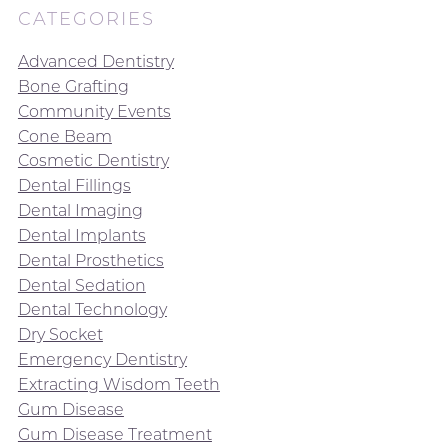
CATEGORIES
Advanced Dentistry
Bone Grafting
Community Events
Cone Beam
Cosmetic Dentistry
Dental Fillings
Dental Imaging
Dental Implants
Dental Prosthetics
Dental Sedation
Dental Technology
Dry Socket
Emergency Dentistry
Extracting Wisdom Teeth
Gum Disease
Gum Disease Treatment