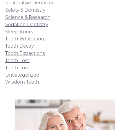
Restorative Dentistry
Safety & Dentistry
Science & Research
Sedation Dentistry
Sleep Apnea
Teeth Whitening
Tooth Decay
Tooth Extractions
Tooth Loss
Tooth Loss
Uncategorized
Wisdom Teeth