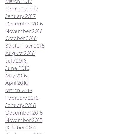
March 2017
February 2017
January 2017
December 2016
November 2016
October 2016
September 2016
August 2016
July 2016
June 2016
May 2016
April 2016
March 2016
February 2016
January 2016
December 2015
November 2015
October 2015