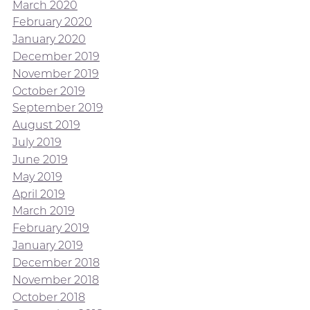
March 2020
February 2020
January 2020
December 2019
November 2019
October 2019
September 2019
August 2019
July 2019
June 2019
May 2019
April 2019
March 2019
February 2019
January 2019
December 2018
November 2018
October 2018