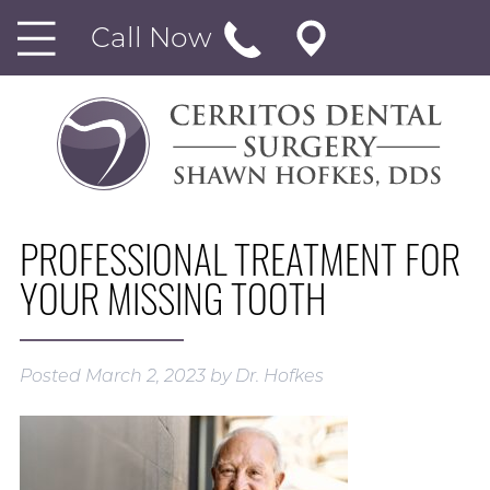
Call Now
PROFESSIONAL TREATMENT FOR
YOUR MISSING TOOTH
Posted
March 2, 2023
by
Dr. Hofkes