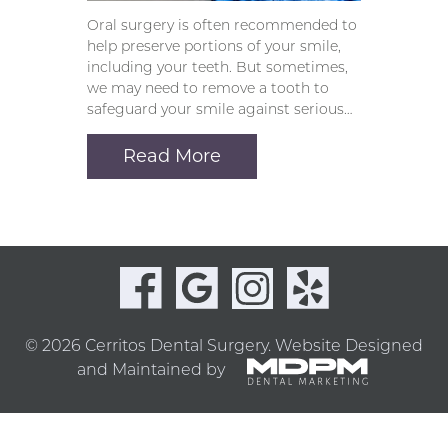
Oral surgery is often recommended to
help preserve portions of your smile,
including your teeth. But sometimes,
we may need to remove a tooth to
safeguard your smile against serious…
Read More
© 2026 Cerritos Dental Surgery.
Website Designed
and Maintained by