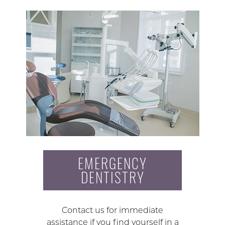
EMERGENCY
DENTISTRY
Contact us for immediate
assistance if you find yourself in a