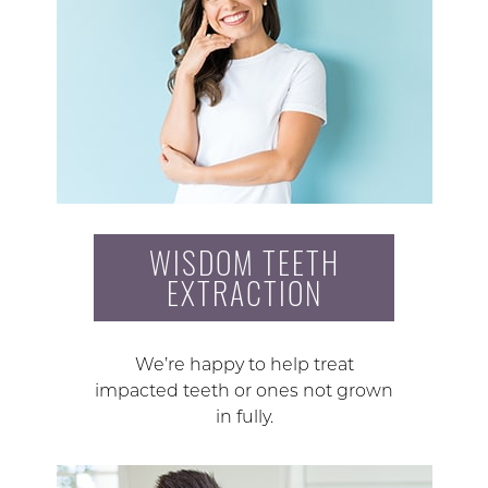
WISDOM TEETH
EXTRACTION
We’re happy to help treat
impacted teeth or ones not grown
in fully.