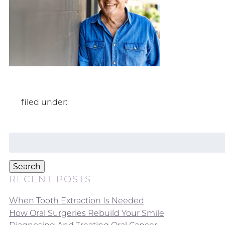
filed under:
Search
for:
Search
RECENT POSTS
When Tooth Extraction Is Needed
How Oral Surgeries Rebuild Your Smile