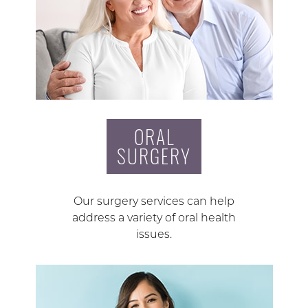
ORAL
SURGERY
Our surgery services can help
address a variety of oral health
issues.