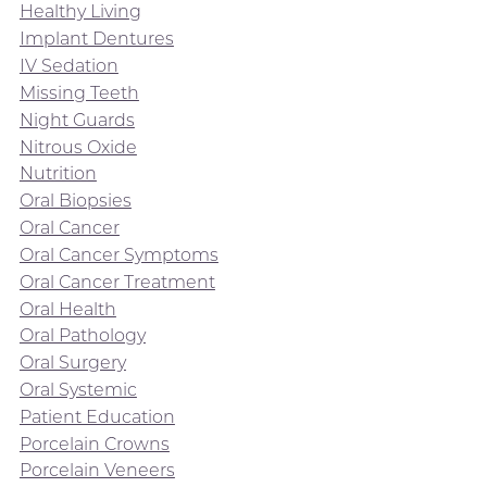
Healthy Living
Implant Dentures
IV Sedation
Missing Teeth
Night Guards
Nitrous Oxide
Nutrition
Oral Biopsies
Oral Cancer
Oral Cancer Symptoms
Oral Cancer Treatment
Oral Health
Oral Pathology
Oral Surgery
Oral Systemic
Patient Education
Porcelain Crowns
Porcelain Veneers