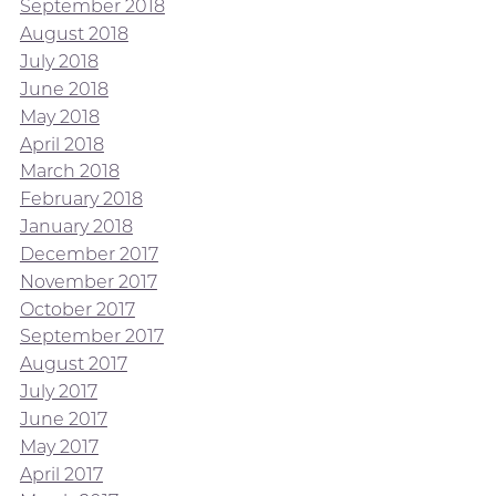
September 2018
August 2018
July 2018
June 2018
May 2018
April 2018
March 2018
February 2018
January 2018
December 2017
November 2017
October 2017
September 2017
August 2017
July 2017
June 2017
May 2017
April 2017