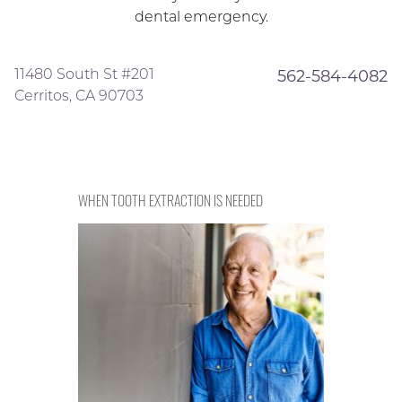
dental emergency.
11480 South St #201
562-584-4082
Cerritos, CA 90703
WHEN TOOTH EXTRACTION IS NEEDED