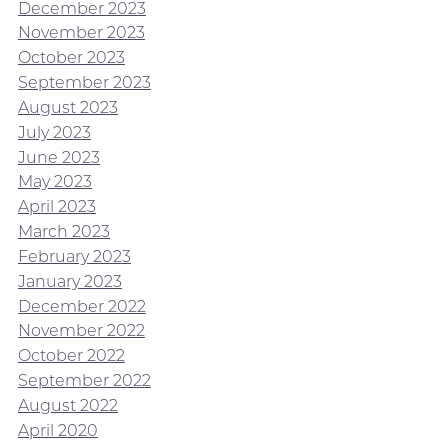
December 2023
November 2023
October 2023
September 2023
August 2023
July 2023
June 2023
May 2023
April 2023
March 2023
February 2023
January 2023
December 2022
November 2022
October 2022
September 2022
August 2022
April 2020