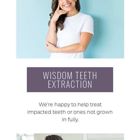
WISDOM TEETH
EXTRACTION
We’re happy to help treat
impacted teeth or ones not grown
in fully.