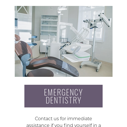
EMERGENCY
DENTISTRY
Contact us for immediate
assistance if you find yourself in a