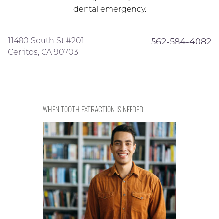
dental emergency.
11480 South St #201
562-584-4082
Cerritos, CA 90703
WHEN TOOTH EXTRACTION IS NEEDED