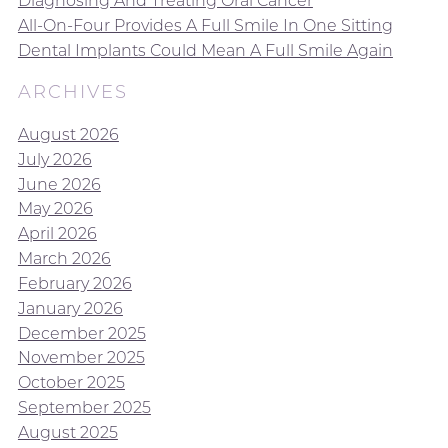
Diagnosing And Treating Oral Cancer
All-On-Four Provides A Full Smile In One Sitting
Dental Implants Could Mean A Full Smile Again
ARCHIVES
August 2026
July 2026
June 2026
May 2026
April 2026
March 2026
February 2026
January 2026
December 2025
November 2025
October 2025
September 2025
August 2025