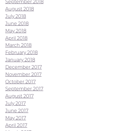
September 2018
August 2018
July 2018
June 2018
May 2018
April 2018
March 2018
February 2018
January 2018
December 2017
November 2017
October 2017
September 2017
August 2017
July 2017
June 2017
May 2017
April 2017