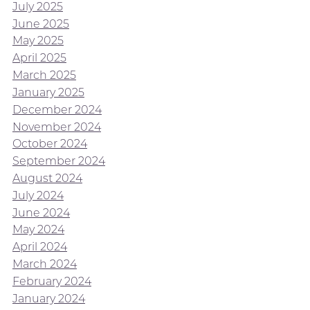
July 2025
June 2025
May 2025
April 2025
March 2025
January 2025
December 2024
November 2024
October 2024
September 2024
August 2024
July 2024
June 2024
May 2024
April 2024
March 2024
February 2024
January 2024