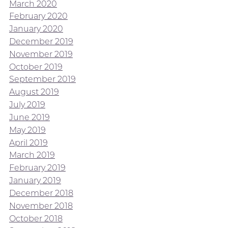
March 2020
February 2020
January 2020
December 2019
November 2019
October 2019
September 2019
August 2019
July 2019
June 2019
May 2019
April 2019
March 2019
February 2019
January 2019
December 2018
November 2018
October 2018