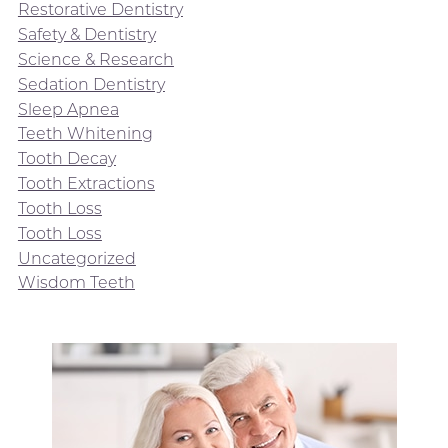
Restorative Dentistry
Safety & Dentistry
Science & Research
Sedation Dentistry
Sleep Apnea
Teeth Whitening
Tooth Decay
Tooth Extractions
Tooth Loss
Tooth Loss
Uncategorized
Wisdom Teeth