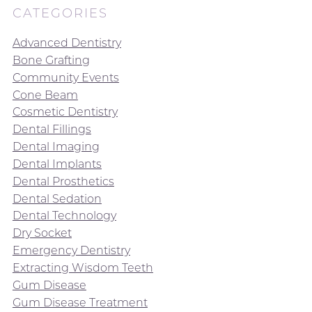
CATEGORIES
Advanced Dentistry
Bone Grafting
Community Events
Cone Beam
Cosmetic Dentistry
Dental Fillings
Dental Imaging
Dental Implants
Dental Prosthetics
Dental Sedation
Dental Technology
Dry Socket
Emergency Dentistry
Extracting Wisdom Teeth
Gum Disease
Gum Disease Treatment