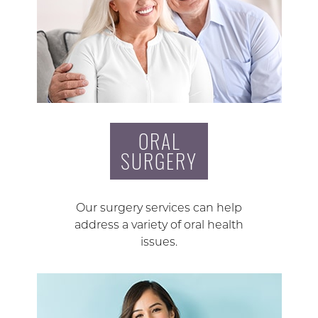
ORAL
SURGERY
Our surgery services can help
address a variety of oral health
issues.