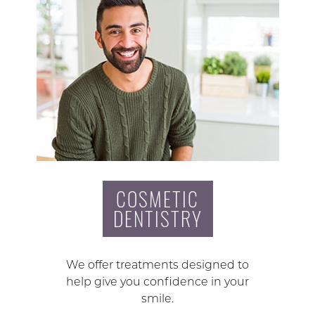
COSMETIC
DENTISTRY
We offer treatments designed to
help give you confidence in your
smile.