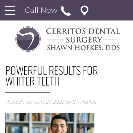
Call Now
POWERFUL RESULTS FOR
WHITER TEETH
Posted
February 27, 2023
by
Dr. Hofkes