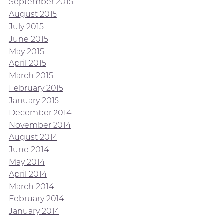
September 2015
August 2015
July 2015
June 2015
May 2015
April 2015
March 2015
February 2015
January 2015
December 2014
November 2014
August 2014
June 2014
May 2014
April 2014
March 2014
February 2014
January 2014