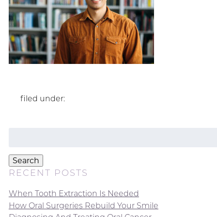
filed under:
Search
for:
Search
RECENT POSTS
When Tooth Extraction Is Needed
How Oral Surgeries Rebuild Your Smile