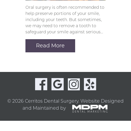
Oral surgery is often recommended to
help preserve portions of your smile,
including your teeth. But sometimes,
we may need to remove a tooth to
safeguard your smile against serious…
Read More
© 2026 Cerritos Dental Surgery.
Website Designed
and Maintained by