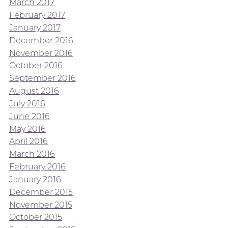
March 2017
February 2017
January 2017
December 2016
November 2016
October 2016
September 2016
August 2016
July 2016
June 2016
May 2016
April 2016
March 2016
February 2016
January 2016
December 2015
November 2015
October 2015