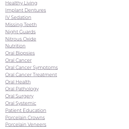
Healthy Living
Implant Dentures
IV Sedation
Missing Teeth
Night Guards
Nitrous Oxide
Nutrition
Oral Biopsies
Oral Cancer
Oral Cancer Symptoms
Oral Cancer Treatment
Oral Health
Oral Pathology
Oral Surgery
Oral Systemic
Patient Education
Porcelain Crowns
Porcelain Veneers