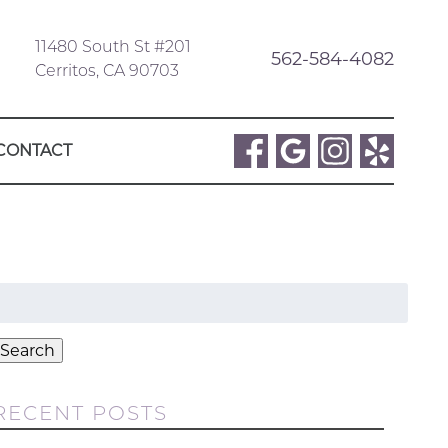
11480 South St #201
562-584-4082
Cerritos, CA 90703
CONTACT
Search
or:
Search
RECENT POSTS