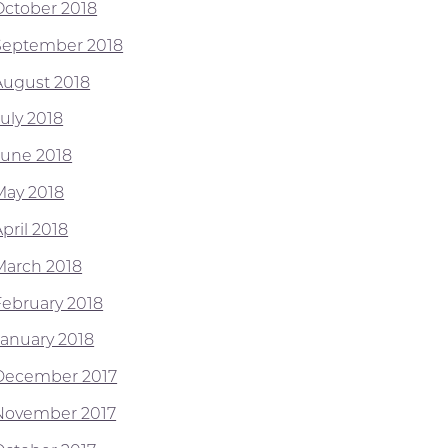
October 2018
September 2018
August 2018
July 2018
June 2018
May 2018
pril 2018
March 2018
February 2018
January 2018
December 2017
November 2017