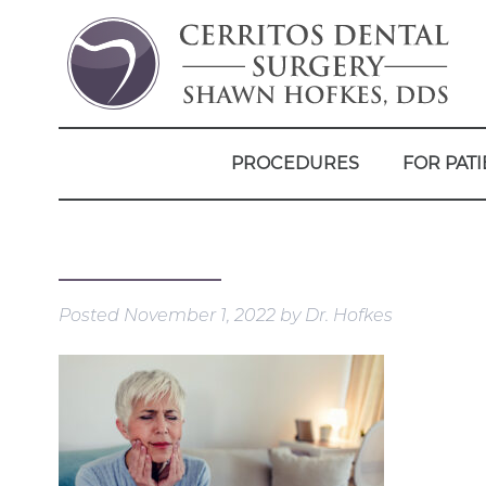
PROCEDURES
FOR PATI
Posted
November 1, 2022
by
Dr. Hofkes