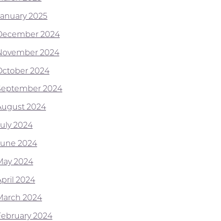
January 2025
December 2024
November 2024
October 2024
September 2024
August 2024
July 2024
June 2024
May 2024
April 2024
March 2024
February 2024