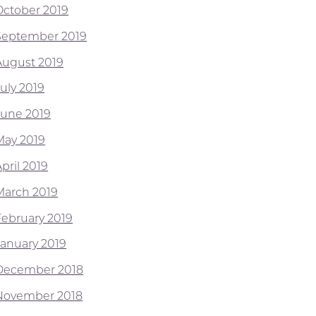
October 2019
September 2019
August 2019
July 2019
June 2019
May 2019
pril 2019
March 2019
February 2019
January 2019
December 2018
November 2018