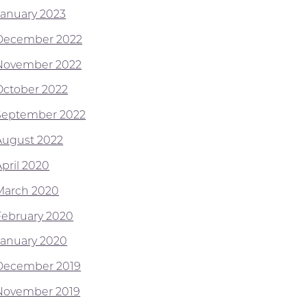
January 2023
December 2022
November 2022
October 2022
September 2022
August 2022
April 2020
March 2020
February 2020
January 2020
December 2019
November 2019