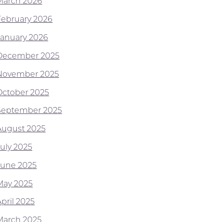
March 2026
February 2026
January 2026
December 2025
November 2025
October 2025
September 2025
August 2025
July 2025
June 2025
May 2025
pril 2025
March 2025