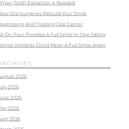
When Tooth Extraction Is Needed
How Oral Surgeries Rebuild Your Smile
Diagnosing And Treating Oral Cancer
ll-On-Four Provides A Full Smile In One Sitting
Dental Implants Could Mean A Full Smile Again
ARCHIVES
August 2026
July 2026
June 2026
May 2026
April 2026