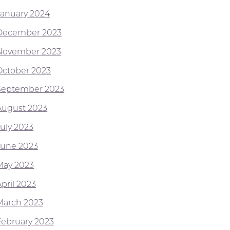
January 2024
December 2023
November 2023
October 2023
September 2023
August 2023
July 2023
June 2023
May 2023
pril 2023
March 2023
February 2023