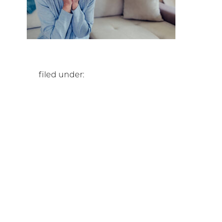
filed under: