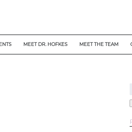
ENTS
MEET DR. HOFKES
MEET THE TEAM
f