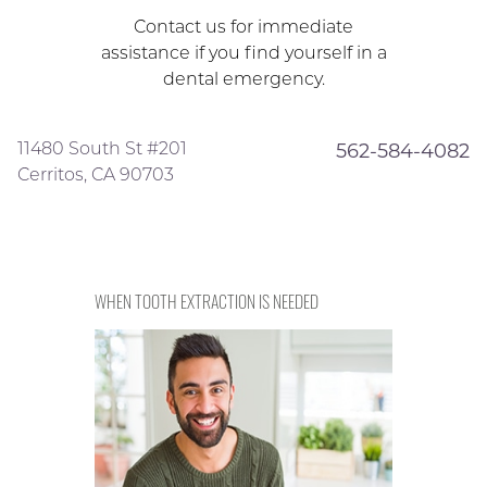
Contact us for immediate
assistance if you find yourself in a
dental emergency.
11480 South St #201
562-584-4082
Cerritos, CA 90703
WHEN TOOTH EXTRACTION IS NEEDED