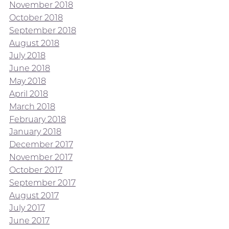
November 2018
October 2018
September 2018
August 2018
July 2018
June 2018
May 2018
April 2018
March 2018
February 2018
January 2018
December 2017
November 2017
October 2017
September 2017
August 2017
July 2017
June 2017