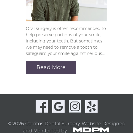
Oral surgery is often recommended to
help preserve portions of your smile,
including your teeth. But sometimes,
we may need to remove a tooth to
safeguard your smile against serious…
Read More
© 2026 Cerritos Dental Surgery.
Website Designed
and Maintained by