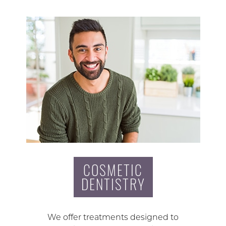
COSMETIC
DENTISTRY
We offer treatments designed to