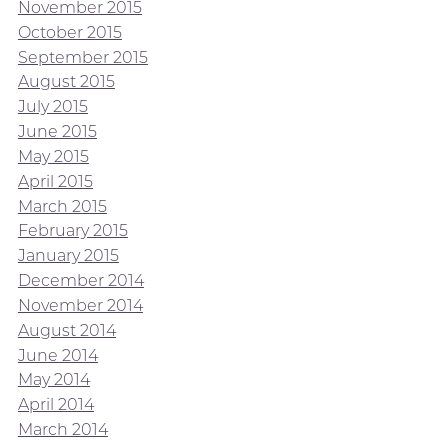
November 2015
October 2015
September 2015
August 2015
July 2015
June 2015
May 2015
April 2015
March 2015
February 2015
January 2015
December 2014
November 2014
August 2014
June 2014
May 2014
April 2014
March 2014