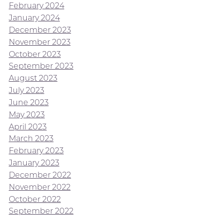
February 2024
January 2024
December 2023
November 2023
October 2023
September 2023
August 2023
July 2023
June 2023
May 2023
April 2023
March 2023
February 2023
January 2023
December 2022
November 2022
October 2022
September 2022