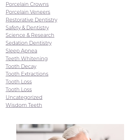
Porcelain Crowns
Porcelain Veneers
Restorative Dentistry
Safety & Dentistry
Science & Research
Sedation Dentistry
Sleep Apnea
Teeth Whitening
Tooth Decay
Tooth Extractions
Tooth Loss
Tooth Loss
Uncategorized
Wisdom Teeth