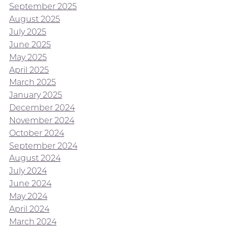
September 2025
August 2025
July 2025
June 2025
May 2025
April 2025
March 2025
January 2025
December 2024
November 2024
October 2024
September 2024
August 2024
July 2024
June 2024
May 2024
April 2024
March 2024