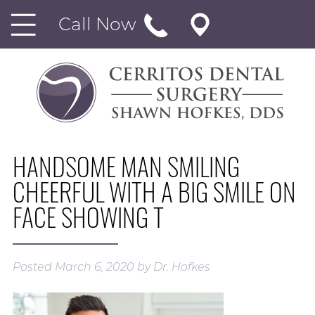
Call Now
HANDSOME MAN SMILING
CHEERFUL WITH A BIG SMILE ON
FACE SHOWING T
Posted
March 6, 2020
by
Dr. Hofkes