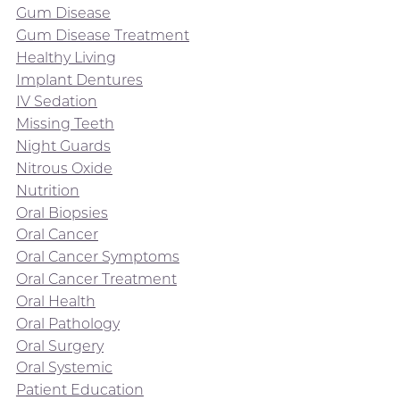
Gum Disease
Gum Disease Treatment
Healthy Living
Implant Dentures
IV Sedation
Missing Teeth
Night Guards
Nitrous Oxide
Nutrition
Oral Biopsies
Oral Cancer
Oral Cancer Symptoms
Oral Cancer Treatment
Oral Health
Oral Pathology
Oral Surgery
Oral Systemic
Patient Education