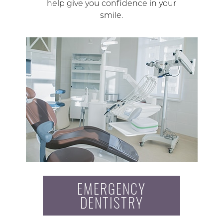
help give you confidence in your
smile.
EMERGENCY
DENTISTRY