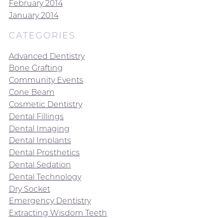
February 2014
January 2014
CATEGORIES
Advanced Dentistry
Bone Grafting
Community Events
Cone Beam
Cosmetic Dentistry
Dental Fillings
Dental Imaging
Dental Implants
Dental Prosthetics
Dental Sedation
Dental Technology
Dry Socket
Emergency Dentistry
Extracting Wisdom Teeth