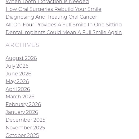
When Tooth Extraction Is Needed
How Oral Surgeries Rebuild Your Smile
Diagnosing And Treating Oral Cancer
All-On-Four Provides A Full Smile In One Sitting
Dental Implants Could Mean A Full Smile Again
ARCHIVES
August 2026
July 2026
June 2026
May 2026
April 2026
March 2026
February 2026
January 2026
December 2025
November 2025
October 2025