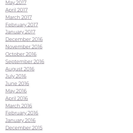
May 2017
April 2017
March 2017
February 2017
January 2017
December 2016
November 2016
October 2016
September 2016
August 2016
July 2016
June 2016
May 2016
April 2016
March 2016
February 2016
January 2016
December 2015