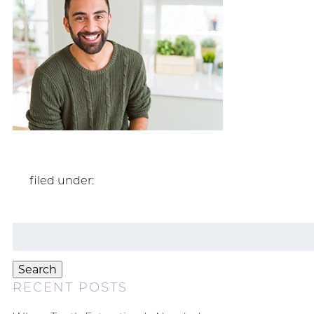
filed under:
Search
for:
Search
RECENT POSTS