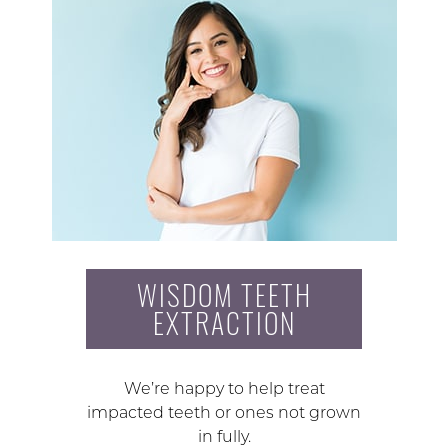
WISDOM TEETH
EXTRACTION
We’re happy to help treat
impacted teeth or ones not grown
in fully.