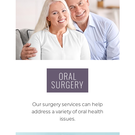
ORAL
SURGERY
Our surgery services can help
address a variety of oral health
issues.