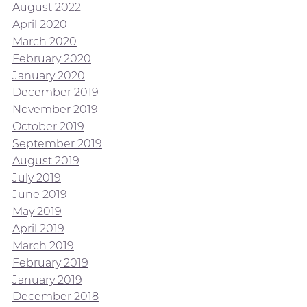
August 2022
April 2020
March 2020
February 2020
January 2020
December 2019
November 2019
October 2019
September 2019
August 2019
July 2019
June 2019
May 2019
April 2019
March 2019
February 2019
January 2019
December 2018