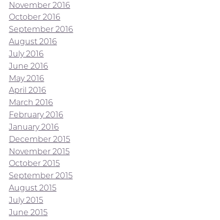
November 2016
October 2016
September 2016
August 2016
July 2016
June 2016
May 2016
April 2016
March 2016
February 2016
January 2016
December 2015
November 2015
October 2015
September 2015
August 2015
July 2015
June 2015