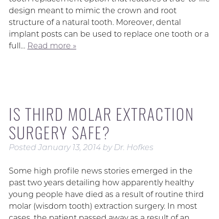
design meant to mimic the crown and root
structure of a natural tooth. Moreover, dental
implant posts can be used to replace one tooth or a
full…
Read more »
IS THIRD MOLAR EXTRACTION
SURGERY SAFE?
Posted
January 13, 2014
by
Dr. Hofkes
Some high profile news stories emerged in the
past two years detailing how apparently healthy
young people have died as a result of routine third
molar (wisdom tooth) extraction surgery. In most
cases, the patient passed away as a result of an