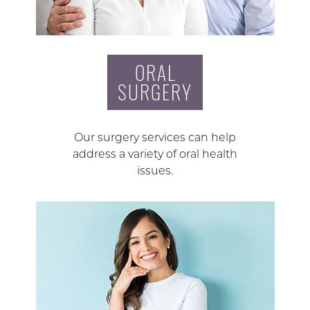
ORAL
SURGERY
Our surgery services can help
address a variety of oral health
issues.