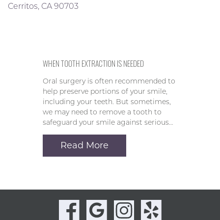
Cerritos, CA 90703
WHEN TOOTH EXTRACTION IS NEEDED
Oral surgery is often recommended to
help preserve portions of your smile,
including your teeth. But sometimes,
we may need to remove a tooth to
safeguard your smile against serious…
Read More