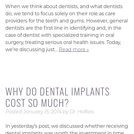
When we think about dentists, and what dentists
do, we tend to focus solely on their role as care
providers for the teeth and gums. However, general
dentists are the first line in identifying and, in the
case of dentist with specialized training in oral
surgery, treating serious oral health issues. Today,
we’re discussing just…
Read more »
WHY DO DENTAL IMPLANTS
COST SO MUCH?
Posted
January 15, 2014
by
Dr. Hofkes
In yesterday’s post, we discussed whether receiving
dental implants was worth the investment in time