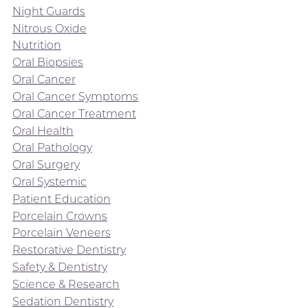
Night Guards
Nitrous Oxide
Nutrition
Oral Biopsies
Oral Cancer
Oral Cancer Symptoms
Oral Cancer Treatment
Oral Health
Oral Pathology
Oral Surgery
Oral Systemic
Patient Education
Porcelain Crowns
Porcelain Veneers
Restorative Dentistry
Safety & Dentistry
Science & Research
Sedation Dentistry