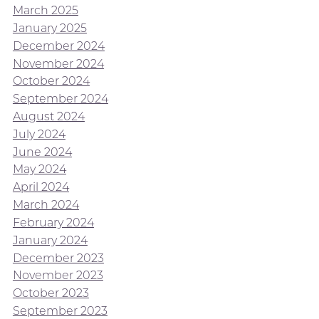
March 2025
January 2025
December 2024
November 2024
October 2024
September 2024
August 2024
July 2024
June 2024
May 2024
April 2024
March 2024
February 2024
January 2024
December 2023
November 2023
October 2023
September 2023