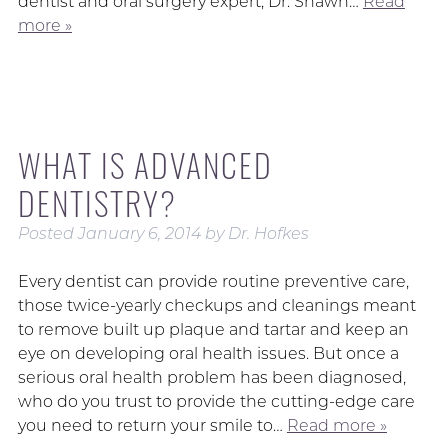
dentist and oral surgery expert, Dr. Shawn…
Read
more »
WHAT IS ADVANCED
DENTISTRY?
Posted
January 6, 2014
by
Dr. Hofkes
Every dentist can provide routine preventive care,
those twice-yearly checkups and cleanings meant
to remove built up plaque and tartar and keep an
eye on developing oral health issues. But once a
serious oral health problem has been diagnosed,
who do you trust to provide the cutting-edge care
you need to return your smile to…
Read more »