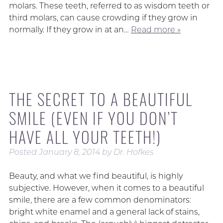
molars. These teeth, referred to as wisdom teeth or
third molars, can cause crowding if they grow in
normally. If they grow in at an…
Read more »
THE SECRET TO A BEAUTIFUL
SMILE (EVEN IF YOU DON’T
HAVE ALL YOUR TEETH!)
Posted
January 8, 2014
by
Dr. Hofkes
Beauty, and what we find beautiful, is highly
subjective. However, when it comes to a beautiful
smile, there are a few common denominators:
bright white enamel and a general lack of stains,