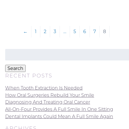
←
1
2
3
…
5
6
7
8
Search
for:
Search
RECENT POSTS
When Tooth Extraction Is Needed
How Oral Surgeries Rebuild Your Smile
Diagnosing And Treating Oral Cancer
All-On-Four Provides A Full Smile In One Sitting
Dental Implants Could Mean A Full Smile Again
ARCHIVES