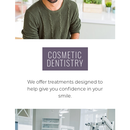
COSMETIC
DENTISTRY
We offer treatments designed to
help give you confidence in your
smile.