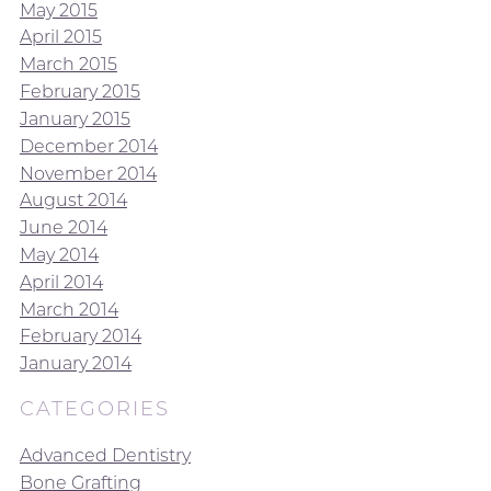
May 2015
April 2015
March 2015
February 2015
January 2015
December 2014
November 2014
August 2014
June 2014
May 2014
April 2014
March 2014
February 2014
January 2014
CATEGORIES
Advanced Dentistry
Bone Grafting