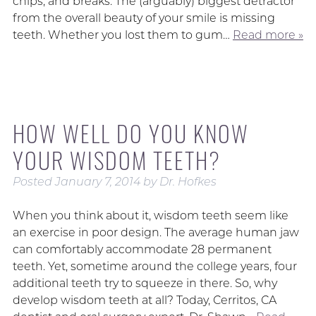
chips, and breaks. The (arguably) biggest detractor
from the overall beauty of your smile is missing
teeth. Whether you lost them to gum…
Read more »
HOW WELL DO YOU KNOW
YOUR WISDOM TEETH?
Posted
January 7, 2014
by
Dr. Hofkes
When you think about it, wisdom teeth seem like
an exercise in poor design. The average human jaw
can comfortably accommodate 28 permanent
teeth. Yet, sometime around the college years, four
additional teeth try to squeeze in there. So, why
develop wisdom teeth at all? Today, Cerritos, CA