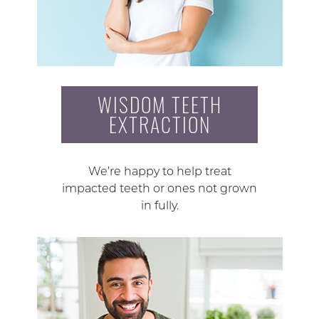
WISDOM TEETH
EXTRACTION
We’re happy to help treat
impacted teeth or ones not grown
in fully.