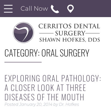
Call Now
CATEGORY:
ORAL SURGERY
EXPLORING ORAL PATHOLOGY:
A CLOSER LOOK AT THREE
DISEASES OF THE MOUTH
Posted
January 20, 2014
by
Dr. Hofkes