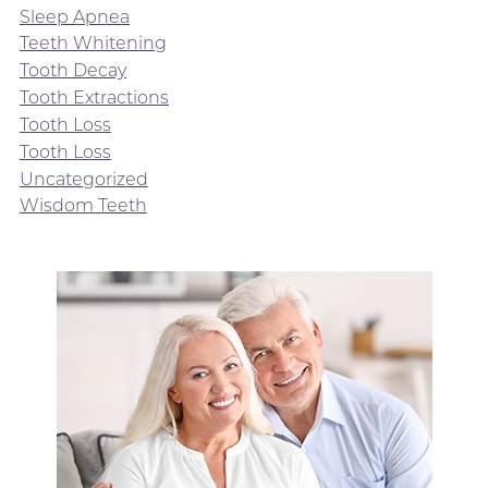
Sleep Apnea
Teeth Whitening
Tooth Decay
Tooth Extractions
Tooth Loss
Tooth Loss
Uncategorized
Wisdom Teeth