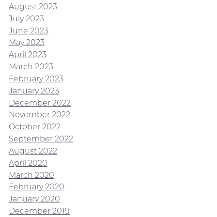
August 2023
July 2023
June 2023
May 2023
April 2023
March 2023
February 2023
January 2023
December 2022
November 2022
October 2022
September 2022
August 2022
April 2020
March 2020
February 2020
January 2020
December 2019