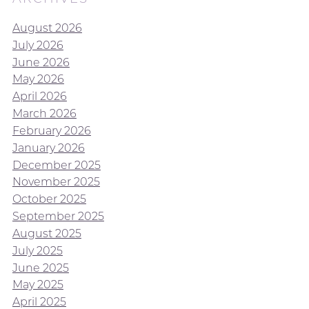
August 2026
July 2026
June 2026
May 2026
April 2026
March 2026
February 2026
January 2026
December 2025
November 2025
October 2025
September 2025
August 2025
July 2025
June 2025
May 2025
April 2025