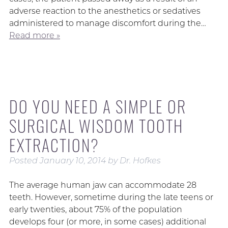
adverse reaction to the anesthetics or sedatives
administered to manage discomfort during the…
Read more »
DO YOU NEED A SIMPLE OR
SURGICAL WISDOM TOOTH
EXTRACTION?
Posted
January 10, 2014
by
Dr. Hofkes
The average human jaw can accommodate 28
teeth. However, sometime during the late teens or
early twenties, about 75% of the population
develops four (or more, in some cases) additional