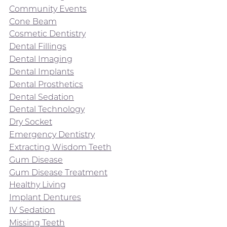
Community Events
Cone Beam
Cosmetic Dentistry
Dental Fillings
Dental Imaging
Dental Implants
Dental Prosthetics
Dental Sedation
Dental Technology
Dry Socket
Emergency Dentistry
Extracting Wisdom Teeth
Gum Disease
Gum Disease Treatment
Healthy Living
Implant Dentures
IV Sedation
Missing Teeth