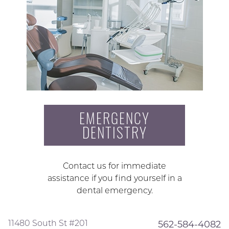
EMERGENCY
DENTISTRY
Contact us for immediate
assistance if you find yourself in a
dental emergency.
11480 South St #201
562-584-4082