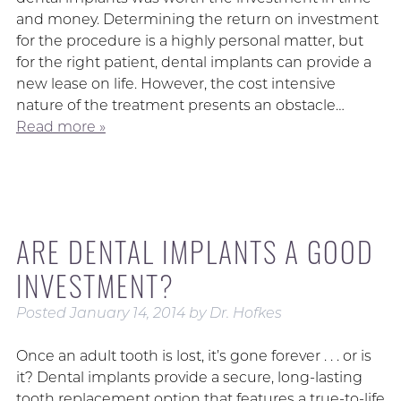
and money. Determining the return on investment
for the procedure is a highly personal matter, but
for the right patient, dental implants can provide a
new lease on life. However, the cost intensive
nature of the treatment presents an obstacle…
Read more »
ARE DENTAL IMPLANTS A GOOD
INVESTMENT?
Posted
January 14, 2014
by
Dr. Hofkes
Once an adult tooth is lost, it’s gone forever . . . or is
it? Dental implants provide a secure, long-lasting
tooth replacement option that features a true-to-life