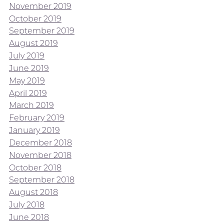
November 2019
October 2019
September 2019
August 2019
July 2019
June 2019
May 2019
April 2019
March 2019
February 2019
January 2019
December 2018
November 2018
October 2018
September 2018
August 2018
July 2018
June 2018