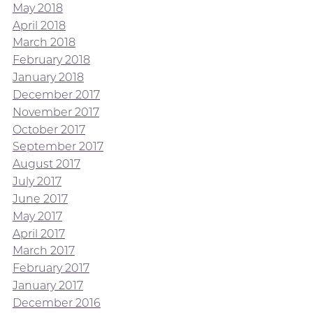
May 2018
April 2018
March 2018
February 2018
January 2018
December 2017
November 2017
October 2017
September 2017
August 2017
July 2017
June 2017
May 2017
April 2017
March 2017
February 2017
January 2017
December 2016