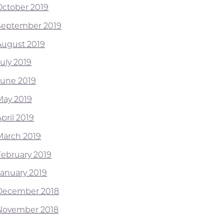
October 2019
September 2019
August 2019
July 2019
June 2019
May 2019
pril 2019
March 2019
February 2019
January 2019
December 2018
November 2018