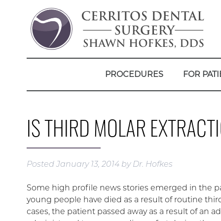
PROCEDURES
FOR PATI
IS THIRD MOLAR EXTRACT
Posted
January 13, 2014
by
Dr. Hofkes
Some high profile news stories emerged in the pa
young people have died as a result of routine thi
cases, the patient passed away as a result of an a