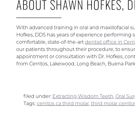
ABOUT SHAWN HOFKES, D
With advanced training in oral and maxillofacial s
Hofkes, DDS has years of experience performing s
comfortable, state-of-the-art
dentist office in Cerr
our patients throughout their procedure, to ensur
appointment or consultation with Dr. Hofkes, conta
from Cerritos, Lakewood, Long Beach, Buena Park
filed under:
Extracting Wisdom Teeth
,
Oral Su
Tags:
cerritos ca third molar
,
third molar cerrito