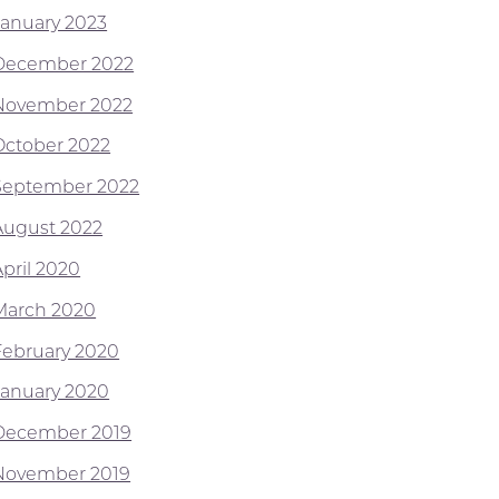
January 2023
December 2022
November 2022
October 2022
September 2022
August 2022
April 2020
March 2020
February 2020
January 2020
December 2019
November 2019