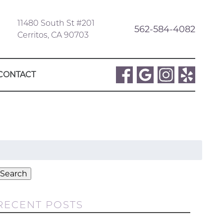
11480 South St #201
562-584-4082
Cerritos, CA 90703
CONTACT
Search
or:
Search
RECENT POSTS