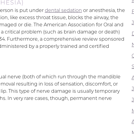
HESIA)
person is put under
dental sedation
or anesthesia, the
ion, like excess throat tissue, blocks the airway, the
maged or die. The American Association for Oral and
 a critical problem (such as brain damage or death)
,534. Furthermore, a comprehensive review sponsored
ministered by a properly trained and certified
lingual nerve (both of which run through the mandible
oval resulting in loss of sensation, discomfort, or
 lip. This type of nerve damage is usually temporary
hs. In very rare cases, though, permanent nerve
A