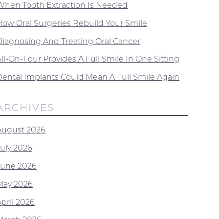
When Tooth Extraction Is Needed
How Oral Surgeries Rebuild Your Smile
Diagnosing And Treating Oral Cancer
ll-On-Four Provides A Full Smile In One Sitting
Dental Implants Could Mean A Full Smile Again
ARCHIVES
August 2026
July 2026
June 2026
May 2026
April 2026