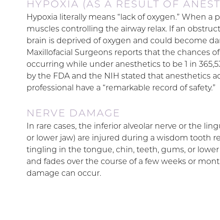
HYPOXIA (AS A RESULT OF ANEST
Hypoxia literally means “lack of oxygen.” When a 
muscles controlling the airway relax. If an obstruct
brain is deprived of oxygen and could become da
Maxillofacial Surgeons reports that the chances of
occurring while under anesthetics to be 1 in 365
by the FDA and the NIH stated that anesthetics ad
professional have a “remarkable record of safety.”
NERVE DAMAGE
In rare cases, the inferior alveolar nerve or the 
or lower jaw) are injured during a wisdom tooth rem
tingling in the tongue, chin, teeth, gums, or lower
and fades over the course of a few weeks or mont
damage can occur.