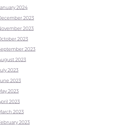
January 2024
December 2023
November 2023
October 2023
September 2023
August 2023
July 2023
June 2023
May 2023
pril 2023
March 2023
February 2023