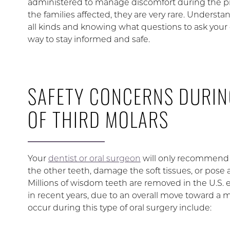
administered to manage discomfort during the pro
the families affected, they are very rare. Understa
all kinds and knowing what questions to ask your 
way to stay informed and safe.
SAFETY CONCERNS DURIN
OF THIRD MOLARS
Your
dentist or oral surgeon
will only recommend r
the other teeth, damage the soft tissues, or pose a 
Millions of wisdom teeth are removed in the U.S.
in recent years, due to an overall move toward a
occur during this type of oral surgery include: