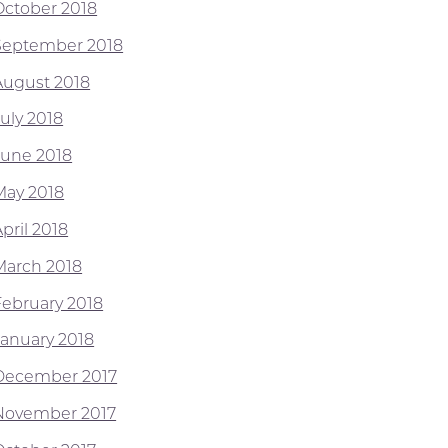
October 2018
September 2018
August 2018
July 2018
June 2018
May 2018
pril 2018
March 2018
February 2018
January 2018
December 2017
November 2017