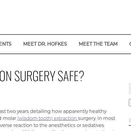
ENTS
MEET DR. HOFKES
MEET THE TEAM
ION SURGERY SAFE?
f
st two years detailing how apparently healthy
rd molar
(wisdom tooth) extraction
surgery. In most
dverse reaction to the anesthetics or sedatives