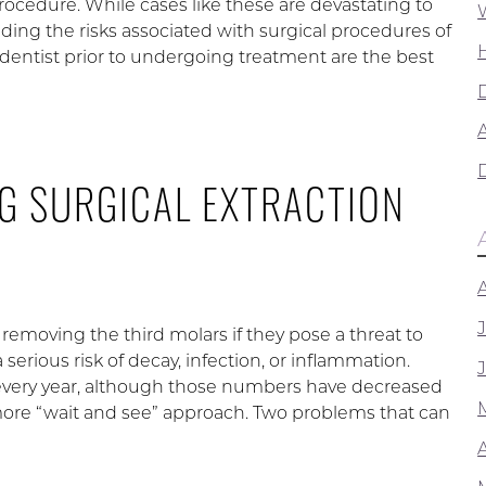
cedure. While cases like these are devastating to
nding the risks associated with surgical procedures of
dentist prior to undergoing treatment are the best
A
G SURGICAL EXTRACTION
emoving the third molars if they pose a threat to
serious risk of decay, infection, or inflammation.
 every year, although those numbers have decreased
 more “wait and see” approach. Two problems that can