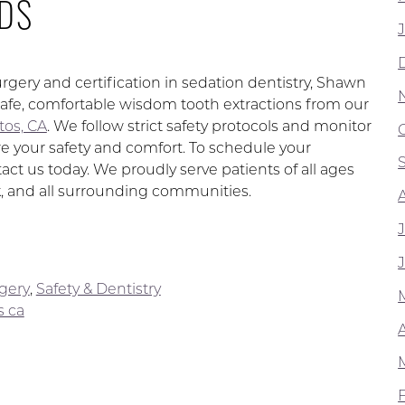
DS
urgery and certification in sedation dentistry, Shawn
afe, comfortable wisdom tooth extractions from our
itos, CA
. We follow strict safety protocols and monitor
e your safety and comfort. To schedule your
ct us today. We proudly serve patients of all ages
, and all surrounding communities.
rgery
,
Safety & Dentistry
s ca