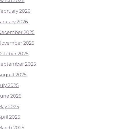
March 2026
February 2026
January 2026
December 2025
November 2025
October 2025
September 2025
August 2025
July 2025
June 2025
May 2025
pril 2025
March 2025