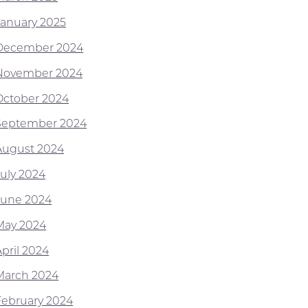
January 2025
December 2024
November 2024
October 2024
September 2024
August 2024
July 2024
June 2024
May 2024
April 2024
March 2024
February 2024