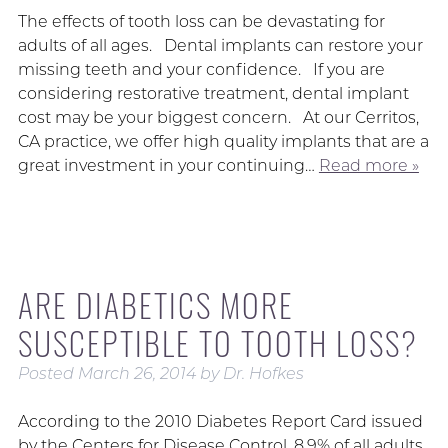
The effects of tooth loss can be devastating for
adults of all ages. Dental implants can restore your
missing teeth and your confidence. If you are
considering restorative treatment, dental implant
cost may be your biggest concern. At our Cerritos,
CA practice, we offer high quality implants that are a
great investment in your continuing…
Read more »
ARE DIABETICS MORE
SUSCEPTIBLE TO TOOTH LOSS?
Posted
March 26, 2014
by
Dr. Hofkes
According to the 2010 Diabetes Report Card issued
by the Centers for Disease Control, 8.9% of all adults