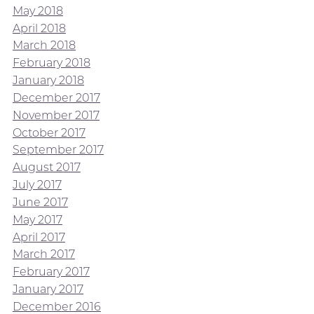
May 2018
April 2018
March 2018
February 2018
January 2018
December 2017
November 2017
October 2017
September 2017
August 2017
July 2017
June 2017
May 2017
April 2017
March 2017
February 2017
January 2017
December 2016