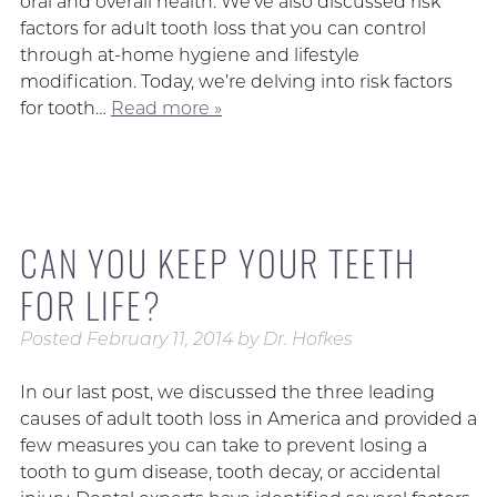
oral and overall health. We’ve also discussed risk
factors for adult tooth loss that you can control
through at-home hygiene and lifestyle
modification. Today, we’re delving into risk factors
for tooth…
Read more »
CAN YOU KEEP YOUR TEETH
FOR LIFE?
Posted
February 11, 2014
by
Dr. Hofkes
In our last post, we discussed the three leading
causes of adult tooth loss in America and provided a
few measures you can take to prevent losing a
tooth to gum disease, tooth decay, or accidental