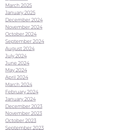
March 2025
January 2025
December 2024
November 2024
October 2024
September 2024
August 2024
July 2024
June 2024
May 2024
April 2024
March 2024
February 2024
January 2024
December 2023
November 2023
October 2023
September 2023