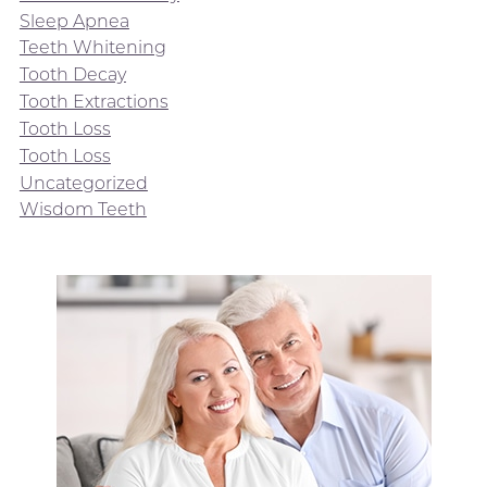
Sleep Apnea
Teeth Whitening
Tooth Decay
Tooth Extractions
Tooth Loss
Tooth Loss
Uncategorized
Wisdom Teeth