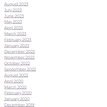
August 2023
July 2023
June 2023
May 2023
April 2023
March 2023
February 2023
January 2023
December 2022
November 2022
October 2022
September 2022
August 2022
April 2020
March 2020
February 2020
January 2020
December 2019