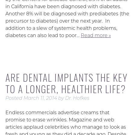
in California have been diagnosed with diabetes.
Another 8% will be diagnosed with prediabetes (the
precursor to diabetes) over the next year. In
addition to a slew of systemic health problems,
diabetes can also lead to poor…
Read more »
ARE DENTAL IMPLANTS THE KEY
TO A LONGER, HEALTHIER LIFE?
Posted
March 11, 2014
by
Dr. Hofkes
Endless commercials advertise creams that
promise to erase wrinkles. Magazine and web
articles applaud celebrities who manage to look as
fresh and young as they did a decade ago. Despite