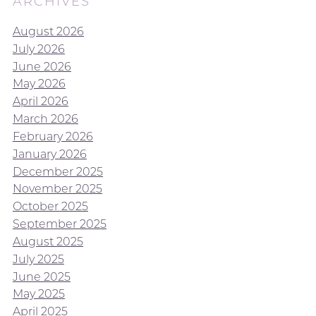
ARCHIVES
August 2026
July 2026
June 2026
May 2026
April 2026
March 2026
February 2026
January 2026
December 2025
November 2025
October 2025
September 2025
August 2025
July 2025
June 2025
May 2025
April 2025