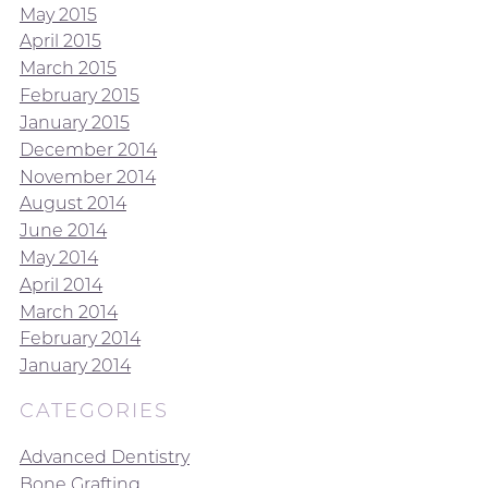
May 2015
April 2015
March 2015
February 2015
January 2015
December 2014
November 2014
August 2014
June 2014
May 2014
April 2014
March 2014
February 2014
January 2014
CATEGORIES
Advanced Dentistry
Bone Grafting