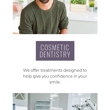
COSMETIC
DENTISTRY
We offer treatments designed to
help give you confidence in your
smile.