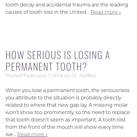
tooth decay and accidental trauma are the leading
causes of tooth loss in the United…
Read more »
HOW SERIOUS IS LOSING A
PERMANENT TOOTH?
Posted
February 7, 2014
by
Dr. Hofkes
When you lose a permanent tooth, the seriousness
you attribute to the situation is probably directly
related to where that new gap lay. A missing molar
won’t show too prominently, so the need to replace
that tooth doesn’t seem as important. A tooth lost
from the front of the mouth will show every time
we…
Read more »