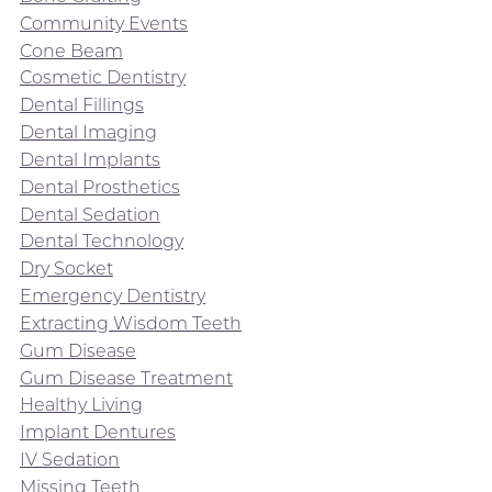
Community Events
Cone Beam
Cosmetic Dentistry
Dental Fillings
Dental Imaging
Dental Implants
Dental Prosthetics
Dental Sedation
Dental Technology
Dry Socket
Emergency Dentistry
Extracting Wisdom Teeth
Gum Disease
Gum Disease Treatment
Healthy Living
Implant Dentures
IV Sedation
Missing Teeth