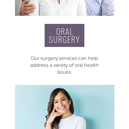
ORAL
SURGERY
Our surgery services can help
address a variety of oral health
issues.