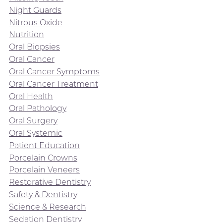
Night Guards
Nitrous Oxide
Nutrition
Oral Biopsies
Oral Cancer
Oral Cancer Symptoms
Oral Cancer Treatment
Oral Health
Oral Pathology
Oral Surgery
Oral Systemic
Patient Education
Porcelain Crowns
Porcelain Veneers
Restorative Dentistry
Safety & Dentistry
Science & Research
Sedation Dentistry