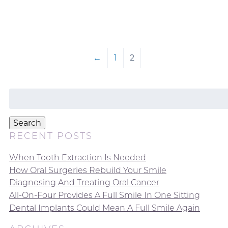
←
1
2
Search
for:
Search
RECENT POSTS
When Tooth Extraction Is Needed
How Oral Surgeries Rebuild Your Smile
Diagnosing And Treating Oral Cancer
All-On-Four Provides A Full Smile In One Sitting
Dental Implants Could Mean A Full Smile Again