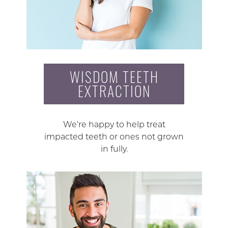
WISDOM TEETH
EXTRACTION
We’re happy to help treat
impacted teeth or ones not grown
in fully.