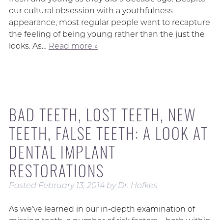
our cultural obsession with a youthfulness
appearance, most regular people want to recapture
the feeling of being young rather than the just the
looks. As…
Read more »
BAD TEETH, LOST TEETH, NEW
TEETH, FALSE TEETH: A LOOK AT
DENTAL IMPLANT
RESTORATIONS
Posted
February 13, 2014
by
Dr. Hofkes
As we’ve learned in our in-depth examination of