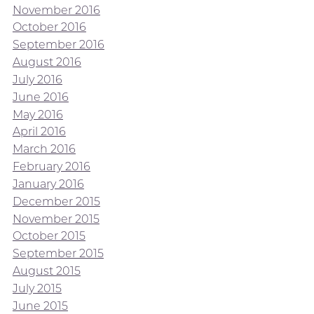
November 2016
October 2016
September 2016
August 2016
July 2016
June 2016
May 2016
April 2016
March 2016
February 2016
January 2016
December 2015
November 2015
October 2015
September 2015
August 2015
July 2015
June 2015