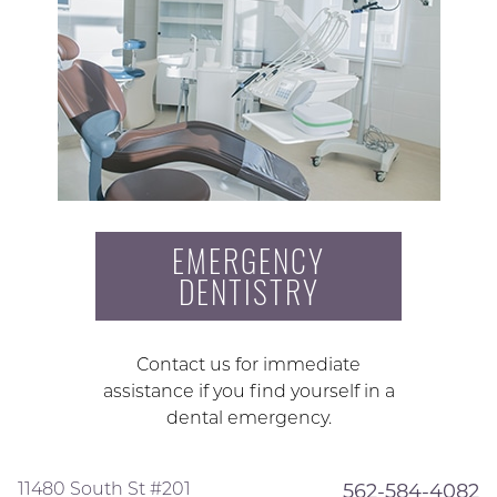
EMERGENCY
DENTISTRY
Contact us for immediate
assistance if you find yourself in a
dental emergency.
11480 South St #201
562-584-4082