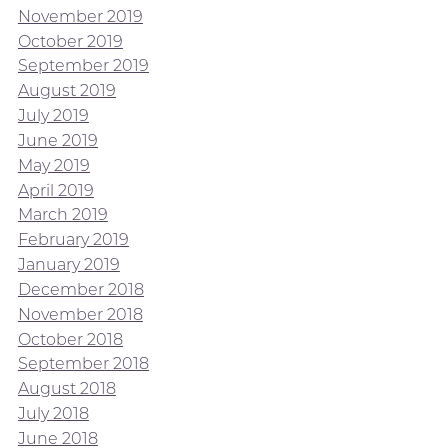
November 2019
October 2019
September 2019
August 2019
July 2019
June 2019
May 2019
April 2019
March 2019
February 2019
January 2019
December 2018
November 2018
October 2018
September 2018
August 2018
July 2018
June 2018