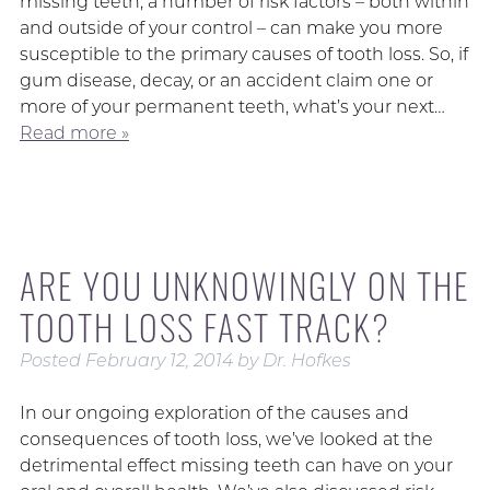
missing teeth, a number of risk factors – both within
and outside of your control – can make you more
susceptible to the primary causes of tooth loss. So, if
gum disease, decay, or an accident claim one or
more of your permanent teeth, what’s your next…
Read more »
ARE YOU UNKNOWINGLY ON THE
TOOTH LOSS FAST TRACK?
Posted
February 12, 2014
by
Dr. Hofkes
In our ongoing exploration of the causes and
consequences of tooth loss, we’ve looked at the
detrimental effect missing teeth can have on your