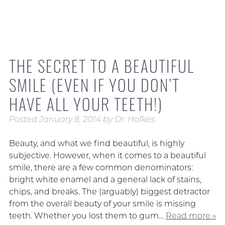
THE SECRET TO A BEAUTIFUL
SMILE (EVEN IF YOU DON’T
HAVE ALL YOUR TEETH!)
Posted
January 8, 2014
by
Dr. Hofkes
Beauty, and what we find beautiful, is highly
subjective. However, when it comes to a beautiful
smile, there are a few common denominators:
bright white enamel and a general lack of stains,
chips, and breaks. The (arguably) biggest detractor
from the overall beauty of your smile is missing
teeth. Whether you lost them to gum…
Read more »