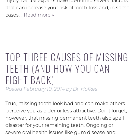
injury. Dental experts have identified several factors
that can increase your risk of tooth loss and, in some
cases,…
Read more »
TOP THREE CAUSES OF MISSING
TEETH (AND HOW YOU CAN
FIGHT BACK)
Posted
February 10, 2014
by
Dr. Hofkes
True, missing teeth look bad and can make others
perceive you as older or less attractive. Don’t forget,
however, that missing permanent teeth also spell
disaster for your remaining teeth. Ongoing or
severe oral health issues like gum disease and