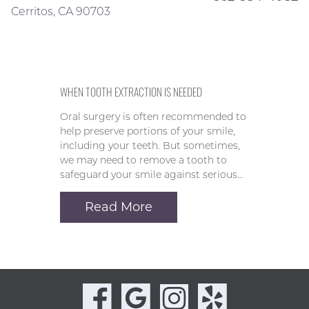
Cerritos, CA 90703
WHEN TOOTH EXTRACTION IS NEEDED
Oral surgery is often recommended to
help preserve portions of your smile,
including your teeth. But sometimes,
we may need to remove a tooth to
safeguard your smile against serious…
Read More