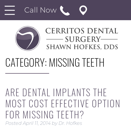
Call Now
CATEGORY:
MISSING TEETH
ARE DENTAL IMPLANTS THE
MOST COST EFFECTIVE OPTION
FOR MISSING TEETH?
Posted
April 11, 2014
by
Dr. Hofkes